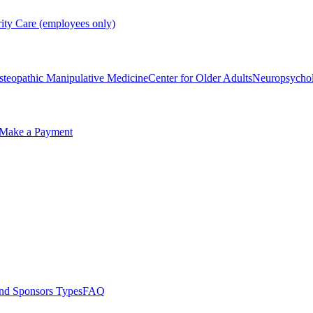
rity Care (employees only)
steopathic Manipulative Medicine
Center for Older Adults
Neuropsycho
Make a Payment
nd Sponsors Types
FAQ