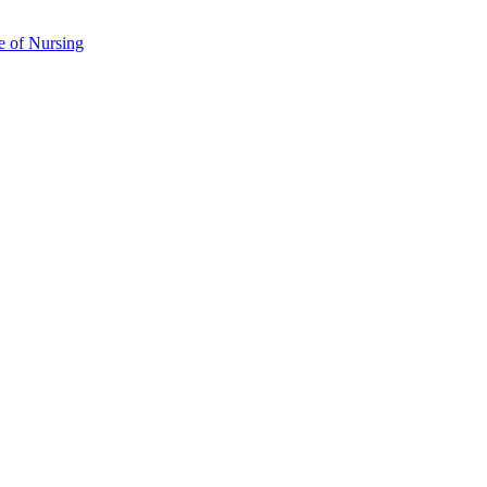
e of Nursing