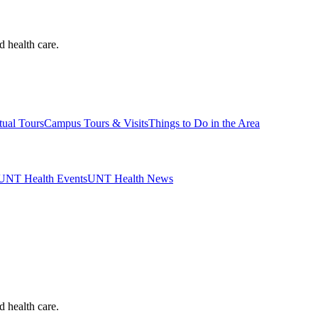
d health care.
tual Tours
Campus Tours & Visits
Things to Do in the Area
UNT Health Events
UNT Health News
d health care.