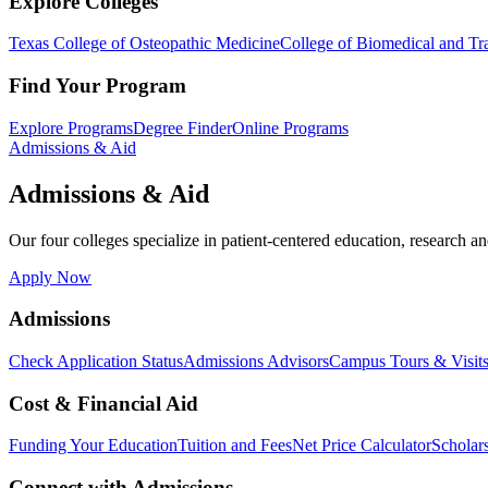
Explore Colleges
Texas College of Osteopathic Medicine
College of Biomedical and Tra
Find Your Program
Explore Programs
Degree Finder
Online Programs
Admissions & Aid
Admissions & Aid
Our four colleges specialize in patient-centered education, research an
Apply Now
Admissions
Check Application Status
Admissions Advisors
Campus Tours & Visit
Cost & Financial Aid
Funding Your Education
Tuition and Fees
Net Price Calculator
Scholar
Connect with Admissions