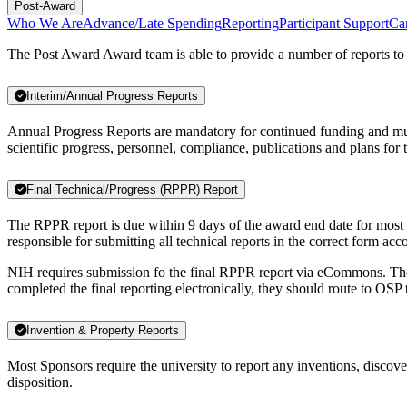
Post-Award
Who We Are
Advance/Late Spending
Reporting
Participant Support
Ca
The Post Award Award team is able to provide a number of reports to 
Interim/Annual Progress Reports
Annual Progress Reports are mandatory for continued funding and mus
scientific progress, personnel, compliance, publications and plans for
Final Technical/Progress (RPPR) Report
The RPPR report is due within 9 days of the award end date for most fe
responsible for submitting all technical reports in the correct form ac
NIH requires submission fo the final RPPR report via eCommons. The P
completed the final reporting electronically, they should route to OSP 
Invention & Property Reports
Most Sponsors require the university to report any inventions, discov
disposition.