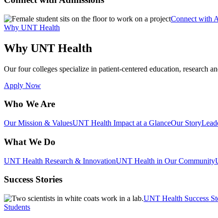
Connect with 
Why UNT Health
Why UNT Health
Our four colleges specialize in patient-centered education, research an
Apply Now
Who We Are
Our Mission & Values
UNT Health Impact at a Glance
Our Story
Lead
What We Do
UNT Health Research & Innovation
UNT Health in Our Community
Success Stories
UNT Health Success St
Students