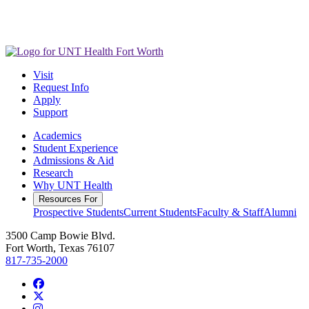
Visit
Request Info
Apply
Support
Academics
Student Experience
Admissions & Aid
Research
Why UNT Health
Resources For
Prospective Students
Current Students
Faculty & Staff
Alumni
3500 Camp Bowie Blvd.
Fort Worth, Texas 76107
817-735-2000
Facebook
Twitter/X
Instagram