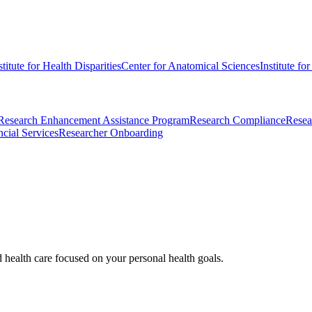
stitute for Health Disparities
Center for Anatomical Sciences
Institute fo
Research Enhancement Assistance Program
Research Compliance
Resea
cial Services
Researcher Onboarding
d health care focused on your personal health goals.