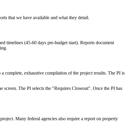
rts that we have available and what they detail.
ed timelines (45-60 days pre-budget start). Reports document
ing.
a complete, exhaustive compilation of the project results. The PI is
e screen. The PI selects the "Requires Closeout". Once the PI has
project. Many federal agencies also require a report on property