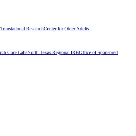
r Translational Research
Center for Older Adults
rch Core Labs
North Texas Regional IRB
Office of Sponsored