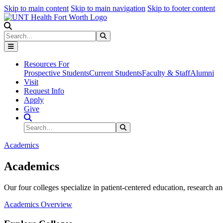
Skip to main content
Skip to main navigation
Skip to footer content
Search
Search
Submit Search
Resources For
Prospective Students
Current Students
Faculty & Staff
Alumni
Visit
Request Info
Apply
Give
Search Site
Search
Submit Search
Academics
Academics
Our four colleges specialize in patient-centered education, research an
Academics Overview