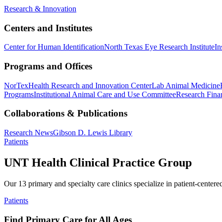
Research & Innovation
Centers and Institutes
Center for Human Identification
North Texas Eye Research Institute
In
Programs and Offices
NorTex
Health Research and Innovation Center
Lab Animal Medicine
Programs
Institutional Animal Care and Use Committee
Research Finan
Collaborations & Publications
Research News
Gibson D. Lewis Library
Patients
UNT Health Clinical Practice Group
Our 13 primary and specialty care clinics specialize in patient-centere
Patients
Find Primary Care for All Ages