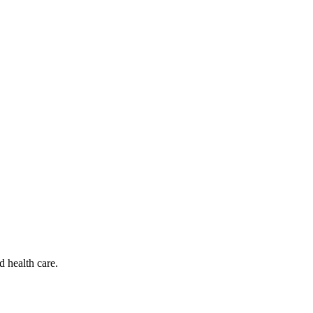
d health care.