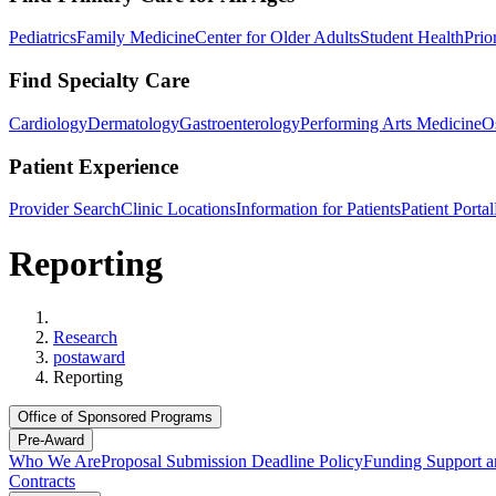
Pediatrics
Family Medicine
Center for Older Adults
Student Health
Prio
Find Specialty Care
Cardiology
Dermatology
Gastroenterology
Performing Arts Medicine
O
Patient Experience
Provider Search
Clinic Locations
Information for Patients
Patient Portal
Reporting
Home
Research
postaward
Reporting
Office of Sponsored Programs
Pre-Award
Who We Are
Proposal Submission Deadline Policy
Funding Support a
Contracts