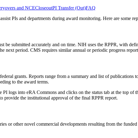
rryovers and NCE
Closeout
PI Transfer (Out)
FAQ
assist PIs and departments during award monitoring. Here are some repo
t be submitted accurately and on time. NIH uses the RPPR, with defin
 the next period. CMS requires similar annual or periodic progress report
deral grants. Reports range from a summary and list of publications to 
cording to the award terms.
I logs into eRA Commons and clicks on the status tab at the top of th
to provide the institutional approval of the final RPPR report.
eries or other novel commercial developments resulting from the funded 