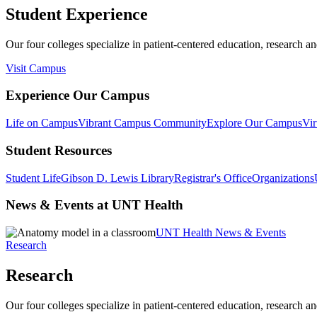
Student Experience
Our four colleges specialize in patient-centered education, research an
Visit Campus
Experience Our Campus
Life on Campus
Vibrant Campus Community
Explore Our Campus
Vir
Student Resources
Student Life
Gibson D. Lewis Library
Registrar's Office
Organizations
News & Events at UNT Health
UNT Health News & Events
Research
Research
Our four colleges specialize in patient-centered education, research an