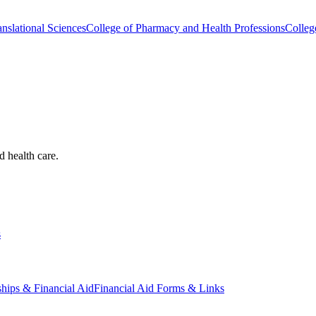
nslational Sciences
College of Pharmacy and Health Professions
Colleg
d health care.
s
ships & Financial Aid
Financial Aid Forms & Links