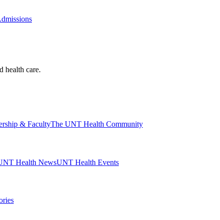
Admissions
d health care.
ership & Faculty
The UNT Health Community
UNT Health News
UNT Health Events
ories