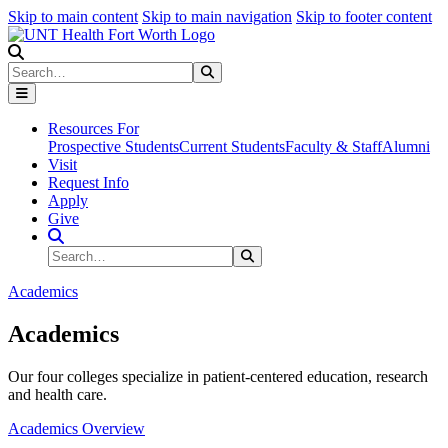
Skip to main content
Skip to main navigation
Skip to footer content
Search
Search
Submit Search
Resources For
Prospective Students
Current Students
Faculty & Staff
Alumni
Visit
Request Info
Apply
Give
Search Site
Search
Submit Search
Academics
Academics
Our four colleges specialize in patient-centered education, research
and health care.
Academics Overview