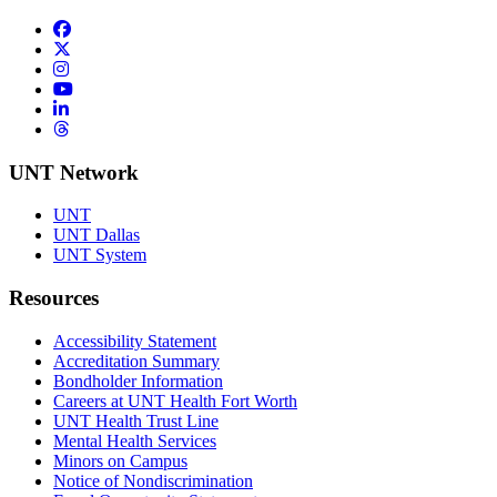
Facebook
Twitter/X
Instagram
YouTube
LinkedIn
Threads
UNT Network
UNT
UNT Dallas
UNT System
Resources
Accessibility Statement
Accreditation Summary
Bondholder Information
Careers at UNT Health Fort Worth
UNT Health Trust Line
Mental Health Services
Minors on Campus
Notice of Nondiscrimination