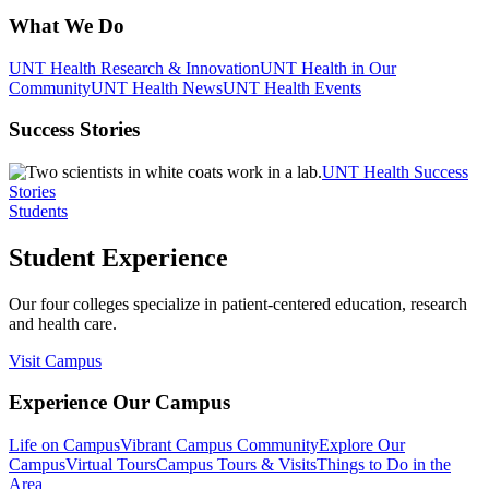
What We Do
UNT Health Research & Innovation
UNT Health in Our
Community
UNT Health News
UNT Health Events
Success Stories
UNT Health Success
Stories
Students
Student Experience
Our four colleges specialize in patient-centered education, research
and health care.
Visit Campus
Experience Our Campus
Life on Campus
Vibrant Campus Community
Explore Our
Campus
Virtual Tours
Campus Tours & Visits
Things to Do in the
Area