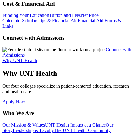
Cost & Financial Aid
Funding Your Education
Tuition and Fees
Net Price
Calculator
Scholarships & Financial Aid
Financial Aid Forms &
Links
Connect with Admissions
Connect with
Admissions
Why UNT Health
Why UNT Health
Our four colleges specialize in patient-centered education, research
and health care.
Apply Now
Who We Are
Our Mission & Values
UNT Health Impact at a Glance
Our
Story
Leadership & Faculty
The UNT Health Community