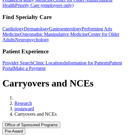
Health
Priority Care (employees only)
Find Specialty Care
Cardiology
Dermatology
Gastroenterology
Performing Arts
Medicine
Osteopathic Manipulative Medicine
Center for Older
Adults
Neuropsychology
Patient Experience
Provider Search
Clinic Locations
Information for Patients
Patient
Portal
Make a Payment
Carryovers and NCEs
Home
Research
postaward
Carryovers and NCEs
Office of Sponsored Programs
Pre-Award