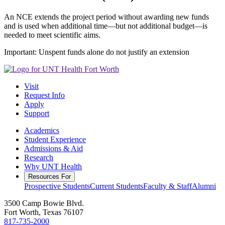
An NCE extends the project period without awarding new funds
and is used when additional time—but not additional budget—is
needed to meet scientific aims.
Important: Unspent funds alone do not justify an extension
Visit
Request Info
Apply
Support
Academics
Student Experience
Admissions & Aid
Research
Why UNT Health
Resources For
Prospective Students
Current Students
Faculty & Staff
Alumni
3500 Camp Bowie Blvd.
Fort Worth, Texas 76107
817-735-2000