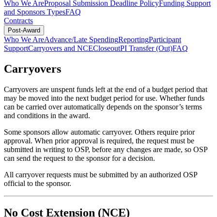
Who We Are
Proposal Submission Deadline Policy
Funding Support
and Sponsors Types
FAQ
Contracts
Post-Award
Who We Are
Advance/Late Spending
Reporting
Participant
Support
Carryovers and NCE
Closeout
PI Transfer (Out)
FAQ
Carryovers
Carryovers are unspent funds left at the end of a budget period that
may be moved into the next budget period for use. Whether funds
can be carried over automatically depends on the sponsor’s terms
and conditions in the award.
Some sponsors allow automatic carryover. Others require prior
approval. When prior approval is required, the request must be
submitted in writing to OSP, before any changes are made, so OSP
can send the request to the sponsor for a decision.
All carryover requests must be submitted by an authorized OSP
official to the sponsor.
No Cost Extension (NCE)