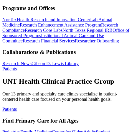
Programs and Offices
NorTex
Health Research and Innovation Center
Lab Animal
Medicine
Research Enhancement Assistance Program
Research
Compliance
Research Core Labs
North Texas Regional IRB
Office of
Sponsored Programs
Institutional Animal Care and Use
Committee
Research Financial Services
Researcher Onboarding
Collaborations & Publications
Research News
Gibson D. Lewis Library
Patients
UNT Health Clinical Practice Group
Our 13 primary and specialty care clinics specialize in patient-
centered health care focused on your personal health goals.
Patients
Find Primary Care for All Ages
Pediatrics
Family Medicine
Center for Older Adults
Student