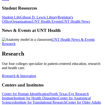
Student Resources
Student Life
Gibson D. Lewis Library
Registrar's
Office
Organizations
UNT Health Events
UNT Health News
News & Events at UNT Health
UNT Health News & Events
Research
Research
Our four colleges specialize in patient-centered education, research
and health care.
Research & Innovation
Centers and Institutes
Center for Human Identification
North Texas Eye Research
Institute
Institute for Health Disparities
Center for Anatomical
Sciences
Institute for Translational Research
Center for Older Adults