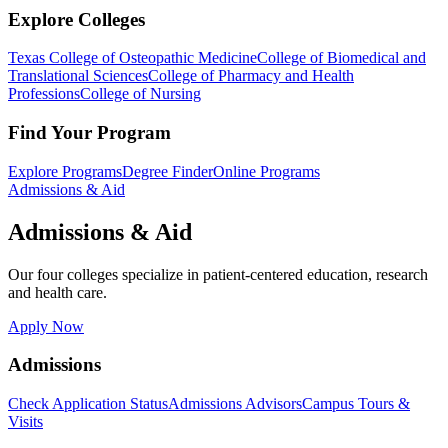
Explore Colleges
Texas College of Osteopathic Medicine
College of Biomedical and
Translational Sciences
College of Pharmacy and Health
Professions
College of Nursing
Find Your Program
Explore Programs
Degree Finder
Online Programs
Admissions & Aid
Admissions & Aid
Our four colleges specialize in patient-centered education, research
and health care.
Apply Now
Admissions
Check Application Status
Admissions Advisors
Campus Tours &
Visits