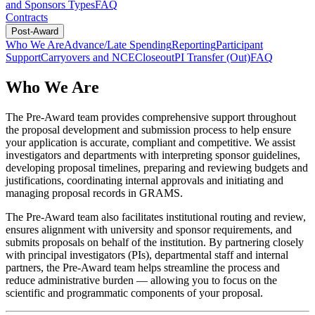
and Sponsors Types
FAQ
Contracts
Post-Award
Who We Are
Advance/Late Spending
Reporting
Participant
Support
Carryovers and NCE
Closeout
PI Transfer (Out)
FAQ
Who We Are
The Pre-Award team provides comprehensive support throughout
the proposal development and submission process to help ensure
your application is accurate, compliant and competitive. We assist
investigators and departments with interpreting sponsor guidelines,
developing proposal timelines, preparing and reviewing budgets and
justifications, coordinating internal approvals and initiating and
managing proposal records in GRAMS.
The Pre-Award team also facilitates institutional routing and review,
ensures alignment with university and sponsor requirements, and
submits proposals on behalf of the institution. By partnering closely
with principal investigators (PIs), departmental staff and internal
partners, the Pre-Award team helps streamline the process and
reduce administrative burden — allowing you to focus on the
scientific and programmatic components of your proposal.