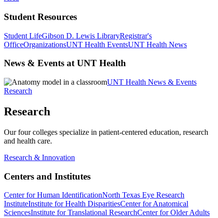
Student Resources
Student Life
Gibson D. Lewis Library
Registrar's
Office
Organizations
UNT Health Events
UNT Health News
News & Events at UNT Health
UNT Health News & Events
Research
Research
Our four colleges specialize in patient-centered education, research
and health care.
Research & Innovation
Centers and Institutes
Center for Human Identification
North Texas Eye Research
Institute
Institute for Health Disparities
Center for Anatomical
Sciences
Institute for Translational Research
Center for Older Adults