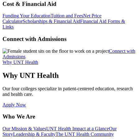
Cost & Financial Aid
Funding Your Education
Tuition and Fees
Net Price
Calculator
Scholarships & Financial Aid
Financial Aid Forms &
Links
Connect with Admissions
Connect with
Admissions
Why UNT Health
Why UNT Health
Our four colleges specialize in patient-centered education, research
and health care.
Apply Now
Who We Are
Our Mission & Values
UNT Health Impact at a Glance
Our
Story
Leadership & Faculty
The UNT Health Community