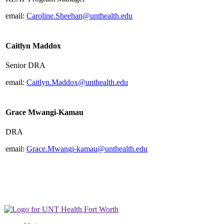
email:
Caroline.Sheehan@unthealth.edu
Caitlyn Maddox
Senior DRA
email:
Caitlyn.Maddox@unthealth.edu
Grace Mwangi-Kamau
DRA
email:
Grace.Mwangi-kamau@unthealth.edu