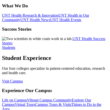
What We Do
UNT Health Research & Innovation
UNT Health in Our
Community
UNT Health News
UNT Health Events
Success Stories
UNT Health Success
Stories
Students
Student Experience
Our four colleges specialize in patient-centered education, research
and health care.
Visit Campus
Experience Our Campus
Life on Campus
Vibrant Campus Community
Explore Our
Campus
Virtual Tours
Campus Tours & Visits
Things to Do in the
Area