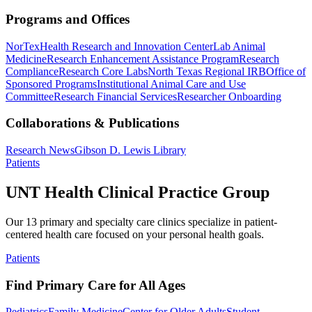
Programs and Offices
NorTex
Health Research and Innovation Center
Lab Animal
Medicine
Research Enhancement Assistance Program
Research
Compliance
Research Core Labs
North Texas Regional IRB
Office of
Sponsored Programs
Institutional Animal Care and Use
Committee
Research Financial Services
Researcher Onboarding
Collaborations & Publications
Research News
Gibson D. Lewis Library
Patients
UNT Health Clinical Practice Group
Our 13 primary and specialty care clinics specialize in patient-
centered health care focused on your personal health goals.
Patients
Find Primary Care for All Ages
Pediatrics
Family Medicine
Center for Older Adults
Student