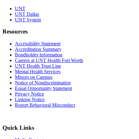
UNT
UNT Dallas
UNT System
Resources
Accessibility Statement
Accreditation Summary
Bondholder Information
Careers at UNT Health Fort Worth
UNT Health Trust Line
Mental Health Services
Minors on Campus
Notice of Nondiscrimination
Equal Opportunity Statement
Privacy Notice
Linking Notice
Report Behavioral Misconduct
Quick Links