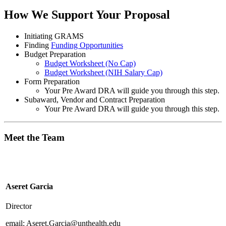
How We Support Your Proposal
Initiating GRAMS
Finding
Funding Opportunities
Budget Preparation
Budget Worksheet (No Cap)
Budget Worksheet (NIH Salary Cap)
Form Preparation
Your Pre Award DRA will guide you through this step.
Subaward, Vendor and Contract Preparation
Your Pre Award DRA will guide you through this step.
Meet the Team
Aseret Garcia
Director
email: Aseret.Garcia@unthealth.edu