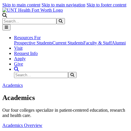
Skip to main content
Skip to main navigation
Skip to footer content
Search
Search
Submit Search
Resources For
Prospective Students
Current Students
Faculty & Staff
Alumni
Visit
Request Info
Apply
Give
Search Site
Search
Submit Search
Academics
Academics
Our four colleges specialize in patient-centered education, research
and health care.
Academics Overview