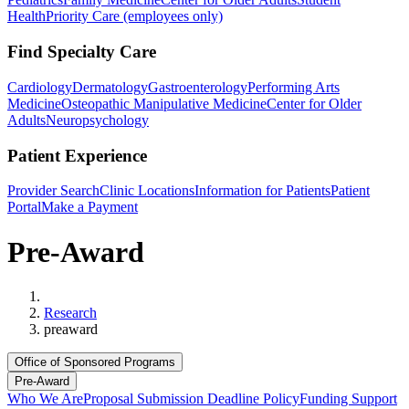
Health
Priority Care (employees only)
Find Specialty Care
Cardiology
Dermatology
Gastroenterology
Performing Arts
Medicine
Osteopathic Manipulative Medicine
Center for Older
Adults
Neuropsychology
Patient Experience
Provider Search
Clinic Locations
Information for Patients
Patient
Portal
Make a Payment
Pre-Award
Home
Research
preaward
Office of Sponsored Programs
Pre-Award
Who We Are
Proposal Submission Deadline Policy
Funding Support