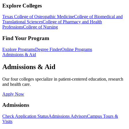
Explore Colleges
Texas College of Osteopathic Medicine
College of Biomedical and
Translational Sciences
College of Pharmacy and Health
Professions
College of Nursing
Find Your Program
Explore Programs
Degree Finder
Online Programs
Admissions & Aid
Admissions & Aid
Our four colleges specialize in patient-centered education, research
and health care.
Apply Now
Admissions
Check Application Status
Admissions Advisors
Campus Tours &
Visits