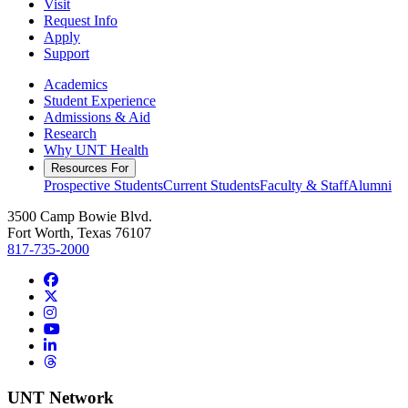
Visit
Request Info
Apply
Support
Academics
Student Experience
Admissions & Aid
Research
Why UNT Health
Resources For
Prospective Students
Current Students
Faculty & Staff
Alumni
3500 Camp Bowie Blvd.
Fort Worth, Texas 76107
817-735-2000
Facebook
Twitter/X
Instagram
YouTube
LinkedIn
Threads
UNT Network