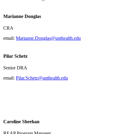
Marianne Douglas
CRA
email:
Marianne.Douglas@unthealth.edu
Pilar Schetz
Senior DRA
email:
Pilar.Schetz@unthealth.edu
Caroline Sheehan
REAP Program Manager