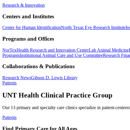
Research & Innovation
Centers and Institutes
Center for Human Identification
North Texas Eye Research Institute
In
Programs and Offices
NorTex
Health Research and Innovation Center
Lab Animal Medicine
Programs
Institutional Animal Care and Use Committee
Research Finan
Collaborations & Publications
Research News
Gibson D. Lewis Library
Patients
UNT Health Clinical Practice Group
Our 13 primary and specialty care clinics specialize in patient-centere
Patients
Find Primary Care for All Ages