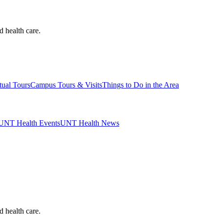
d health care.
tual Tours
Campus Tours & Visits
Things to Do in the Area
UNT Health Events
UNT Health News
d health care.