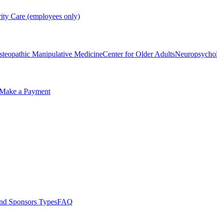
rity Care (employees only)
steopathic Manipulative Medicine
Center for Older Adults
Neuropsycho
Make a Payment
nd Sponsors Types
FAQ