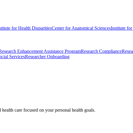
stitute for Health Disparities
Center for Anatomical Sciences
Institute fo
Research Enhancement Assistance Program
Research Compliance
Resea
cial Services
Researcher Onboarding
d health care focused on your personal health goals.