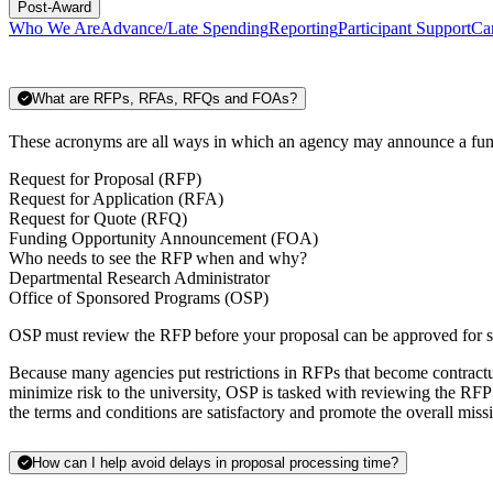
Post-Award
Who We Are
Advance/Late Spending
Reporting
Participant Support
Ca
What are RFPs, RFAs, RFQs and FOAs?
These acronyms are all ways in which an agency may announce a fun
Request for Proposal (RFP)
Request for Application (RFA)
Request for Quote (RFQ)
Funding Opportunity Announcement (FOA)
Who needs to see the RFP when and why?
Departmental Research Administrator
Office of Sponsored Programs (OSP)
OSP must review the RFP before your proposal can be approved for su
Because many agencies put restrictions in RFPs that become contractual
minimize risk to the university, OSP is tasked with reviewing the RFP 
the terms and conditions are satisfactory and promote the overall missi
How can I help avoid delays in proposal processing time?