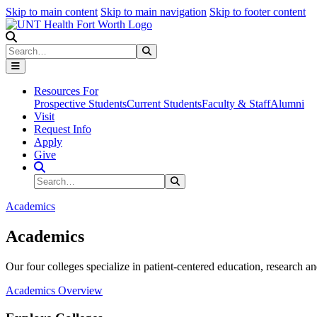
Skip to main content
Skip to main navigation
Skip to footer content
Search
Search
Submit Search
Resources For
Prospective Students
Current Students
Faculty & Staff
Alumni
Visit
Request Info
Apply
Give
Search Site
Search
Submit Search
Academics
Academics
Our four colleges specialize in patient-centered education, research an
Academics Overview