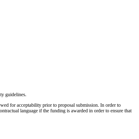
ty guidelines.
wed for acceptability prior to proposal submission. In order to
ntractual language if the funding is awarded in order to ensure that