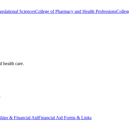
nslational Sciences
College of Pharmacy and Health Professions
Colleg
d health care.
s
ships & Financial Aid
Financial Aid Forms & Links