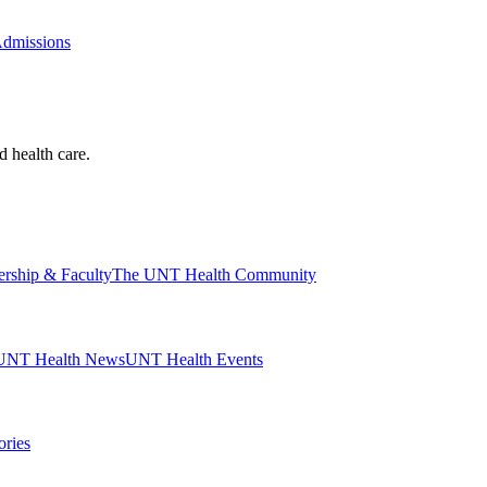
Admissions
d health care.
ership & Faculty
The UNT Health Community
UNT Health News
UNT Health Events
ories