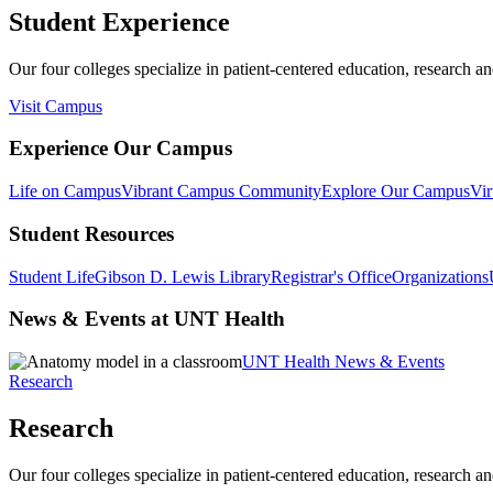
Student Experience
Our four colleges specialize in patient-centered education, research an
Visit Campus
Experience Our Campus
Life on Campus
Vibrant Campus Community
Explore Our Campus
Vir
Student Resources
Student Life
Gibson D. Lewis Library
Registrar's Office
Organizations
News & Events at UNT Health
UNT Health News & Events
Research
Research
Our four colleges specialize in patient-centered education, research an