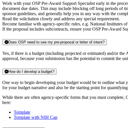
Work with your OSP Pre-Award Support Specialist early in the proces
document due dates. This may include blocking off long periods of time
sponsor guidelines, and generally help you in any way with the comp
Read the solicitation closely and address any special requirement.
Become familiar with agency-specific rules, e.g. National Institutes 
If the proposal includes subcontracts, ensure your OSP Pre-Award Sup
Does OSP need to see my pre-proposal or letter of intent?
Yes, if there is a budget (including projected or estimated) and/or the
approval, because your submission has the potential to commit the univ
How do I develop a budget?
One way to begin developing your budget would be to outline what you
for your budget narrative and also be the starting point for quantifying
While there are often agency-specific forms that you must complete, OS
here:
Template
Template with NIH Cap