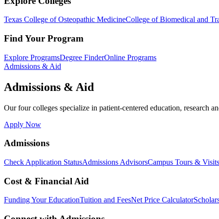
Explore Colleges
Texas College of Osteopathic Medicine
College of Biomedical and Tra
Find Your Program
Explore Programs
Degree Finder
Online Programs
Admissions & Aid
Admissions & Aid
Our four colleges specialize in patient-centered education, research an
Apply Now
Admissions
Check Application Status
Admissions Advisors
Campus Tours & Visit
Cost & Financial Aid
Funding Your Education
Tuition and Fees
Net Price Calculator
Scholar
Connect with Admissions