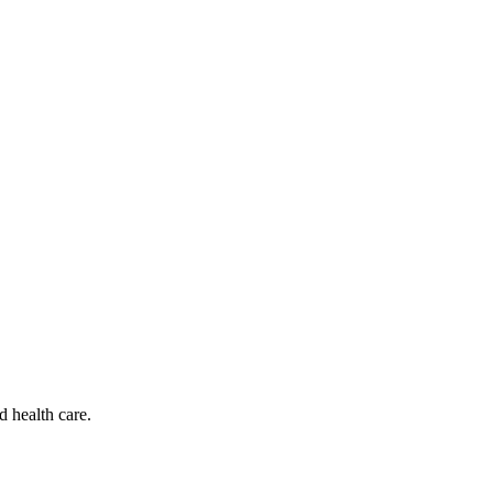
d health care.