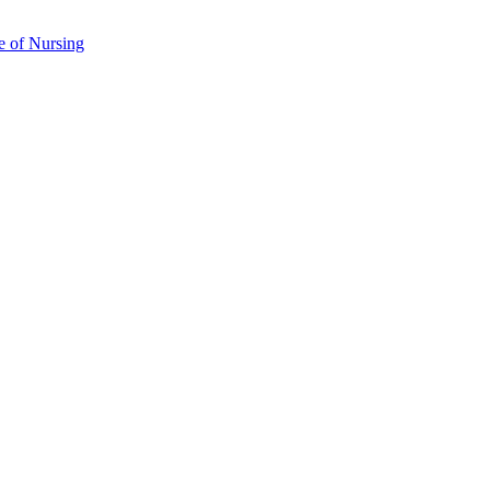
e of Nursing