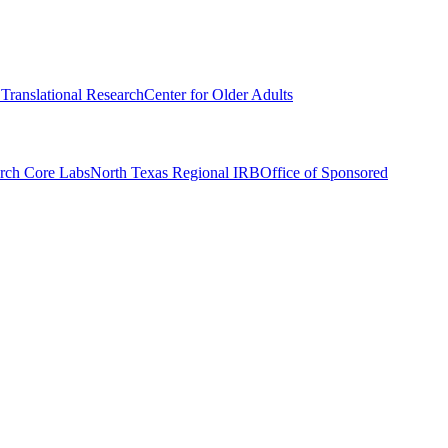
r Translational Research
Center for Older Adults
rch Core Labs
North Texas Regional IRB
Office of Sponsored