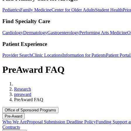
Pediatrics
Family Medicine
Center for Older Adults
Student Health
Prio
Find Specialty Care
Cardiology
Dermatology
Gastroenterology
Performing Arts Medicine
O
Patient Experience
Provider Search
Clinic Locations
Information for Patients
Patient Portal
PreAward FAQ
Home
Research
preaward
PreAward FAQ
Office of Sponsored Programs
Pre-Award
Who We Are
Proposal Submission Deadline Policy
Funding Support a
Contracts