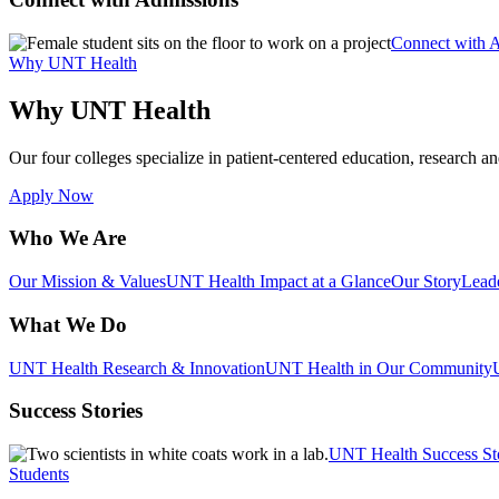
Connect with 
Why UNT Health
Why UNT Health
Our four colleges specialize in patient-centered education, research an
Apply Now
Who We Are
Our Mission & Values
UNT Health Impact at a Glance
Our Story
Lead
What We Do
UNT Health Research & Innovation
UNT Health in Our Community
Success Stories
UNT Health Success St
Students