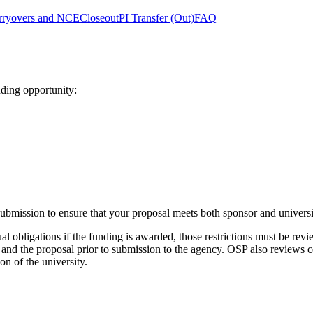
rryovers and NCE
Closeout
PI Transfer (Out)
FAQ
ding opportunity:
bmission to ensure that your proposal meets both sponsor and universi
 obligations if the funding is awarded, those restrictions must be revie
and the proposal prior to submission to the agency. OSP also reviews co
on of the university.