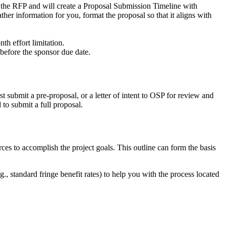
the RFP and will create a Proposal Submission Timeline with
her information for you, format the proposal so that it aligns with
h effort limitation.
before the sponsor due date.
st submit a pre-proposal, or a letter of intent to OSP for review and
to submit a full proposal.
s to accomplish the project goals. This outline can form the basis
, standard fringe benefit rates) to help you with the process located