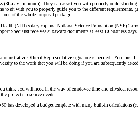
s (30-day minimum). They can assist you with properly understanding 
 to sit with you to properly guide you to the different requirements, gat
liance of the whole proposal package.
of Health (NIH) salary cap and National Science Foundation (NSF) 2-mont
port Specialist receives subaward documents at least 10 business days 
 Administrative Official Representative signature is needed. You must fir
ersity to the work that you will be doing if you are subsequently asked 
 think you will need in the way of employee time and physical resource
 the project’s resource needs.
P has developed a budget template with many built-in calculations (e.g.