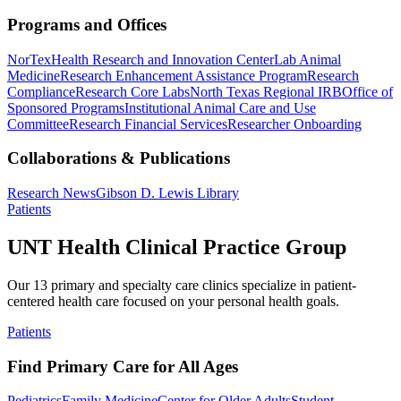
Programs and Offices
NorTex
Health Research and Innovation Center
Lab Animal
Medicine
Research Enhancement Assistance Program
Research
Compliance
Research Core Labs
North Texas Regional IRB
Office of
Sponsored Programs
Institutional Animal Care and Use
Committee
Research Financial Services
Researcher Onboarding
Collaborations & Publications
Research News
Gibson D. Lewis Library
Patients
UNT Health Clinical Practice Group
Our 13 primary and specialty care clinics specialize in patient-
centered health care focused on your personal health goals.
Patients
Find Primary Care for All Ages
Pediatrics
Family Medicine
Center for Older Adults
Student