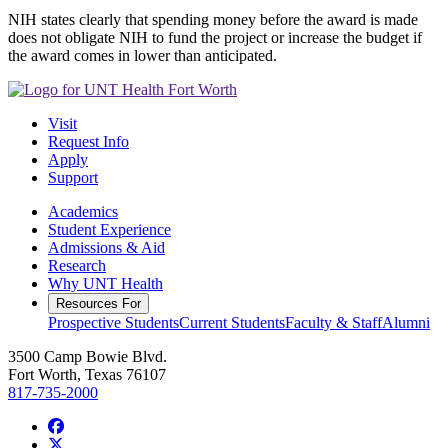
NIH states clearly that spending money before the award is made
does not obligate NIH to fund the project or increase the budget if
the award comes in lower than anticipated.
Visit
Request Info
Apply
Support
Academics
Student Experience
Admissions & Aid
Research
Why UNT Health
Resources For
Prospective Students
Current Students
Faculty & Staff
Alumni
3500 Camp Bowie Blvd.
Fort Worth, Texas 76107
817-735-2000
Facebook
Twitter/X