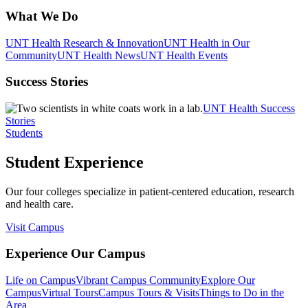
What We Do
UNT Health Research & Innovation
UNT Health in Our
Community
UNT Health News
UNT Health Events
Success Stories
UNT Health Success
Stories
Students
Student Experience
Our four colleges specialize in patient-centered education, research
and health care.
Visit Campus
Experience Our Campus
Life on Campus
Vibrant Campus Community
Explore Our
Campus
Virtual Tours
Campus Tours & Visits
Things to Do in the
Area