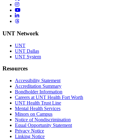
Instagram
YouTube
LinkedIn
Threads
UNT Network
UNT
UNT Dallas
UNT System
Resources
Accessibility Statement
Accreditation Summary
Bondholder Information
Careers at UNT Health Fort Worth
UNT Health Trust Line
Mental Health Services
Minors on Campus
Notice of Nondiscrimination
Equal Opportunity Statement
Privacy Notice
Linking Notice