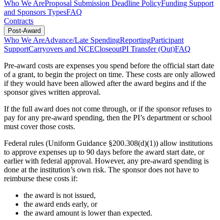
Who We Are
Proposal Submission Deadline Policy
Funding Support
and Sponsors Types
FAQ
Contracts
Post-Award
Who We Are
Advance/Late Spending
Reporting
Participant
Support
Carryovers and NCE
Closeout
PI Transfer (Out)
FAQ
Pre-award costs are expenses you spend before the official start date
of a grant, to begin the project on time. These costs are only allowed
if they would have been allowed after the award begins and if the
sponsor gives written approval.
If the full award does not come through, or if the sponsor refuses to
pay for any pre-award spending, then the PI’s department or school
must cover those costs.
Federal rules (Uniform Guidance §200.308(d)(1)) allow institutions
to approve expenses up to 90 days before the award start date, or
earlier with federal approval. However, any pre-award spending is
done at the institution’s own risk. The sponsor does not have to
reimburse these costs if:
the award is not issued,
the award ends early, or
the award amount is lower than expected.