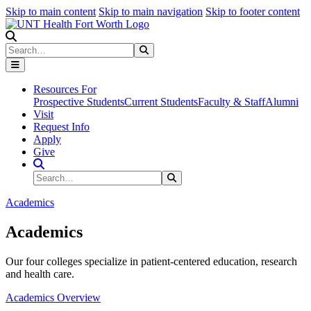
Skip to main content
Skip to main navigation
Skip to footer content
Search
Search
Submit Search
Resources For
Prospective Students
Current Students
Faculty & Staff
Alumni
Visit
Request Info
Apply
Give
Search Site
Search
Submit Search
Academics
Academics
Our four colleges specialize in patient-centered education, research
and health care.
Academics Overview