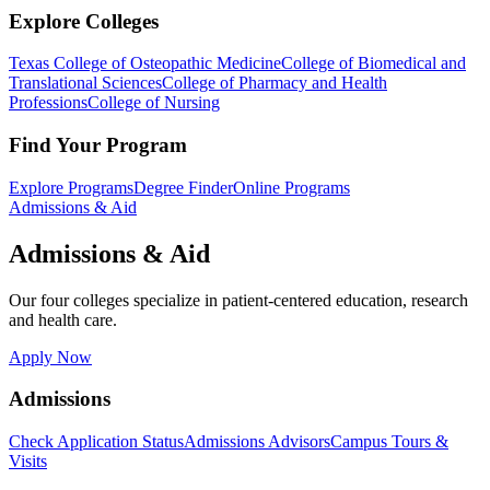
Explore Colleges
Texas College of Osteopathic Medicine
College of Biomedical and
Translational Sciences
College of Pharmacy and Health
Professions
College of Nursing
Find Your Program
Explore Programs
Degree Finder
Online Programs
Admissions & Aid
Admissions & Aid
Our four colleges specialize in patient-centered education, research
and health care.
Apply Now
Admissions
Check Application Status
Admissions Advisors
Campus Tours &
Visits