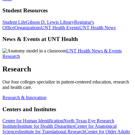
Student Resources
Student Life
Gibson D. Lewis Library
Registrar's
Office
Organizations
UNT Health Events
UNT Health News
News & Events at UNT Health
UNT Health News & Events
Research
Research
Our four colleges specialize in patient-centered education, research
and health care.
Research & Innovation
Centers and Institutes
Center for Human Identification
North Texas Eye Research
Institute
Institute for Health Disparities
Center for Anatomical
Sciences
Institute for Translational Research
Center for Older Adults