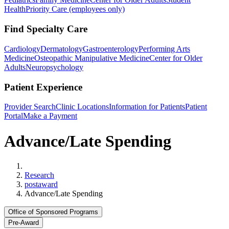
Health
Priority Care (employees only)
Find Specialty Care
Cardiology
Dermatology
Gastroenterology
Performing Arts
Medicine
Osteopathic Manipulative Medicine
Center for Older
Adults
Neuropsychology
Patient Experience
Provider Search
Clinic Locations
Information for Patients
Patient
Portal
Make a Payment
Advance/Late Spending
Home
Research
postaward
Advance/Late Spending
Office of Sponsored Programs
Pre-Award