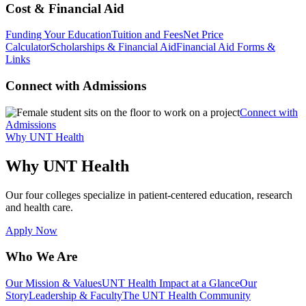
Cost & Financial Aid
Funding Your Education
Tuition and Fees
Net Price
Calculator
Scholarships & Financial Aid
Financial Aid Forms &
Links
Connect with Admissions
Connect with
Admissions
Why UNT Health
Why UNT Health
Our four colleges specialize in patient-centered education, research
and health care.
Apply Now
Who We Are
Our Mission & Values
UNT Health Impact at a Glance
Our
Story
Leadership & Faculty
The UNT Health Community