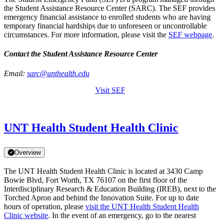
the Student Assistance Resource Center (SARC). The SEF provides
emergency financial assistance to enrolled students who are having
temporary financial hardships due to unforeseen or uncontrollable
circumstances. For more information, please visit the
SEF webpage
.
Contact the Student Assistance Resource Center
Email:
sarc@unthealth.edu
Visit SEF
UNT Health Student Health Clinic
Overview
The UNT Health Student Health Clinic is located at 3430 Camp
Bowie Blvd, Fort Worth, TX 76107 on the first floor of the
Interdisciplinary Research & Education Building (IREB), next to the
Torched Apron and behind the Innovation Suite. For up to date
hours of operation, please
visit the UNT Health Student Health
Clinic website
. In the event of an emergency, go to the nearest