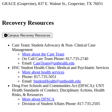
GRACE (Grapevine), 837 E. Walnut St., Grapevine, TX 76051
Recovery Resources
Campus Recovery Resources
Care Team: Student Advocacy & Non- Clinical Case
Management
More about the Care Team
On Call Care Team Phone: 817-735-2740
Email:
CareTeam@unthealth.edu
HSC Student Health Clinic: Medical and Psychiatric Services
More about health services
Phone: 817-735-5051
Email:
StudentHealth@unthealth.edu
Drug Free Schools and Communities Act (DFSCA): UNT
Health Standards of Conduct, Disciplinary Actions, Health
Risks, & Resources
More about DFSCA
Division of Student Affairs Phone: 817-735-2505