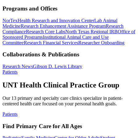
Programs and Offices
NorTex
Health Research and Innovation Center
Lab Animal
Medicine
Research Enhancement Assistance Program
Research
Compliance
Research Core Labs
North Texas Regional IRB
Office of
Sponsored Programs
Institutional Animal Care and Use
Committee
Research Financial Services
Researcher Onboarding
Collaborations & Publications
Research News
Gibson D. Lewis Library
Patients
UNT Health Clinical Practice Group
Our 13 primary and specialty care clinics specialize in patient-
centered health care focused on your personal health goals.
Patients
Find Primary Care for All Ages
Pediatrics
Family Medicine
Center for Older Adults
Student