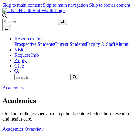
Skip to main content
Skip to main navigation
Skip to footer content
Search
Search
Submit Search
Resources For
Prospective Students
Current Students
Faculty & Staff
Alumni
Visit
Request Info
Apply
Give
Search Site
Search
Submit Search
Academics
Academics
Our four colleges specialize in patient-centered education, research
and health care.
Academics Overview