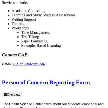
Services include:
Academic Counseling
Learning and Study Strategy Assessments
Writing Support
Tutoring
Workshops
Time Management
Test Taking
Paper Formatting
Strengths-Based Learning
Contact CAP:
Email:
CAP@unthealth.edu
Person of Concern Reporting Form
Overview
The Health Science Center cares about our students’ emotional and