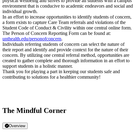
physical wellbeing and strives to provide all students with a campus
environment that is conducive to academic endeavors and social and
individual growth.
In an effort to increase opportunities to identify students of concern,
a form exists to capture Care Team referrals and violations of the
Student Code of Conduct & Civility within one central online form.
The Person of Concern Reporting Form can be found at:
unthealth.edu/personofconcern
.
Individuals referring students of concern can select the nature of
their report and identify and provide context for the nature of their
concern. By utilizing one central referral method, opportunities are
created to gather complete and thorough information in an effort to
support students in a holistic manner.
Thank you for playing a part in keeping our students safe and
contributing to solutions for a healthier community!
The Mindful Corner
Overview