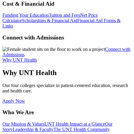
Cost & Financial Aid
Funding Your Education
Tuition and Fees
Net Price
Calculator
Scholarships & Financial Aid
Financial Aid Forms &
Links
Connect with Admissions
Connect with
Admissions
Why UNT Health
Why UNT Health
Our four colleges specialize in patient-centered education, research
and health care.
Apply Now
Who We Are
Our Mission & Values
UNT Health Impact at a Glance
Our
Story
Leadership & Faculty
The UNT Health Community