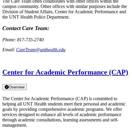
The Care Team often collaborates with other offices within the
campus community. Other offices with similar purposes include the
Division of Student Affairs, Center for Academic Performance and
the UNT Health Police Department.
Contact Care Team:
Phone: 817-735-2740
Email:
CareTeam@unthealth.edu
Center for Academic Performance (CAP)
Overview
The Center for Academic Performance (CAP) is committed to
helping all UNT Health students meet their personal and academic
goals by providing comprehensive academic programs. We offer
services designed to enhance all levels of academic performance
through academic consultations, learning assessments and self-
management.