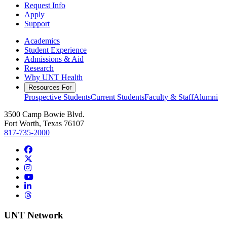
Request Info
Apply
Support
Academics
Student Experience
Admissions & Aid
Research
Why UNT Health
Resources For
Prospective Students
Current Students
Faculty & Staff
Alumni
3500 Camp Bowie Blvd.
Fort Worth, Texas 76107
817-735-2000
Facebook
Twitter/X
Instagram
YouTube
LinkedIn
Threads
UNT Network