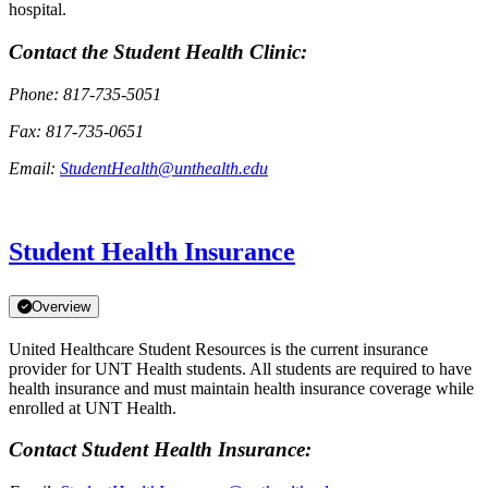
hospital.
Contact the Student Health Clinic:
Phone: 817-735-5051
Fax: 817-735-0651
Email:
StudentHealth@unthealth.edu
Student Health Insurance
Overview
United Healthcare Student Resources is the current insurance
provider for UNT Health students. All students are required to have
health insurance and must maintain health insurance coverage while
enrolled at UNT Health.
Contact Student Health Insurance: