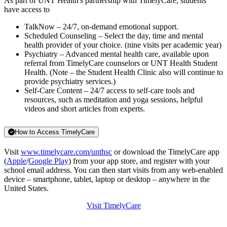
As part of UNT Health's partnership with TimelyCare, students
have access to
TalkNow – 24/7, on-demand emotional support.
Scheduled Counseling – Select the day, time and mental
health provider of your choice. (nine visits per academic year)
Psychiatry – Advanced mental health care, available upon
referral from TimelyCare counselors or UNT Health Student
Health. (Note – the Student Health Clinic also will continue to
provide psychiatry services.)
Self-Care Content – 24/7 access to self-care tools and
resources, such as meditation and yoga sessions, helpful
videos and short articles from experts.
How to Access TimelyCare
Visit
www.timelycare.com/unthsc
or download the TimelyCare app
(
Apple
/
Google Play
) from your app store, and register with your
school email address. You can then start visits from any web-enabled
device – smartphone, tablet, laptop or desktop – anywhere in the
United States.
Visit TimelyCare