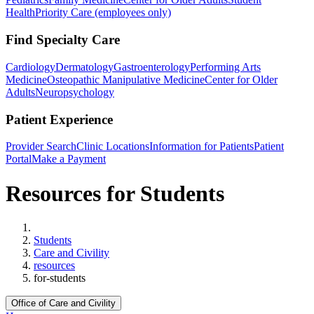
Health
Priority Care (employees only)
Find Specialty Care
Cardiology
Dermatology
Gastroenterology
Performing Arts
Medicine
Osteopathic Manipulative Medicine
Center for Older
Adults
Neuropsychology
Patient Experience
Provider Search
Clinic Locations
Information for Patients
Patient
Portal
Make a Payment
Resources for Students
Home
Students
Care and Civility
resources
for-students
Office of Care and Civility