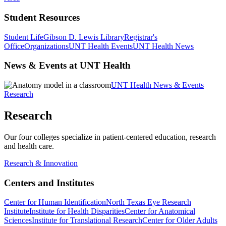
Student Resources
Student Life
Gibson D. Lewis Library
Registrar's
Office
Organizations
UNT Health Events
UNT Health News
News & Events at UNT Health
UNT Health News & Events
Research
Research
Our four colleges specialize in patient-centered education, research
and health care.
Research & Innovation
Centers and Institutes
Center for Human Identification
North Texas Eye Research
Institute
Institute for Health Disparities
Center for Anatomical
Sciences
Institute for Translational Research
Center for Older Adults