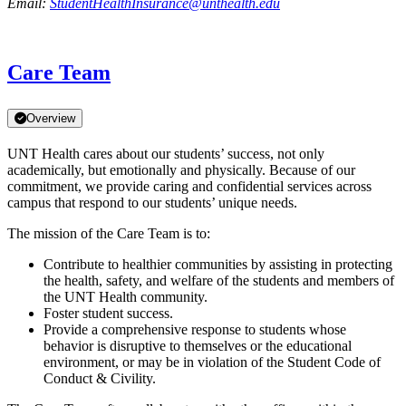
Email:
StudentHealthInsurance@unthealth.edu
Care Team
Overview
UNT Health cares about our students’ success, not only
academically, but emotionally and physically. Because of our
commitment, we provide caring and confidential services across
campus that respond to our students’ unique needs.
The mission of the Care Team is to:
Contribute to healthier communities by assisting in protecting
the health, safety, and welfare of the students and members of
the UNT Health community.
Foster student success.
Provide a comprehensive response to students whose
behavior is disruptive to themselves or the educational
environment, or may be in violation of the Student Code of
Conduct & Civility.