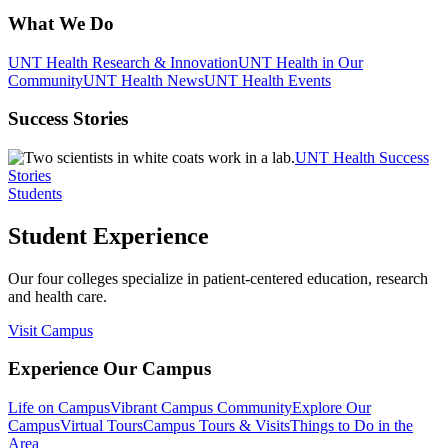
What We Do
UNT Health Research & Innovation
UNT Health in Our
Community
UNT Health News
UNT Health Events
Success Stories
UNT Health Success
Stories
Students
Student Experience
Our four colleges specialize in patient-centered education, research
and health care.
Visit Campus
Experience Our Campus
Life on Campus
Vibrant Campus Community
Explore Our
Campus
Virtual Tours
Campus Tours & Visits
Things to Do in the
Area