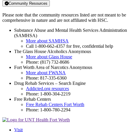
Community Resources
Please note that the community resources listed are not meant to be
comprehensive in nature and are not affiliated with HSC.
Substance Abuse and Mental Health Services Administration
(SAMHSA)
More about SAMHSA
Call 1-800-662-4357 for free, confidential help
The Glass House Alcoholics Anonymous
More about Glass House
Phone: (817) 732-8686
Fort Worth Area of Narcotics Anonymous
More about FWANA
Phone: 817-335-6360
Drug Rehab Services – Search Engine
Addicted.org resources
Phone: 1-800-304-2219
Free Rehab Centers
Free Rehab Centers Fort Worth
Phone: 1-800-780-2294
Visit