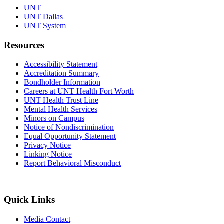
UNT
UNT Dallas
UNT System
Resources
Accessibility Statement
Accreditation Summary
Bondholder Information
Careers at UNT Health Fort Worth
UNT Health Trust Line
Mental Health Services
Minors on Campus
Notice of Nondiscrimination
Equal Opportunity Statement
Privacy Notice
Linking Notice
Report Behavioral Misconduct
Quick Links
Media Contact