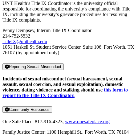
UNT Health’s Title IX Coordinator is the university official
responsible for coordinating the university’s compliance with Title
IX, including the university’s grievance procedures for resolving
Title IX complaints.
Penny Dempsey, Interim Title IX Coordinator
214-752-5532
TitleIX@unthealth.edu
1051 Haskell St. Student Service Center, Suite 106, Fort Worth, TX
76107 (by appointment only)
Reporting Sexual Misconduct
Incidents of sexual misconduct (sexual harassment, sexual
assault, sexual coercion, and sexual exploitation), domestic
violence, dating violence and stalking should use
this form to
report to the Title IX Coordinator.
Community Resources
One Safe Place: 817-916-4323,
www.onesafeplace.org
Family Justice Center: 1100 Hemphill St., Fort Worth, TX 76104