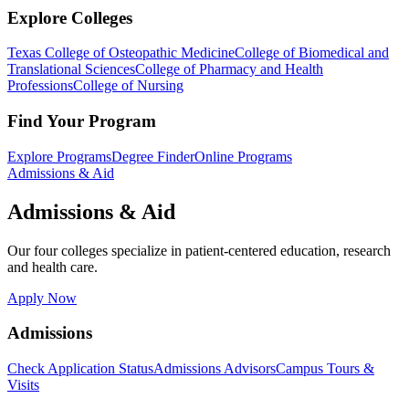
Explore Colleges
Texas College of Osteopathic Medicine
College of Biomedical and
Translational Sciences
College of Pharmacy and Health
Professions
College of Nursing
Find Your Program
Explore Programs
Degree Finder
Online Programs
Admissions & Aid
Admissions & Aid
Our four colleges specialize in patient-centered education, research
and health care.
Apply Now
Admissions
Check Application Status
Admissions Advisors
Campus Tours &
Visits