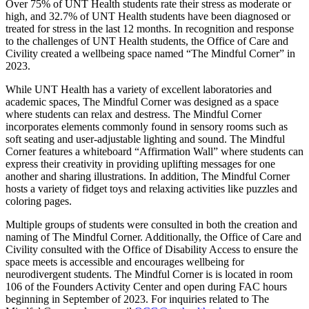
Over 75% of UNT Health students rate their stress as moderate or
high, and 32.7% of UNT Health students have been diagnosed or
treated for stress in the last 12 months. In recognition and response
to the challenges of UNT Health students, the Office of Care and
Civility created a wellbeing space named “The Mindful Corner” in
2023.
While UNT Health has a variety of excellent laboratories and
academic spaces, The Mindful Corner was designed as a space
where students can relax and destress. The Mindful Corner
incorporates elements commonly found in sensory rooms such as
soft seating and user-adjustable lighting and sound. The Mindful
Corner features a whiteboard “Affirmation Wall” where students can
express their creativity in providing uplifting messages for one
another and sharing illustrations. In addition, The Mindful Corner
hosts a variety of fidget toys and relaxing activities like puzzles and
coloring pages.
Multiple groups of students were consulted in both the creation and
naming of The Mindful Corner. Additionally, the Office of Care and
Civility consulted with the Office of Disability Access to ensure the
space meets is accessible and encourages wellbeing for
neurodivergent students. The Mindful Corner is is located in room
106 of the Founders Activity Center and open during FAC hours
beginning in September of 2023. For inquiries related to The