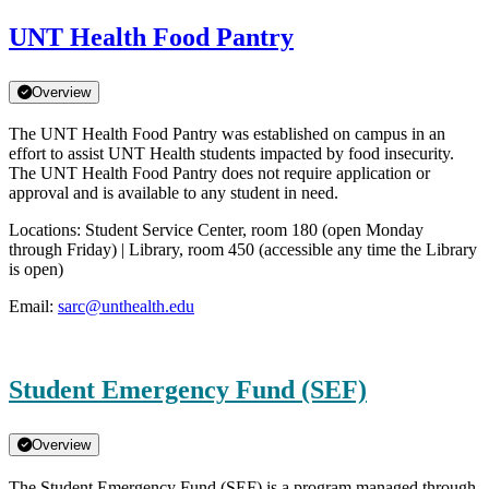
UNT Health Food Pantry
Overview
The UNT Health Food Pantry was established on campus in an
effort to assist UNT Health students impacted by food insecurity.
The UNT Health Food Pantry does not require application or
approval and is available to any student in need.
Locations: Student Service Center, room 180 (open Monday
through Friday) | Library, room 450 (accessible any time the Library
is open)
Email:
sarc@unthealth.edu
Student Emergency Fund (SEF)
Overview
The Student Emergency Fund (SEF) is a program managed through