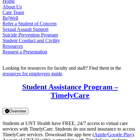
Home
About Us
Care Team
Be|Well
Refer a Student of Concern
Sexual Assault Support
Suicide Prevention Program
Student Conduct and Civility
Resources
Request a Presentation
Looking for resources for faculty and staff? Find them in the
resources for employees guide
.
Student Assistance Program –
TimelyCare
Overview
Students at UNT Health have FREE, 24/7 access to virtual care
services with TimelyCare. Students do not need insurance to access
TimelyCare services. Download the app here (
Apple
/
Google Play
).