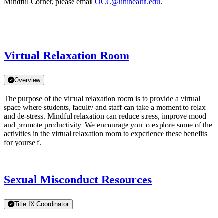
Mindful Corner, please email
OCC@unthealth.edu
.
Virtual Relaxation Room
Overview
The purpose of the virtual relaxation room is to provide a virtual
space where students, faculty and staff can take a moment to relax
and de-stress. Mindful relaxation can reduce stress, improve mood
and promote productivity. We encourage you to explore some of the
activities in the virtual relaxation room to experience these benefits
for yourself.
Sexual Misconduct Resources
Title IX Coordinator