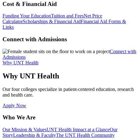
Cost & Financial Aid
Funding Your Education
Tuition and Fees
Net Price
Calculator
Scholarships & Financial Aid
Financial Aid Forms &
Links
Connect with Admissions
Connect with
Admissions
Why UNT Health
Why UNT Health
Our four colleges specialize in patient-centered education, research
and health care.
Apply Now
Who We Are
Our Mission & Values
UNT Health Impact at a Glance
Our
Story
Leadership & Faculty
The UNT Health Community