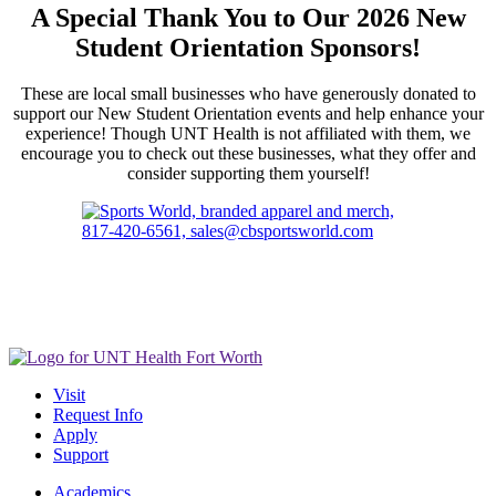
A Special Thank You to Our 2026 New
Student Orientation Sponsors!
These are local small businesses who have generously donated to
support our New Student Orientation events and help enhance your
experience! Though UNT Health is not affiliated with them, we
encourage you to check out these businesses, what they offer and
consider supporting them yourself!
Visit
Request Info
Apply
Support
Academics