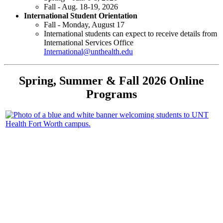
Fall - Aug. 18-19, 2026
International Student Orientation
Fall - Monday, August 17
International students can expect to receive details from
International Services Office
International@unthealth.edu
Spring, Summer & Fall 2026 Online
Programs