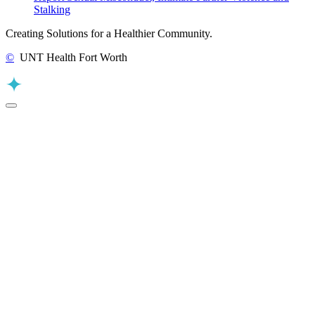
Stalking
Creating Solutions for a Healthier Community.
©
UNT Health Fort Worth
Back to Top