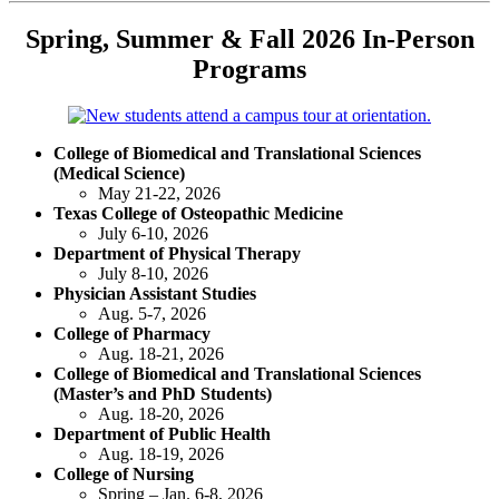
Spring, Summer & Fall 2026 In-Person
Programs
College of Biomedical and Translational Sciences
(Medical Science)
May 21-22, 2026
Texas College of Osteopathic Medicine
July 6-10, 2026
Department of Physical Therapy
July 8-10, 2026
Physician Assistant Studies
Aug. 5-7, 2026
College of Pharmacy
Aug. 18-21, 2026
College of Biomedical and Translational Sciences
(Master’s and PhD Students)
Aug. 18-20, 2026
Department of Public Health
Aug. 18-19, 2026
College of Nursing
Spring – Jan. 6-8, 2026