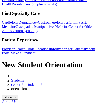
Health
Priority Care (employees only)
Find Specialty Care
Cardiology
Dermatology
Gastroenterology
Performing Arts
Medicine
Osteopathic Manipulative Medicine
Center for Older
Adults
Neuropsychology
Patient Experience
Provider Search
Clinic Locations
Information for Patients
Patient
Portal
Make a Payment
New Student Orientation
Home
Students
center-for-student-life
orientation
Students
About Us