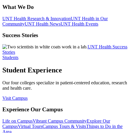
What We Do
UNT Health Research & Innovation
UNT Health in Our
Community
UNT Health News
UNT Health Events
Success Stories
UNT Health Success
Stories
Students
Student Experience
Our four colleges specialize in patient-centered education, research
and health care.
Visit Campus
Experience Our Campus
Life on Campus
Vibrant Campus Community
Explore Our
Campus
Virtual Tours
Campus Tours & Visits
Things to Do in the
Area