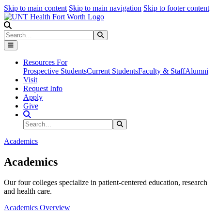
Skip to main content
Skip to main navigation
Skip to footer content
Search
Search
Submit Search
Resources For
Prospective Students
Current Students
Faculty & Staff
Alumni
Visit
Request Info
Apply
Give
Search Site
Search
Submit Search
Academics
Academics
Our four colleges specialize in patient-centered education, research
and health care.
Academics Overview