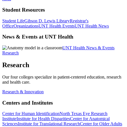
Student Resources
Student Life
Gibson D. Lewis Library
Registrar's
Office
Organizations
UNT Health Events
UNT Health News
News & Events at UNT Health
UNT Health News & Events
Research
Research
Our four colleges specialize in patient-centered education, research
and health care.
Research & Innovation
Centers and Institutes
Center for Human Identification
North Texas Eye Research
Institute
Institute for Health Disparities
Center for Anatomical
Sciences
Institute for Translational Research
Center for Older Adults