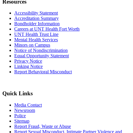
Resources
Accessibility Statement
Accreditation Summary
Bondholder Information
Careers at UNT Health Fort Worth
UNT Health Trust Line
Mental Health Services
Minors on Campus
Notice of Nondiscrimination
Equal Opportunity Statement
Privacy Notice
Linking Notice
Report Behavioral Misconduct
Quick Links
Media Contact
Newsroom
Police
Sitemap
Report Fraud, Waste or Abuse
Report Sexual Misconduct, Intimate Partner Violence and