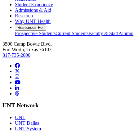
Student Experience
Admissions & Aid
Research
Why UNT Health
Resources For
Prospective Students
Current Students
Faculty & Staff
Alumni
3500 Camp Bowie Blvd.
Fort Worth, Texas 76107
817-735-2000
Facebook
Twitter/X
Instagram
YouTube
LinkedIn
Threads
UNT Network
UNT
UNT Dallas
UNT System