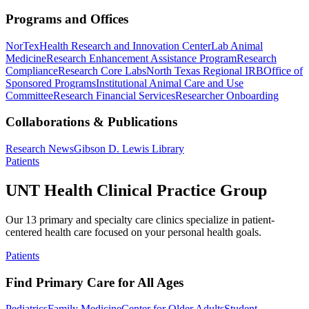
Programs and Offices
NorTex
Health Research and Innovation Center
Lab Animal
Medicine
Research Enhancement Assistance Program
Research
Compliance
Research Core Labs
North Texas Regional IRB
Office of
Sponsored Programs
Institutional Animal Care and Use
Committee
Research Financial Services
Researcher Onboarding
Collaborations & Publications
Research News
Gibson D. Lewis Library
Patients
UNT Health Clinical Practice Group
Our 13 primary and specialty care clinics specialize in patient-
centered health care focused on your personal health goals.
Patients
Find Primary Care for All Ages
Pediatrics
Family Medicine
Center for Older Adults
Student