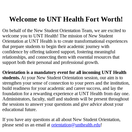
Welcome to UNT Health Fort Worth!
On behalf of the New Student Orientation Team, we are excited to
welcome you to UNT Health! The mission of New Student
Orientation at UNT Health is to create transformational experiences
that prepare students to begin their academic journey with
confidence by offering tailored support, fostering meaningful
relationships, and connecting them with essential resources that
support both their personal and professional growth.
Orientation is a mandatory event for all incoming UNT Health
students.
At your New Student Orientation session, our aim is to
strengthen your sense of connection to your peers and the institution,
build readiness for your academic and career success, and lay the
foundation for a rewarding experience at UNT Health from day one.
Administrators, faculty, staff and students will be present throughout
the sessions to answer your questions and give advice about your
educational future.
If you have any questions at all about New Student Orientation,
please send us an email at
orientation@unthealth.edu
!