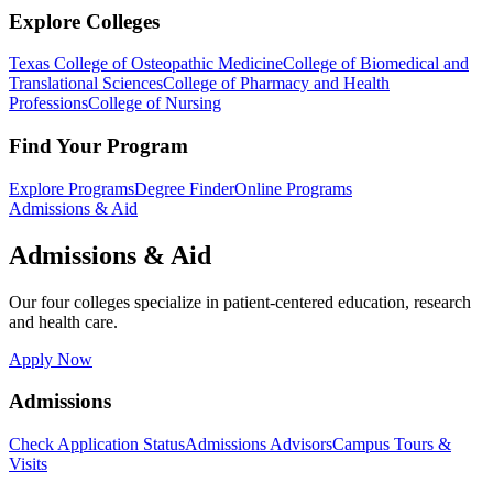
Explore Colleges
Texas College of Osteopathic Medicine
College of Biomedical and
Translational Sciences
College of Pharmacy and Health
Professions
College of Nursing
Find Your Program
Explore Programs
Degree Finder
Online Programs
Admissions & Aid
Admissions & Aid
Our four colleges specialize in patient-centered education, research
and health care.
Apply Now
Admissions
Check Application Status
Admissions Advisors
Campus Tours &
Visits