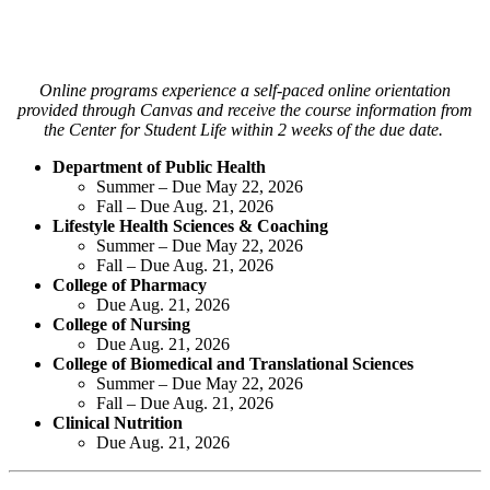
Online programs experience a self-paced online orientation
provided through Canvas and receive the course information from
the Center for Student Life within 2 weeks of the due date.
Department of Public Health
Summer – Due May 22, 2026
Fall – Due Aug. 21, 2026
Lifestyle Health Sciences & Coaching
Summer – Due May 22, 2026
Fall – Due Aug. 21, 2026
College of Pharmacy
Due Aug. 21, 2026
College of Nursing
Due Aug. 21, 2026
College of Biomedical and Translational Sciences
Summer – Due May 22, 2026
Fall – Due Aug. 21, 2026
Clinical Nutrition
Due Aug. 21, 2026