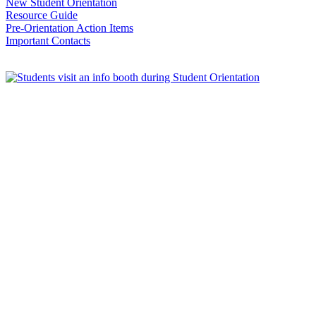
New Student Orientation
Resource Guide
Pre-Orientation Action Items
Important Contacts