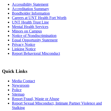
Accessibility Statement
Accreditation Summary
Bondholder Information
Careers at UNT Health Fort Worth
UNT Health Trust Line
Mental Health Services
Minors on Campus
Notice of Nondiscrimination
Equal Opportunity Statement
Privacy Notice
Linking Notice
Report Behavioral Misconduct
Quick Links
Media Contact
Newsroom
Police
Sitemap
Report Fraud, Waste or Abuse
Report Sexual Misconduct, Intimate Partner Violence and
Stalking