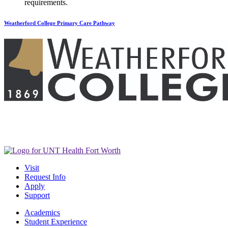
requirements.
Weatherford College Primary Care Pathway
Visit
Request Info
Apply
Support
Academics
Student Experience