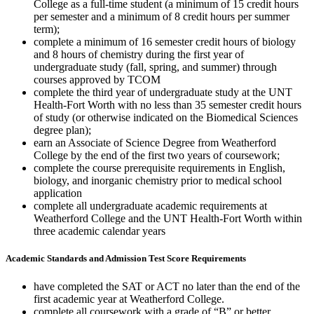
College as a full-time student (a minimum of 15 credit hours
per semester and a minimum of 8 credit hours per summer
term);
complete a minimum of 16 semester credit hours of biology
and 8 hours of chemistry during the first year of
undergraduate study (fall, spring, and summer) through
courses approved by TCOM
complete the third year of undergraduate study at the UNT
Health-Fort Worth with no less than 35 semester credit hours
of study (or otherwise indicated on the Biomedical Sciences
degree plan);
earn an Associate of Science Degree from Weatherford
College by the end of the first two years of coursework;
complete the course prerequisite requirements in English,
biology, and inorganic chemistry prior to medical school
application
complete all undergraduate academic requirements at
Weatherford College and the UNT Health-Fort Worth within
three academic calendar years
Academic Standards and Admission Test Score Requirements
have completed the SAT or ACT no later than the end of the
first academic year at Weatherford College.
complete all coursework with a grade of “B” or better