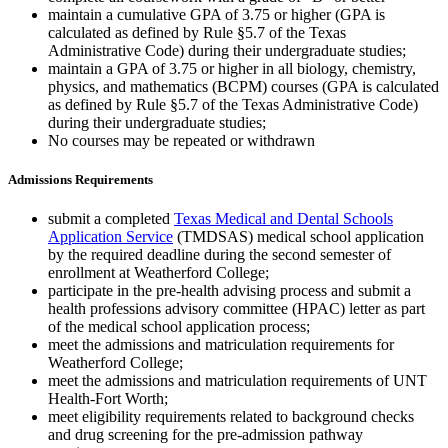
maintain a cumulative GPA of 3.75 or higher (GPA is
calculated as defined by Rule §5.7 of the Texas
Administrative Code) during their undergraduate studies;
maintain a GPA of 3.75 or higher in all biology, chemistry,
physics, and mathematics (BCPM) courses (GPA is calculated
as defined by Rule §5.7 of the Texas Administrative Code)
during their undergraduate studies;
No courses may be repeated or withdrawn
Admissions Requirements
submit a completed
Texas Medical and Dental Schools
Application Service
(TMDSAS) medical school application
by the required deadline during the second semester of
enrollment at Weatherford College;
participate in the pre-health advising process and submit a
health professions advisory committee (HPAC) letter as part
of the medical school application process;
meet the admissions and matriculation requirements for
Weatherford College;
meet the admissions and matriculation requirements of UNT
Health-Fort Worth;
meet eligibility requirements related to background checks
and drug screening for the pre-admission pathway