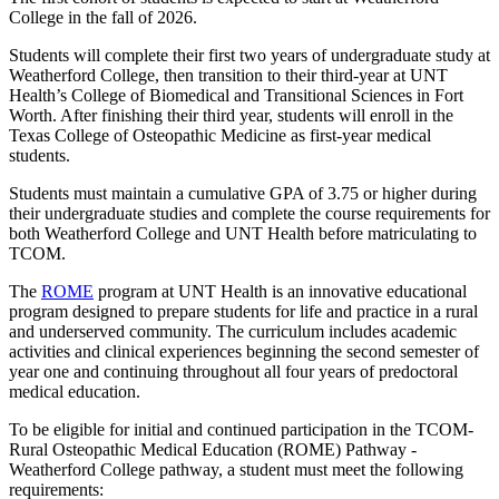
College in the fall of 2026.
Students will complete their first two years of undergraduate study at
Weatherford College, then transition to their third-year at UNT
Health’s College of Biomedical and Transitional Sciences in Fort
Worth. After finishing their third year, students will enroll in the
Texas College of Osteopathic Medicine as first-year medical
students.
Students must maintain a cumulative GPA of 3.75 or higher during
their undergraduate studies and complete the course requirements for
both Weatherford College and UNT Health before matriculating to
TCOM.
The
ROME
program at UNT Health is an innovative educational
program designed to prepare students for life and practice in a rural
and underserved community. The curriculum includes academic
activities and clinical experiences beginning the second semester of
year one and continuing throughout all four years of predoctoral
medical education.
To be eligible for initial and continued participation in the TCOM-
Rural Osteopathic Medical Education (ROME) Pathway -
Weatherford College pathway, a student must meet the following
requirements: