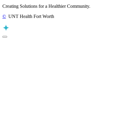
Creating Solutions for a Healthier Community.
©
UNT Health Fort Worth
Back to Top