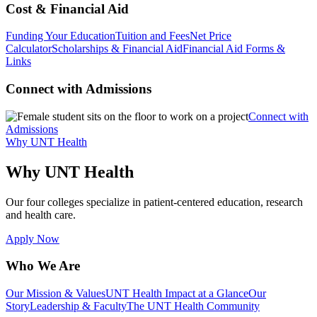
Cost & Financial Aid
Funding Your Education
Tuition and Fees
Net Price
Calculator
Scholarships & Financial Aid
Financial Aid Forms &
Links
Connect with Admissions
Connect with
Admissions
Why UNT Health
Why UNT Health
Our four colleges specialize in patient-centered education, research
and health care.
Apply Now
Who We Are
Our Mission & Values
UNT Health Impact at a Glance
Our
Story
Leadership & Faculty
The UNT Health Community