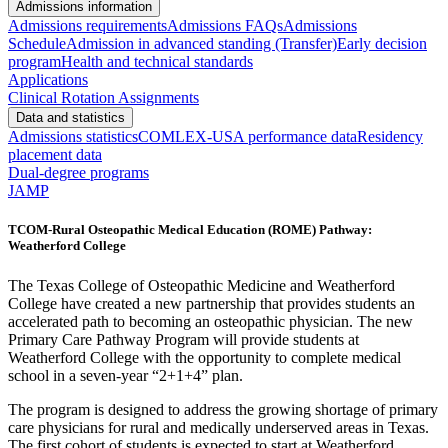
Admissions information
Admissions requirements
Admissions FAQs
Admissions
Schedule
Admission in advanced standing (Transfer)
Early decision
program
Health and technical standards
Applications
Clinical Rotation Assignments
Data and statistics
Admissions statistics
COMLEX-USA performance data
Residency
placement data
Dual-degree programs
JAMP
TCOM-Rural Osteopathic Medical Education (ROME) Pathway:
Weatherford College
The Texas College of Osteopathic Medicine and Weatherford
College have created a new partnership that provides students an
accelerated path to becoming an osteopathic physician. The new
Primary Care Pathway Program will provide students at
Weatherford College with the opportunity to complete medical
school in a seven-year “2+1+4” plan.
The program is designed to address the growing shortage of primary
care physicians for rural and medically underserved areas in Texas.
The first cohort of students is expected to start at Weatherford