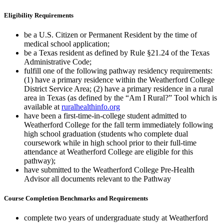
Eligibility Requirements
be a U.S. Citizen or Permanent Resident by the time of
medical school application;
be a Texas resident as defined by Rule §21.24 of the Texas
Administrative Code;
fulfill one of the following pathway residency requirements:
(1) have a primary residence within the Weatherford College
District Service Area; (2) have a primary residence in a rural
area in Texas (as defined by the “Am I Rural?” Tool which is
available at
ruralhealthinfo.org
have been a first-time-in-college student admitted to
Weatherford College for the fall term immediately following
high school graduation (students who complete dual
coursework while in high school prior to their full-time
attendance at Weatherford College are eligible for this
pathway);
have submitted to the Weatherford College Pre-Health
Advisor all documents relevant to the Pathway
Course Completion Benchmarks and Requirements
complete two years of undergraduate study at Weatherford