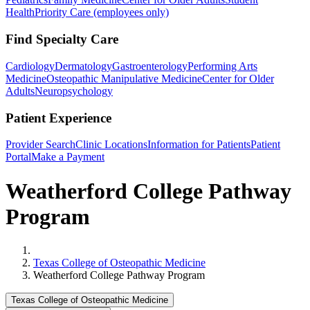
Health
Priority Care (employees only)
Find Specialty Care
Cardiology
Dermatology
Gastroenterology
Performing Arts
Medicine
Osteopathic Manipulative Medicine
Center for Older
Adults
Neuropsychology
Patient Experience
Provider Search
Clinic Locations
Information for Patients
Patient
Portal
Make a Payment
Weatherford College Pathway
Program
Home
Texas College of Osteopathic Medicine
Weatherford College Pathway Program
Texas College of Osteopathic Medicine