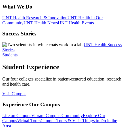
What We Do
UNT Health Research & Innovation
UNT Health in Our
Community
UNT Health News
UNT Health Events
Success Stories
UNT Health Success
Stories
Students
Student Experience
Our four colleges specialize in patient-centered education, research
and health care.
Visit Campus
Experience Our Campus
Life on Campus
Vibrant Campus Community
Explore Our
Campus
Virtual Tours
Campus Tours & Visits
Things to Do in the
Area