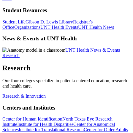
Student Resources
Student Life
Gibson D. Lewis Library
Registrar's
Office
Organizations
UNT Health Events
UNT Health News
News & Events at UNT Health
UNT Health News & Events
Research
Research
Our four colleges specialize in patient-centered education, research
and health care.
Research & Innovation
Centers and Institutes
Center for Human Identification
North Texas Eye Research
Institute
Institute for Health Disparities
Center for Anatomical
Sciences
Institute for Translational Research
Center for Older Adults