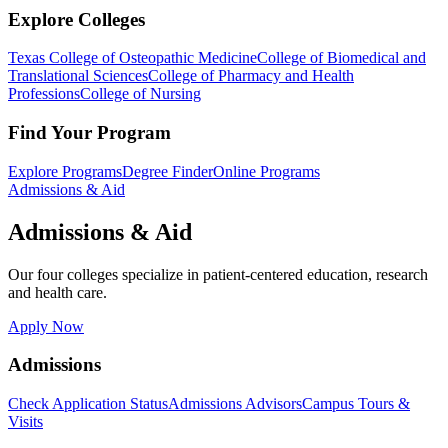
Explore Colleges
Texas College of Osteopathic Medicine
College of Biomedical and
Translational Sciences
College of Pharmacy and Health
Professions
College of Nursing
Find Your Program
Explore Programs
Degree Finder
Online Programs
Admissions & Aid
Admissions & Aid
Our four colleges specialize in patient-centered education, research
and health care.
Apply Now
Admissions
Check Application Status
Admissions Advisors
Campus Tours &
Visits