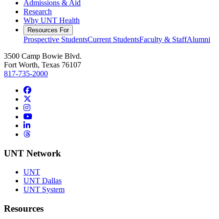
Admissions & Aid
Research
Why UNT Health
Resources For
Prospective Students
Current Students
Faculty & Staff
Alumni
3500 Camp Bowie Blvd.
Fort Worth, Texas 76107
817-735-2000
Facebook
Twitter/X
Instagram
YouTube
LinkedIn
Threads
UNT Network
UNT
UNT Dallas
UNT System
Resources