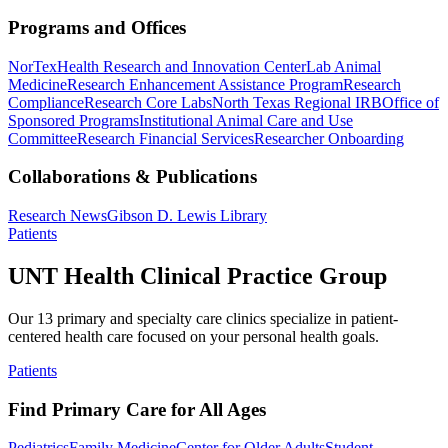
Programs and Offices
NorTex
Health Research and Innovation Center
Lab Animal
Medicine
Research Enhancement Assistance Program
Research
Compliance
Research Core Labs
North Texas Regional IRB
Office of
Sponsored Programs
Institutional Animal Care and Use
Committee
Research Financial Services
Researcher Onboarding
Collaborations & Publications
Research News
Gibson D. Lewis Library
Patients
UNT Health Clinical Practice Group
Our 13 primary and specialty care clinics specialize in patient-
centered health care focused on your personal health goals.
Patients
Find Primary Care for All Ages
Pediatrics
Family Medicine
Center for Older Adults
Student