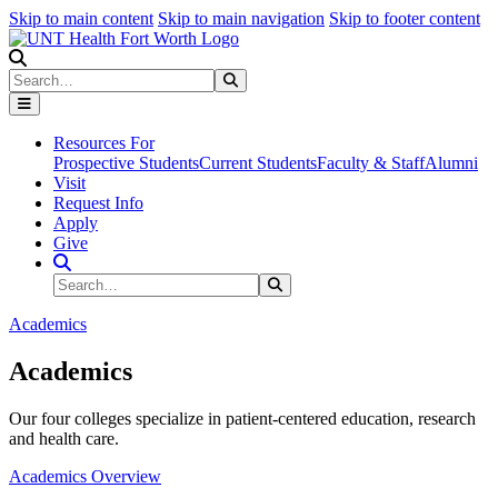
Skip to main content
Skip to main navigation
Skip to footer content
Search
Search
Submit Search
Resources For
Prospective Students
Current Students
Faculty & Staff
Alumni
Visit
Request Info
Apply
Give
Search Site
Search
Submit Search
Academics
Academics
Our four colleges specialize in patient-centered education, research
and health care.
Academics Overview