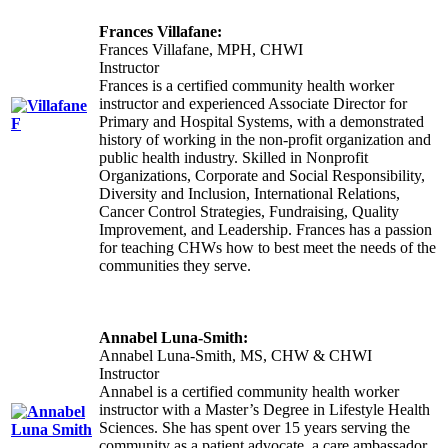
Frances Villafane:
Frances Villafane, MPH, CHWI
Instructor
Frances is a certified community health worker
instructor and experienced Associate Director for
Primary and Hospital Systems, with a demonstrated
history of working in the non-profit organization and
public health industry. Skilled in Nonprofit
Organizations, Corporate and Social Responsibility,
Diversity and Inclusion, International Relations,
Cancer Control Strategies, Fundraising, Quality
Improvement, and Leadership. Frances has a passion
for teaching CHWs how to best meet the needs of the
communities they serve.
Annabel Luna-Smith:
Annabel Luna-Smith, MS, CHW & CHWI
Instructor
Annabel is a certified community health worker
instructor with a Master’s Degree in Lifestyle Health
Sciences. She has spent over 15 years serving the
community as a patient advocate, a care ambassador,