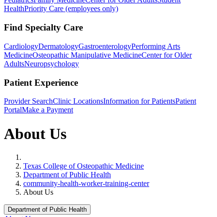
Health
Priority Care (employees only)
Find Specialty Care
Cardiology
Dermatology
Gastroenterology
Performing Arts
Medicine
Osteopathic Manipulative Medicine
Center for Older
Adults
Neuropsychology
Patient Experience
Provider Search
Clinic Locations
Information for Patients
Patient
Portal
Make a Payment
About Us
Home
Texas College of Osteopathic Medicine
Department of Public Health
community-health-worker-training-center
About Us
Department of Public Health