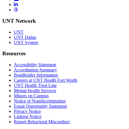
LinkedIn
Threads
UNT Network
UNT
UNT Dallas
UNT System
Resources
Accessibility Statement
Accreditation Summary
Bondholder Information
Careers at UNT Health Fort Worth
UNT Health Trust Line
Mental Health Services
Minors on Campus
Notice of Nondiscrimination
Equal Opportunity Statement
Privacy Notice
Linking Notice
Report Behavioral Misconduct