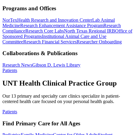
Programs and Offices
NorTex
Health Research and Innovation Center
Lab Animal
Medicine
Research Enhancement Assistance Program
Research
Compliance
Research Core Labs
North Texas Regional IRB
Office of
Sponsored Programs
Institutional Animal Care and Use
Committee
Research Financial Services
Researcher Onboarding
Collaborations & Publications
Research News
Gibson D. Lewis Library
Patients
UNT Health Clinical Practice Group
Our 13 primary and specialty care clinics specialize in patient-
centered health care focused on your personal health goals.
Patients
Find Primary Care for All Ages
Pediatrics
Family Medicine
Center for Older Adults
Student