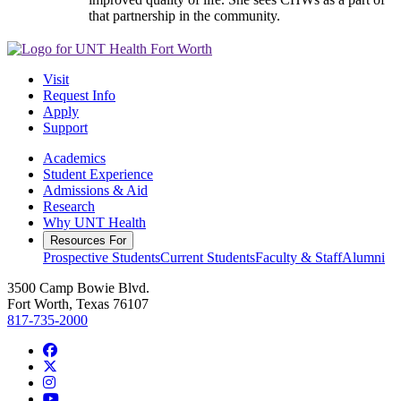
that partnership in the community.
Visit
Request Info
Apply
Support
Academics
Student Experience
Admissions & Aid
Research
Why UNT Health
Resources For
Prospective Students
Current Students
Faculty & Staff
Alumni
3500 Camp Bowie Blvd.
Fort Worth, Texas 76107
817-735-2000
Facebook
Twitter/X
Instagram
YouTube