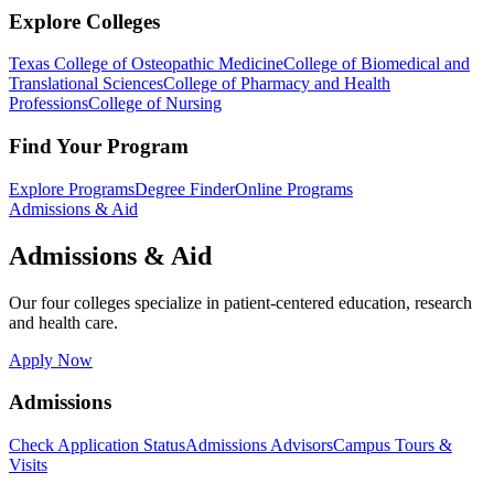
Explore Colleges
Texas College of Osteopathic Medicine
College of Biomedical and
Translational Sciences
College of Pharmacy and Health
Professions
College of Nursing
Find Your Program
Explore Programs
Degree Finder
Online Programs
Admissions & Aid
Admissions & Aid
Our four colleges specialize in patient-centered education, research
and health care.
Apply Now
Admissions
Check Application Status
Admissions Advisors
Campus Tours &
Visits