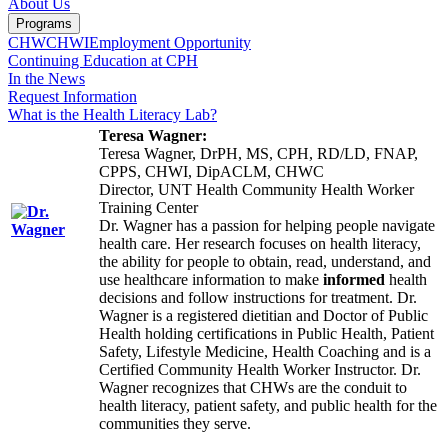
About Us
Programs
CHW
CHWI
Employment Opportunity
Continuing Education at CPH
In the News
Request Information
What is the Health Literacy Lab?
Teresa Wagner:
Teresa Wagner, DrPH, MS, CPH, RD/LD, FNAP,
CPPS, CHWI, DipACLM, CHWC
Director, UNT Health Community Health Worker
Training Center
Dr. Wagner has a passion for helping people navigate
health care. Her research focuses on health literacy,
the ability for people to obtain, read, understand, and
use healthcare information to make
informed
health
decisions and follow instructions for treatment. Dr.
Wagner is a registered dietitian and Doctor of Public
Health holding certifications in Public Health, Patient
Safety, Lifestyle Medicine, Health Coaching and is a
Certified Community Health Worker Instructor. Dr.
Wagner recognizes that CHWs are the conduit to
health literacy, patient safety, and public health for the
communities they serve.