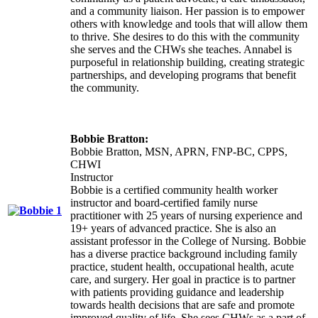
and a community liaison. Her passion is to empower
others with knowledge and tools that will allow them
to thrive. She desires to do this with the community
she serves and the CHWs she teaches. Annabel is
purposeful in relationship building, creating strategic
partnerships, and developing programs that benefit
the community.
Bobbie Bratton:
Bobbie Bratton, MSN, APRN, FNP-BC, CPPS,
CHWI
Instructor
Bobbie is a certified community health worker
instructor and board-certified family nurse
practitioner with 25 years of nursing experience and
19+ years of advanced practice. She is also an
assistant professor in the College of Nursing. Bobbie
has a diverse practice background including family
practice, student health, occupational health, acute
care, and surgery. Her goal in practice is to partner
with patients providing guidance and leadership
towards health decisions that are safe and promote
improved quality of life. She sees CHWs as a part of