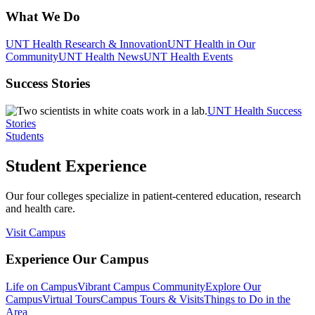
What We Do
UNT Health Research & Innovation
UNT Health in Our
Community
UNT Health News
UNT Health Events
Success Stories
UNT Health Success
Stories
Students
Student Experience
Our four colleges specialize in patient-centered education, research
and health care.
Visit Campus
Experience Our Campus
Life on Campus
Vibrant Campus Community
Explore Our
Campus
Virtual Tours
Campus Tours & Visits
Things to Do in the
Area