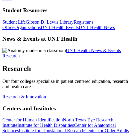
Student Resources
Student Life
Gibson D. Lewis Library
Registrar's
Office
Organizations
UNT Health Events
UNT Health News
News & Events at UNT Health
UNT Health News & Events
Research
Research
Our four colleges specialize in patient-centered education, research
and health care.
Research & Innovation
Centers and Institutes
Center for Human Identification
North Texas Eye Research
Institute
Institute for Health Disparities
Center for Anatomical
Sciences
Institute for Translational Research
Center for Older Adults