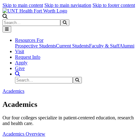
Skip to main content
Skip to main navigation
Skip to footer content
Search
Search
Submit Search
Resources For
Prospective Students
Current Students
Faculty & Staff
Alumni
Visit
Request Info
Apply
Give
Search Site
Search
Submit Search
Academics
Academics
Our four colleges specialize in patient-centered education, research
and health care.
Academics Overview