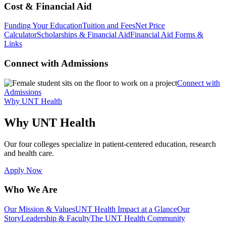
Cost & Financial Aid
Funding Your Education
Tuition and Fees
Net Price
Calculator
Scholarships & Financial Aid
Financial Aid Forms &
Links
Connect with Admissions
Connect with
Admissions
Why UNT Health
Why UNT Health
Our four colleges specialize in patient-centered education, research
and health care.
Apply Now
Who We Are
Our Mission & Values
UNT Health Impact at a Glance
Our
Story
Leadership & Faculty
The UNT Health Community