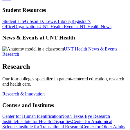
Student Resources
Student Life
Gibson D. Lewis Library
Registrar's
Office
Organizations
UNT Health Events
UNT Health News
News & Events at UNT Health
UNT Health News & Events
Research
Research
Our four colleges specialize in patient-centered education, research
and health care.
Research & Innovation
Centers and Institutes
Center for Human Identification
North Texas Eye Research
Institute
Institute for Health Disparities
Center for Anatomical
Sciences
Institute for Translational Research
Center for Older Adults