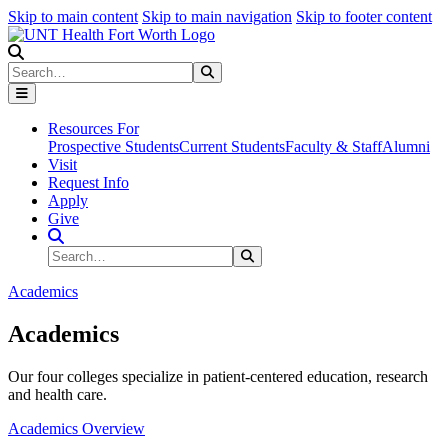
Skip to main content
Skip to main navigation
Skip to footer content
Search
Search
Submit Search
Resources For
Prospective Students
Current Students
Faculty & Staff
Alumni
Visit
Request Info
Apply
Give
Search Site
Search
Submit Search
Academics
Academics
Our four colleges specialize in patient-centered education, research
and health care.
Academics Overview