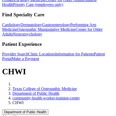
Health
Priority Care (employees only)
Find Specialty Care
Cardiology
Dermatology
Gastroenterology
Performing Arts
Medicine
Osteopathic Manipulative Medicine
Center for Older
Adults
Neuropsychology
Patient Experience
Provider Search
Clinic Locations
Information for Patients
Patient
Portal
Make a Payment
CHWI
Home
Texas College of Osteopathic Medicine
Department of Public Health
community-health-worker-training-center
CHWI
Department of Public Health