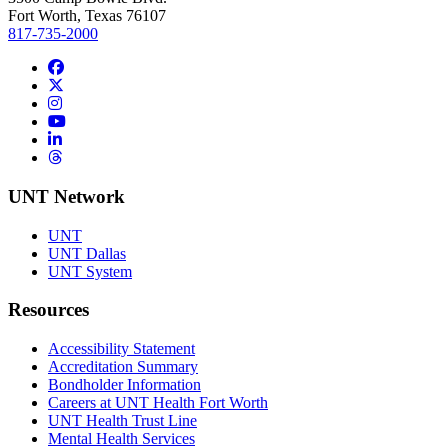
Fort Worth, Texas 76107
817-735-2000
Facebook
Twitter/X
Instagram
YouTube
LinkedIn
Threads
UNT Network
UNT
UNT Dallas
UNT System
Resources
Accessibility Statement
Accreditation Summary
Bondholder Information
Careers at UNT Health Fort Worth
UNT Health Trust Line
Mental Health Services