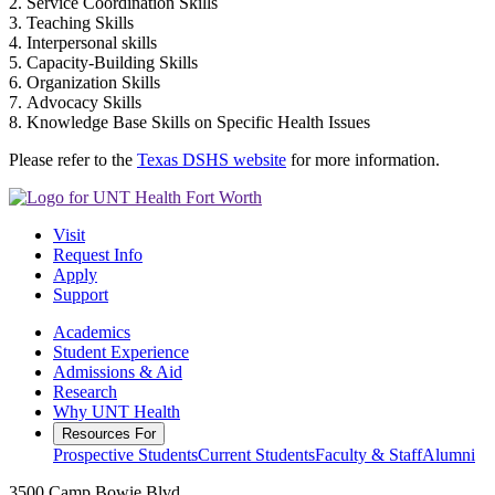
2. Service Coordination Skills
3. Teaching Skills
4. Interpersonal skills
5. Capacity-Building Skills
6. Organization Skills
7. Advocacy Skills
8. Knowledge Base Skills on Specific Health Issues
Please refer to the
Texas DSHS website
for more information.
Visit
Request Info
Apply
Support
Academics
Student Experience
Admissions & Aid
Research
Why UNT Health
Resources For
Prospective Students
Current Students
Faculty & Staff
Alumni
3500 Camp Bowie Blvd.