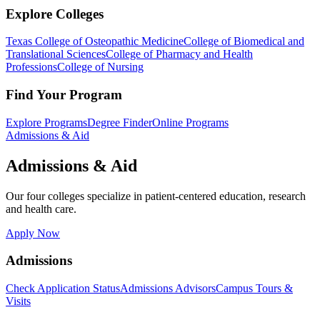
Explore Colleges
Texas College of Osteopathic Medicine
College of Biomedical and
Translational Sciences
College of Pharmacy and Health
Professions
College of Nursing
Find Your Program
Explore Programs
Degree Finder
Online Programs
Admissions & Aid
Admissions & Aid
Our four colleges specialize in patient-centered education, research
and health care.
Apply Now
Admissions
Check Application Status
Admissions Advisors
Campus Tours &
Visits