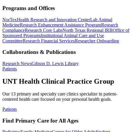
Programs and Offices
NorTex
Health Research and Innovation Center
Lab Animal
Medicine
Research Enhancement Assistance Program
Research
Compliance
Research Core Labs
North Texas Regional IRB
Office of
Sponsored Programs
Institutional Animal Care and Use
Committee
Research Financial Services
Researcher Onboarding
Collaborations & Publications
Research News
Gibson D. Lewis Library
Patients
UNT Health Clinical Practice Group
Our 13 primary and specialty care clinics specialize in patient-
centered health care focused on your personal health goals.
Patients
Find Primary Care for All Ages
Pediatrics
Family Medicine
Center for Older Adults
Student