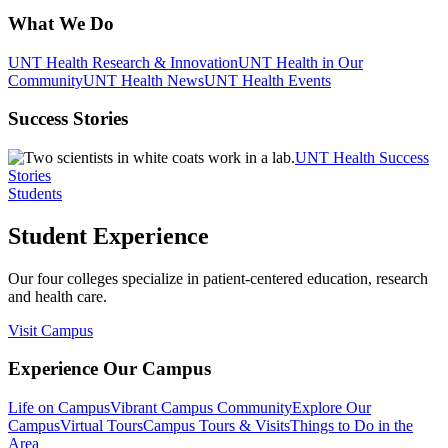
What We Do
UNT Health Research & Innovation
UNT Health in Our
Community
UNT Health News
UNT Health Events
Success Stories
UNT Health Success
Stories
Students
Student Experience
Our four colleges specialize in patient-centered education, research
and health care.
Visit Campus
Experience Our Campus
Life on Campus
Vibrant Campus Community
Explore Our
Campus
Virtual Tours
Campus Tours & Visits
Things to Do in the
Area