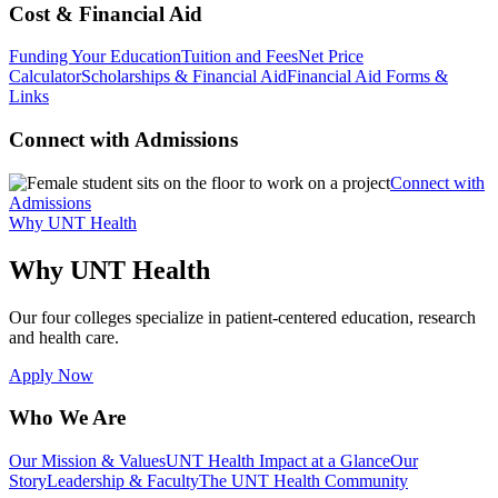
Cost & Financial Aid
Funding Your Education
Tuition and Fees
Net Price
Calculator
Scholarships & Financial Aid
Financial Aid Forms &
Links
Connect with Admissions
Connect with
Admissions
Why UNT Health
Why UNT Health
Our four colleges specialize in patient-centered education, research
and health care.
Apply Now
Who We Are
Our Mission & Values
UNT Health Impact at a Glance
Our
Story
Leadership & Faculty
The UNT Health Community