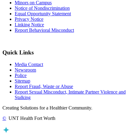
Minors on Campus
Notice of Nondiscrimination
Equal Opportunity Statement
Privacy Notice
Linking Notice
Report Behavioral Misconduct
Quick Links
Media Contact
Newsroom
Police
Sitemap
Report Fraud, Waste or Abuse
Report Sexual Misconduct, Intimate Partner Violence and
Stalking
Creating Solutions for a Healthier Community.
©
UNT Health Fort Worth