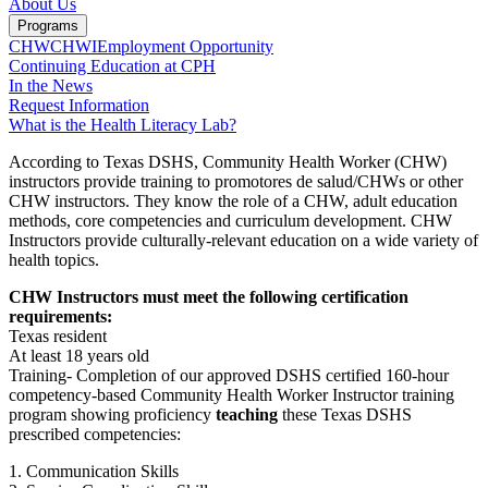
About Us
Programs
CHW
CHWI
Employment Opportunity
Continuing Education at CPH
In the News
Request Information
What is the Health Literacy Lab?
According to Texas DSHS, Community Health Worker (CHW)
instructors provide training to promotores de salud/CHWs or other
CHW instructors. They know the role of a CHW, adult education
methods, core competencies and curriculum development. CHW
Instructors provide culturally-relevant education on a wide variety of
health topics.
CHW Instructors must meet the following certification
requirements:
Texas resident
At least 18 years old
Training- Completion of our approved DSHS certified 160-hour
competency-based Community Health Worker Instructor training
program showing proficiency
teaching
these Texas DSHS
prescribed competencies:
1. Communication Skills