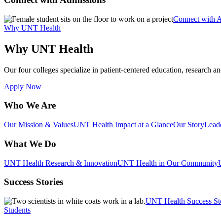
Connect with 
Why UNT Health
Why UNT Health
Our four colleges specialize in patient-centered education, research an
Apply Now
Who We Are
Our Mission & Values
UNT Health Impact at a Glance
Our Story
Lead
What We Do
UNT Health Research & Innovation
UNT Health in Our Community
Success Stories
UNT Health Success St
Students