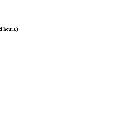
d hours.)