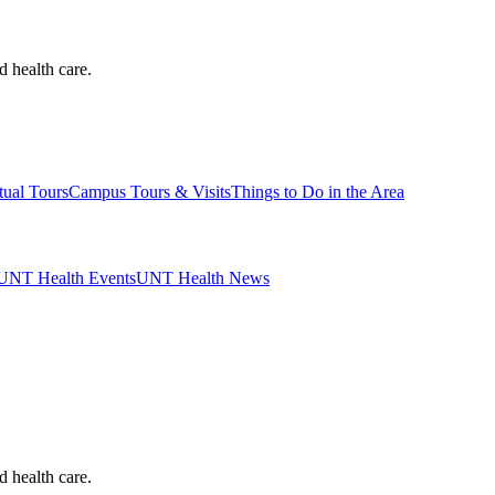
d health care.
tual Tours
Campus Tours & Visits
Things to Do in the Area
UNT Health Events
UNT Health News
d health care.