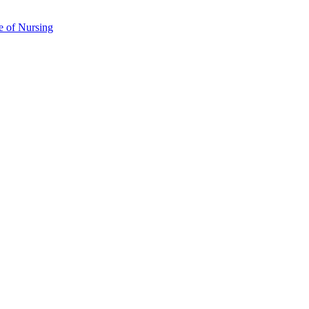
e of Nursing