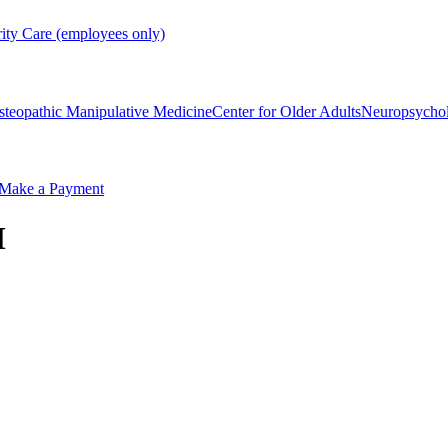
rity Care (employees only)
steopathic Manipulative Medicine
Center for Older Adults
Neuropsycho
Make a Payment
M