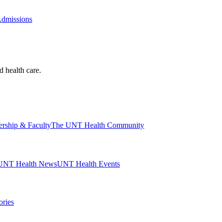
Admissions
d health care.
ership & Faculty
The UNT Health Community
UNT Health News
UNT Health Events
ories