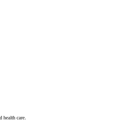
d health care.