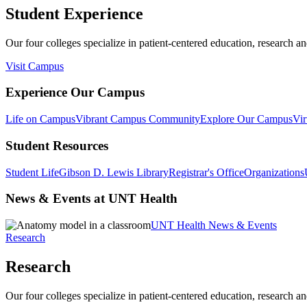
Student Experience
Our four colleges specialize in patient-centered education, research an
Visit Campus
Experience Our Campus
Life on Campus
Vibrant Campus Community
Explore Our Campus
Vir
Student Resources
Student Life
Gibson D. Lewis Library
Registrar's Office
Organizations
News & Events at UNT Health
UNT Health News & Events
Research
Research
Our four colleges specialize in patient-centered education, research an