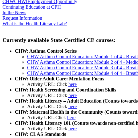
CHW
CHWI
Employment Opportunity
Continuing Education at CPH
In the News
Request Information
What is the Health Literacy Lab?
Currently available State Certified CE courses:
CHW: Asthma Control Series
CHW Asthma Control Education: Module 1 of 4 - Breath
CHW Asthma Control Education: Module 2 of 4 - Medicat
CHW Asthma Control Education: Module 3 of 4 - Breat
CHW Asthma Control Education: Module 4 of 4 - Breath
CHW: Older Adult Care: Mentation Focus
Activity URL: Click
here
CHW: Health Screening and Coordination Skills
Activity URL: Click
here
CHW: Health Literacy – Adult Education (Counts towards n
Activity URL: Click
here
CHW: Maternal Health in the Community (Counts towards 
Activity URL:Click
here
CHW: Health Literacy 101 (Counts towards non-certified h
Activity URL: Click
here
CHW: CLAS Standards