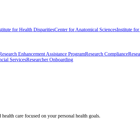
stitute for Health Disparities
Center for Anatomical Sciences
Institute fo
Research Enhancement Assistance Program
Research Compliance
Resea
cial Services
Researcher Onboarding
d health care focused on your personal health goals.