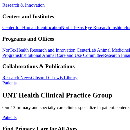
Research & Innovation
Centers and Institutes
Center for Human Identification
North Texas Eye Research Institute
In
Programs and Offices
NorTex
Health Research and Innovation Center
Lab Animal Medicine
Programs
Institutional Animal Care and Use Committee
Research Finan
Collaborations & Publications
Research News
Gibson D. Lewis Library
Patients
UNT Health Clinical Practice Group
Our 13 primary and specialty care clinics specialize in patient-centere
Patients
Find Primary Care for All Ages