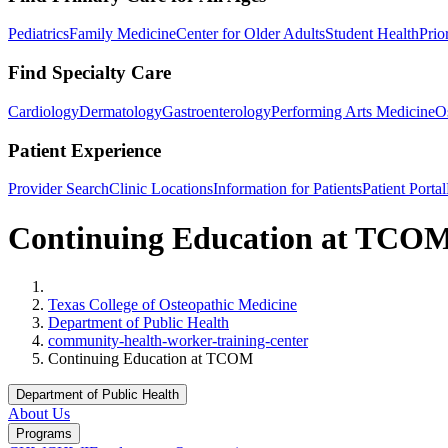
Pediatrics
Family Medicine
Center for Older Adults
Student Health
Prio
Find Specialty Care
Cardiology
Dermatology
Gastroenterology
Performing Arts Medicine
O
Patient Experience
Provider Search
Clinic Locations
Information for Patients
Patient Portal
Continuing Education at TCO
Home
Texas College of Osteopathic Medicine
Department of Public Health
community-health-worker-training-center
Continuing Education at TCOM
Department of Public Health
About Us
Programs