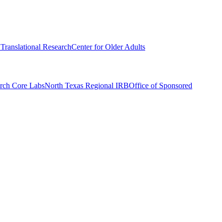
r Translational Research
Center for Older Adults
rch Core Labs
North Texas Regional IRB
Office of Sponsored