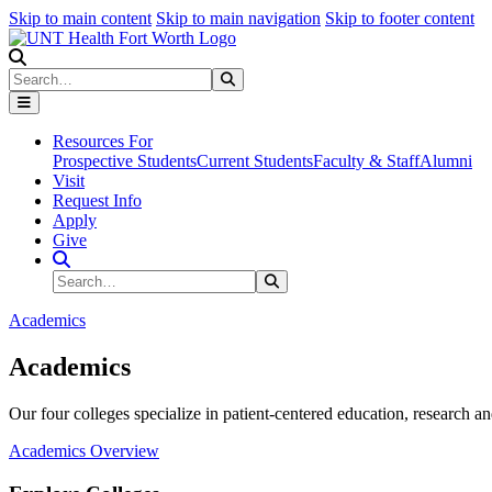
Skip to main content
Skip to main navigation
Skip to footer content
Search
Search
Submit Search
Resources For
Prospective Students
Current Students
Faculty & Staff
Alumni
Visit
Request Info
Apply
Give
Search Site
Search
Submit Search
Academics
Academics
Our four colleges specialize in patient-centered education, research an
Academics Overview