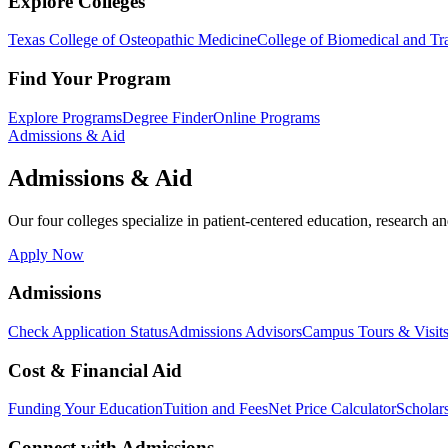
Explore Colleges
Texas College of Osteopathic Medicine
College of Biomedical and Tra
Find Your Program
Explore Programs
Degree Finder
Online Programs
Admissions & Aid
Admissions & Aid
Our four colleges specialize in patient-centered education, research an
Apply Now
Admissions
Check Application Status
Admissions Advisors
Campus Tours & Visit
Cost & Financial Aid
Funding Your Education
Tuition and Fees
Net Price Calculator
Scholar
Connect with Admissions