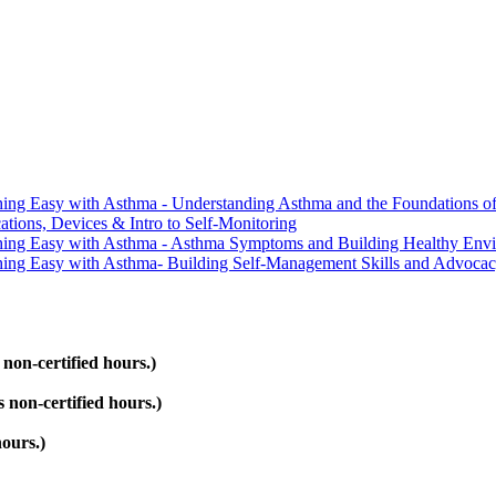
ing Easy with Asthma - Understanding Asthma and the Foundations of
ions, Devices & Intro to Self-Monitoring
hing Easy with Asthma - Asthma Symptoms and Building Healthy Env
ing Easy with Asthma- Building Self-Management Skills and Advoca
on-certified hours.)
non-certified hours.)
ours.)