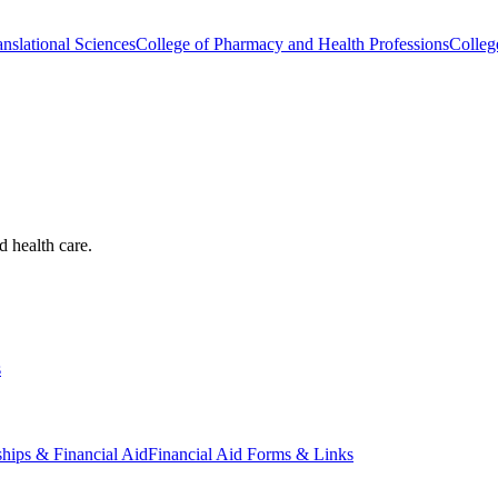
nslational Sciences
College of Pharmacy and Health Professions
Colleg
d health care.
s
ships & Financial Aid
Financial Aid Forms & Links