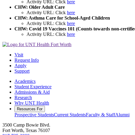
Activity URL: Click
here
CHW: Older Adult Care
Activity URL: Click
here
CHW: Asthma Care for School-Aged Children
Activity URL: Click
here
CHW: Covid 19 Vaccines 101 (Counts towards non-certifie
Activity URL: Click
here
Visit
Request Info
Apply
Support
Academics
Student Experience
Admissions & Aid
Research
Why UNT Health
Resources For
Prospective Students
Current Students
Faculty & Staff
Alumni
3500 Camp Bowie Blvd.
Fort Worth, Texas 76107