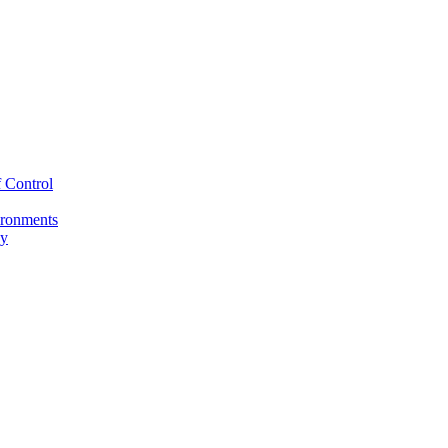
 Control
ironments
cy