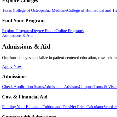
Explore Colleges
Texas College of Osteopathic Medicine
College of Biomedical and Tra
Find Your Program
Explore Programs
Degree Finder
Online Programs
Admissions & Aid
Admissions & Aid
Our four colleges specialize in patient-centered education, research an
Apply Now
Admissions
Check Application Status
Admissions Advisors
Campus Tours & Visit
Cost & Financial Aid
Funding Your Education
Tuition and Fees
Net Price Calculator
Scholar
Connect with Admissions