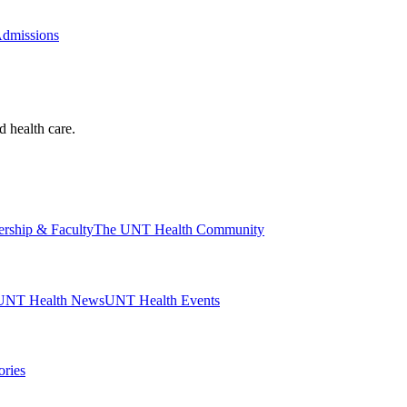
Admissions
d health care.
ership & Faculty
The UNT Health Community
UNT Health News
UNT Health Events
ories