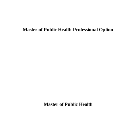
Master of Public Health Professional Option
Master of Public Health