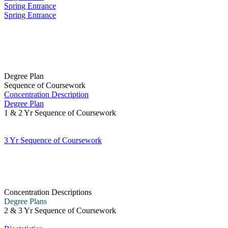
Spring Entrance
Spring Entrance
Degree Plan
Sequence of Coursework
Concentration Description
Degree Plan
1 & 2 Yr Sequence of Coursework
3 Yr Sequence of Coursework
Concentration Descriptions
Degree Plans
2 & 3 Yr Sequence of Coursework