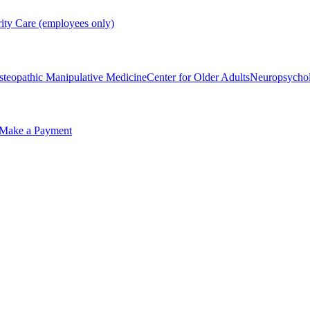
rity Care (employees only)
steopathic Manipulative Medicine
Center for Older Adults
Neuropsycho
Make a Payment