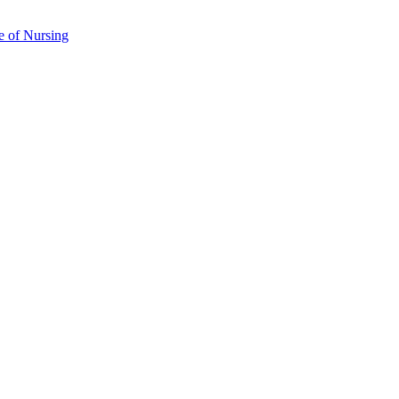
e of Nursing