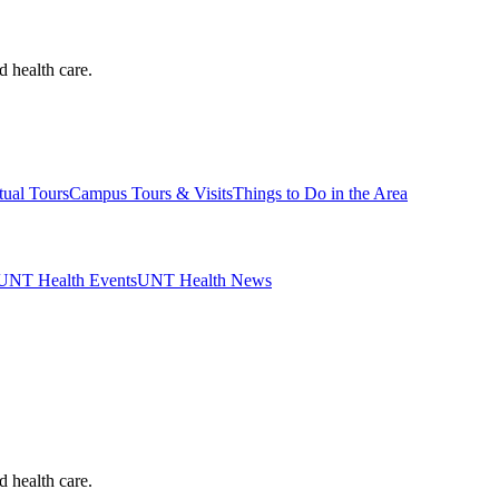
d health care.
tual Tours
Campus Tours & Visits
Things to Do in the Area
UNT Health Events
UNT Health News
d health care.