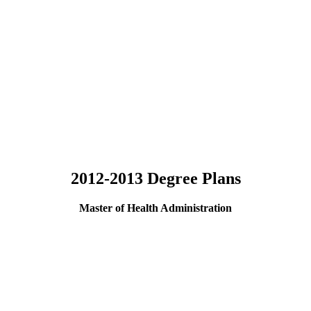
2012-2013 Degree Plans
Master of Health Administration