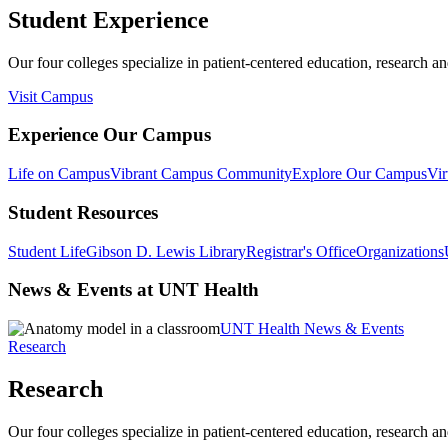
Student Experience
Our four colleges specialize in patient-centered education, research an
Visit Campus
Experience Our Campus
Life on Campus
Vibrant Campus Community
Explore Our Campus
Vir
Student Resources
Student Life
Gibson D. Lewis Library
Registrar's Office
Organizations
News & Events at UNT Health
UNT Health News & Events
Research
Research
Our four colleges specialize in patient-centered education, research an