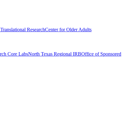
r Translational Research
Center for Older Adults
rch Core Labs
North Texas Regional IRB
Office of Sponsored