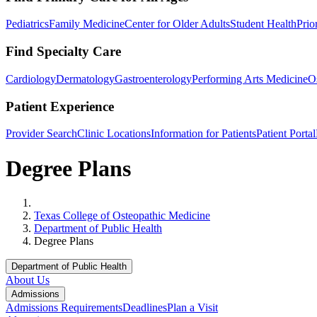
Pediatrics
Family Medicine
Center for Older Adults
Student Health
Prio
Find Specialty Care
Cardiology
Dermatology
Gastroenterology
Performing Arts Medicine
O
Patient Experience
Provider Search
Clinic Locations
Information for Patients
Patient Portal
Degree Plans
Home
Texas College of Osteopathic Medicine
Department of Public Health
Degree Plans
Department of Public Health
About Us
Admissions
Admissions Requirements
Deadlines
Plan a Visit