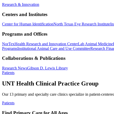
Research & Innovation
Centers and Institutes
Center for Human Identification
North Texas Eye Research Institute
In
Programs and Offices
NorTex
Health Research and Innovation Center
Lab Animal Medicine
Programs
Institutional Animal Care and Use Committee
Research Finan
Collaborations & Publications
Research News
Gibson D. Lewis Library
Patients
UNT Health Clinical Practice Group
Our 13 primary and specialty care clinics specialize in patient-centere
Patients
Find Primary Care for All Ages