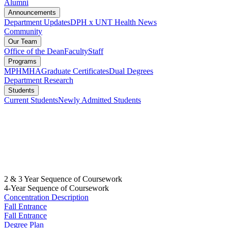
Alumni
Announcements
Department Updates
DPH x UNT Health News
Community
Our Team
Office of the Dean
Faculty
Staff
Programs
MPH
MHA
Graduate Certificates
Dual Degrees
Department Research
Students
Current Students
Newly Admitted Students
2 & 3 Year Sequence of Coursework
4-Year Sequence of Coursework
Concentration Description
Fall Entrance
Fall Entrance
Degree Plan