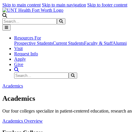
Skip to main content
Skip to main navigation
Skip to footer content
Search
Search
Submit Search
Resources For
Prospective Students
Current Students
Faculty & Staff
Alumni
Visit
Request Info
Apply
Give
Search Site
Search
Submit Search
Academics
Academics
Our four colleges specialize in patient-centered education, research an
Academics Overview