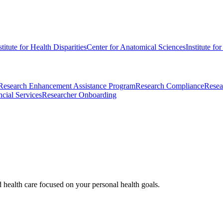
stitute for Health Disparities
Center for Anatomical Sciences
Institute fo
Research Enhancement Assistance Program
Research Compliance
Resea
cial Services
Researcher Onboarding
d health care focused on your personal health goals.