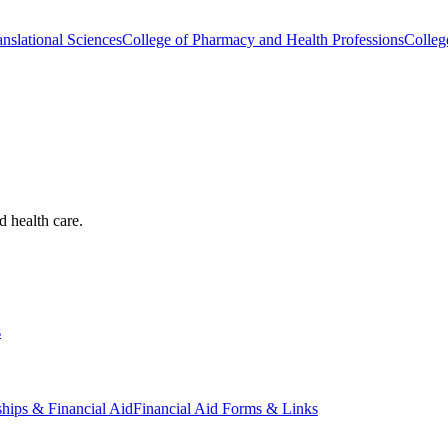
nslational Sciences
College of Pharmacy and Health Professions
Colleg
d health care.
s
ships & Financial Aid
Financial Aid Forms & Links