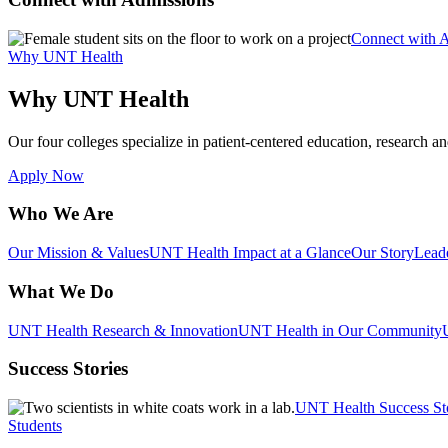
Connect with 
Why UNT Health
Why UNT Health
Our four colleges specialize in patient-centered education, research an
Apply Now
Who We Are
Our Mission & Values
UNT Health Impact at a Glance
Our Story
Lead
What We Do
UNT Health Research & Innovation
UNT Health in Our Community
Success Stories
UNT Health Success St
Students