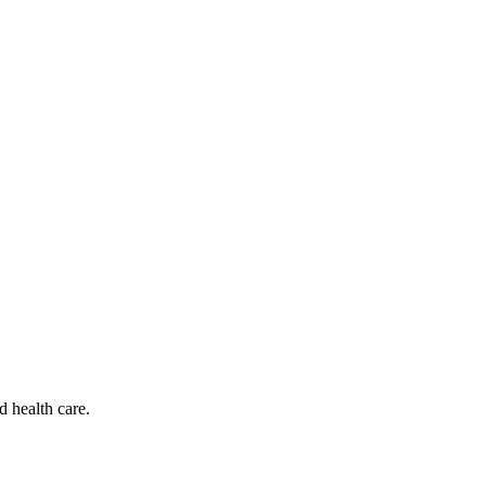
d health care.