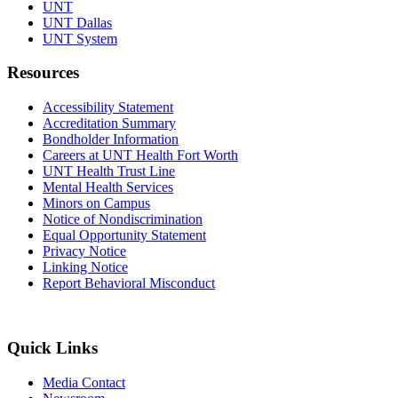
UNT
UNT Dallas
UNT System
Resources
Accessibility Statement
Accreditation Summary
Bondholder Information
Careers at UNT Health Fort Worth
UNT Health Trust Line
Mental Health Services
Minors on Campus
Notice of Nondiscrimination
Equal Opportunity Statement
Privacy Notice
Linking Notice
Report Behavioral Misconduct
Quick Links
Media Contact