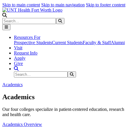
Skip to main content
Skip to main navigation
Skip to footer content
Search
Search
Submit Search
Resources For
Prospective Students
Current Students
Faculty & Staff
Alumni
Visit
Request Info
Apply
Give
Search Site
Search
Submit Search
Academics
Academics
Our four colleges specialize in patient-centered education, research
and health care.
Academics Overview