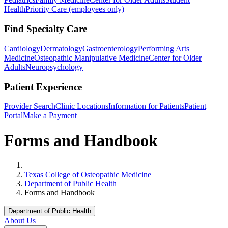
Health
Priority Care (employees only)
Find Specialty Care
Cardiology
Dermatology
Gastroenterology
Performing Arts
Medicine
Osteopathic Manipulative Medicine
Center for Older
Adults
Neuropsychology
Patient Experience
Provider Search
Clinic Locations
Information for Patients
Patient
Portal
Make a Payment
Forms and Handbook
Home
Texas College of Osteopathic Medicine
Department of Public Health
Forms and Handbook
Department of Public Health
About Us