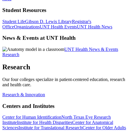
Student Resources
Student Life
Gibson D. Lewis Library
Registrar's
Office
Organizations
UNT Health Events
UNT Health News
News & Events at UNT Health
UNT Health News & Events
Research
Research
Our four colleges specialize in patient-centered education, research
and health care.
Research & Innovation
Centers and Institutes
Center for Human Identification
North Texas Eye Research
Institute
Institute for Health Disparities
Center for Anatomical
Sciences
Institute for Translational Research
Center for Older Adults