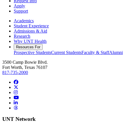
Request Info
Apply
Support
Academics
Student Experience
Admissions & Aid
Research
Why UNT Health
Resources For
Prospective Students
Current Students
Faculty & Staff
Alumni
3500 Camp Bowie Blvd.
Fort Worth, Texas 76107
817-735-2000
Facebook
Twitter/X
Instagram
YouTube
LinkedIn
Threads
UNT Network