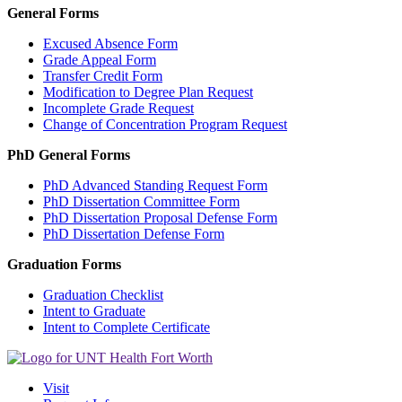
General Forms
Excused Absence Form
Grade Appeal Form
Transfer Credit Form
Modification to Degree Plan Request
Incomplete Grade Request
Change of Concentration Program Request
PhD General Forms
PhD Advanced Standing Request Form
PhD Dissertation Committee Form
PhD Dissertation Proposal Defense Form
PhD Dissertation Defense Form
Graduation Forms
Graduation Checklist
Intent to Graduate
Intent to Complete Certificate
Visit