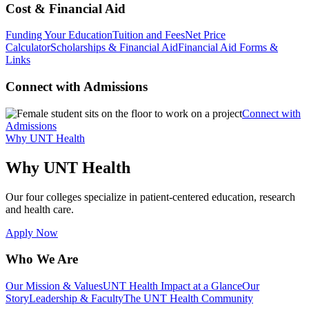
Cost & Financial Aid
Funding Your Education
Tuition and Fees
Net Price
Calculator
Scholarships & Financial Aid
Financial Aid Forms &
Links
Connect with Admissions
Connect with
Admissions
Why UNT Health
Why UNT Health
Our four colleges specialize in patient-centered education, research
and health care.
Apply Now
Who We Are
Our Mission & Values
UNT Health Impact at a Glance
Our
Story
Leadership & Faculty
The UNT Health Community