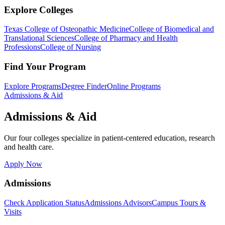
Explore Colleges
Texas College of Osteopathic Medicine
College of Biomedical and
Translational Sciences
College of Pharmacy and Health
Professions
College of Nursing
Find Your Program
Explore Programs
Degree Finder
Online Programs
Admissions & Aid
Admissions & Aid
Our four colleges specialize in patient-centered education, research
and health care.
Apply Now
Admissions
Check Application Status
Admissions Advisors
Campus Tours &
Visits