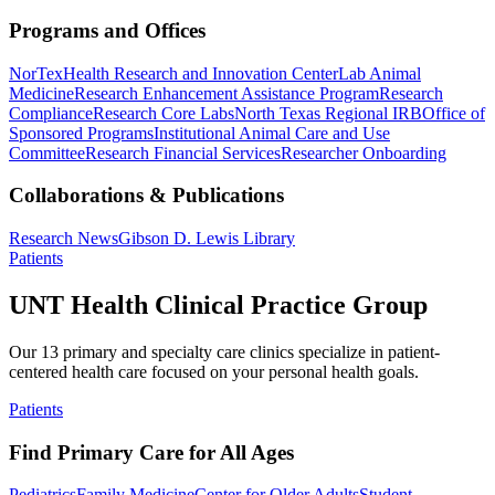
Programs and Offices
NorTex
Health Research and Innovation Center
Lab Animal
Medicine
Research Enhancement Assistance Program
Research
Compliance
Research Core Labs
North Texas Regional IRB
Office of
Sponsored Programs
Institutional Animal Care and Use
Committee
Research Financial Services
Researcher Onboarding
Collaborations & Publications
Research News
Gibson D. Lewis Library
Patients
UNT Health Clinical Practice Group
Our 13 primary and specialty care clinics specialize in patient-
centered health care focused on your personal health goals.
Patients
Find Primary Care for All Ages
Pediatrics
Family Medicine
Center for Older Adults
Student