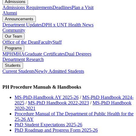
Admissions
Admissions Requirements
Deadlines
Plan a Visit
Alumni
Announcements
Department Updates
DPH x UNT Health News
Community
Our Team
Office of the Dean
Faculty
Staff
Programs
MPH
MHA
Graduate Certificates
Dual Degrees
Department Research
Students
Current Students
Newly Admitted Students
PH Procedure Manuals & Handbooks
MS-PhD-Handbook AY 2025-26
/
MS-PhD Handbook 2024-
2025
/
MS-PhD Handbook 2022-2023
/
MS-PhD Handbook
2020-2021
Procedure Manual of The Department of Public Health for the
25-26 AY
PhD Student Expectations 2025-26
PhD Roadmap and Progress Form 2025-26