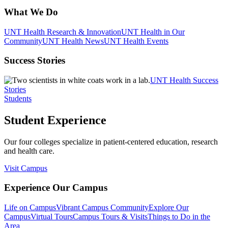
What We Do
UNT Health Research & Innovation
UNT Health in Our
Community
UNT Health News
UNT Health Events
Success Stories
UNT Health Success
Stories
Students
Student Experience
Our four colleges specialize in patient-centered education, research
and health care.
Visit Campus
Experience Our Campus
Life on Campus
Vibrant Campus Community
Explore Our
Campus
Virtual Tours
Campus Tours & Visits
Things to Do in the
Area