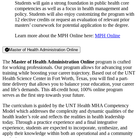
Students will gain a strong foundation in public health core
competencies as well as a focus in health management and
policy. Students will also enjoy customizing the program with
12 elective credits or request an evaluation of relevant prior
masters’ coursework for potential application to the degree.
Learn more about the MPH Online here:
MPH Online
Master of Health Administration Online
The
Master of Health Administration Online
program is crafted
for working professionals. Our program allows for advancing your
training while boosting your career trajectory. Based out of the UNT
Health Science Center in Fort Worth, Texas, you will find a part-
time delivery that allows you to balance your education, your career
and life’s demands. This 48-credit hour, 100% online program
serves as the first step towards your future.
The curriculum is guided by the UNT Health MHA Competency
Model which addresses the complexity and dynamic qualities of the
health leader’s role and reflects the realities in health leadership
today. Through a practice experience and a final integrative
experience, students are expected to incorporate, synthesize, and
apply their knowledge within both an operational and a community