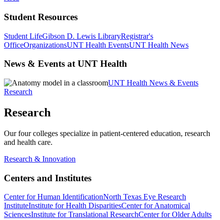
Student Resources
Student Life
Gibson D. Lewis Library
Registrar's
Office
Organizations
UNT Health Events
UNT Health News
News & Events at UNT Health
UNT Health News & Events
Research
Research
Our four colleges specialize in patient-centered education, research
and health care.
Research & Innovation
Centers and Institutes
Center for Human Identification
North Texas Eye Research
Institute
Institute for Health Disparities
Center for Anatomical
Sciences
Institute for Translational Research
Center for Older Adults