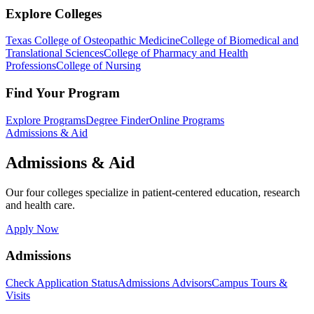
Explore Colleges
Texas College of Osteopathic Medicine
College of Biomedical and
Translational Sciences
College of Pharmacy and Health
Professions
College of Nursing
Find Your Program
Explore Programs
Degree Finder
Online Programs
Admissions & Aid
Admissions & Aid
Our four colleges specialize in patient-centered education, research
and health care.
Apply Now
Admissions
Check Application Status
Admissions Advisors
Campus Tours &
Visits