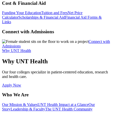
Cost & Financial Aid
Funding Your Education
Tuition and Fees
Net Price
Calculator
Scholarships & Financial Aid
Financial Aid Forms &
Links
Connect with Admissions
Connect with
Admissions
Why UNT Health
Why UNT Health
Our four colleges specialize in patient-centered education, research
and health care.
Apply Now
Who We Are
Our Mission & Values
UNT Health Impact at a Glance
Our
Story
Leadership & Faculty
The UNT Health Community