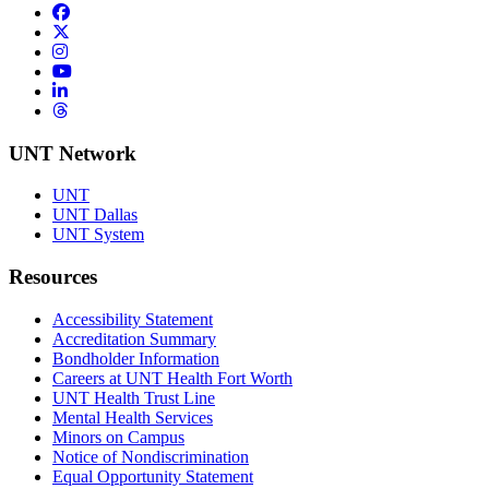
Facebook
Twitter/X
Instagram
YouTube
LinkedIn
Threads
UNT Network
UNT
UNT Dallas
UNT System
Resources
Accessibility Statement
Accreditation Summary
Bondholder Information
Careers at UNT Health Fort Worth
UNT Health Trust Line
Mental Health Services
Minors on Campus
Notice of Nondiscrimination
Equal Opportunity Statement