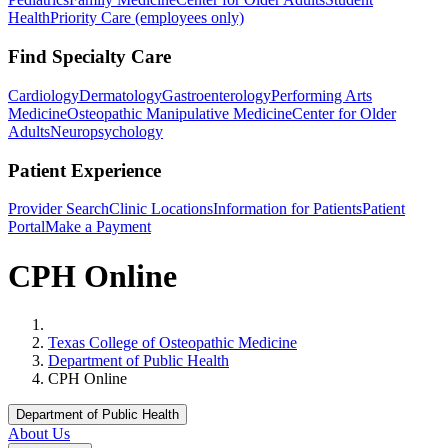
Health
Priority Care (employees only)
Find Specialty Care
Cardiology
Dermatology
Gastroenterology
Performing Arts
Medicine
Osteopathic Manipulative Medicine
Center for Older
Adults
Neuropsychology
Patient Experience
Provider Search
Clinic Locations
Information for Patients
Patient
Portal
Make a Payment
CPH Online
Home
Texas College of Osteopathic Medicine
Department of Public Health
CPH Online
Department of Public Health
About Us