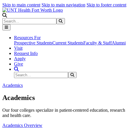
Skip to main content
Skip to main navigation
Skip to footer content
Search
Search
Submit Search
Resources For
Prospective Students
Current Students
Faculty & Staff
Alumni
Visit
Request Info
Apply
Give
Search Site
Search
Submit Search
Academics
Academics
Our four colleges specialize in patient-centered education, research
and health care.
Academics Overview