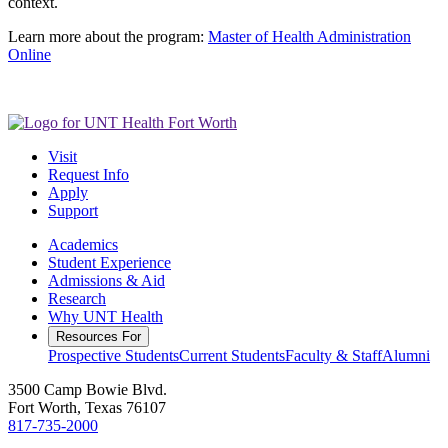
context.
Learn more about the program:
Master of Health Administration
Online
Visit
Request Info
Apply
Support
Academics
Student Experience
Admissions & Aid
Research
Why UNT Health
Resources For
Prospective Students
Current Students
Faculty & Staff
Alumni
3500 Camp Bowie Blvd.
Fort Worth, Texas 76107
817-735-2000