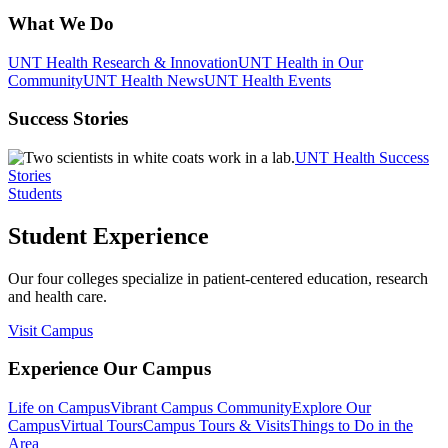
What We Do
UNT Health Research & Innovation
UNT Health in Our
Community
UNT Health News
UNT Health Events
Success Stories
UNT Health Success
Stories
Students
Student Experience
Our four colleges specialize in patient-centered education, research
and health care.
Visit Campus
Experience Our Campus
Life on Campus
Vibrant Campus Community
Explore Our
Campus
Virtual Tours
Campus Tours & Visits
Things to Do in the
Area