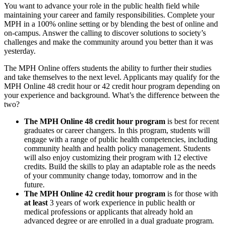
You want to advance your role in the public health field while
maintaining your career and family responsibilities. Complete your
MPH in a 100% online setting or by blending the best of online and
on-campus. Answer the calling to discover solutions to society’s
challenges and make the community around you better than it was
yesterday.
The MPH Online offers students the ability to further their studies
and take themselves to the next level. Applicants may qualify for the
MPH Online 48 credit hour or 42 credit hour program depending on
your experience and background. What’s the difference between the
two?
The MPH Online 48 credit hour program
is best for recent
graduates or career changers. In this program, students will
engage with a range of public health competencies, including
community health and health policy management. Students
will also enjoy customizing their program with 12 elective
credits. Build the skills to play an adaptable role as the needs
of your community change today, tomorrow and in the
future.
The MPH Online 42 credit hour program
is for those with
at least
3 years of work experience in public health or
medical professions or applicants that already hold an
advanced degree or are enrolled in a dual graduate program.