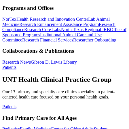
Programs and Offices
NorTex
Health Research and Innovation Center
Lab Animal
Medicine
Research Enhancement Assistance Program
Research
Compliance
Research Core Labs
North Texas Regional IRB
Office of
Sponsored Programs
Institutional Animal Care and Use
Committee
Research Financial Services
Researcher Onboarding
Collaborations & Publications
Research News
Gibson D. Lewis Library
Patients
UNT Health Clinical Practice Group
Our 13 primary and specialty care clinics specialize in patient-
centered health care focused on your personal health goals.
Patients
Find Primary Care for All Ages
Pediatrics
Family Medicine
Center for Older Adults
Student