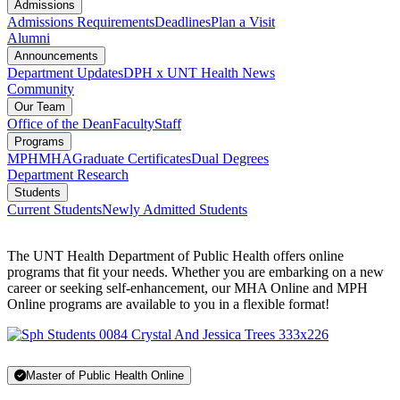
Admissions
Admissions Requirements
Deadlines
Plan a Visit
Alumni
Announcements
Department Updates
DPH x UNT Health News
Community
Our Team
Office of the Dean
Faculty
Staff
Programs
MPH
MHA
Graduate Certificates
Dual Degrees
Department Research
Students
Current Students
Newly Admitted Students
The UNT Health Department of Public Health offers online
programs that fit your needs. Whether you are embarking on a new
career or seeking self-enhancement, our MHA Online and MPH
Online programs are available to you in a flexible format!
Master of Public Health Online