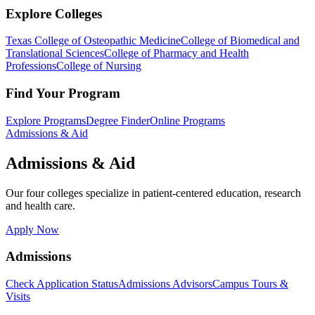
Explore Colleges
Texas College of Osteopathic Medicine
College of Biomedical and
Translational Sciences
College of Pharmacy and Health
Professions
College of Nursing
Find Your Program
Explore Programs
Degree Finder
Online Programs
Admissions & Aid
Admissions & Aid
Our four colleges specialize in patient-centered education, research
and health care.
Apply Now
Admissions
Check Application Status
Admissions Advisors
Campus Tours &
Visits