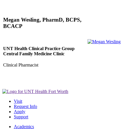
Megan Wesling, PharmD, BCPS,
BCACP
UNT Health Clinical Practice Group
Central Family Medicine Clinic
Clinical Pharmacist
Visit
Request Info
Apply
Support
Academics