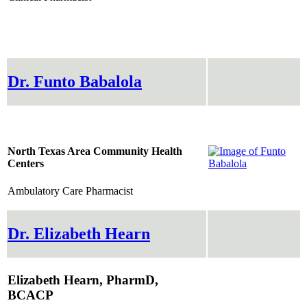
Dr. Funto Babalola
North Texas Area Community Health
Centers
Ambulatory Care Pharmacist
Dr. Elizabeth Hearn
Elizabeth Hearn, PharmD,
BCACP