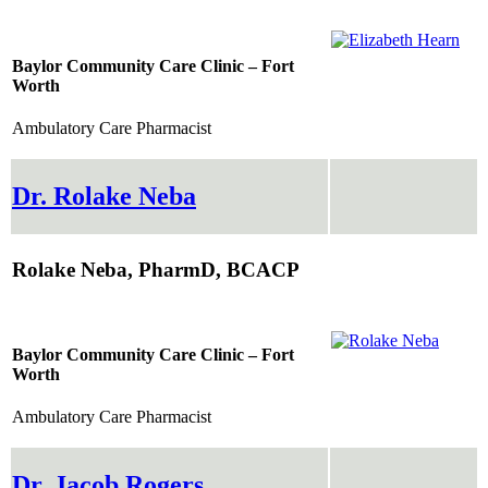
Baylor Community Care Clinic – Fort
Worth
Ambulatory Care Pharmacist
Dr. Rolake Neba
Rolake Neba, PharmD, BCACP
Baylor Community Care Clinic – Fort
Worth
Ambulatory Care Pharmacist
Dr. Jacob Rogers