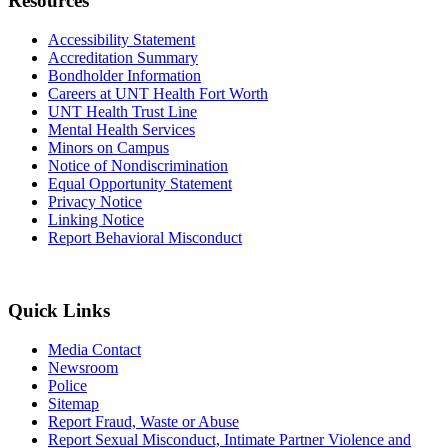
Resources
Accessibility Statement
Accreditation Summary
Bondholder Information
Careers at UNT Health Fort Worth
UNT Health Trust Line
Mental Health Services
Minors on Campus
Notice of Nondiscrimination
Equal Opportunity Statement
Privacy Notice
Linking Notice
Report Behavioral Misconduct
Quick Links
Media Contact
Newsroom
Police
Sitemap
Report Fraud, Waste or Abuse
Report Sexual Misconduct, Intimate Partner Violence and