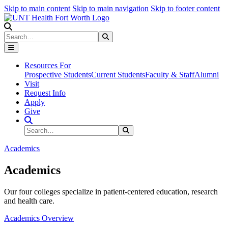
Skip to main content
Skip to main navigation
Skip to footer content
Search
Search
Submit Search
Resources For
Prospective Students
Current Students
Faculty & Staff
Alumni
Visit
Request Info
Apply
Give
Search Site
Search
Submit Search
Academics
Academics
Our four colleges specialize in patient-centered education, research
and health care.
Academics Overview