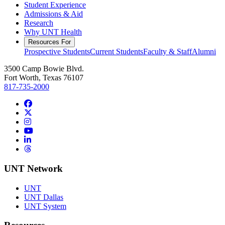
Student Experience
Admissions & Aid
Research
Why UNT Health
Resources For
Prospective Students
Current Students
Faculty & Staff
Alumni
3500 Camp Bowie Blvd.
Fort Worth, Texas 76107
817-735-2000
Facebook
Twitter/X
Instagram
YouTube
LinkedIn
Threads
UNT Network
UNT
UNT Dallas
UNT System