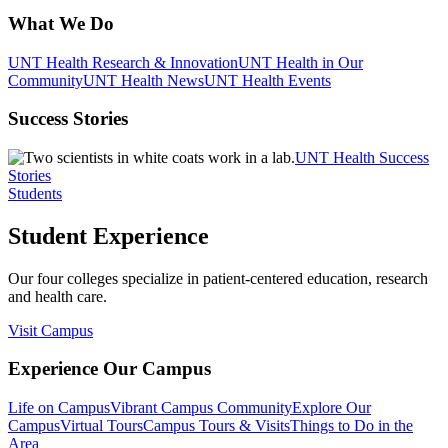
What We Do
UNT Health Research & Innovation
UNT Health in Our
Community
UNT Health News
UNT Health Events
Success Stories
UNT Health Success
Stories
Students
Student Experience
Our four colleges specialize in patient-centered education, research
and health care.
Visit Campus
Experience Our Campus
Life on Campus
Vibrant Campus Community
Explore Our
Campus
Virtual Tours
Campus Tours & Visits
Things to Do in the
Area