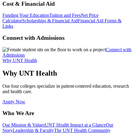
Cost & Financial Aid
Funding Your Education
Tuition and Fees
Net Price
Calculator
Scholarships & Financial Aid
Financial Aid Forms &
Links
Connect with Admissions
Connect with
Admissions
Why UNT Health
Why UNT Health
Our four colleges specialize in patient-centered education, research
and health care.
Apply Now
Who We Are
Our Mission & Values
UNT Health Impact at a Glance
Our
Story
Leadership & Faculty
The UNT Health Community