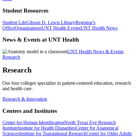
Student Resources
Student Life
Gibson D. Lewis Library
Registrar's
Office
Organizations
UNT Health Events
UNT Health News
News & Events at UNT Health
UNT Health News & Events
Research
Research
Our four colleges specialize in patient-centered education, research
and health care.
Research & Innovation
Centers and Institutes
Center for Human Identification
North Texas Eye Research
Institute
Institute for Health Disparities
Center for Anatomical
Sciences
Institute for Translational Research
Center for Older Adults