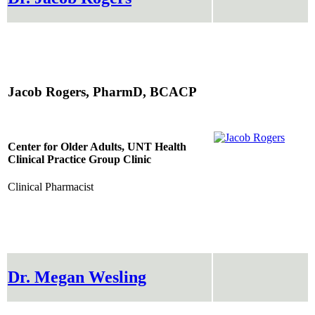
Jacob Rogers, PharmD, BCACP
Center for Older Adults, UNT Health
Clinical Practice Group Clinic
Clinical Pharmacist
Dr. Megan Wesling