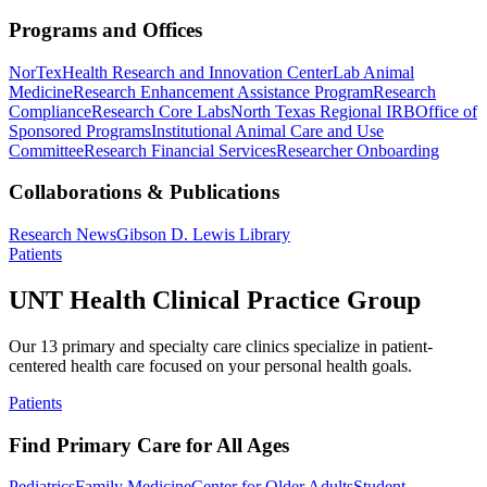
Programs and Offices
NorTex
Health Research and Innovation Center
Lab Animal
Medicine
Research Enhancement Assistance Program
Research
Compliance
Research Core Labs
North Texas Regional IRB
Office of
Sponsored Programs
Institutional Animal Care and Use
Committee
Research Financial Services
Researcher Onboarding
Collaborations & Publications
Research News
Gibson D. Lewis Library
Patients
UNT Health Clinical Practice Group
Our 13 primary and specialty care clinics specialize in patient-
centered health care focused on your personal health goals.
Patients
Find Primary Care for All Ages
Pediatrics
Family Medicine
Center for Older Adults
Student