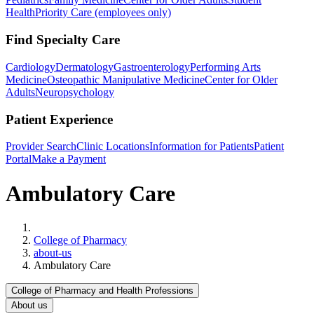
Health
Priority Care (employees only)
Find Specialty Care
Cardiology
Dermatology
Gastroenterology
Performing Arts
Medicine
Osteopathic Manipulative Medicine
Center for Older
Adults
Neuropsychology
Patient Experience
Provider Search
Clinic Locations
Information for Patients
Patient
Portal
Make a Payment
Ambulatory Care
Home
College of Pharmacy
about-us
Ambulatory Care
College of Pharmacy and Health Professions
About us