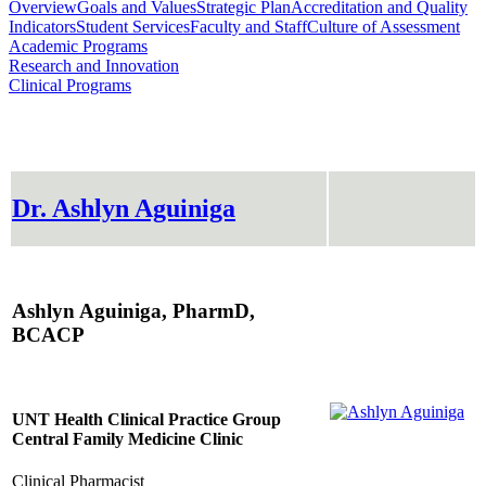
Overview
Goals and Values
Strategic Plan
Accreditation and Quality
Indicators
Student Services
Faculty and Staff
Culture of Assessment
Academic Programs
Research and Innovation
Clinical Programs
Dr. Ashlyn Aguiniga
Ashlyn Aguiniga, PharmD,
BCACP
UNT Health Clinical Practice Group
Central Family Medicine Clinic
Clinical Pharmacist