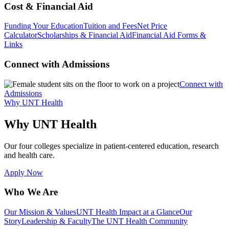
Cost & Financial Aid
Funding Your Education
Tuition and Fees
Net Price
Calculator
Scholarships & Financial Aid
Financial Aid Forms &
Links
Connect with Admissions
Connect with
Admissions
Why UNT Health
Why UNT Health
Our four colleges specialize in patient-centered education, research
and health care.
Apply Now
Who We Are
Our Mission & Values
UNT Health Impact at a Glance
Our
Story
Leadership & Faculty
The UNT Health Community