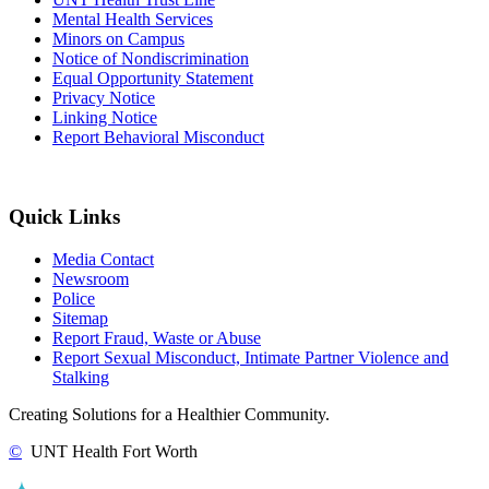
Mental Health Services
Minors on Campus
Notice of Nondiscrimination
Equal Opportunity Statement
Privacy Notice
Linking Notice
Report Behavioral Misconduct
Quick Links
Media Contact
Newsroom
Police
Sitemap
Report Fraud, Waste or Abuse
Report Sexual Misconduct, Intimate Partner Violence and
Stalking
Creating Solutions for a Healthier Community.
©
UNT Health Fort Worth