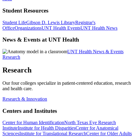
Student Resources
Student Life
Gibson D. Lewis Library
Registrar's
Office
Organizations
UNT Health Events
UNT Health News
News & Events at UNT Health
UNT Health News & Events
Research
Research
Our four colleges specialize in patient-centered education, research
and health care.
Research & Innovation
Centers and Institutes
Center for Human Identification
North Texas Eye Research
Institute
Institute for Health Disparities
Center for Anatomical
Sciences
Institute for Translational Research
Center for Older Adults