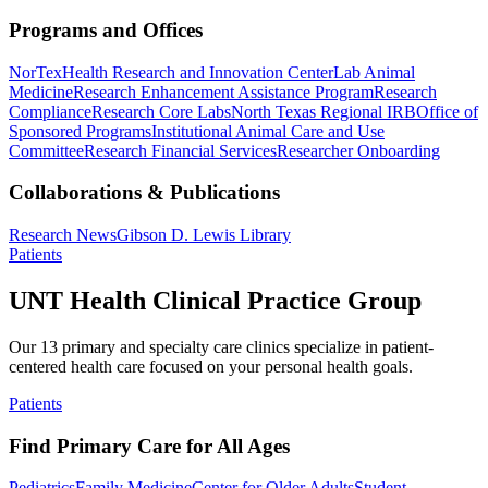
Programs and Offices
NorTex
Health Research and Innovation Center
Lab Animal
Medicine
Research Enhancement Assistance Program
Research
Compliance
Research Core Labs
North Texas Regional IRB
Office of
Sponsored Programs
Institutional Animal Care and Use
Committee
Research Financial Services
Researcher Onboarding
Collaborations & Publications
Research News
Gibson D. Lewis Library
Patients
UNT Health Clinical Practice Group
Our 13 primary and specialty care clinics specialize in patient-
centered health care focused on your personal health goals.
Patients
Find Primary Care for All Ages
Pediatrics
Family Medicine
Center for Older Adults
Student