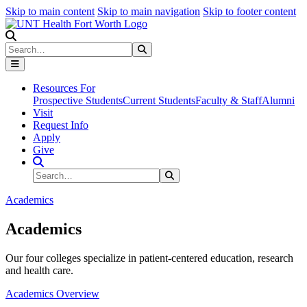
Skip to main content
Skip to main navigation
Skip to footer content
Search
Search
Submit Search
Resources For
Prospective Students
Current Students
Faculty & Staff
Alumni
Visit
Request Info
Apply
Give
Search Site
Search
Submit Search
Academics
Academics
Our four colleges specialize in patient-centered education, research
and health care.
Academics Overview