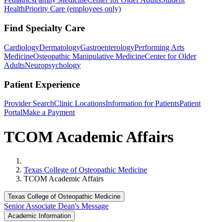
Health
Priority Care (employees only)
Find Specialty Care
Cardiology
Dermatology
Gastroenterology
Performing Arts
Medicine
Osteopathic Manipulative Medicine
Center for Older
Adults
Neuropsychology
Patient Experience
Provider Search
Clinic Locations
Information for Patients
Patient
Portal
Make a Payment
TCOM Academic Affairs
Home
Texas College of Osteopathic Medicine
TCOM Academic Affairs
Texas College of Osteopathic Medicine
Senior Associate Dean's Message
Academic Information