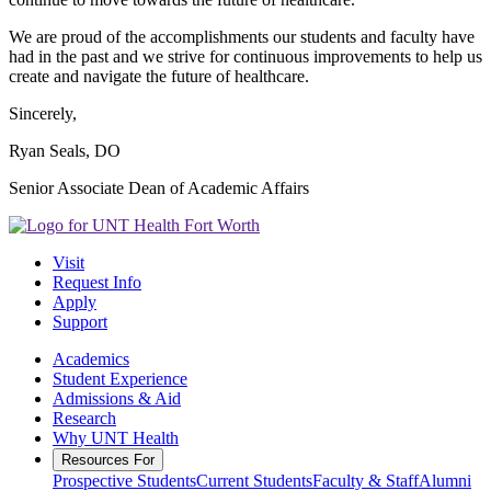
We are proud of the accomplishments our students and faculty have
had in the past and we strive for continuous improvements to help us
create and navigate the future of healthcare.
Sincerely,
Ryan Seals, DO
Senior Associate Dean of Academic Affairs
Visit
Request Info
Apply
Support
Academics
Student Experience
Admissions & Aid
Research
Why UNT Health
Resources For
Prospective Students
Current Students
Faculty & Staff
Alumni