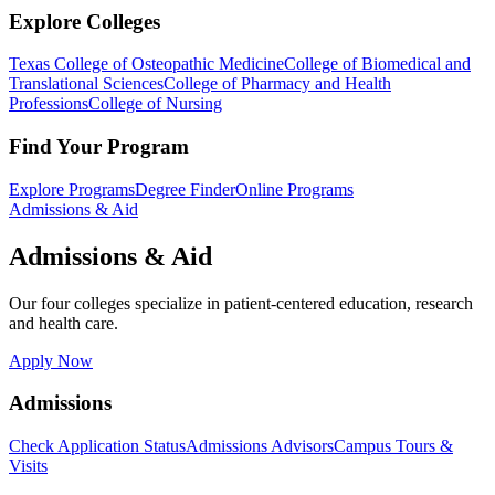
Explore Colleges
Texas College of Osteopathic Medicine
College of Biomedical and
Translational Sciences
College of Pharmacy and Health
Professions
College of Nursing
Find Your Program
Explore Programs
Degree Finder
Online Programs
Admissions & Aid
Admissions & Aid
Our four colleges specialize in patient-centered education, research
and health care.
Apply Now
Admissions
Check Application Status
Admissions Advisors
Campus Tours &
Visits