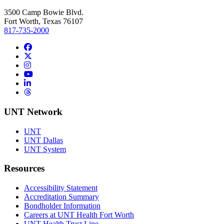
3500 Camp Bowie Blvd.
Fort Worth, Texas 76107
817-735-2000
Facebook
Twitter/X
Instagram
YouTube
LinkedIn
Threads
UNT Network
UNT
UNT Dallas
UNT System
Resources
Accessibility Statement
Accreditation Summary
Bondholder Information
Careers at UNT Health Fort Worth
UNT Health Trust Line