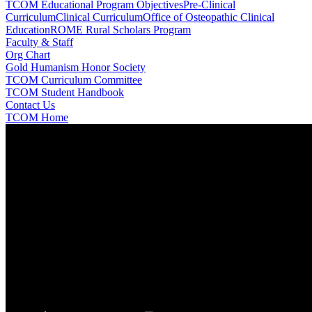
TCOM Educational Program Objectives
Pre-Clinical
Curriculum
Clinical Curriculum
Office of Osteopathic Clinical
Education
ROME Rural Scholars Program
Faculty & Staff
Org Chart
Gold Humanism Honor Society
TCOM Curriculum Committee
TCOM Student Handbook
Contact Us
TCOM Home