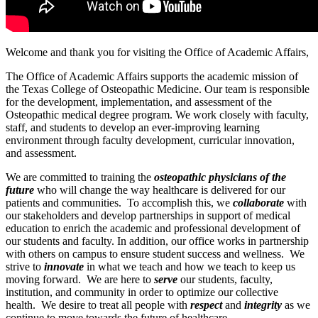
Welcome and thank you for visiting the Office of Academic Affairs,
The Office of Academic Affairs supports the academic mission of
the Texas College of Osteopathic Medicine. Our team is responsible
for the development, implementation, and assessment of the
Osteopathic medical degree program. We work closely with faculty,
staff, and students to develop an ever-improving learning
environment through faculty development, curricular innovation,
and assessment.
We are committed to training the
osteopathic physicians of the
future
who will change the way healthcare is delivered for our
patients and communities. To accomplish this, we
collaborate
with
our stakeholders and develop partnerships in support of medical
education to enrich the academic and professional development of
our students and faculty. In addition, our office works in partnership
with others on campus to ensure student success and wellness. We
strive to
innovate
in what we teach and how we teach to keep us
moving forward. We are here to
serve
our students, faculty,
institution, and community in order to optimize our collective
health. We desire to treat all people with
respect
and
integrity
as we
continue to move towards the future of healthcare.