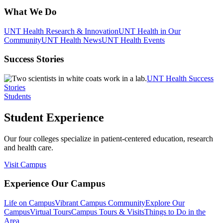
What We Do
UNT Health Research & Innovation
UNT Health in Our
Community
UNT Health News
UNT Health Events
Success Stories
UNT Health Success
Stories
Students
Student Experience
Our four colleges specialize in patient-centered education, research
and health care.
Visit Campus
Experience Our Campus
Life on Campus
Vibrant Campus Community
Explore Our
Campus
Virtual Tours
Campus Tours & Visits
Things to Do in the
Area