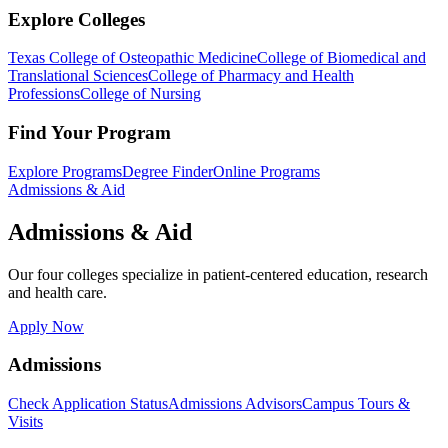
Explore Colleges
Texas College of Osteopathic Medicine
College of Biomedical and
Translational Sciences
College of Pharmacy and Health
Professions
College of Nursing
Find Your Program
Explore Programs
Degree Finder
Online Programs
Admissions & Aid
Admissions & Aid
Our four colleges specialize in patient-centered education, research
and health care.
Apply Now
Admissions
Check Application Status
Admissions Advisors
Campus Tours &
Visits