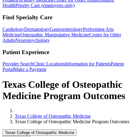
Health
Priority Care (employees only)
Find Specialty Care
Cardiology
Dermatology
Gastroenterology
Performing Arts
Medicine
Osteopathic Manipulative Medicine
Center for Older
Adults
Neuropsychology
Patient Experience
Provider Search
Clinic Locations
Information for Patients
Patient
Portal
Make a Payment
Texas College of Osteopathic
Medicine Program Outcomes
Home
Texas College of Osteopathic Medicine
Texas College of Osteopathic Medicine Program Outcomes
Texas College of Osteopathic Medicine