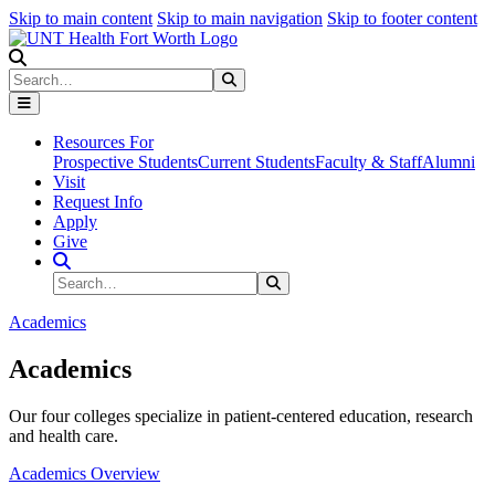
Skip to main content
Skip to main navigation
Skip to footer content
Search
Search
Submit Search
Resources For
Prospective Students
Current Students
Faculty & Staff
Alumni
Visit
Request Info
Apply
Give
Search Site
Search
Submit Search
Academics
Academics
Our four colleges specialize in patient-centered education, research
and health care.
Academics Overview