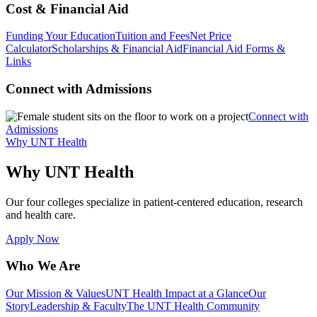
Cost & Financial Aid
Funding Your Education
Tuition and Fees
Net Price
Calculator
Scholarships & Financial Aid
Financial Aid Forms &
Links
Connect with Admissions
Connect with
Admissions
Why UNT Health
Why UNT Health
Our four colleges specialize in patient-centered education, research
and health care.
Apply Now
Who We Are
Our Mission & Values
UNT Health Impact at a Glance
Our
Story
Leadership & Faculty
The UNT Health Community