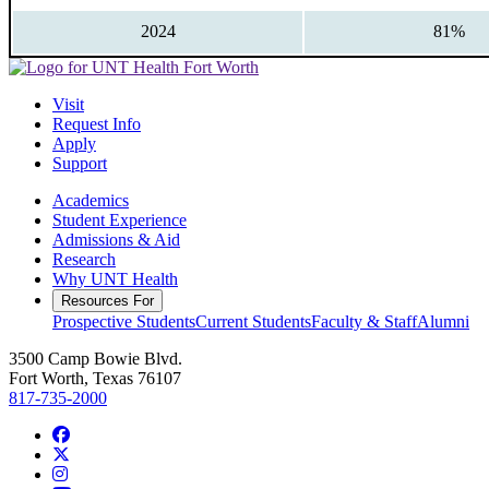
2024
81%
Visit
Request Info
Apply
Support
Academics
Student Experience
Admissions & Aid
Research
Why UNT Health
Resources For
Prospective Students
Current Students
Faculty & Staff
Alumni
3500 Camp Bowie Blvd.
Fort Worth, Texas 76107
817-735-2000
Facebook
Twitter/X
Instagram