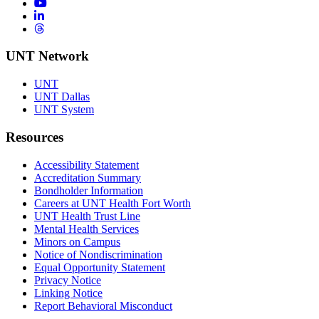
YouTube
LinkedIn
Threads
UNT Network
UNT
UNT Dallas
UNT System
Resources
Accessibility Statement
Accreditation Summary
Bondholder Information
Careers at UNT Health Fort Worth
UNT Health Trust Line
Mental Health Services
Minors on Campus
Notice of Nondiscrimination
Equal Opportunity Statement
Privacy Notice
Linking Notice
Report Behavioral Misconduct