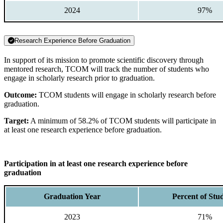
2024
97%
Research Experience Before Graduation
In support of its mission to promote scientific discovery through
mentored research, TCOM will track the number of students who
engage in scholarly research prior to graduation.
Outcome:
TCOM students will engage in scholarly research before
graduation.
Target:
A minimum of 58.2% of TCOM students will participate in
at least one research experience before graduation.
Participation in at least one research experience before
graduation
Graduation Year
Percent of Stu
2023
71%