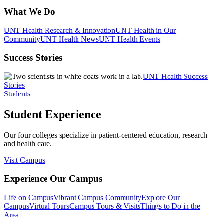
What We Do
UNT Health Research & Innovation
UNT Health in Our
Community
UNT Health News
UNT Health Events
Success Stories
UNT Health Success
Stories
Students
Student Experience
Our four colleges specialize in patient-centered education, research
and health care.
Visit Campus
Experience Our Campus
Life on Campus
Vibrant Campus Community
Explore Our
Campus
Virtual Tours
Campus Tours & Visits
Things to Do in the
Area