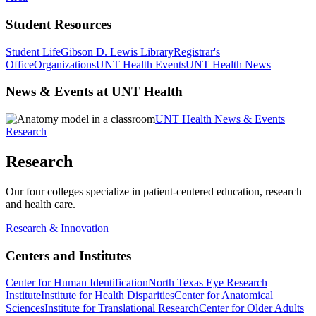
Student Resources
Student Life
Gibson D. Lewis Library
Registrar's
Office
Organizations
UNT Health Events
UNT Health News
News & Events at UNT Health
UNT Health News & Events
Research
Research
Our four colleges specialize in patient-centered education, research
and health care.
Research & Innovation
Centers and Institutes
Center for Human Identification
North Texas Eye Research
Institute
Institute for Health Disparities
Center for Anatomical
Sciences
Institute for Translational Research
Center for Older Adults