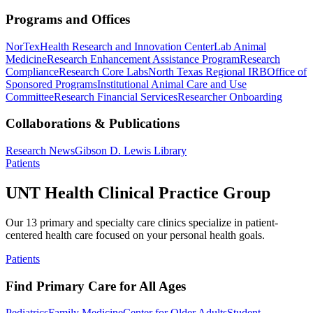
Programs and Offices
NorTex
Health Research and Innovation Center
Lab Animal
Medicine
Research Enhancement Assistance Program
Research
Compliance
Research Core Labs
North Texas Regional IRB
Office of
Sponsored Programs
Institutional Animal Care and Use
Committee
Research Financial Services
Researcher Onboarding
Collaborations & Publications
Research News
Gibson D. Lewis Library
Patients
UNT Health Clinical Practice Group
Our 13 primary and specialty care clinics specialize in patient-
centered health care focused on your personal health goals.
Patients
Find Primary Care for All Ages
Pediatrics
Family Medicine
Center for Older Adults
Student