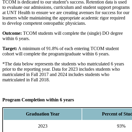
TCOM is dedicated to our student’s success. Retention data is used
to evaluate our admissions, curriculum and student support programs
at UNT Health to ensure we are creating avenues for success for our
learners while maintaining the appropriate academic rigor required
to develop competent osteopathic physicians.
Outcome:
TCOM students will complete the (single) DO degree
within 6 years.
Target:
A minimum of 91.8% of each entering TCOM student
cohort will complete the program/graduate within 6 years.
*The data below represents the students who matriculated 6 years
prior to the reporting year. Data for 2023 includes students who
matriculated in Fall 2017 and 2024 includes students who
matriculated in Fall 2018.
Program Completion within 6 years
Graduation Year
Percent of Stu
2023
93%