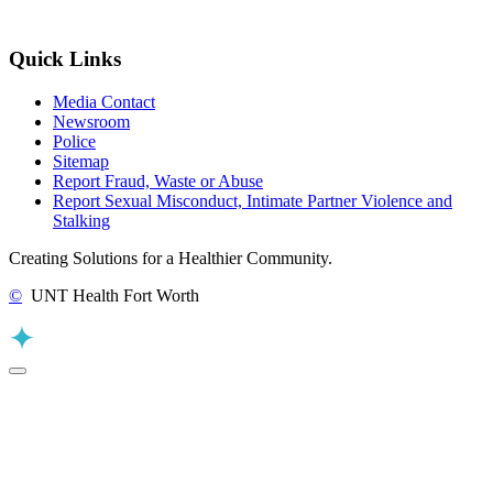
Quick Links
Media Contact
Newsroom
Police
Sitemap
Report Fraud, Waste or Abuse
Report Sexual Misconduct, Intimate Partner Violence and
Stalking
Creating Solutions for a Healthier Community.
©
UNT Health Fort Worth
Back to Top