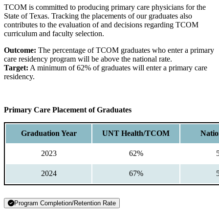
TCOM is committed to producing primary care physicians for the
State of Texas. Tracking the placements of our graduates also
contributes to the evaluation of and decisions regarding TCOM
curriculum and faculty selection.
Outcome:
The percentage of TCOM graduates who enter a primary
care residency program will be above the national rate.
Target:
A minimum of 62% of graduates will enter a primary care
residency.
Primary Care Placement of Graduates
Graduation Year
UNT Health/TCOM
Natio
2023
62%
2024
67%
Program Completion/Retention Rate