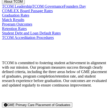
About TCOM
TCOM Leadership
TCOM Governance
Founders Day
COMLEX Board Passage Rates
Graduation Rates
Match Results
Program Outcomes
Retention Rates
Student Debt and Loan Default Rates
TCOM Accreditation Procedures
TCOM is committed to fostering student achievement in alignment
with our mission. Our program measures success through clearly
defined criteria, including the three areas below of GME placement
of graduates, program completion/retention rate, and student
research experience before graduation. Our outcomes are evaluated
and updated regularly to ensure continuous improvement.
GME Primary Care Placement of Graduates