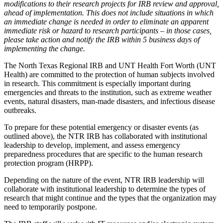
modifications to their research projects for IRB review and approval,
ahead of implementation. This does not include situations in which
an immediate change is needed in order to eliminate an apparent
immediate risk or hazard to research participants – in those cases,
please take action and notify the IRB within 5 business days of
implementing the change.
The North Texas Regional IRB and UNT Health Fort Worth (UNT
Health) are committed to the protection of human subjects involved
in research. This commitment is especially important during
emergencies and threats to the institution, such as extreme weather
events, natural disasters, man-made disasters, and infectious disease
outbreaks.
To prepare for these potential emergency or disaster events (as
outlined above), the NTR IRB has collaborated with institutional
leadership to develop, implement, and assess emergency
preparedness procedures that are specific to the human research
protection program (HRPP).
Depending on the nature of the event, NTR IRB leadership will
collaborate with institutional leadership to determine the types of
research that might continue and the types that the organization may
need to temporarily postpone.