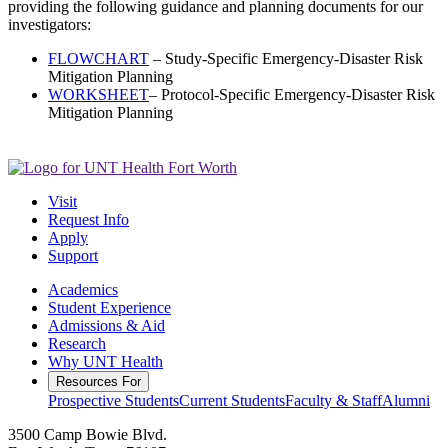
providing the following guidance and planning documents for our
investigators:
FLOWCHART
– Study-Specific Emergency-Disaster Risk
Mitigation Planning
WORKSHEET
– Protocol-Specific Emergency-Disaster Risk
Mitigation Planning
Visit
Request Info
Apply
Support
Academics
Student Experience
Admissions & Aid
Research
Why UNT Health
Resources For
Prospective Students
Current Students
Faculty & Staff
Alumni
3500 Camp Bowie Blvd.