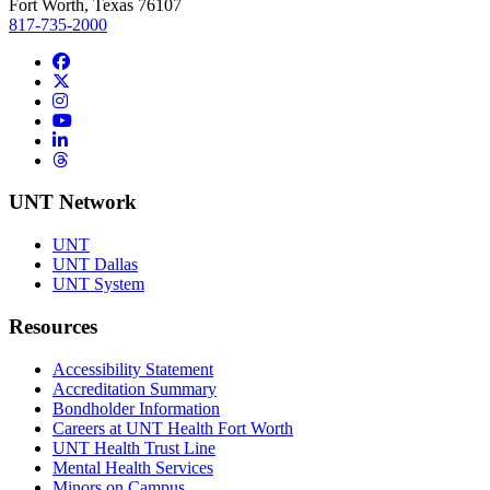
Fort Worth, Texas 76107
817-735-2000
Facebook
Twitter/X
Instagram
YouTube
LinkedIn
Threads
UNT Network
UNT
UNT Dallas
UNT System
Resources
Accessibility Statement
Accreditation Summary
Bondholder Information
Careers at UNT Health Fort Worth
UNT Health Trust Line
Mental Health Services
Minors on Campus