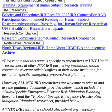
Training for Human Subject Researchers
Training Requirements
Human Subject Research Training
IRB Resources
Policies and Procedures
IRB Fees FY 2025
IRB Contacts
For RAD
Participants
Recommended Reading for Human Subject
Researchers
Institutional Biosafety (for Human Subject Research at
UNT Health)
For Research Participants
Research Compliance
Research Compliance Home
Contact Research Compliance
North Texas Regional IRB
North Texas Regional IRB Home
About IRB
IRB Announcement
Archive
*Please note that this page is specific to researchers at UNT Health
– researchers at other NTR IRB partnering institutions should
contact the relevant officials/offices at their home institution for
institution-specific emergency-preparedness planning.
However, ALL NTR IRB researchers are welcome to refer to and
use the guidance documents provided below, which include the
“Study-Specific Emergency-Disaster Risk Mitigation Planning”
flowchart and the “Protocol-Specific Emergency-Disaster Risk
Mitigation Planning” worksheet, provided below.
All NTR IRB researchers should also submit any necessary