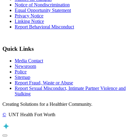
Notice of Nondiscrimination
Equal Opportunity Statement
Privacy Notice
Linking Notice
Report Behavioral Misconduct
Quick Links
Media Contact
Newsroom
Police
Sitemap
Report Fraud, Waste or Abuse
Report Sexual Misconduct, Intimate Partner Violence and
Stalking
Creating Solutions for a Healthier Community.
©
UNT Health Fort Worth