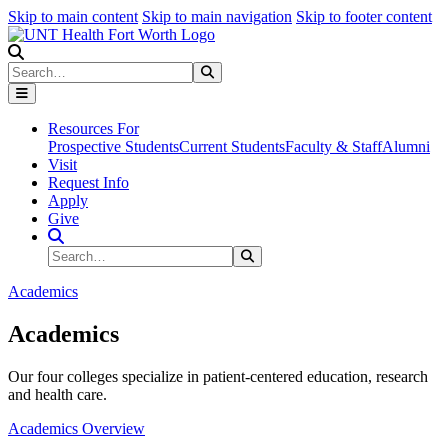
Skip to main content
Skip to main navigation
Skip to footer content
Search
Search
Submit Search
Resources For
Prospective Students
Current Students
Faculty & Staff
Alumni
Visit
Request Info
Apply
Give
Search Site
Search
Submit Search
Academics
Academics
Our four colleges specialize in patient-centered education, research
and health care.
Academics Overview