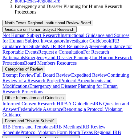
north-texas-regional-irb
Emergency and Disaster Planning for Human Research
Protections
North Texas Regional Institutional Review Board
Guidance on Human Subject Research
Not Human Subject Research
Instructional Guidance and Sources
for Human Subject Investigators
Investigator Guidebook
IRB
Guidance for Students
NTR IRB Reliance Agreement
Guidance for
Reportable Events
Request a Consultation
For Research
Participants
Emergency and Disaster Planning for Human Research
Protections
Board Members Resources
Categories of Review
Exempt Review
Full Board Review
Expedited Review
Continuing
Review of a Research Project
Protocol Amendments and
Modifications
Emergency and Disaster Planning for Human
Research Protections
Other Information and Guidelines
Informed Consent
Research HIPAA Guidelines
IRB Question and
Answer
Federalwide Assurance
Reporting a Protocol Violation
Guidance
Forms and "How-to-Submit"
IRB Forms and Templates
IRB Meetings
IRB Review
Schedule
Protocol Violation Form North Texas Regional IRB