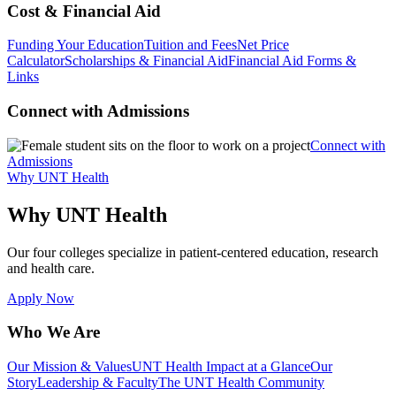
Cost & Financial Aid
Funding Your Education
Tuition and Fees
Net Price
Calculator
Scholarships & Financial Aid
Financial Aid Forms &
Links
Connect with Admissions
Connect with
Admissions
Why UNT Health
Why UNT Health
Our four colleges specialize in patient-centered education, research
and health care.
Apply Now
Who We Are
Our Mission & Values
UNT Health Impact at a Glance
Our
Story
Leadership & Faculty
The UNT Health Community