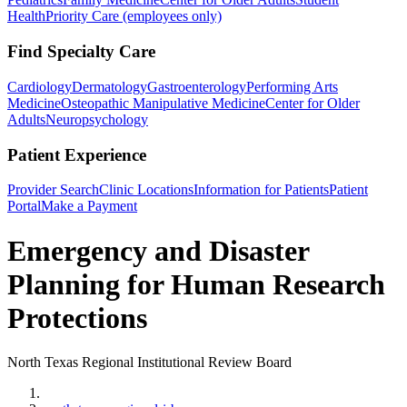
Health
Priority Care (employees only)
Find Specialty Care
Cardiology
Dermatology
Gastroenterology
Performing Arts
Medicine
Osteopathic Manipulative Medicine
Center for Older
Adults
Neuropsychology
Patient Experience
Provider Search
Clinic Locations
Information for Patients
Patient
Portal
Make a Payment
Emergency and Disaster
Planning for Human Research
Protections
North Texas Regional Institutional Review Board
Home