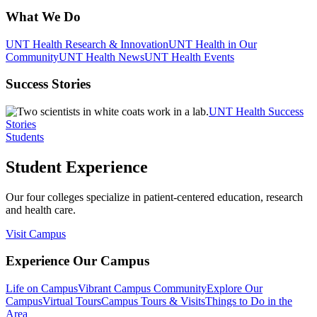
What We Do
UNT Health Research & Innovation
UNT Health in Our
Community
UNT Health News
UNT Health Events
Success Stories
UNT Health Success
Stories
Students
Student Experience
Our four colleges specialize in patient-centered education, research
and health care.
Visit Campus
Experience Our Campus
Life on Campus
Vibrant Campus Community
Explore Our
Campus
Virtual Tours
Campus Tours & Visits
Things to Do in the
Area