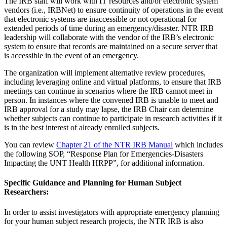
The IRB staff will work with IT resources and/or electronic system
vendors (i.e., IRBNet) to ensure continuity of operations in the event
that electronic systems are inaccessible or not operational for
extended periods of time during an emergency/disaster. NTR IRB
leadership will collaborate with the vendor of the IRB’s electronic
system to ensure that records are maintained on a secure server that
is accessible in the event of an emergency.
The organization will implement alternative review procedures,
including leveraging online and virtual platforms, to ensure that IRB
meetings can continue in scenarios where the IRB cannot meet in
person. In instances where the convened IRB is unable to meet and
IRB approval for a study may lapse, the IRB Chair can determine
whether subjects can continue to participate in research activities if it
is in the best interest of already enrolled subjects.
You can review
Chapter 21 of the NTR IRB Manual
which includes
the following SOP, “Response Plan for Emergencies-Disasters
Impacting the UNT Health HRPP”, for additional information.
Specific Guidance and Planning for Human Subject
Researchers:
In order to assist investigators with appropriate emergency planning
for your human subject research projects, the NTR IRB is also