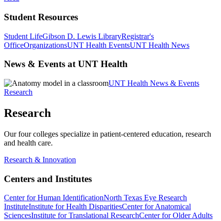
Student Resources
Student Life
Gibson D. Lewis Library
Registrar's
Office
Organizations
UNT Health Events
UNT Health News
News & Events at UNT Health
UNT Health News & Events
Research
Research
Our four colleges specialize in patient-centered education, research
and health care.
Research & Innovation
Centers and Institutes
Center for Human Identification
North Texas Eye Research
Institute
Institute for Health Disparities
Center for Anatomical
Sciences
Institute for Translational Research
Center for Older Adults