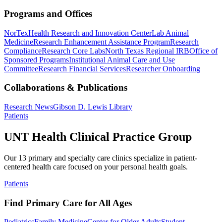
Programs and Offices
NorTex
Health Research and Innovation Center
Lab Animal
Medicine
Research Enhancement Assistance Program
Research
Compliance
Research Core Labs
North Texas Regional IRB
Office of
Sponsored Programs
Institutional Animal Care and Use
Committee
Research Financial Services
Researcher Onboarding
Collaborations & Publications
Research News
Gibson D. Lewis Library
Patients
UNT Health Clinical Practice Group
Our 13 primary and specialty care clinics specialize in patient-
centered health care focused on your personal health goals.
Patients
Find Primary Care for All Ages
Pediatrics
Family Medicine
Center for Older Adults
Student