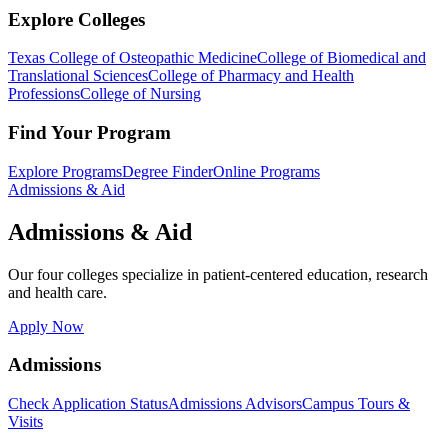
Explore Colleges
Texas College of Osteopathic Medicine
College of Biomedical and
Translational Sciences
College of Pharmacy and Health
Professions
College of Nursing
Find Your Program
Explore Programs
Degree Finder
Online Programs
Admissions & Aid
Admissions & Aid
Our four colleges specialize in patient-centered education, research
and health care.
Apply Now
Admissions
Check Application Status
Admissions Advisors
Campus Tours &
Visits