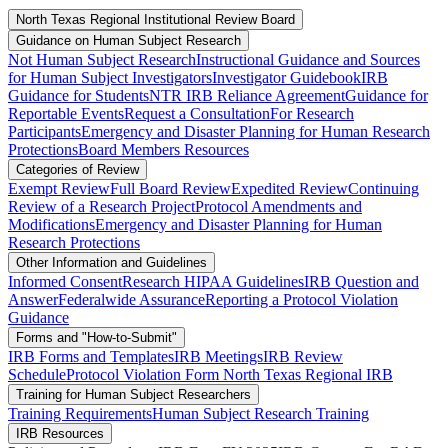
North Texas Regional Institutional Review Board
Guidance on Human Subject Research
Not Human Subject Research
Instructional Guidance and Sources
for Human Subject Investigators
Investigator Guidebook
IRB
Guidance for Students
NTR IRB Reliance Agreement
Guidance for
Reportable Events
Request a Consultation
For Research
Participants
Emergency and Disaster Planning for Human Research
Protections
Board Members Resources
Categories of Review
Exempt Review
Full Board Review
Expedited Review
Continuing
Review of a Research Project
Protocol Amendments and
Modifications
Emergency and Disaster Planning for Human
Research Protections
Other Information and Guidelines
Informed Consent
Research HIPAA Guidelines
IRB Question and
Answer
Federalwide Assurance
Reporting a Protocol Violation
Guidance
Forms and "How-to-Submit"
IRB Forms and Templates
IRB Meetings
IRB Review
Schedule
Protocol Violation Form North Texas Regional IRB
Training for Human Subject Researchers
Training Requirements
Human Subject Research Training
IRB Resources