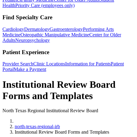
Health
Priority Care (employees only)
Find Specialty Care
Cardiology
Dermatology
Gastroenterology
Performing Arts
Medicine
Osteopathic Manipulative Medicine
Center for Older
Adults
Neuropsychology
Patient Experience
Provider Search
Clinic Locations
Information for Patients
Patient
Portal
Make a Payment
Institutional Review Board
Forms and Templates
North Texas Regional Institutional Review Board
Home
north-texas-regional-irb
Institutional Review Board Forms and Templates