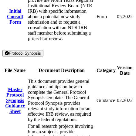
provide the North Texas Regional
Institutional Review Board (NTR
Initial
IRB) with specific information
Consult
about a potential new study
Form
05.2022
Form
submission and to request a
consultation with an NTR IRB
staff member before submitting a
project for review.
Protocol Synopsis
Version
File Name
Document Description
Category
Date
This document provides general
guidance and tips on how to
Master
complete the General Protocol
Protocol
Synopsis template. The General
Synopsis
Guidance
02.2022
Protocol Synopsis provides
Guidance
relevant study information for an
Sheet
effective IRB review, as required
by the federal regulations.
For all research projects involving
human subjects, provide