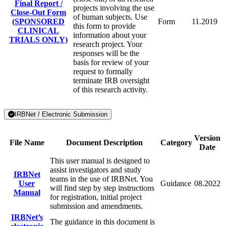
Final Report /
projects involving the use
Close-Out Form
of human subjects. Use
(SPONSORED
Form
11.2019
this form to provide
CLINICAL
information about your
TRIALS ONLY)
research project. Your
responses will be the
basis for review of your
request to formally
terminate IRB oversight
of this research activity.
IRBNet / Electronic Submission
Version
File Name
Document Description
Category
Date
This user manual is designed to
assist investigators and study
IRBNet
teams in the use of IRBNet. You
User
Guidance
08.2022
will find step by step instructions
Manual
for registration, initial project
submission and amendments.
IRBNet’s
The guidance in this document is