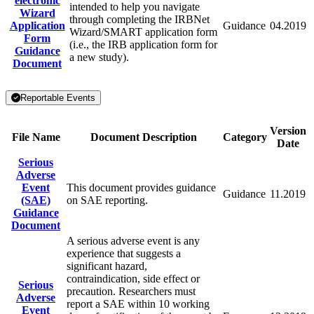
electronic
intended to help you navigate
Wizard
through completing the IRBNet
Application
Guidance
04.2019
Wizard/SMART application form
Form
(i.e., the IRB application form for
Guidance
a new study).
Document
Reportable Events
Version
File Name
Document Description
Category
Date
Serious
Adverse
Event
This document provides guidance
Guidance
11.2019
(SAE)
on SAE reporting.
Guidance
Document
A serious adverse event is any
experience that suggests a
significant hazard,
contraindication, side effect or
Serious
precaution. Researchers must
Adverse
report a SAE within 10 working
Event