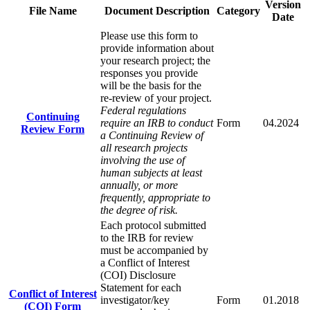
Version
File Name
Document Description
Category
Date
Please use this form to
provide information about
your research project; the
responses you provide
will be the basis for the
re-review of your project.
Federal regulations
Continuing
require an IRB to conduct
Form
04.2024
Review Form
a Continuing Review of
all research projects
involving the use of
human subjects at least
annually, or more
frequently, appropriate to
the degree of risk.
Each protocol submitted
to the IRB for review
must be accompanied by
a Conflict of Interest
(COI) Disclosure
Statement for each
Conflict of Interest
investigator/key
Form
01.2018
(COI) Form