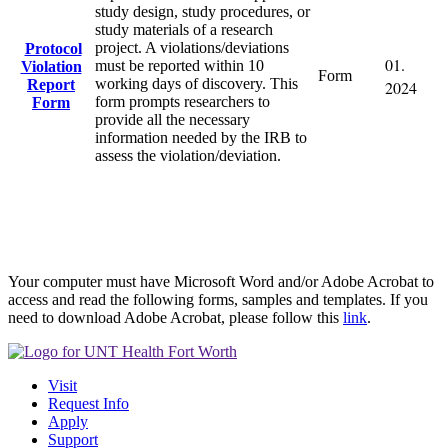
study design, study procedures, or
study materials of a research
project. A violations/deviations
Protocol
01.
must be reported within 10
Violation
Form
working days of discovery. This
Report
2024
form prompts researchers to
Form
provide all the necessary
information needed by the IRB to
assess the violation/deviation.
Your computer must have Microsoft Word and/or Adobe Acrobat to
access and read the following forms, samples and templates. If you
need to download Adobe Acrobat, please follow this
link
.
Visit
Request Info
Apply
Support