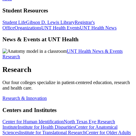
Student Resources
Student Life
Gibson D. Lewis Library
Registrar's
Office
Organizations
UNT Health Events
UNT Health News
News & Events at UNT Health
UNT Health News & Events
Research
Research
Our four colleges specialize in patient-centered education, research
and health care.
Research & Innovation
Centers and Institutes
Center for Human Identification
North Texas Eye Research
Institute
Institute for Health Disparities
Center for Anatomical
Sciences
Institute for Translational Research
Center for Older Adults