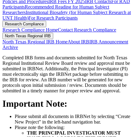
Policies and Procedures
IRB Fees FY 2025
IRB Contacts
For RAD
Participants
Recommended Reading for Human Subject
Researchers
Institutional Biosafety (for Human Subject Research at
UNT Health)
For Research Participants
Research Compliance
Research Compliance Home
Contact Research Compliance
North Texas Regional IRB
North Texas Regional IRB Home
About IRB
IRB Announcement
Archive
Completed IRB forms and documents submitted for North Texas
Regional Institutional Review Board review and approval must be
submitted in IRBNet. Additionally, the Principal Investigator (PI)
must electronically sign the IRBNet package before submitting to
the IRB for review. An IRB number will be generated for new
protocols upon initial submission / review. Documents should be
submitted in a timely manner for proper review and approval.
Important Note:
Please submit all documents in IRBNet by selecting “Create
New Project” in the left-hand navigation bar.
Please note the following:
THE PRINCIPAL INVESTIGATOR MUST