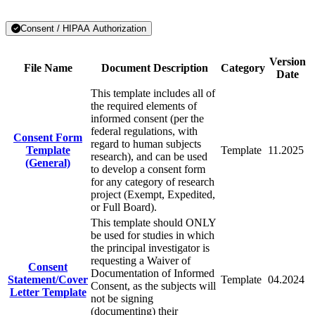
Consent / HIPAA Authorization
Version
File Name
Document Description
Category
Date
This template includes all of
the required elements of
informed consent (per the
federal regulations, with
Consent Form
regard to human subjects
Template
Template
11.2025
research), and can be used
(General)
to develop a consent form
for any category of research
project (Exempt, Expedited,
or Full Board).
This template should ONLY
be used for studies in which
the principal investigator is
requesting a Waiver of
Consent
Documentation of Informed
Statement/Cover
Template
04.2024
Consent, as the subjects will
Letter Template
not be signing
(documenting) their