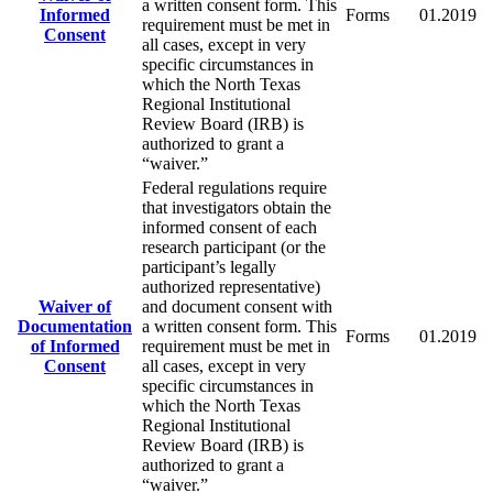
a written consent form. This
Informed
Forms
01.2019
requirement must be met in
Consent
all cases, except in very
specific circumstances in
which the North Texas
Regional Institutional
Review Board (IRB) is
authorized to grant a
“waiver.”
Federal regulations require
that investigators obtain the
informed consent of each
research participant (or the
participant’s legally
authorized representative)
Waiver of
and document consent with
Documentation
a written consent form. This
Forms
01.2019
of Informed
requirement must be met in
Consent
all cases, except in very
specific circumstances in
which the North Texas
Regional Institutional
Review Board (IRB) is
authorized to grant a
“waiver.”