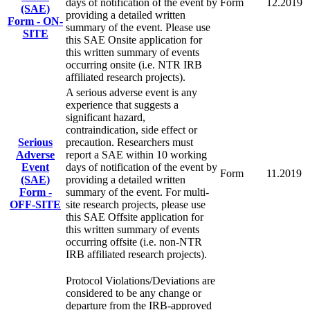
days of notification of the event by
Form
12.2019
(SAE)
providing a detailed written
Form - ON-
summary of the event. Please use
SITE
this SAE Onsite application for
this written summary of events
occurring onsite (i.e. NTR IRB
affiliated research projects).
A serious adverse event is any
experience that suggests a
significant hazard,
contraindication, side effect or
Serious
precaution. Researchers must
Adverse
report a SAE within 10 working
Event
days of notification of the event by
Form
11.2019
(SAE)
providing a detailed written
Form -
summary of the event. For multi-
OFF-SITE
site research projects, please use
this SAE Offsite application for
this written summary of events
occurring offsite (i.e. non-NTR
IRB affiliated research projects).
Protocol Violations/Deviations are
considered to be any change or
departure from the IRB-approved