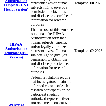
Authorization
representatives of human
Template
08.2025
Template (UNT
subjects sign to give you
Health version)
permission to obtain, use
and disclose protected health
information for research
purposes.
The purpose of this template
is to create the HIPAA
Authorization form that
human subjects, parents,
HIPAA
and/or legally-authorized
Authorization
representatives of human
Template
02.2026
Template (JPS
subjects sign to give you
Version)
permission to obtain, use
and disclose protected health
information for research
purposes.
Federal regulations require
that investigators obtain the
informed consent of each
research participant (or the
participant’s legally
authorized representative)
and document consent with
Waiver of