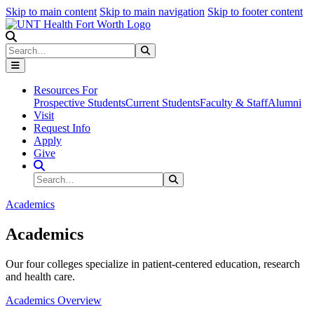
Skip to main content
Skip to main navigation
Skip to footer content
Search
Search
Submit Search
Resources For
Prospective Students
Current Students
Faculty & Staff
Alumni
Visit
Request Info
Apply
Give
Search Site
Search
Submit Search
Academics
Academics
Our four colleges specialize in patient-centered education, research
and health care.
Academics Overview