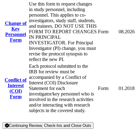
Use this form to request changes
in study personnel, including
personnel. This applies to co-
investigators, study staff, students,
Change of
and trainees. DO NOT USE THIS
Key
FORM TO REPORT CHANGES
Form
08.2026
Personnel
IN PRINCIPAL
Form
INVESTIGATOR. For Principal
Investigator (PI) change, you must
revise the protocol synopsis to
reflect the new PI.
Each protocol submitted to the
IRB for review must be
accompanied by a Conflict of
Conflict of
Interest (COI) Disclosure
Interest
Statement for each
Form
01.2018
(COI)
investigator/key personnel who is
Form
involved in the research activities
and/or interacting with research
subjects in the covered study.
Continuing Review, Check-Ins and Close Outs