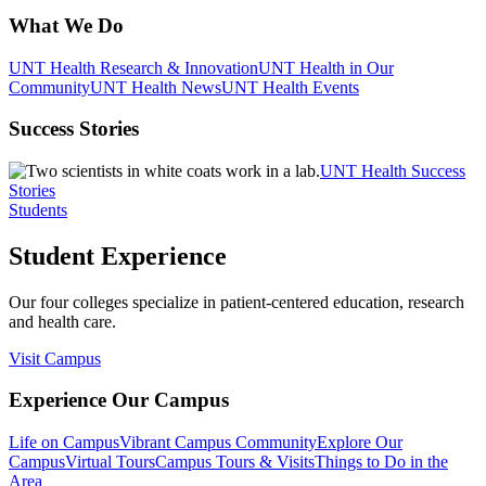
What We Do
UNT Health Research & Innovation
UNT Health in Our
Community
UNT Health News
UNT Health Events
Success Stories
UNT Health Success
Stories
Students
Student Experience
Our four colleges specialize in patient-centered education, research
and health care.
Visit Campus
Experience Our Campus
Life on Campus
Vibrant Campus Community
Explore Our
Campus
Virtual Tours
Campus Tours & Visits
Things to Do in the
Area