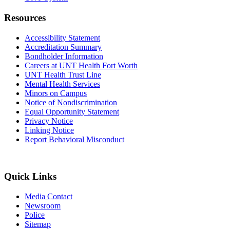
Resources
Accessibility Statement
Accreditation Summary
Bondholder Information
Careers at UNT Health Fort Worth
UNT Health Trust Line
Mental Health Services
Minors on Campus
Notice of Nondiscrimination
Equal Opportunity Statement
Privacy Notice
Linking Notice
Report Behavioral Misconduct
Quick Links
Media Contact
Newsroom
Police
Sitemap