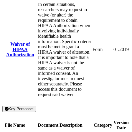
In certain situations,
researchers may request to
waive (or alter) the
requirement to obtain
HIPAA Authorization when
involving individually
identifiable health
information. Specific criteria
Waiver of
must be met to grant a
HIPAA
Form
01.2019
HIPAA waiver of alteration.
Authorization
It is important to note that a
HIPAA waiver is not the
same as a waiver of
informed consent. An
investigator must request
either separately. Please
access this document to
request said waiver.
Key Personnel
Version
File Name
Document Description
Category
Date