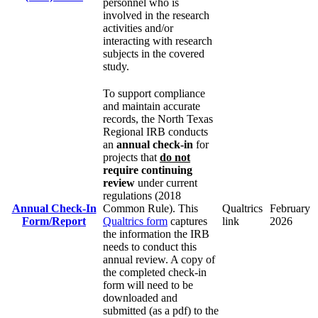
personnel who is
involved in the research
activities and/or
interacting with research
subjects in the covered
study.
To support compliance
and maintain accurate
records, the North Texas
Regional IRB conducts
an
annual check-in
for
projects that
do not
require continuing
review
under current
regulations (2018
Annual Check-In
Common Rule). This
Qualtrics
February
Form/Report
Qualtrics form
captures
link
2026
the information the IRB
needs to conduct this
annual review. A copy of
the completed check-in
form will need to be
downloaded and
submitted (as a pdf) to the