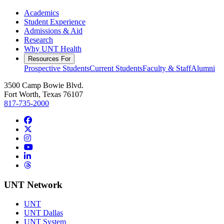
Academics
Student Experience
Admissions & Aid
Research
Why UNT Health
Resources For
Prospective Students
Current Students
Faculty & Staff
Alumni
3500 Camp Bowie Blvd.
Fort Worth, Texas 76107
817-735-2000
Facebook
Twitter/X
Instagram
YouTube
LinkedIn
Threads
UNT Network
UNT
UNT Dallas
UNT System