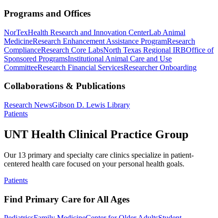
Programs and Offices
NorTex
Health Research and Innovation Center
Lab Animal
Medicine
Research Enhancement Assistance Program
Research
Compliance
Research Core Labs
North Texas Regional IRB
Office of
Sponsored Programs
Institutional Animal Care and Use
Committee
Research Financial Services
Researcher Onboarding
Collaborations & Publications
Research News
Gibson D. Lewis Library
Patients
UNT Health Clinical Practice Group
Our 13 primary and specialty care clinics specialize in patient-
centered health care focused on your personal health goals.
Patients
Find Primary Care for All Ages
Pediatrics
Family Medicine
Center for Older Adults
Student