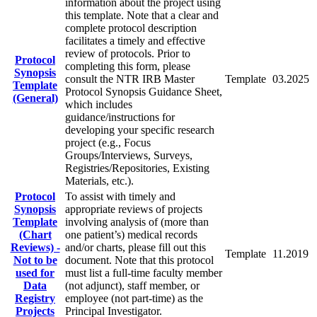
information about the project using
this template. Note that a clear and
complete protocol description
facilitates a timely and effective
review of protocols. Prior to
Protocol
completing this form, please
Synopsis
consult the NTR IRB Master
Template
03.2025
Template
Protocol Synopsis Guidance Sheet,
(General)
which includes
guidance/instructions for
developing your specific research
project (e.g., Focus
Groups/Interviews, Surveys,
Registries/Repositories, Existing
Materials, etc.).
Protocol
To assist with timely and
Synopsis
appropriate reviews of projects
Template
involving analysis of (more than
(Chart
one patient’s) medical records
Reviews) -
and/or charts, please fill out this
Template
11.2019
Not to be
document. Note that this protocol
used for
must list a full-time faculty member
Data
(not adjunct), staff member, or
Registry
employee (not part-time) as the
Projects
Principal Investigator.