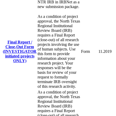
NTR IRB in IRBNet as a
new submission package.
As a condition of project
approval, the North Texas
Regional Institutional
Review Board (IRB)
requires a Final Report
(close-out) of all research
Final Report /
projects involving the use
Close-Out Form
of human subjects. Use
(INVESTIGATOR
Form
11.2019
this form to provide
initiated projects
information about your
ONLY)
research project. Your
responses will be the
basis for review of your
request to formally
terminate IRB oversight
of this research activity.
As a condition of project
approval, the North Texas
Regional Institutional
Review Board (IRB)
requires a Final Report
(close-out) of all research