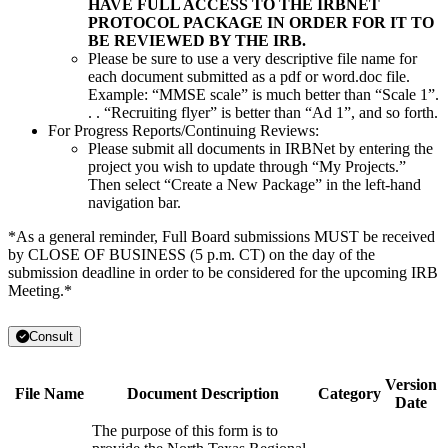
HAVE FULL ACCESS TO THE IRBNET
PROTOCOL PACKAGE IN ORDER FOR IT TO
BE REVIEWED BY THE IRB.
Please be sure to use a very descriptive file name for
each document submitted as a pdf or word.doc file.
Example: “MMSE scale” is much better than “Scale 1”.
. . “Recruiting flyer” is better than “Ad 1”, and so forth.
For Progress Reports/Continuing Reviews:
Please submit all documents in IRBNet by entering the
project you wish to update through “My Projects.”
Then select “Create a New Package” in the left-hand
navigation bar.
*As a general reminder, Full Board submissions MUST be received
by CLOSE OF BUSINESS (5 p.m. CT) on the day of the
submission deadline in order to be considered for the upcoming IRB
Meeting.*
Consult
Version
File Name
Document Description
Category
Date
The purpose of this form is to