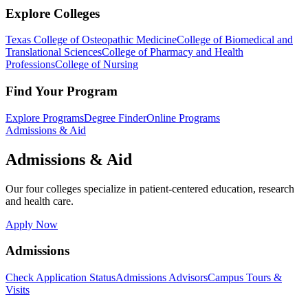
Explore Colleges
Texas College of Osteopathic Medicine
College of Biomedical and
Translational Sciences
College of Pharmacy and Health
Professions
College of Nursing
Find Your Program
Explore Programs
Degree Finder
Online Programs
Admissions & Aid
Admissions & Aid
Our four colleges specialize in patient-centered education, research
and health care.
Apply Now
Admissions
Check Application Status
Admissions Advisors
Campus Tours &
Visits