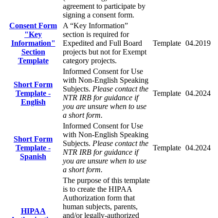
agreement to participate by
signing a consent form.
Consent Form
A “Key Information”
"Key
section is required for
Information"
Expedited and Full Board
Template
04.2019
Section
projects but not for Exempt
Template
category projects.
Informed Consent for Use
with Non-English Speaking
Short Form
Subjects.
Please contact the
Template -
Template
04.2024
NTR IRB for guidance if
English
you are unsure when to use
a short form.
Informed Consent for Use
with Non-English Speaking
Short Form
Subjects.
Please contact the
Template -
Template
04.2024
NTR IRB for guidance if
Spanish
you are unsure when to use
a short form.
The purpose of this template
is to create the HIPAA
Authorization form that
human subjects, parents,
HIPAA
and/or legally-authorized