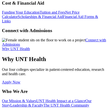
Cost & Financial Aid
Funding Your Education
Tuition and Fees
Net Price
Calculator
Scholarships & Financial Aid
Financial Aid Forms &
Links
Connect with Admissions
Connect with
Admissions
Why UNT Health
Why UNT Health
Our four colleges specialize in patient-centered education, research
and health care.
Apply Now
Who We Are
Our Mission & Values
UNT Health Impact at a Glance
Our
Story
Leadership & Faculty
The UNT Health Community