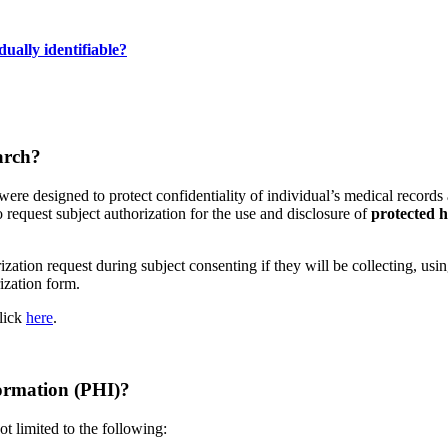
ually identifiable?
arch?
were designed to protect confidentiality of individual’s medical record
 request subject authorization for the use and disclosure of
protected h
tion request during subject consenting if they will be collecting, using
zation form.
click
here
.
formation (PHI)?
t limited to the following: