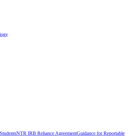
logy
Students
NTR IRB Reliance Agreement
Guidance for Reportable