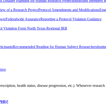
 Disaster Planning for Human Research Protections
Board Members R
iew of a Research Project
Protocol Amendments and Modifications
Emer
swer
Federalwide Assurance
Reporting a Protocol Violation Guidance
ol Violation Form North Texas Regional IRB
icipants
Recommended Reading for Human Subject Researchers
Insti
hive
rescription, health status, disease progression, etc.). Whenever resea
(PHI)?