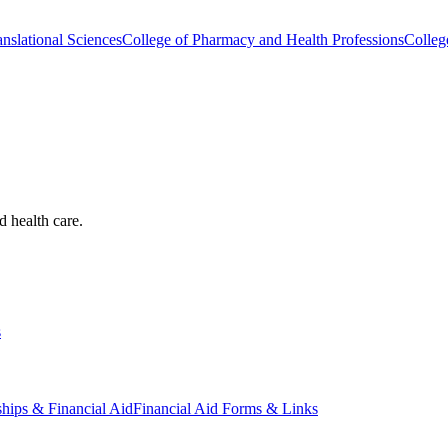
nslational Sciences
College of Pharmacy and Health Professions
Colleg
d health care.
s
ships & Financial Aid
Financial Aid Forms & Links