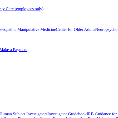
rity Care (employees only)
steopathic Manipulative Medicine
Center for Older Adults
Neuropsycho
Make a Payment
 Human Subject Investigators
Investigator Guidebook
IRB Guidance for 