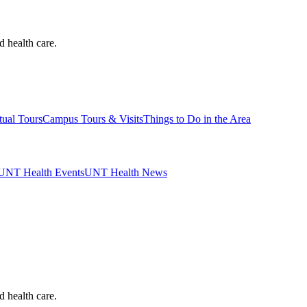
d health care.
tual Tours
Campus Tours & Visits
Things to Do in the Area
UNT Health Events
UNT Health News
d health care.