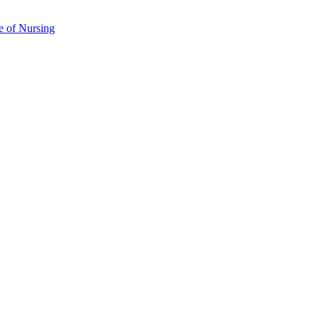
e of Nursing