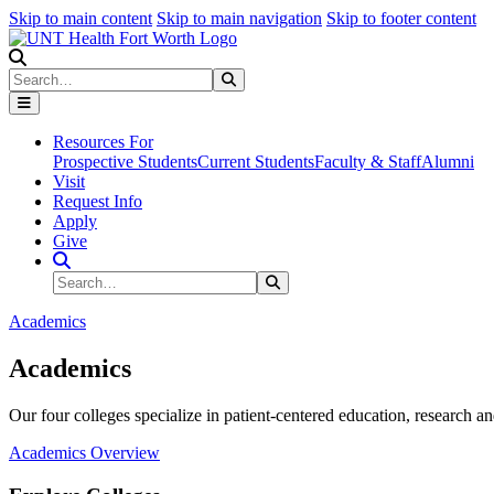
Skip to main content
Skip to main navigation
Skip to footer content
Search
Search
Submit Search
Resources For
Prospective Students
Current Students
Faculty & Staff
Alumni
Visit
Request Info
Apply
Give
Search Site
Search
Submit Search
Academics
Academics
Our four colleges specialize in patient-centered education, research an
Academics Overview