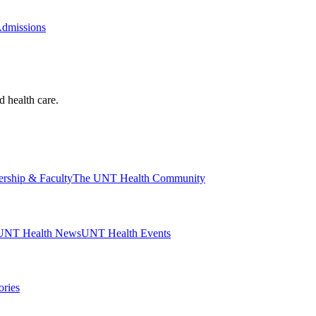
Admissions
d health care.
ership & Faculty
The UNT Health Community
UNT Health News
UNT Health Events
ories