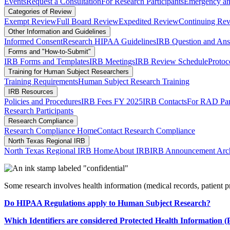
Events
Request a Consultation
For Research Participants
Emergency and
Categories of Review
Exempt Review
Full Board Review
Expedited Review
Continuing Rev
Other Information and Guidelines
Informed Consent
Research HIPAA Guidelines
IRB Question and An
Forms and "How-to-Submit"
IRB Forms and Templates
IRB Meetings
IRB Review Schedule
Protoc
Training for Human Subject Researchers
Training Requirements
Human Subject Research Training
IRB Resources
Policies and Procedures
IRB Fees FY 2025
IRB Contacts
For RAD Part
Research Participants
Research Compliance
Research Compliance Home
Contact Research Compliance
North Texas Regional IRB
North Texas Regional IRB Home
About IRB
IRB Announcement Arc
Some research involves health information (medical records, patient p
Do HIPAA Regulations apply to Human Subject Research?
Which Identifiers are considered Protected Health Information 