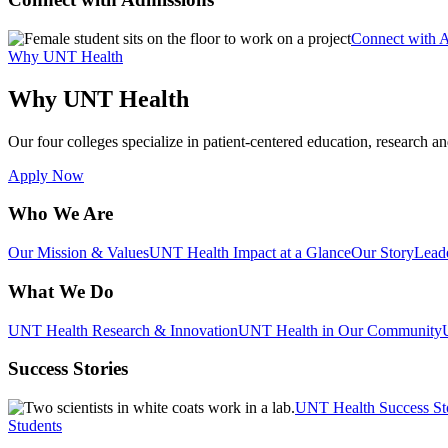
Connect with 
Why UNT Health
Why UNT Health
Our four colleges specialize in patient-centered education, research an
Apply Now
Who We Are
Our Mission & Values
UNT Health Impact at a Glance
Our Story
Lead
What We Do
UNT Health Research & Innovation
UNT Health in Our Community
Success Stories
UNT Health Success St
Students