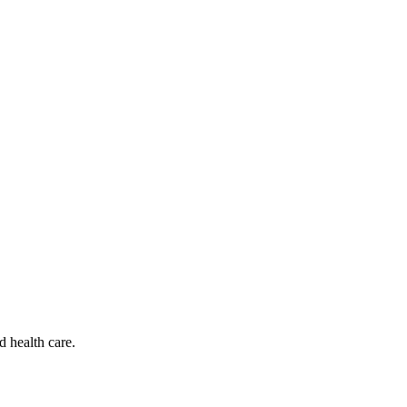
d health care.