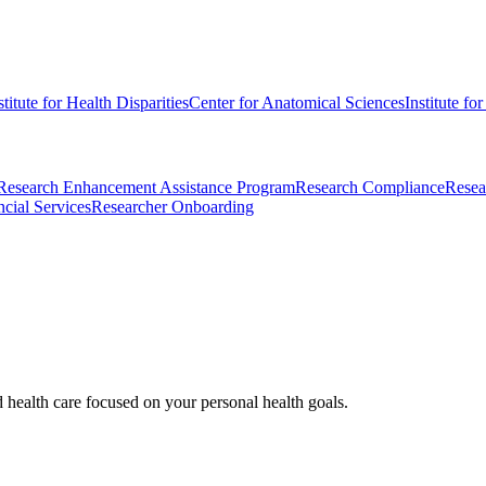
stitute for Health Disparities
Center for Anatomical Sciences
Institute fo
Research Enhancement Assistance Program
Research Compliance
Resea
cial Services
Researcher Onboarding
d health care focused on your personal health goals.