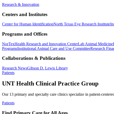
Research & Innovation
Centers and Institutes
Center for Human Identification
North Texas Eye Research Institute
In
Programs and Offices
NorTex
Health Research and Innovation Center
Lab Animal Medicine
Programs
Institutional Animal Care and Use Committee
Research Finan
Collaborations & Publications
Research News
Gibson D. Lewis Library
Patients
UNT Health Clinical Practice Group
Our 13 primary and specialty care clinics specialize in patient-centere
Patients
Find Primary Care for All Ages