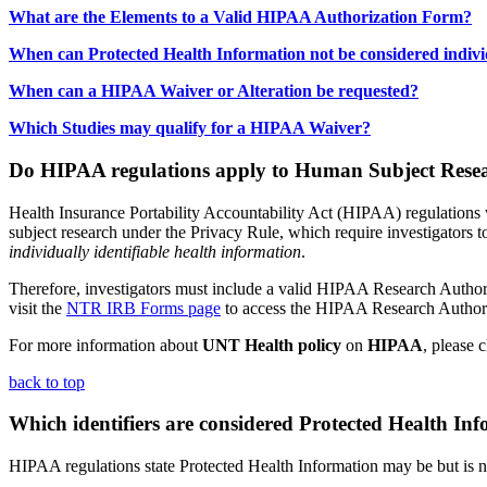
What are the Elements to a Valid HIPAA Authorization Form?
When can Protected Health Information not be considered individ
When can a HIPAA Waiver or Alteration be requested?
Which Studies may qualify for a HIPAA Waiver?
Do HIPAA regulations apply to Human Subject Rese
Health Insurance Portability Accountability Act (HIPAA) regulations 
subject research under the Privacy Rule, which require investigators to
individually identifiable health information
.
Therefore, investigators must include a valid HIPAA Research Authoriza
visit the
NTR IRB Forms page
to access the HIPAA Research Authori
For more information about
UNT Health policy
on
HIPAA
, please 
back to top
Which identifiers are considered Protected Health In
HIPAA regulations state Protected Health Information may be but is no