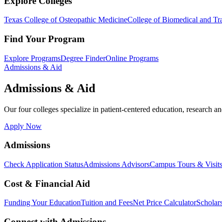
Explore Colleges
Texas College of Osteopathic Medicine
College of Biomedical and Tra
Find Your Program
Explore Programs
Degree Finder
Online Programs
Admissions & Aid
Admissions & Aid
Our four colleges specialize in patient-centered education, research an
Apply Now
Admissions
Check Application Status
Admissions Advisors
Campus Tours & Visit
Cost & Financial Aid
Funding Your Education
Tuition and Fees
Net Price Calculator
Scholar
Connect with Admissions