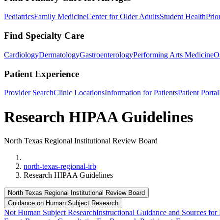
Pediatrics
Family Medicine
Center for Older Adults
Student Health
Prio
Find Specialty Care
Cardiology
Dermatology
Gastroenterology
Performing Arts Medicine
O
Patient Experience
Provider Search
Clinic Locations
Information for Patients
Patient Portal
Research HIPAA Guidelines
North Texas Regional Institutional Review Board
Home
north-texas-regional-irb
Research HIPAA Guidelines
North Texas Regional Institutional Review Board
Guidance on Human Subject Research
Not Human Subject Research
Instructional Guidance and Sources for