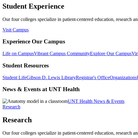
Student Experience
Our four colleges specialize in patient-centered education, research an
Visit Campus
Experience Our Campus
Life on Campus
Vibrant Campus Community
Explore Our Campus
Vir
Student Resources
Student Life
Gibson D. Lewis Library
Registrar's Office
Organizations
News & Events at UNT Health
UNT Health News & Events
Research
Research
Our four colleges specialize in patient-centered education, research an