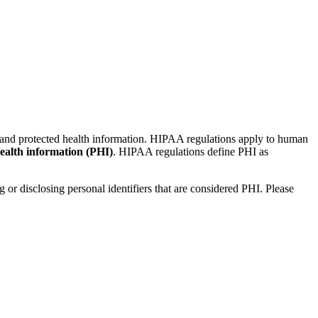
s and protected health information. HIPAA regulations apply to human
ealth information (PHI)
. HIPAA regulations define PHI as
 or disclosing personal identifiers that are considered PHI. Please