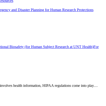
esources
gency and Disaster Planning for Human Research Protections
tutional Biosafety (for Human Subject Research at UNT Health)
For
rch involves health information, HIPAA regulations come into play…