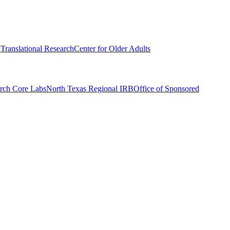
r Translational Research
Center for Older Adults
rch Core Labs
North Texas Regional IRB
Office of Sponsored