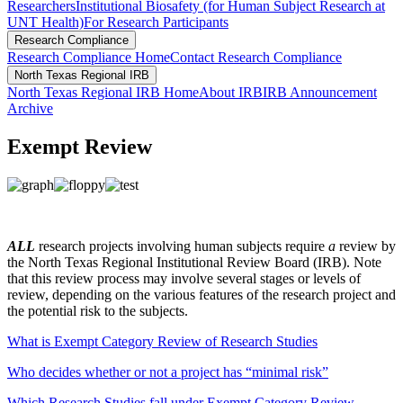
Researchers
Institutional Biosafety (for Human Subject Research at
UNT Health)
For Research Participants
Research Compliance
Research Compliance Home
Contact Research Compliance
North Texas Regional IRB
North Texas Regional IRB Home
About IRB
IRB Announcement
Archive
Exempt Review
ALL
research projects involving human subjects require
a
review by
the North Texas Regional Institutional Review Board (IRB). Note
that this review process may involve several stages or levels of
review, depending on the various features of the research project and
the potential risk to the subjects.
What is Exempt Category Review of Research Studies
Who decides whether or not a project has “minimal risk”
Which Research Studies fall under Exempt Category Review