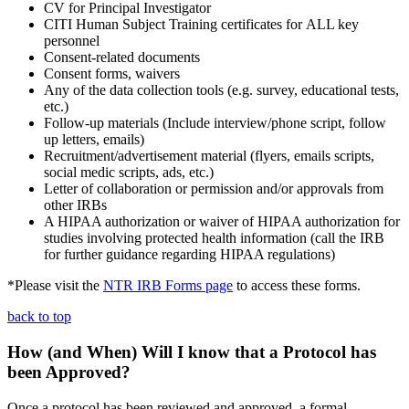
CV for Principal Investigator
CITI Human Subject Training certificates for ALL key
personnel
Consent-related documents
Consent forms, waivers
Any of the data collection tools (e.g. survey, educational tests,
etc.)
Follow-up materials (Include interview/phone script, follow
up letters, emails)
Recruitment/advertisement material (flyers, emails scripts,
social medic scripts, ads, etc.)
Letter of collaboration or permission and/or approvals from
other IRBs
A HIPAA authorization or waiver of HIPAA authorization for
studies involving protected health information (call the IRB
for further guidance regarding HIPAA regulations)
*Please visit the
NTR IRB Forms page
to access these forms.
back to top
How (and When) Will I know that a Protocol has
been Approved?
Once a protocol has been reviewed and approved, a formal