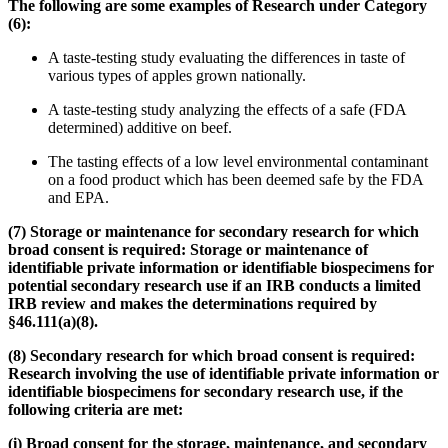
The following are some examples of Research under Category
(6):
A taste-testing study evaluating the differences in taste of
various types of apples grown nationally.
A taste-testing study analyzing the effects of a safe (FDA
determined) additive on beef.
The tasting effects of a low level environmental contaminant
on a food product which has been deemed safe by the FDA
and EPA.
(7) Storage or maintenance for secondary research for which
broad consent is required: Storage or maintenance of
identifiable private information or identifiable biospecimens for
potential
secondary
research use if an IRB conducts a limited
IRB review and makes the determinations required by
§46.111(a)(8).
(8) Secondary research for which broad consent is required:
Research involving the use of identifiable private information or
identifiable biospecimens for secondary research use, if the
following criteria are met:
(i) Broad consent for the storage, maintenance, and secondary