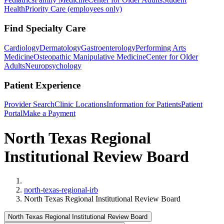
Health
Priority Care (employees only)
Find Specialty Care
Cardiology
Dermatology
Gastroenterology
Performing Arts
Medicine
Osteopathic Manipulative Medicine
Center for Older
Adults
Neuropsychology
Patient Experience
Provider Search
Clinic Locations
Information for Patients
Patient
Portal
Make a Payment
North Texas Regional
Institutional Review Board
Home
north-texas-regional-irb
North Texas Regional Institutional Review Board
North Texas Regional Institutional Review Board