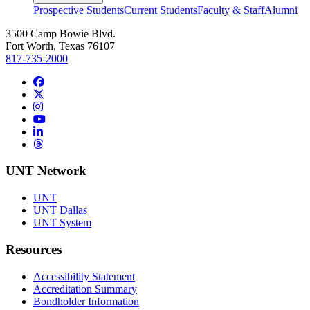
Prospective Students
Current Students
Faculty & Staff
Alumni
3500 Camp Bowie Blvd.
Fort Worth, Texas 76107
817-735-2000
Facebook
Twitter/X
Instagram
YouTube
LinkedIn
Threads
UNT Network
UNT
UNT Dallas
UNT System
Resources
Accessibility Statement
Accreditation Summary
Bondholder Information