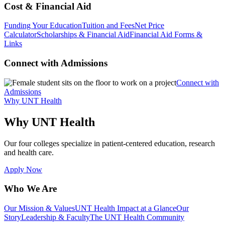
Cost & Financial Aid
Funding Your Education
Tuition and Fees
Net Price
Calculator
Scholarships & Financial Aid
Financial Aid Forms &
Links
Connect with Admissions
Connect with
Admissions
Why UNT Health
Why UNT Health
Our four colleges specialize in patient-centered education, research
and health care.
Apply Now
Who We Are
Our Mission & Values
UNT Health Impact at a Glance
Our
Story
Leadership & Faculty
The UNT Health Community