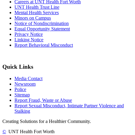
Careers at UNT Health Fort Worth
UNT Health Trust Line
Mental Health Services
Minors on Campus
Notice of Nondiscrimination
Equal Opportunity Statement
Privacy Notice
Linking Notice
Report Behavioral Misconduct
Quick Links
Media Contact
Newsroom
Police
Sitemap
Report Fraud, Waste or Abuse
Report Sexual Misconduct, Intimate Partner Violence and
Stalking
Creating Solutions for a Healthier Community.
©
UNT Health Fort Worth