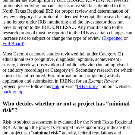
but rather are exempt from FULL BOARD REVIEW. All research
protocols involving human subjects must still be submitted to the
North Texas Regional IRB for proper review and determination of
review category. If a protocol is deemed Exempt, the research study
is no longer under IRB monitoring and the investigator does not
have to report to the IRB.
UNLESS…
Any modification to the
research protocol must be reported to the IRB as certain changes can
increase risk to subject or change the type of review (
Expedited
or
Full Board
).
Most Exempt category studies reviewed fall under Category (2)
educational tests (cognitive, diagnostic, aptitude, achievement),
survey, interview, observation of public behavior (including visual
or auditory recording) or Category (4) Secondary research for which
consent is not required. For information on completing a study
application and submission in IRBNet for an
Exempt Review
project,
please follow this
link
or visit “
IRB Forms
” on our website.
back to top
Who decides whether or not a project has “minimal
risk”?
Risk to subject assessment is evaluated by the North Texas Regional
IRB. Although the project’s Principal Investigator may indicate that
the project is a “
minimal risk
” activity, federal regulations and