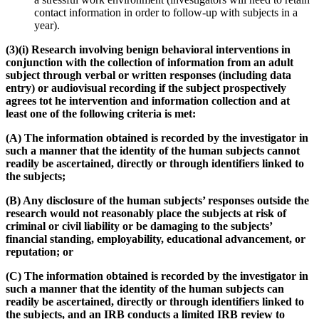
contact information in order to follow-up with subjects in a
year).
(3)(i) Research involving benign behavioral interventions in
conjunction with the collection of information from an adult
subject through verbal or written responses (including data
entry) or audiovisual recording if the subject prospectively
agrees tot he intervention and information collection and at
least one of the following criteria is met:
(A) The information obtained is recorded by the investigator in
such a manner that the identity of the human subjects cannot
readily be ascertained, directly or through identifiers linked to
the subjects;
(B) Any disclosure of the human subjects’ responses outside the
research would not reasonably place the subjects at risk of
criminal or civil liability or be damaging to the subjects’
financial standing, employability, educational advancement, or
reputation; or
(C) The information obtained is recorded by the investigator in
such a manner that the identity of the human subjects can
readily be ascertained, directly or through identifiers linked to
the subjects, and an IRB conducts a limited IRB review to