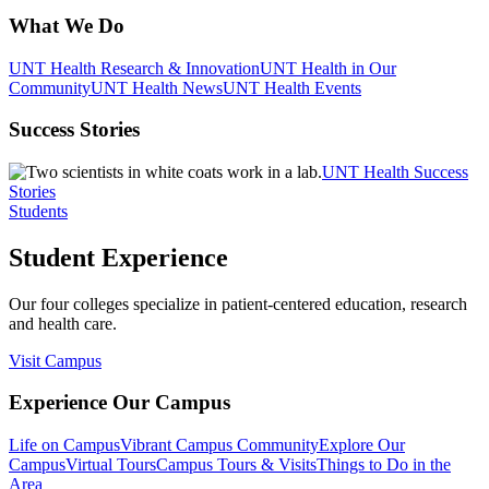
What We Do
UNT Health Research & Innovation
UNT Health in Our
Community
UNT Health News
UNT Health Events
Success Stories
UNT Health Success
Stories
Students
Student Experience
Our four colleges specialize in patient-centered education, research
and health care.
Visit Campus
Experience Our Campus
Life on Campus
Vibrant Campus Community
Explore Our
Campus
Virtual Tours
Campus Tours & Visits
Things to Do in the
Area