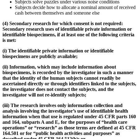
Subjects solve puzzles under various noise conditions
Subjects decide how to allocate a nominal amount of received
cash between themselves and someone else
(4)
Secondary research for which consent is not required:
Secondary research uses of identifiable private information or
identifiable biospecimens, if at least one of the following criteria
is met:
(i) The identifiable private information or identifiable
biospecimens are publicly available;
(ii) Information, which may include information about
biospecimens, is recorded by the investigator in such a manner
that the identity of the human subjects cannot readily be
ascertained directly or through identifiers linked to the subjects,
the investigator does not contact the subjects, and the
investigator will not re-identify subjects;
(iii) The research involves only information collection and
analysis involving the investigator’s use of identifiable health
information when that use is regulated under 45 CFR parts 160
and 164, subparts A and E, for the purposes of “health care
operations” or “research” as those terms are defined at 45 CFR
164.501 or for “public health activities and purposes” as
described under 45 CFR 164.512(b); or