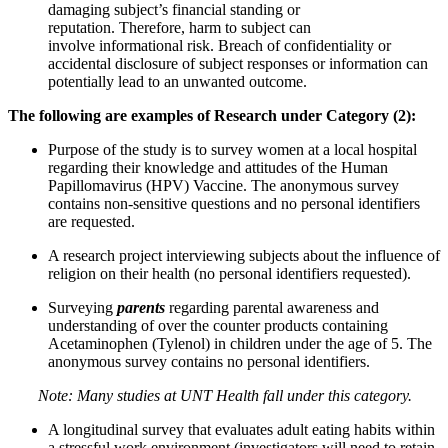
damaging subject’s financial standing or
reputation. Therefore, harm to subject can
involve informational risk. Breach of confidentiality or
accidental disclosure of subject responses or information can
potentially lead to an unwanted outcome.
The following are
examples of Research under Category (2):
Purpose of the study is to survey women at a local hospital
regarding their knowledge and attitudes of the Human
Papillomavirus (HPV) Vaccine. The anonymous survey
contains non-sensitive questions and no personal identifiers
are requested.
A research project interviewing subjects about the influence of
religion on their health (no personal identifiers requested).
Surveying
parents
regarding parental awareness and
understanding of over the counter products containing
Acetaminophen (Tylenol) in children under the age of 5. The
anonymous survey contains no personal identifiers.
Note: Many studies at UNT Health fall under this category.
A longitudinal survey that evaluates adult eating habits within
a stressful work environment (investigators will need to retain