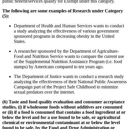
public benefit/services qualify for Exempt under this category.
The following are some examples of Research under Category
(5):
Department of Health and Human Services wants to conduct
a study analyzing the effectiveness of various government
sponsored programs in decreasing obesity in the United
States.
A researcher sponsored by the Department of Agriculture-
Food and Nutrition Service wants to compare the current use
of the Supplemental Nutrition Assistance Program (i.e. food
stamps) by Americans compared to ten years ago.
The Department of Justice wants to conduct a research study
analyzing the effectiveness of their National Public Awareness
Campaign part of the Project Safe Childhood to minimize
sexual predators over the internet.
(6)
Taste and food quality evaluation and consumer acceptance
studies, (i) if wholesome foods without additives are consumed
or (ii) if a food is consumed that contains a food ingredient at or
below the level and for a use found to be safe, or agricultural
chemical or environmental contaminant at or below the level
found to be safe, by the Food and Drug Administration or