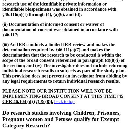
research use of the identifiable private information or
identifiable biospecimens was obtained in accordance with
§46.116(a)(1) through (4), (a)(6), and (d);
(ii) Documentation of informed consent or waiver of
documentation of consent was obtained in accordance with
§46.117;
(iii) An IRB conducts a limited IRB review and makes the
determination required by §46.111(a)(7) and makes the
determination that the research to be conducted is within the
scope of the broad consent referenced in paragraph (d)(8)(i) of
this section; and (iv) The investigator does not include returning
individual research results to subjects as part of the study plan.
This provision does not prevent an investigator from abiding by
any legal requirements to return individual research results
.
PLEASE NOTE OUR INSTITUTION WILL NOT BE
IMPLEMENTING BROAD CONSENT AT THIS TIME [45
CFR 46.104 (d) (7) & (8)].
back to top
Do research studies involving Children, Prisoners,
Pregnant women and Fetuses qualify for Exempt
Category Research?