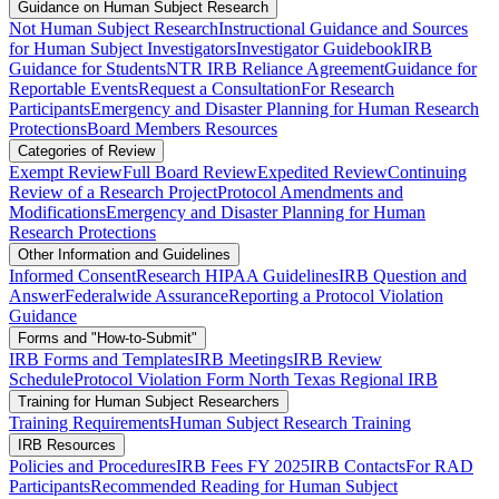
Guidance on Human Subject Research
Not Human Subject Research
Instructional Guidance and Sources
for Human Subject Investigators
Investigator Guidebook
IRB
Guidance for Students
NTR IRB Reliance Agreement
Guidance for
Reportable Events
Request a Consultation
For Research
Participants
Emergency and Disaster Planning for Human Research
Protections
Board Members Resources
Categories of Review
Exempt Review
Full Board Review
Expedited Review
Continuing
Review of a Research Project
Protocol Amendments and
Modifications
Emergency and Disaster Planning for Human
Research Protections
Other Information and Guidelines
Informed Consent
Research HIPAA Guidelines
IRB Question and
Answer
Federalwide Assurance
Reporting a Protocol Violation
Guidance
Forms and "How-to-Submit"
IRB Forms and Templates
IRB Meetings
IRB Review
Schedule
Protocol Violation Form North Texas Regional IRB
Training for Human Subject Researchers
Training Requirements
Human Subject Research Training
IRB Resources
Policies and Procedures
IRB Fees FY 2025
IRB Contacts
For RAD
Participants
Recommended Reading for Human Subject