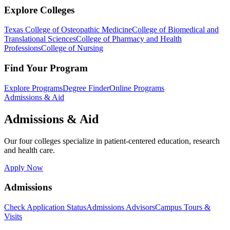
Explore Colleges
Texas College of Osteopathic Medicine
College of Biomedical and
Translational Sciences
College of Pharmacy and Health
Professions
College of Nursing
Find Your Program
Explore Programs
Degree Finder
Online Programs
Admissions & Aid
Admissions & Aid
Our four colleges specialize in patient-centered education, research
and health care.
Apply Now
Admissions
Check Application Status
Admissions Advisors
Campus Tours &
Visits