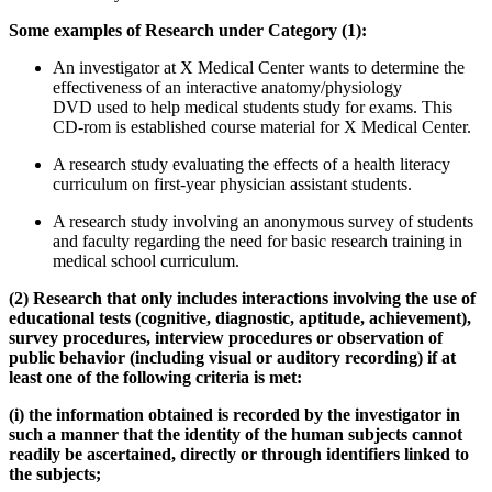
Some examples of Research under Category (1):
An investigator at X Medical Center wants to determine the
effectiveness of an interactive anatomy/physiology
DVD used to help medical students study for exams. This
CD-rom is established course material for X Medical Center.
A research study evaluating the effects of a health literacy
curriculum on first-year physician assistant students.
A research study involving an anonymous survey of students
and faculty regarding the need for basic research training in
medical school curriculum.
(2) Research that only includes interactions involving the use of
educational tests (cognitive, diagnostic, aptitude, achievement),
survey procedures, interview procedures or observation of
public behavior (including visual or auditory recording) if at
least one of the following criteria is met:
(i) the information obtained is recorded by the investigator in
such a manner that the identity of the human subjects cannot
readily be ascertained, directly or through identifiers linked to
the subjects;