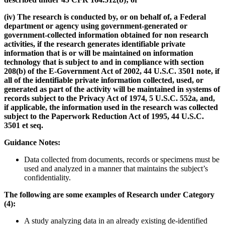
(iv) The research is conducted by, or on behalf of, a Federal
department or agency using government-generated or
government-collected information obtained for non research
activities, if the research generates identifiable private
information that is or will be maintained on information
technology that is subject to and in compliance with section
208(b) of the E-Government Act of 2002, 44 U.S.C. 3501 note, if
all of the identifiable private information collected, used, or
generated as part of the activity will be maintained in systems of
records subject to the Privacy Act of 1974, 5 U.S.C. 552a, and,
if applicable, the information used in the research was collected
subject to the Paperwork Reduction Act of 1995, 44 U.S.C.
3501 et seq.
Guidance Notes:
Data collected from documents, records or specimens must be
used and analyzed in a manner that maintains the subject’s
confidentiality.
The following are some examples of Research under Category
(4):
A study analyzing data in an already existing de-identified