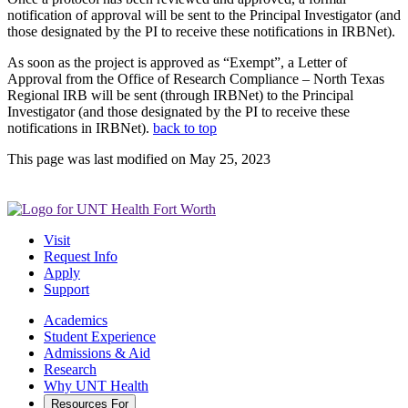
notification of approval will be sent to the Principal Investigator (and
those designated by the PI to receive these notifications in IRBNet).
As soon as the project is approved as “Exempt”, a Letter of
Approval from the Office of Research Compliance – North Texas
Regional IRB will be sent (through IRBNet) to the Principal
Investigator (and those designated by the PI to receive these
notifications in IRBNet).
back to top
This page was last modified on May 25, 2023
Visit
Request Info
Apply
Support
Academics
Student Experience
Admissions & Aid
Research
Why UNT Health
Resources For