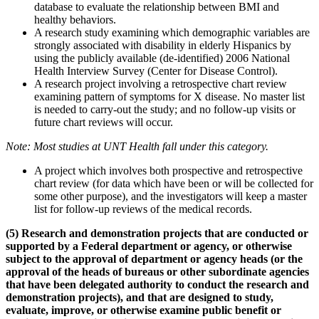
database to evaluate the relationship between BMI and
healthy behaviors.
A research study examining which demographic variables are
strongly associated with disability in elderly Hispanics by
using the publicly available (de-identified) 2006 National
Health Interview Survey (Center for Disease Control).
A research project involving a retrospective chart review
examining pattern of symptoms for X disease. No master list
is needed to carry-out the study; and no follow-up visits or
future chart reviews will occur.
Note: Most studies at UNT Health fall under this category.
A project which involves both prospective and retrospective
chart review (for data which have been or will be collected for
some other purpose), and the investigators will keep a master
list for follow-up reviews of the medical records.
(5)
Research and demonstration projects
that are conducted or
supported by a Federal department or agency, or otherwise
subject to the approval of department or agency heads (or the
approval of the heads of bureaus or other subordinate agencies
that have been delegated authority to conduct the research and
demonstration projects), and that are designed to study,
evaluate, improve, or otherwise examine public benefit or