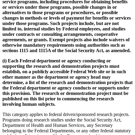
service programs, including procedures for obtaining benefits
or services under those programs, possible changes in or
alternatives to those programs or procedures, or possible
changes in methods or levels of payment for benefits or services
under those programs. Such projects include, but are not
limited to, internal studies by Federal employees, and studies
under contracts or consulting arrangements, cooperative
agreements, or grants. Exempt projects also include waivers of
otherwise mandatory requirements using authorities such as
sections 1115 and 1115A of the Social Security Act, as amended.
(i) Each Federal department or agency conducting or
supporting the research and demonstration projects must
establish, on a publicly accessible Federal Web site or in such
other manner as the department or agency head may
determine, a list of the research and demonstration projects that
the Federal department or agency conducts or supports under
this provision. The research or demonstration project must be
published on this list prior to commencing the research
involving human subjects.
This category applies to federal driven/sponsored research projects.
Programs doing research studies under the Social Security Act,
Department of Health and Human Services, any Secretary
belonging to the Federal Departments, or any other federal statutory