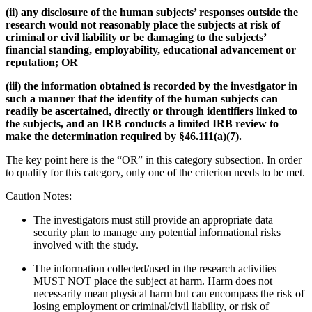
(ii) any disclosure of the human subjects’ responses outside the
research would not reasonably place the subjects at risk of
criminal or civil liability or be damaging to the subjects’
financial standing, employability, educational advancement or
reputation; OR
(iii) the information obtained is recorded by the investigator in
such a manner that the identity of the human subjects can
readily be ascertained, directly or through identifiers linked to
the subjects, and an IRB conducts a limited IRB review to
make the determination required by §46.111(a)(7).
The key point here is the “OR” in this category subsection. In order
to qualify for this category, only one of the criterion needs to be met.
Caution Notes:
The investigators must still provide an appropriate data
security plan to manage any potential informational risks
involved with the study.
The information collected/used in the research activities
MUST NOT place the subject at harm. Harm does not
necessarily mean physical harm but can encompass the risk of
losing employment or criminal/civil liability, or risk of