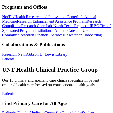
Programs and Offices
NorTex
Health Research and Innovation Center
Lab Animal
Medicine
Research Enhancement Assistance Program
Research
Compliance
Research Core Labs
North Texas Regional IRB
Office of
Sponsored Programs
Institutional Animal Care and Use
Committee
Research Financial Services
Researcher Onboarding
Collaborations & Publications
Research News
Gibson D. Lewis Library
Patients
UNT Health Clinical Practice Group
Our 13 primary and specialty care clinics specialize in patient-
centered health care focused on your personal health goals.
Patients
Find Primary Care for All Ages
Pediatrics
Family Medicine
Center for Older Adults
Student