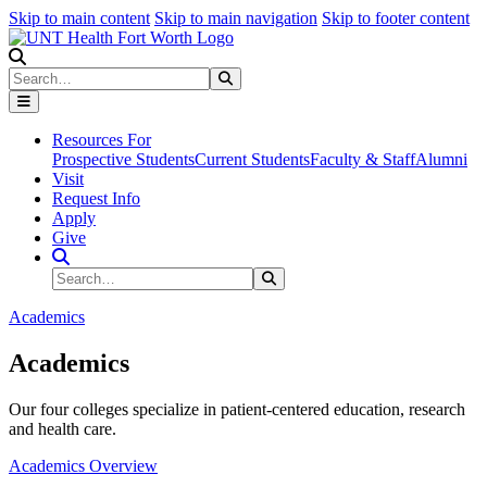
Skip to main content
Skip to main navigation
Skip to footer content
Search
Search
Submit Search
Resources For
Prospective Students
Current Students
Faculty & Staff
Alumni
Visit
Request Info
Apply
Give
Search Site
Search
Submit Search
Academics
Academics
Our four colleges specialize in patient-centered education, research
and health care.
Academics Overview