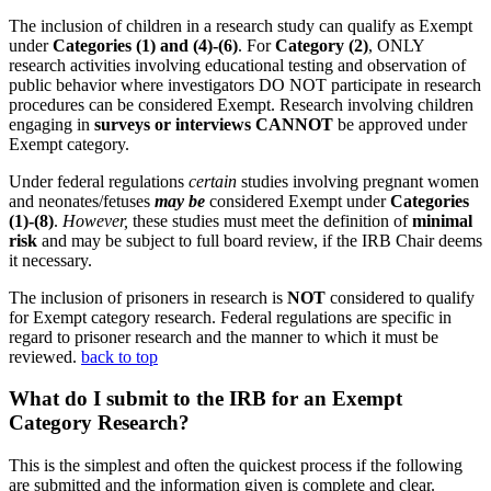
The inclusion of children in a research study can qualify as Exempt
under
Categories
(1) and (4)-(6)
. For
Category (2)
, ONLY
research activities involving educational testing and observation of
public behavior where investigators DO NOT participate in research
procedures can be considered Exempt. Research involving children
engaging in
surveys or interviews CANNOT
be approved under
Exempt category.
Under federal regulations
certain
studies involving pregnant women
and neonates/fetuses
may be
considered Exempt under
Categories
(1)-(8)
.
However,
these studies must meet the definition of
minimal
risk
and may be subject to full board review, if the IRB Chair deems
it necessary.
The inclusion of prisoners in research is
NOT
considered to qualify
for Exempt category research. Federal regulations are specific in
regard to prisoner research and the manner to which it must be
reviewed.
back to top
What do I submit to the IRB for an Exempt
Category Research?
This is the simplest and often the quickest process if the following
are submitted and the information given is complete and clear.