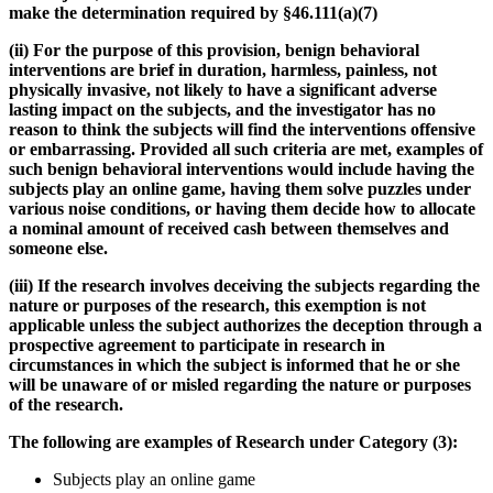
make the determination required by §46.111(a)(7)
(ii)
For the purpose of this provision, benign behavioral
interventions are brief in duration, harmless, painless, not
physically invasive, not likely to have a significant adverse
lasting impact on the subjects, and the investigator has no
reason to think the subjects will find the interventions offensive
or embarrassing. Provided all such criteria are met, examples of
such benign behavioral interventions would include having the
subjects play an online game, having them solve puzzles under
various noise conditions, or having them decide how to allocate
a nominal amount of received cash between themselves and
someone else.
(iii)
If the research involves deceiving the subjects regarding the
nature or purposes of the research, this exemption is not
applicable unless the subject authorizes the deception through a
prospective agreement to participate in research in
circumstances in which the subject is informed that he or she
will be unaware of or misled regarding the nature or purposes
of the research.
The following are examples of Research under Category (3):
Subjects play an online game