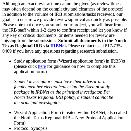
Although an exact review time cannot be given (as review times
may often depend on the complexity and clearness of the protocol,
in addition to the volume of IRB submissions/tasks received), our
goal is to ensure we provide review/approval as quickly as possible.
Please note that once you submit your project, you will hear from
the IRB staff within 1-2 days to confirm receipt and let you know if
any key or critical documents, or items needed for review are
missing from the submission.
Submit all documents to the North
Texas Regional IRB via
IRBNet
.
Please contact us at 817-735-
0409 if you have any questions regarding research submission.
Study application form (Wizard application form) in IRBNet
(please click
here
for guidance on how to complete this
application form.)
Student investigators must have their advisor or a
faculty member electronically sign the Exempt study
package in IRBNet as the principal investigator. Per
North Texas Regional IRB policy, a student cannot be
the principal investigator.
Wizard Application Form (created within IRBNet, also called
the North Texas Regional IRB – New Protocol Application
Form)
Protocol Synopsis