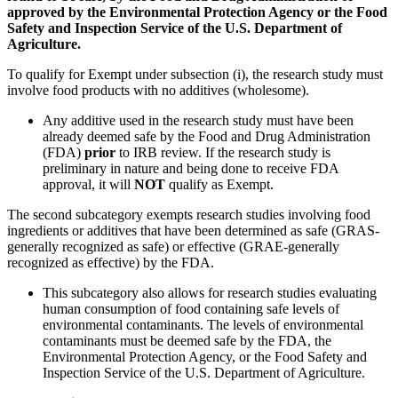
approved by the Environmental Protection Agency or the Food
Safety and Inspection Service of the U.S. Department of
Agriculture.
To qualify for Exempt under subsection (i), the research study must
involve food products with no additives (wholesome).
Any additive used in the research study must have been
already deemed safe by the Food and Drug Administration
(FDA)
prior
to IRB review. If the research study is
preliminary in nature and being done to receive FDA
approval, it will
NOT
qualify as Exempt.
The second subcategory exempts research studies involving food
ingredients or additives that have been determined as safe (GRAS-
generally recognized as safe) or effective (GRAE-generally
recognized as effective) by the FDA.
This subcategory also allows for research studies evaluating
human consumption of food containing safe levels of
environmental contaminants. The levels of environmental
contaminants must be deemed safe by the FDA, the
Environmental Protection Agency, or the Food Safety and
Inspection Service of the U.S. Department of Agriculture.