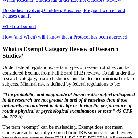
Do studies involving Children, Prisoners, Pregnant women and
Fetuses qualify
What do I submit
How (and When) will I know that a Protocol has been approved
What is Exempt Category Review of Research
Studies?
Under federal regulations, certain types of research studies can be
considered Exempt from Full Board (IRB) review. To fall under this
research category, research studies must be deemed
minimal risk
to
subjects. Minimal risk is defined by federal regulations to be:
“The probability and magnitude of harm or discomfort anticipated
in the research are not greater in and of themselves than those
ordinarily encountered in daily life or during the performance of
routine physical or psychological examinations or tests.”
45 CFR
46. 102 (i)
The term “exempt” can be misleading. Exempt does not mean
studies are automatically excused from IRB submission and review