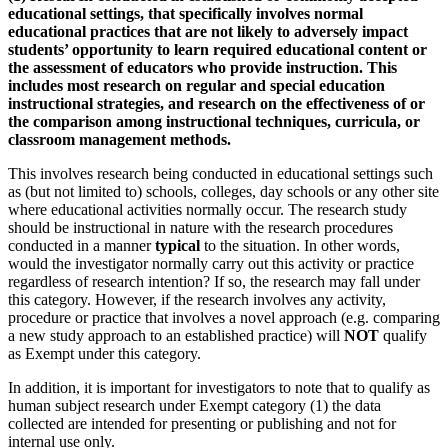
educational settings, that specifically involves normal
educational practices that are not likely to adversely impact
students’ opportunity to learn required educational content or
the assessment of educators who provide instruction. This
includes most research on regular and special education
instructional strategies, and research on the effectiveness of or
the comparison among instructional techniques, curricula, or
classroom management methods.
This involves research being conducted in educational settings such
as (but not limited to) schools, colleges, day schools or any other site
where educational activities normally occur. The research study
should be instructional in nature with the research procedures
conducted in a manner
typical
to the situation. In other words,
would the investigator normally carry out this activity or practice
regardless of research intention? If so, the research may fall under
this category. However, if the research involves any activity,
procedure or practice that involves a novel approach (e.g. comparing
a new study approach to an established practice) will
NOT
qualify
as Exempt under this category.
In addition, it is important for investigators to note that to qualify as
human subject research under Exempt category (1) the data
collected are intended for presenting or publishing and not for
internal use only.