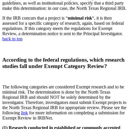
guidelines, as well as institutional policies, specify that a third party
make this determination: in our case, the North Texas Regional IRB.
If the IRB concurs that a project is “
minimal risk
“, it is then
assessed for a specific category of research, again, based on federal
regulations. If this category meets the regulations for Exempt
Review, a determination notice is sent to the Principal Investigator.
back to top
According to the federal regulations, which research
studies fall under Exempt Category Review?
The following categories are considered Exempt research and to be
minimal risk. The determination is done by the North Texas
Regional IRB and should NOT be solely determined by the
investigator. Therefore, investigators must submit Exempt projects to
the North Texas Regional IRB for appropriate review. Please see the
following
link
for more information on completing a submission for
Exempt Review in IRBNet.
(1)
Research conducted in established or commonly accepted