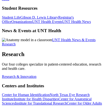
Student Resources
Student Life
Gibson D. Lewis Library
Registrar's
Office
Organizations
UNT Health Events
UNT Health News
News & Events at UNT Health
UNT Health News & Events
Research
Research
Our four colleges specialize in patient-centered education, research
and health care.
Research & Innovation
Centers and Institutes
Center for Human Identification
North Texas Eye Research
Institute
Institute for Health Disparities
Center for Anatomical
Sciences
Institute for Translational Research
Center for Older Adults