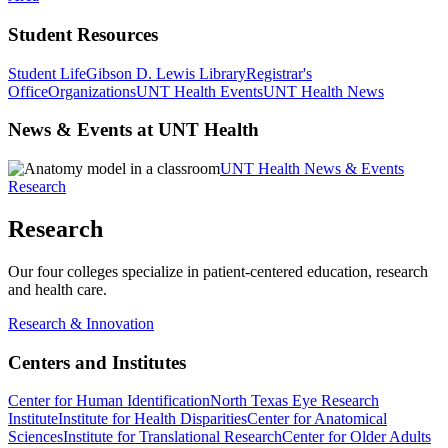
Student Resources
Student Life
Gibson D. Lewis Library
Registrar's
Office
Organizations
UNT Health Events
UNT Health News
News & Events at UNT Health
UNT Health News & Events
Research
Research
Our four colleges specialize in patient-centered education, research
and health care.
Research & Innovation
Centers and Institutes
Center for Human Identification
North Texas Eye Research
Institute
Institute for Health Disparities
Center for Anatomical
Sciences
Institute for Translational Research
Center for Older Adults