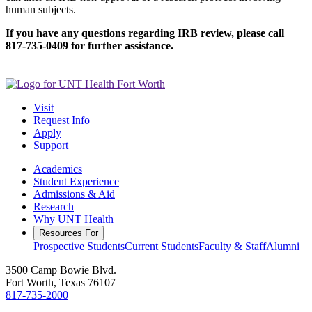
human subjects.
If you have any questions regarding IRB review, please call
817-735-0409 for further assistance.
Visit
Request Info
Apply
Support
Academics
Student Experience
Admissions & Aid
Research
Why UNT Health
Resources For
Prospective Students
Current Students
Faculty & Staff
Alumni
3500 Camp Bowie Blvd.
Fort Worth, Texas 76107
817-735-2000