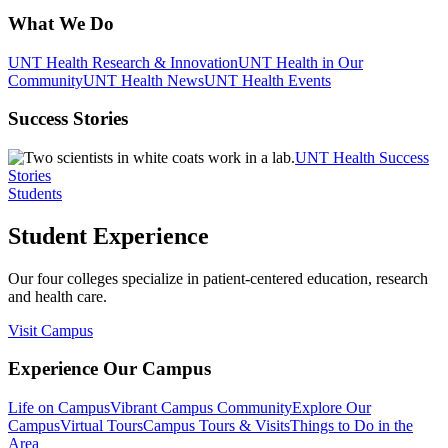
What We Do
UNT Health Research & Innovation
UNT Health in Our
Community
UNT Health News
UNT Health Events
Success Stories
UNT Health Success
Stories
Students
Student Experience
Our four colleges specialize in patient-centered education, research
and health care.
Visit Campus
Experience Our Campus
Life on Campus
Vibrant Campus Community
Explore Our
Campus
Virtual Tours
Campus Tours & Visits
Things to Do in the
Area