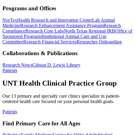
Programs and Offices
NorTex
Health Research and Innovation Center
Lab Animal
Medicine
Research Enhancement Assistance Program
Research
Compliance
Research Core Labs
North Texas Regional IRB
Office of
Sponsored Programs
Institutional Animal Care and Use
Committee
Research Financial Services
Researcher Onboarding
Collaborations & Publications
Research News
Gibson D. Lewis Library
Patients
UNT Health Clinical Practice Group
Our 13 primary and specialty care clinics specialize in patient-
centered health care focused on your personal health goals.
Patients
Find Primary Care for All Ages
Pediatrics
Family Medicine
Center for Older Adults
Student