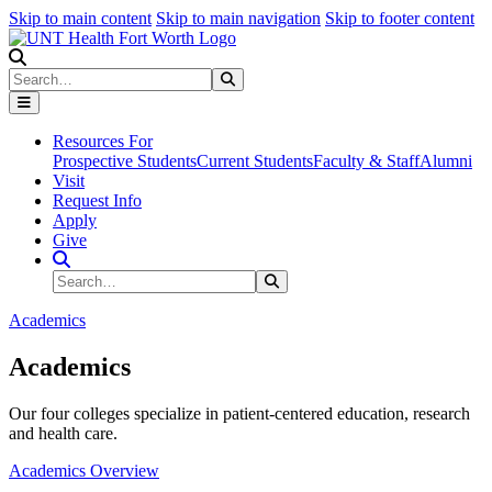
Skip to main content
Skip to main navigation
Skip to footer content
Search
Search
Submit Search
Resources For
Prospective Students
Current Students
Faculty & Staff
Alumni
Visit
Request Info
Apply
Give
Search Site
Search
Submit Search
Academics
Academics
Our four colleges specialize in patient-centered education, research
and health care.
Academics Overview