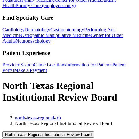
Health
Priority Care (employees only)
Find Specialty Care
Cardiology
Dermatology
Gastroenterology
Performing Arts
Medicine
Osteopathic Manipulative Medicine
Center for Older
Adults
Neuropsychology
Patient Experience
Provider Search
Clinic Locations
Information for Patients
Patient
Portal
Make a Payment
North Texas Regional
Institutional Review Board
Home
north-texas-regional-irb
North Texas Regional Institutional Review Board
North Texas Regional Institutional Review Board