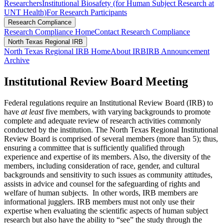
Researchers
Institutional Biosafety (for Human Subject Research at
UNT Health)
For Research Participants
Research Compliance
Research Compliance Home
Contact Research Compliance
North Texas Regional IRB
North Texas Regional IRB Home
About IRB
IRB Announcement
Archive
Institutional Review Board Meeting
Federal regulations require an Institutional Review Board (IRB) to
have
at least
five members, with varying backgrounds to promote
complete and adequate review of research activities commonly
conducted by the institution. The North Texas Regional Institutional
Review Board is comprised of several members (more than 5); thus,
ensuring a committee that is sufficiently qualified through
experience and expertise of its members. Also, the diversity of the
members, including consideration of race, gender, and cultural
backgrounds and sensitivity to such issues as community attitudes,
assists in advice and counsel for the safeguarding of rights and
welfare of human subjects. In other words, IRB members are
informational jugglers. IRB members must not only use their
expertise when evaluating the scientific aspects of human subject
research but also have the ability to “see” the study through the