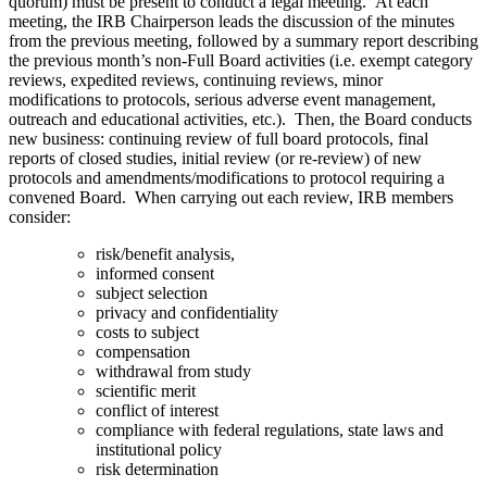
quorum) must be present to conduct a legal meeting. At each
meeting, the IRB Chairperson leads the discussion of the minutes
from the previous meeting, followed by a summary report describing
the previous month’s non-Full Board activities (i.e. exempt category
reviews, expedited reviews, continuing reviews, minor
modifications to protocols, serious adverse event management,
outreach and educational activities, etc.). Then, the Board conducts
new business: continuing review of full board protocols, final
reports of closed studies, initial review (or re-review) of new
protocols and amendments/modifications to protocol requiring a
convened Board. When carrying out each review, IRB members
consider:
risk/benefit analysis,
informed consent
subject selection
privacy and confidentiality
costs to subject
compensation
withdrawal from study
scientific merit
conflict of interest
compliance with federal regulations, state laws and
institutional policy
risk determination