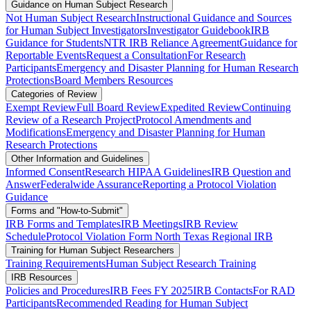
Guidance on Human Subject Research
Not Human Subject Research
Instructional Guidance and Sources
for Human Subject Investigators
Investigator Guidebook
IRB
Guidance for Students
NTR IRB Reliance Agreement
Guidance for
Reportable Events
Request a Consultation
For Research
Participants
Emergency and Disaster Planning for Human Research
Protections
Board Members Resources
Categories of Review
Exempt Review
Full Board Review
Expedited Review
Continuing
Review of a Research Project
Protocol Amendments and
Modifications
Emergency and Disaster Planning for Human
Research Protections
Other Information and Guidelines
Informed Consent
Research HIPAA Guidelines
IRB Question and
Answer
Federalwide Assurance
Reporting a Protocol Violation
Guidance
Forms and "How-to-Submit"
IRB Forms and Templates
IRB Meetings
IRB Review
Schedule
Protocol Violation Form North Texas Regional IRB
Training for Human Subject Researchers
Training Requirements
Human Subject Research Training
IRB Resources
Policies and Procedures
IRB Fees FY 2025
IRB Contacts
For RAD
Participants
Recommended Reading for Human Subject