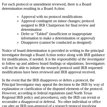
For each protocol or amendment reviewed, there is a Board
determination resulting in a Board Action:
Approval with no protocol modifications
Approval contingent on minor changes; protocol
assigned to IRB Chairperson for final review and
determination
Defer or “Tabled” (insufficient or inappropriate
information to make a determination or approval)
Disapprove (cannot be conducted as designed)
Notice of board determination is provided in writing to the principal
investigator through a Board Action notice along with IRB guidance
for modifications, if needed. It is the
responsibility of the investigator
to follow up and address board findings or stipulations. Investigators
will not be able to initiate the research protocol until IRB requested
modifications have been reviewed and IRB approval received.
In the event that the IRB disapproves or defers a protocol, the
Principal Investigator may appeal the decision to the IRB by way of
explanation or clarification of the disputed elements of the protocol.
However, according to federal regulations (and North Texas
Regional IRB policy and procedures), only the IRB can revisit or
reconsider a disapproval or deferral. No other individual or office
can alter an IRB non-approval of a research protocol involving