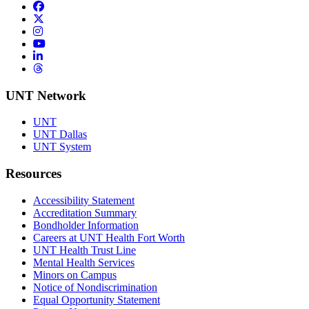
Facebook
Twitter/X
Instagram
YouTube
LinkedIn
Threads
UNT Network
UNT
UNT Dallas
UNT System
Resources
Accessibility Statement
Accreditation Summary
Bondholder Information
Careers at UNT Health Fort Worth
UNT Health Trust Line
Mental Health Services
Minors on Campus
Notice of Nondiscrimination
Equal Opportunity Statement