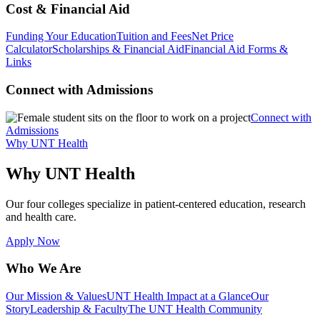
Cost & Financial Aid
Funding Your Education
Tuition and Fees
Net Price
Calculator
Scholarships & Financial Aid
Financial Aid Forms &
Links
Connect with Admissions
Connect with
Admissions
Why UNT Health
Why UNT Health
Our four colleges specialize in patient-centered education, research
and health care.
Apply Now
Who We Are
Our Mission & Values
UNT Health Impact at a Glance
Our
Story
Leadership & Faculty
The UNT Health Community