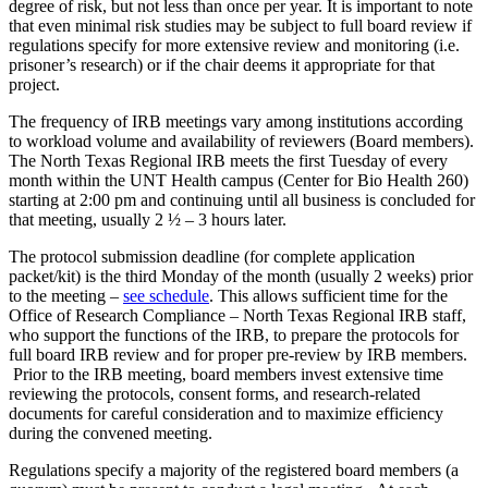
degree of risk, but not less than once per year. It is important to note
that even minimal risk studies may be subject to full board review if
regulations specify for more extensive review and monitoring (i.e.
prisoner’s research) or if the chair deems it appropriate for that
project.
The frequency of IRB meetings vary among institutions according
to workload volume and availability of reviewers (Board members).
The North Texas Regional IRB meets the first Tuesday of every
month within the UNT Health campus (Center for Bio Health 260)
starting at 2:00 pm and continuing until all business is concluded for
that meeting, usually 2 ½ – 3 hours later.
The protocol submission deadline (for complete application
packet/kit) is the third Monday of the month (usually 2 weeks) prior
to the meeting –
see schedule
. This allows sufficient time for the
Office of Research Compliance – North Texas Regional IRB staff,
who support the functions of the IRB, to prepare the protocols for
full board IRB review and for proper pre-review by IRB members.
Prior to the IRB meeting, board members invest extensive time
reviewing the protocols, consent forms, and research-related
documents for careful consideration and to maximize efficiency
during the convened meeting.
Regulations specify a majority of the registered board members (a