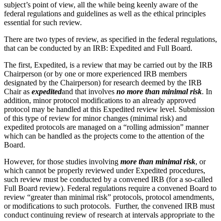
subject’s point of view, all the while being keenly aware of the
federal regulations and guidelines as well as the ethical principles
essential for such review.
There are two types of review, as specified in the federal regulations,
that can be conducted by an IRB: Expedited and Full Board.
The first, Expedited, is a review that may be carried out by the IRB
Chairperson (or by one or more experienced IRB members
designated by the Chairperson) for research deemed by the IRB
Chair as
expedited
and that involves
no more than minimal risk
. In
addition, minor protocol modifications to an already approved
protocol may be handled at this Expedited review level. Submission
of this type of review for minor changes (minimal risk) and
expedited protocols are managed on a “rolling admission” manner
which can be handled as the projects come to the attention of the
Board.
However, for those studies involving
more than minimal risk
, or
which cannot be properly reviewed under Expedited procedures,
such review must be conducted by a convened IRB (for a so-called
Full Board review). Federal regulations require a convened Board to
review “greater than minimal risk” protocols, protocol amendments,
or modifications to such protocols. Further, the convened IRB must
conduct continuing review of research at intervals appropriate to the