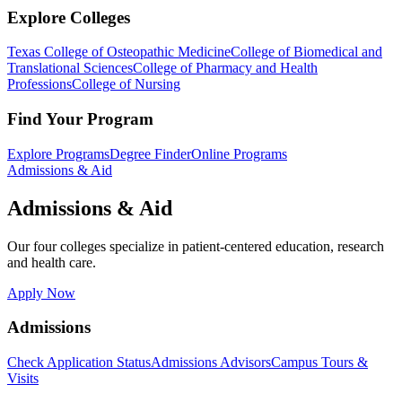
Explore Colleges
Texas College of Osteopathic Medicine
College of Biomedical and
Translational Sciences
College of Pharmacy and Health
Professions
College of Nursing
Find Your Program
Explore Programs
Degree Finder
Online Programs
Admissions & Aid
Admissions & Aid
Our four colleges specialize in patient-centered education, research
and health care.
Apply Now
Admissions
Check Application Status
Admissions Advisors
Campus Tours &
Visits