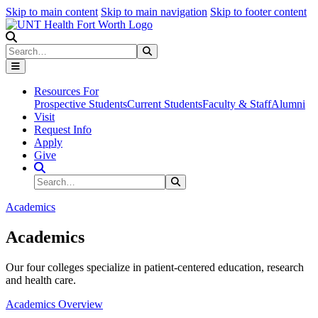
Skip to main content
Skip to main navigation
Skip to footer content
Search
Search
Submit Search
Resources For
Prospective Students
Current Students
Faculty & Staff
Alumni
Visit
Request Info
Apply
Give
Search Site
Search
Submit Search
Academics
Academics
Our four colleges specialize in patient-centered education, research
and health care.
Academics Overview