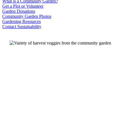
What is a Community Garden?
Get a Plot or Volunteer
Garden Donations
Community Garden Photos
Gardening Resources
Contact Sustainability