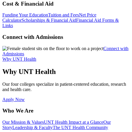
Cost & Financial Aid
Funding Your Education
Tuition and Fees
Net Price
Calculator
Scholarships & Financial Aid
Financial Aid Forms &
Links
Connect with Admissions
Connect with
Admissions
Why UNT Health
Why UNT Health
Our four colleges specialize in patient-centered education, research
and health care.
Apply Now
Who We Are
Our Mission & Values
UNT Health Impact at a Glance
Our
Story
Leadership & Faculty
The UNT Health Community