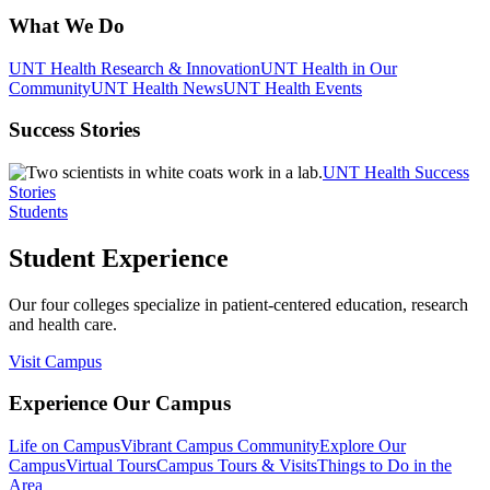
What We Do
UNT Health Research & Innovation
UNT Health in Our
Community
UNT Health News
UNT Health Events
Success Stories
UNT Health Success
Stories
Students
Student Experience
Our four colleges specialize in patient-centered education, research
and health care.
Visit Campus
Experience Our Campus
Life on Campus
Vibrant Campus Community
Explore Our
Campus
Virtual Tours
Campus Tours & Visits
Things to Do in the
Area