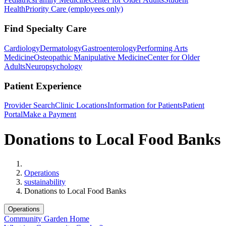
Health
Priority Care (employees only)
Find Specialty Care
Cardiology
Dermatology
Gastroenterology
Performing Arts
Medicine
Osteopathic Manipulative Medicine
Center for Older
Adults
Neuropsychology
Patient Experience
Provider Search
Clinic Locations
Information for Patients
Patient
Portal
Make a Payment
Donations to Local Food Banks
Home
Operations
sustainability
Donations to Local Food Banks
Operations
Community Garden Home