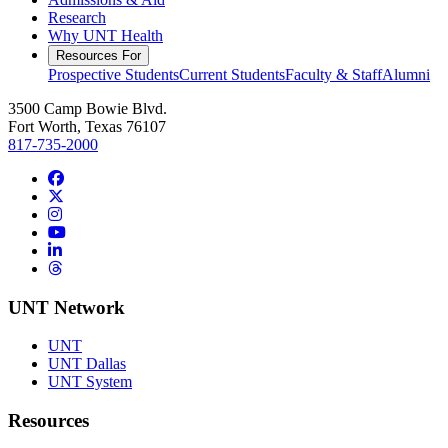
Research
Why UNT Health
Resources For
Prospective Students
Current Students
Faculty & Staff
Alumni
3500 Camp Bowie Blvd.
Fort Worth, Texas 76107
817-735-2000
Facebook
Twitter/X
Instagram
YouTube
LinkedIn
Threads
UNT Network
UNT
UNT Dallas
UNT System
Resources