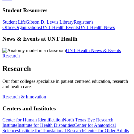
Student Resources
Student Life
Gibson D. Lewis Library
Registrar's
Office
Organizations
UNT Health Events
UNT Health News
News & Events at UNT Health
UNT Health News & Events
Research
Research
Our four colleges specialize in patient-centered education, research
and health care.
Research & Innovation
Centers and Institutes
Center for Human Identification
North Texas Eye Research
Institute
Institute for Health Disparities
Center for Anatomical
Sciences
Institute for Translational Research
Center for Older Adults