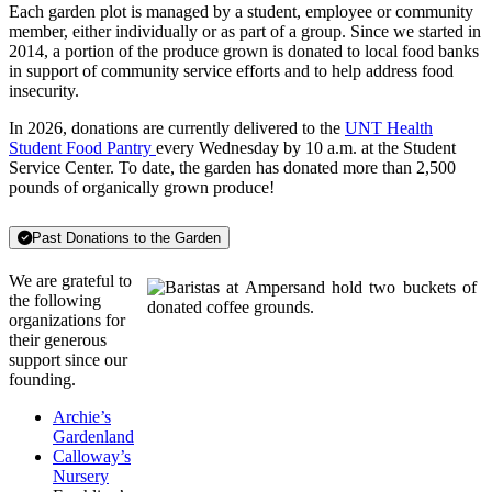
Each garden plot is managed by a student, employee or community
member, either individually or as part of a group. Since we started in
2014, a portion of the produce grown is donated to local food banks
in support of community service efforts and to help address food
insecurity.
In 2026, donations are currently delivered to the
UNT Health
Student Food Pantry
every Wednesday by 10 a.m. at the Student
Service Center. To date, the garden has donated more than 2,500
pounds of organically grown produce!
Past Donations to the Garden
We are grateful to
the following
organizations for
their generous
support since our
founding.
Archie’s
Gardenland
Calloway’s
Nursery