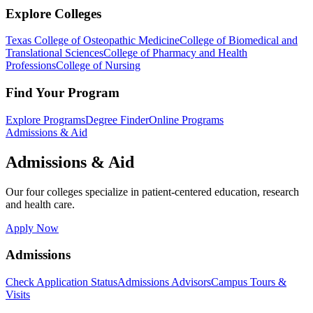
Explore Colleges
Texas College of Osteopathic Medicine
College of Biomedical and
Translational Sciences
College of Pharmacy and Health
Professions
College of Nursing
Find Your Program
Explore Programs
Degree Finder
Online Programs
Admissions & Aid
Admissions & Aid
Our four colleges specialize in patient-centered education, research
and health care.
Apply Now
Admissions
Check Application Status
Admissions Advisors
Campus Tours &
Visits