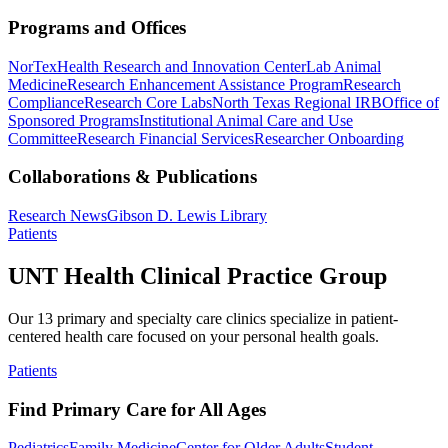
Programs and Offices
NorTex
Health Research and Innovation Center
Lab Animal
Medicine
Research Enhancement Assistance Program
Research
Compliance
Research Core Labs
North Texas Regional IRB
Office of
Sponsored Programs
Institutional Animal Care and Use
Committee
Research Financial Services
Researcher Onboarding
Collaborations & Publications
Research News
Gibson D. Lewis Library
Patients
UNT Health Clinical Practice Group
Our 13 primary and specialty care clinics specialize in patient-
centered health care focused on your personal health goals.
Patients
Find Primary Care for All Ages
Pediatrics
Family Medicine
Center for Older Adults
Student