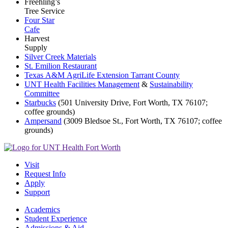
Freehling’s
Tree Service
Four Star
Cafe
Harvest
Supply
Silver Creek Materials
St. Emilion Restaurant
Texas
A&M
AgriLife
Extension
Tarrant
County
UNT Health Facilities Management
&
Sustainability
Committee
Starbucks
(501 University Drive, Fort Worth, TX 76107;
coffee grounds)
Ampersand
(3009 Bledsoe St., Fort Worth, TX 76107; coffee
grounds)
Visit
Request Info
Apply
Support
Academics
Student Experience
Admissions & Aid