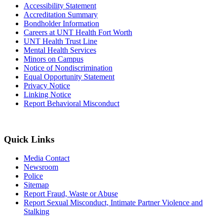
Accessibility Statement
Accreditation Summary
Bondholder Information
Careers at UNT Health Fort Worth
UNT Health Trust Line
Mental Health Services
Minors on Campus
Notice of Nondiscrimination
Equal Opportunity Statement
Privacy Notice
Linking Notice
Report Behavioral Misconduct
Quick Links
Media Contact
Newsroom
Police
Sitemap
Report Fraud, Waste or Abuse
Report Sexual Misconduct, Intimate Partner Violence and
Stalking