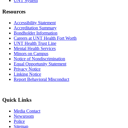
UNT System
Resources
Accessibility Statement
Accreditation Summary
Bondholder Information
Careers at UNT Health Fort Worth
UNT Health Trust Line
Mental Health Services
Minors on Campus
Notice of Nondiscrimination
Equal Opportunity Statement
Privacy Notice
Linking Notice
Report Behavioral Misconduct
Quick Links
Media Contact
Newsroom
Police
Sitemap