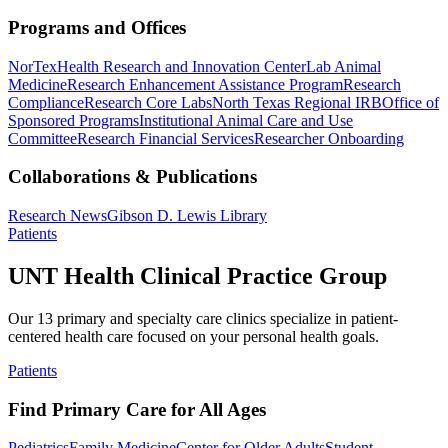
Programs and Offices
NorTex
Health Research and Innovation Center
Lab Animal
Medicine
Research Enhancement Assistance Program
Research
Compliance
Research Core Labs
North Texas Regional IRB
Office of
Sponsored Programs
Institutional Animal Care and Use
Committee
Research Financial Services
Researcher Onboarding
Collaborations & Publications
Research News
Gibson D. Lewis Library
Patients
UNT Health Clinical Practice Group
Our 13 primary and specialty care clinics specialize in patient-
centered health care focused on your personal health goals.
Patients
Find Primary Care for All Ages
Pediatrics
Family Medicine
Center for Older Adults
Student