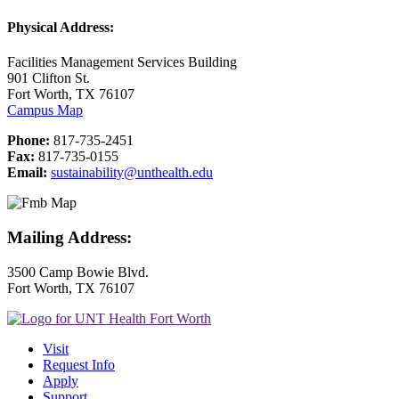
Physical Address:
Facilities Management Services Building
901 Clifton St.
Fort Worth, TX 76107
Campus Map
Phone:
817-735-2451
Fax:
817-735-0155
Email:
sustainability@unthealth.edu
Mailing Address:
3500 Camp Bowie Blvd.
Fort Worth, TX 76107
Visit
Request Info
Apply
Support