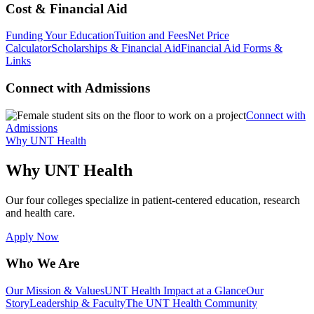
Cost & Financial Aid
Funding Your Education
Tuition and Fees
Net Price
Calculator
Scholarships & Financial Aid
Financial Aid Forms &
Links
Connect with Admissions
Connect with
Admissions
Why UNT Health
Why UNT Health
Our four colleges specialize in patient-centered education, research
and health care.
Apply Now
Who We Are
Our Mission & Values
UNT Health Impact at a Glance
Our
Story
Leadership & Faculty
The UNT Health Community