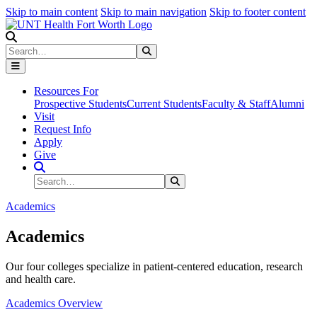
Skip to main content
Skip to main navigation
Skip to footer content
Search
Search
Submit Search
Resources For
Prospective Students
Current Students
Faculty & Staff
Alumni
Visit
Request Info
Apply
Give
Search Site
Search
Submit Search
Academics
Academics
Our four colleges specialize in patient-centered education, research
and health care.
Academics Overview