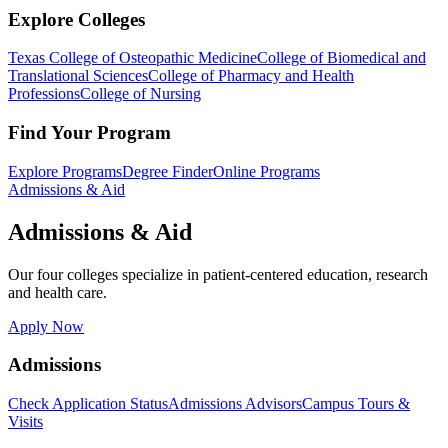
Explore Colleges
Texas College of Osteopathic Medicine
College of Biomedical and
Translational Sciences
College of Pharmacy and Health
Professions
College of Nursing
Find Your Program
Explore Programs
Degree Finder
Online Programs
Admissions & Aid
Admissions & Aid
Our four colleges specialize in patient-centered education, research
and health care.
Apply Now
Admissions
Check Application Status
Admissions Advisors
Campus Tours &
Visits