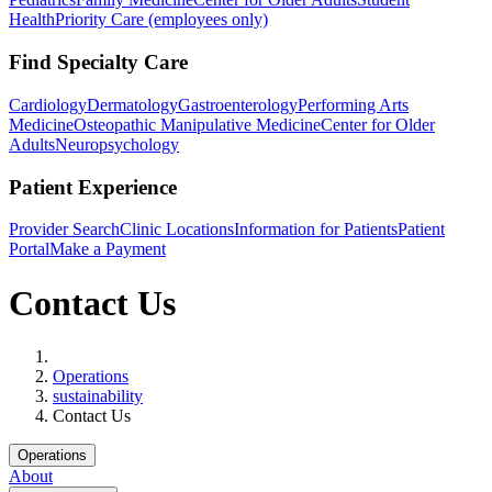
Health
Priority Care (employees only)
Find Specialty Care
Cardiology
Dermatology
Gastroenterology
Performing Arts
Medicine
Osteopathic Manipulative Medicine
Center for Older
Adults
Neuropsychology
Patient Experience
Provider Search
Clinic Locations
Information for Patients
Patient
Portal
Make a Payment
Contact Us
Home
Operations
sustainability
Contact Us
Operations
About