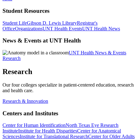
Student Resources
Student Life
Gibson D. Lewis Library
Registrar's
Office
Organizations
UNT Health Events
UNT Health News
News & Events at UNT Health
UNT Health News & Events
Research
Research
Our four colleges specialize in patient-centered education, research
and health care.
Research & Innovation
Centers and Institutes
Center for Human Identification
North Texas Eye Research
Institute
Institute for Health Disparities
Center for Anatomical
Sciences
Institute for Translational Research
Center for Older Adults