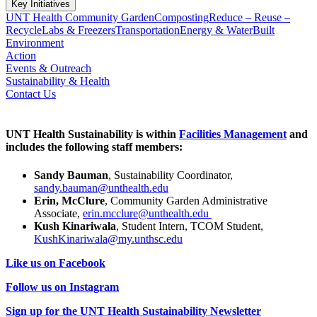
Key Initiatives
UNT Health Community Garden
Composting
Reduce – Reuse –
Recycle
Labs & Freezers
Transportation
Energy & Water
Built
Environment
Action
Events & Outreach
Sustainability & Health
Contact Us
UNT Health Sustainability is within
Facilities Management
and
includes the following staff members:
Sandy Bauman
, Sustainability Coordinator,
sandy.bauman@unthealth.edu
Erin, McClure
, Community Garden Administrative
Associate,
erin.mcclure@unthealth.edu
Kush Kinariwala
, Student Intern, TCOM Student,
KushKinariwala@my.unthsc.edu
Like us on Facebook
Follow us on Instagram
Sign up for the UNT Health Sustainability Newsletter