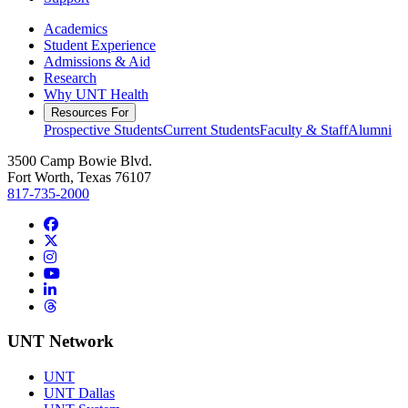
Academics
Student Experience
Admissions & Aid
Research
Why UNT Health
Resources For
Prospective Students
Current Students
Faculty & Staff
Alumni
3500 Camp Bowie Blvd.
Fort Worth, Texas 76107
817-735-2000
Facebook
Twitter/X
Instagram
YouTube
LinkedIn
Threads
UNT Network
UNT
UNT Dallas