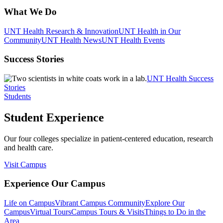
What We Do
UNT Health Research & Innovation
UNT Health in Our
Community
UNT Health News
UNT Health Events
Success Stories
UNT Health Success
Stories
Students
Student Experience
Our four colleges specialize in patient-centered education, research
and health care.
Visit Campus
Experience Our Campus
Life on Campus
Vibrant Campus Community
Explore Our
Campus
Virtual Tours
Campus Tours & Visits
Things to Do in the
Area