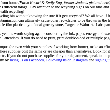
et from home
(Parsa Kosari & Emily Eng, former students pictured here)
s different things. Pay attention to the recycling signs on our bins and
alth recycling!
cling bin without knowing for sure if it gets recycled? We all have. 
amination can ultimately cause other recyclables to be thrown in the la
ycle film plastic at you local grocery store, Target or Walmart. Labs par
 yet it is worth saying again considering the ink, paper, energy and wa
ll attendees. If you do need to print, print double-sided or multiple page
ampus (or even with your supplies if working from home), make an effor
hese supplies cost the same or are cheaper than alternatives. Look for 
etc. If you do not purchase supplies for your department, speak to the
lity by
liking us on Facebook
,
Following us on Instagram
and
signing u