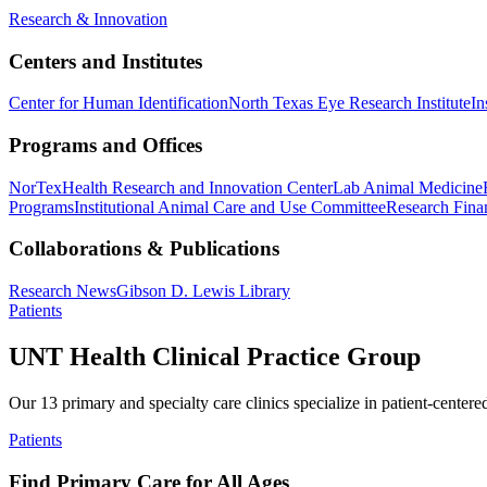
Research & Innovation
Centers and Institutes
Center for Human Identification
North Texas Eye Research Institute
In
Programs and Offices
NorTex
Health Research and Innovation Center
Lab Animal Medicine
Programs
Institutional Animal Care and Use Committee
Research Finan
Collaborations & Publications
Research News
Gibson D. Lewis Library
Patients
UNT Health Clinical Practice Group
Our 13 primary and specialty care clinics specialize in patient-centere
Patients
Find Primary Care for All Ages