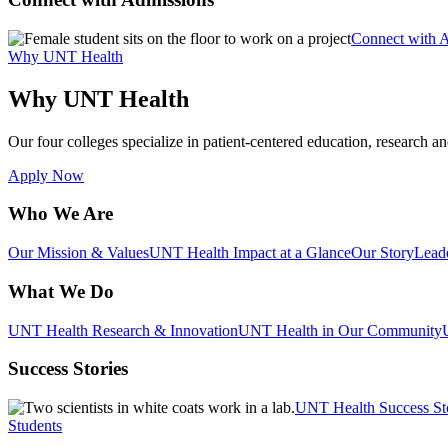
Connect with 
Why UNT Health
Why UNT Health
Our four colleges specialize in patient-centered education, research an
Apply Now
Who We Are
Our Mission & Values
UNT Health Impact at a Glance
Our Story
Lead
What We Do
UNT Health Research & Innovation
UNT Health in Our Community
Success Stories
UNT Health Success St
Students