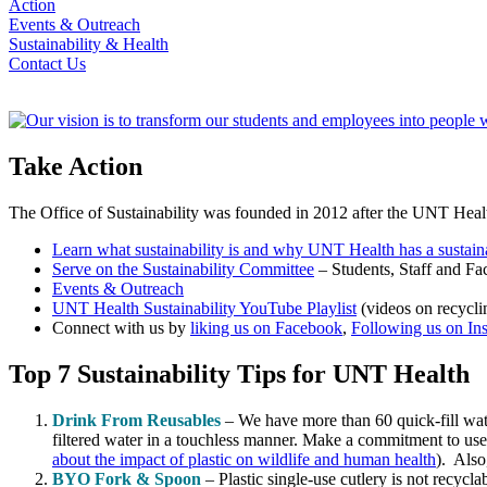
Action
Events & Outreach
Sustainability & Health
Contact Us
Take Action
The Office of Sustainability was founded in 2012 after the UNT Heal
Learn what sustainability is and why UNT Health has a sustaina
Serve on the Sustainability Committee
– Students, Staff and Fac
Events & Outreach
UNT Health Sustainability YouTube Playlist
(videos on recycli
Connect with us by
liking us on Facebook
,
Following us on In
Top 7 Sustainability Tips for UNT Health
Drink From Reusables
– We have more than 60 quick-fill wate
filtered water in a touchless manner. Make a commitment to use
about the impact of plastic on wildlife and human health
). Also
BYO Fork & Spoon
– Plastic single-use cutlery is not recycla