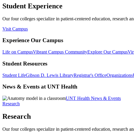
Student Experience
Our four colleges specialize in patient-centered education, research an
Visit Campus
Experience Our Campus
Life on Campus
Vibrant Campus Community
Explore Our Campus
Vir
Student Resources
Student Life
Gibson D. Lewis Library
Registrar's Office
Organizations
News & Events at UNT Health
UNT Health News & Events
Research
Research
Our four colleges specialize in patient-centered education, research an