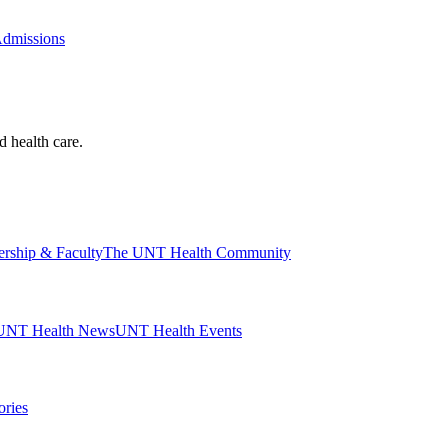
Admissions
d health care.
ership & Faculty
The UNT Health Community
UNT Health News
UNT Health Events
ories