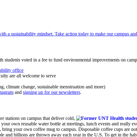
th students voted in a fee to fund environmental improvements on cam
bility office
ulty are all welcome to serve
ng, climate change, sustainable menstruation and more)
stagram
and
signing up for our newsletters
.
r stations on campus that deliver cold,
 your own reusable water bottle at meetings, lunch events and really ev
, bring your own coffee mug to campus. Disposable coffee cups are not 
ble and billions are thrown away each year in the U.S. To get in the habi