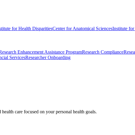
stitute for Health Disparities
Center for Anatomical Sciences
Institute fo
Research Enhancement Assistance Program
Research Compliance
Resea
cial Services
Researcher Onboarding
d health care focused on your personal health goals.