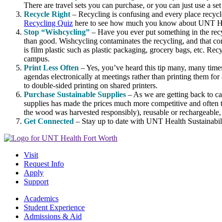
There are travel sets you can purchase, or you can just use a s
Recycle Right
– Recycling is confusing and every place recycle
Recycling Quiz
here to see how much you know about UNT He
Stop “Wishcycling”
– Have you ever put something in the recy
than good. Wishcycling contaminates the recycling, and that cont
is film plastic such as plastic packaging, grocery bags, etc. Rec
campus.
Print Less Often
– Yes, you’ve heard this tip many, many times
agendas electronically at meetings rather than printing them for a
to double-sided printing on shared printers.
Purchase Sustainable Supplies
– As we are getting back to c
supplies has made the prices much more competitive and often t
the wood was harvested responsibly), reusable or rechargeable, 
Get Connected
– Stay up to date with UNT Health Sustainabi
Visit
Request Info
Apply
Support
Academics
Student Experience
Admissions & Aid