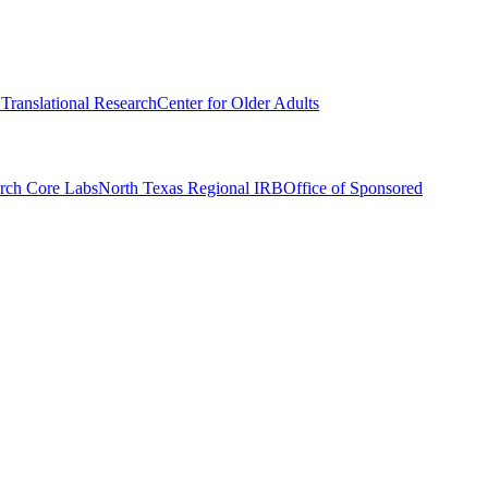
r Translational Research
Center for Older Adults
rch Core Labs
North Texas Regional IRB
Office of Sponsored