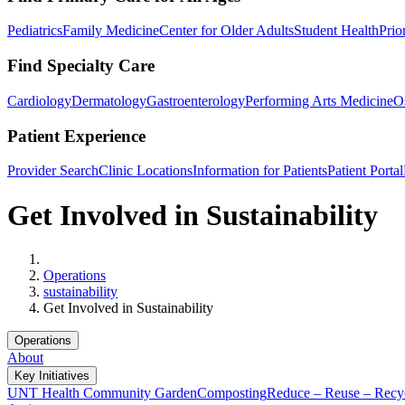
Pediatrics
Family Medicine
Center for Older Adults
Student Health
Prio
Find Specialty Care
Cardiology
Dermatology
Gastroenterology
Performing Arts Medicine
O
Patient Experience
Provider Search
Clinic Locations
Information for Patients
Patient Portal
Get Involved in Sustainability
Home
Operations
sustainability
Get Involved in Sustainability
Operations
About
Key Initiatives
UNT Health Community Garden
Composting
Reduce – Reuse – Recy