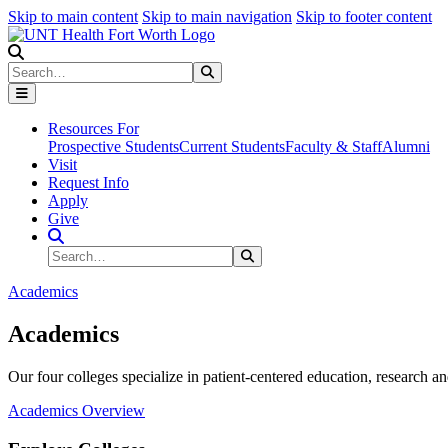
Skip to main content
Skip to main navigation
Skip to footer content
Search
Search
Submit Search
Resources For
Prospective Students
Current Students
Faculty & Staff
Alumni
Visit
Request Info
Apply
Give
Search Site
Search
Submit Search
Academics
Academics
Our four colleges specialize in patient-centered education, research an
Academics Overview