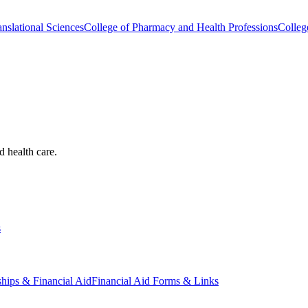
nslational Sciences
College of Pharmacy and Health Professions
Colleg
d health care.
s
ships & Financial Aid
Financial Aid Forms & Links