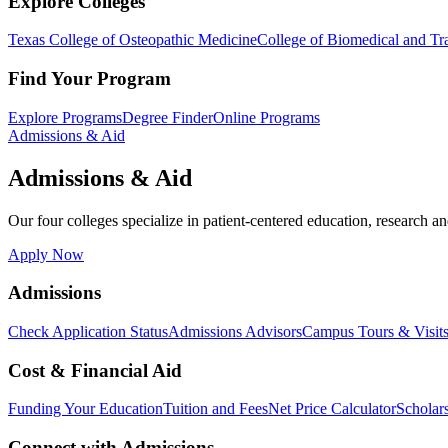
Explore Colleges
Texas College of Osteopathic Medicine
College of Biomedical and Tra
Find Your Program
Explore Programs
Degree Finder
Online Programs
Admissions & Aid
Admissions & Aid
Our four colleges specialize in patient-centered education, research an
Apply Now
Admissions
Check Application Status
Admissions Advisors
Campus Tours & Visit
Cost & Financial Aid
Funding Your Education
Tuition and Fees
Net Price Calculator
Scholar
Connect with Admissions