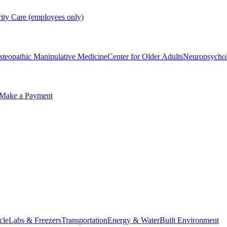
rity Care (employees only)
steopathic Manipulative Medicine
Center for Older Adults
Neuropsycho
Make a Payment
cle
Labs & Freezers
Transportation
Energy & Water
Built Environment