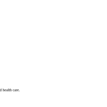
d health care.