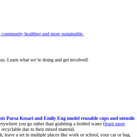
pus. Learn what we’re doing and get involved!
erywhere you go rather than grabbing a bottled water (
learn more
recyclable due to their mixed material.
t, leave a set in multiple places like work or school, your car or bag.