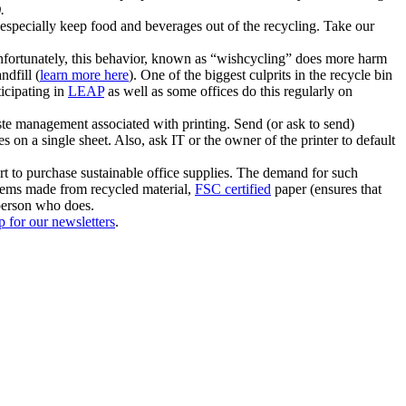
.
 especially keep food and beverages out of the recycling. Take our
Unfortunately, this behavior, known as “wishcycling” does more harm
ndfill (
learn more here
). One of the biggest culprits in the recycle bin
ticipating in
LEAP
as well as some offices do this regularly on
ste management associated with printing. Send (or ask to send)
s on a single sheet. Also, ask IT or the owner of the printer to default
t to purchase sustainable office supplies. The demand for such
items made from recycled material,
FSC certified
paper (ensures that
 person who does.
p for our newsletters
.