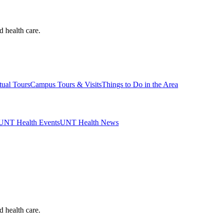
d health care.
tual Tours
Campus Tours & Visits
Things to Do in the Area
UNT Health Events
UNT Health News
d health care.