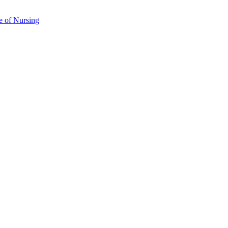
e of Nursing