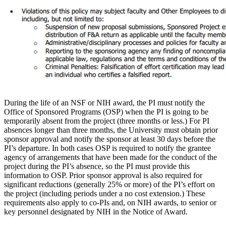
During the life of an NSF or NIH award, the PI must notify the
Office of Sponsored Programs (OSP) when the PI is going to be
temporarily absent from the project (three months or less.) For PI
absences longer than three months, the University must obtain prior
sponsor approval and notify the sponsor at least 30 days before the
PI’s departure. In both cases OSP is required to notify the grantee
agency of arrangements that have been made for the conduct of the
project during the PI’s absence, so the PI must provide this
information to OSP. Prior sponsor approval is also required for
significant reductions (generally 25% or more) of the PI’s effort on
the project (including periods under a no cost extension.) These
requirements also apply to co-PIs and, on NIH awards, to senior or
key personnel designated by NIH in the Notice of Award.