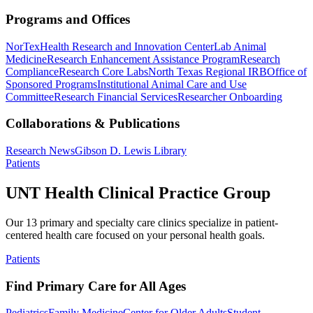
Programs and Offices
NorTex
Health Research and Innovation Center
Lab Animal
Medicine
Research Enhancement Assistance Program
Research
Compliance
Research Core Labs
North Texas Regional IRB
Office of
Sponsored Programs
Institutional Animal Care and Use
Committee
Research Financial Services
Researcher Onboarding
Collaborations & Publications
Research News
Gibson D. Lewis Library
Patients
UNT Health Clinical Practice Group
Our 13 primary and specialty care clinics specialize in patient-
centered health care focused on your personal health goals.
Patients
Find Primary Care for All Ages
Pediatrics
Family Medicine
Center for Older Adults
Student