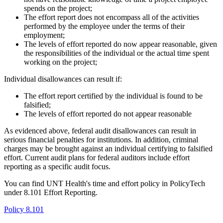
spends on the project;
The effort report does not encompass all of the activities
performed by the employee under the terms of their
employment;
The levels of effort reported do now appear reasonable, given
the responsibilities of the individual or the actual time spent
working on the project;
Individual disallowances can result if:
The effort report certified by the individual is found to be
falsified;
The levels of effort reported do not appear reasonable
As evidenced above, federal audit disallowances can result in
serious financial penalties for institutions. In addition, criminal
charges may be brought against an individual certifying to falsified
effort. Current audit plans for federal auditors include effort
reporting as a specific audit focus.
You can find UNT Health's time and effort policy in PolicyTech
under 8.101 Effort Reporting.
Policy 8.101