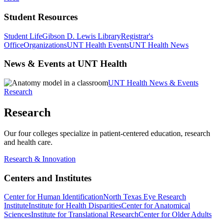
Student Resources
Student Life
Gibson D. Lewis Library
Registrar's
Office
Organizations
UNT Health Events
UNT Health News
News & Events at UNT Health
UNT Health News & Events
Research
Research
Our four colleges specialize in patient-centered education, research
and health care.
Research & Innovation
Centers and Institutes
Center for Human Identification
North Texas Eye Research
Institute
Institute for Health Disparities
Center for Anatomical
Sciences
Institute for Translational Research
Center for Older Adults