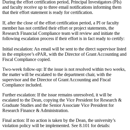
During the effort certification period, Principal Investigators (PIs)
and faculty receive up to three email notifications informing them
that their effort statement is ready for certification.
If, after the close of the effort certification period, a PI or faculty
member has not certified their effort or project statements, the
Research Financial Compliance team will review and initiate the
following escalation process if their effort is in fact ready to certify:
Initial escalation: An email will be sent to the direct supervisor listed
in the employee’s ePAR, with the Director of Grant Accounting and
Fiscal Compliance copied.
Two-week follow-up: If the issue is not resolved within two weeks,
the matter will be escalated to the department chair, with the
supervisor and the Director of Grant Accounting and Fiscal
Compliance included.
Further escalation: If the issue remains unresolved, it will be
escalated to the Dean, copying the Vice President for Research &
Graduate Studies and the Senior Associate Vice President for
Research Finance & Administration.
Final action: If no action is taken by the Dean, the university’s
violation policy will be implemented. See 8.101 for details: