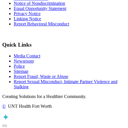
Notice of Nondiscrimination
Equal Opportunity Statement
Privacy Notice
Linking Notice
Report Behavioral Misconduct
Quick Links
Media Contact
Newsroom
Police
Sitemap
Report Fraud, Waste or Abuse
Report Sexual Misconduct, Intimate Partner Violence and
Stalking
Creating Solutions for a Healthier Community.
©
UNT Health Fort Worth
Back to Top