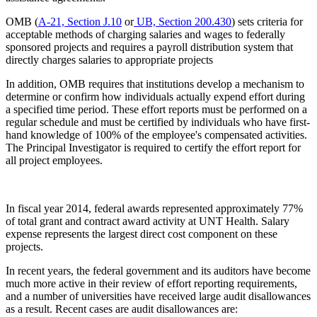
OMB (
A-21, Section J.10
or
UB, Section 200.430
) sets criteria for
acceptable methods of charging salaries and wages to federally
sponsored projects and requires a payroll distribution system that
directly charges salaries to appropriate projects
In addition, OMB requires that institutions develop a mechanism to
determine or confirm how individuals actually expend effort during
a specified time period. These effort reports must be performed on a
regular schedule and must be certified by individuals who have first-
hand knowledge of 100% of the employee's compensated activities.
The Principal Investigator is required to certify the effort report for
all project employees.
In fiscal year 2014, federal awards represented approximately 77%
of total grant and contract award activity at UNT Health. Salary
expense represents the largest direct cost component on these
projects.
In recent years, the federal government and its auditors have become
much more active in their review of effort reporting requirements,
and a number of universities have received large audit disallowances
as a result. Recent cases are audit disallowances are: