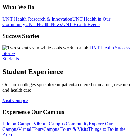
What We Do
UNT Health Research & Innovation
UNT Health in Our
Community
UNT Health News
UNT Health Events
Success Stories
UNT Health Success
Stories
Students
Student Experience
Our four colleges specialize in patient-centered education, research
and health care.
Visit Campus
Experience Our Campus
Life on Campus
Vibrant Campus Community
Explore Our
Campus
Virtual Tours
Campus Tours & Visits
Things to Do in the
Area