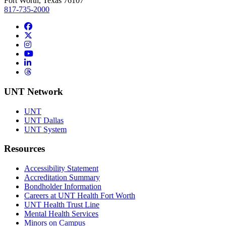
Fort Worth, Texas 76107
817-735-2000
Facebook
Twitter/X
Instagram
YouTube
LinkedIn
Threads
UNT Network
UNT
UNT Dallas
UNT System
Resources
Accessibility Statement
Accreditation Summary
Bondholder Information
Careers at UNT Health Fort Worth
UNT Health Trust Line
Mental Health Services
Minors on Campus