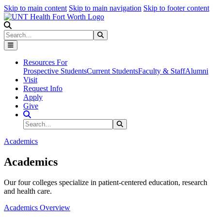
Skip to main content
Skip to main navigation
Skip to footer content
Search
Search
Submit Search
Resources For
Prospective Students
Current Students
Faculty & Staff
Alumni
Visit
Request Info
Apply
Give
Search Site
Search
Submit Search
Academics
Academics
Our four colleges specialize in patient-centered education, research
and health care.
Academics Overview