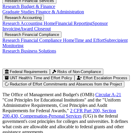
Research Financial Services
Research Budget & Finance
Graduate Studies Finance & Administration
Research Accounting
Research Accounting Home
Financial Reporting
Sponsor
Invoicing
Award Closeout
Research Financial Compliance
Research Financial Compliance Home
Time and Effort
Subrecipient
Monitoring
Research Business Solutions
Federal Requirements
Risks of Non-Compliance
UNT Health's Time and Effort Policy
Effort Escalation Process
Reduction of Effort Commitments and Absences from the Project
The Office of Management and Budget's (OMB)
Circular A-21
"Cost Principles for Educational Institutions" and the "Uniform
Administrative Requirements, Cost Principles and Audit
Requirements for Federal Awards,"
2 CFR Part 200, Section
200.430, Compensation-Personal Services
(UG) is the federal
government's cost principles for colleges and universities. It defines
what costs are allowable and allocable to federal grants and other
assistance agreements.