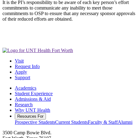
It is the PI’s responsibility to be aware of each key person’s effort
commitments to communicate any inability to meet those
commitments to OSP to ensure that any necessary sponsor approvals
of their reduced efforts are obtained.
Visit
Request Info
Apply
Support
Academics
Student Experience
Admissions & Aid
Research
Why UNT Health
Resources For
Prospective Students
Current Students
Faculty & Staff
Alumni
3500 Camp Bowie Blvd.