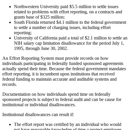
Northwestern University paid $5.5 million to settle issues
related to problems with effort reporting, on a contracts and
grants base of $325 million;
South Florida returned $4.1 million to the federal government
to settle a number of charging issues, including effort
reporting;
University of California paid a total of $2.1 million to settle an
NIH salary cap limitation disallowance for the period July 1,
1995, through June 30, 2002.
An Effort Reporting System must provide records on how
individuals participating in federally funded sponsored agreements
actually spend their time. Because the federal government mandates
effort reporting, it is incumbent upon institutions that received
federal funding to maintain accurate and auditable systems and
records.
Documentation on how individuals spend time on federally
sponsored projects is subject to federal audit and can be cause for
institutional or individual disallowances.
Institutional disallowances can result if:
The effort report was certified by an individual who would
not have reasonable knowledge of time a project employee