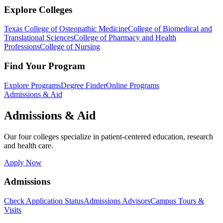
Explore Colleges
Texas College of Osteopathic Medicine
College of Biomedical and
Translational Sciences
College of Pharmacy and Health
Professions
College of Nursing
Find Your Program
Explore Programs
Degree Finder
Online Programs
Admissions & Aid
Admissions & Aid
Our four colleges specialize in patient-centered education, research
and health care.
Apply Now
Admissions
Check Application Status
Admissions Advisors
Campus Tours &
Visits