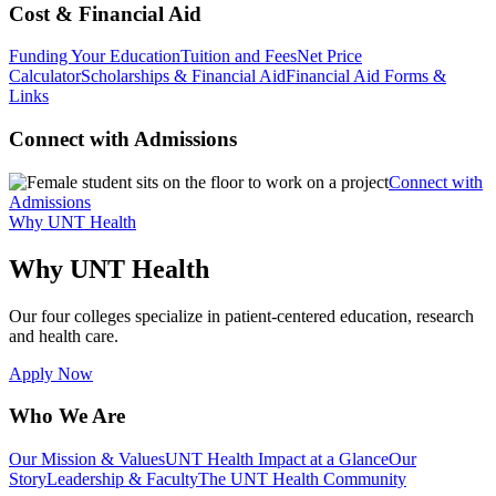
Cost & Financial Aid
Funding Your Education
Tuition and Fees
Net Price
Calculator
Scholarships & Financial Aid
Financial Aid Forms &
Links
Connect with Admissions
Connect with
Admissions
Why UNT Health
Why UNT Health
Our four colleges specialize in patient-centered education, research
and health care.
Apply Now
Who We Are
Our Mission & Values
UNT Health Impact at a Glance
Our
Story
Leadership & Faculty
The UNT Health Community