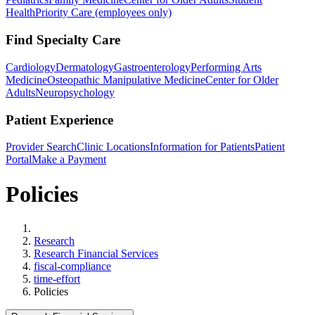
Health
Priority Care (employees only)
Find Specialty Care
Cardiology
Dermatology
Gastroenterology
Performing Arts
Medicine
Osteopathic Manipulative Medicine
Center for Older
Adults
Neuropsychology
Patient Experience
Provider Search
Clinic Locations
Information for Patients
Patient
Portal
Make a Payment
Policies
Home
Research
Research Financial Services
fiscal-compliance
time-effort
Policies