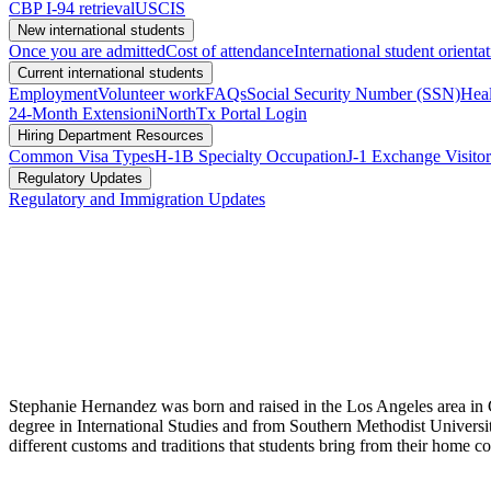
CBP I-94 retrieval
USCIS
New international students
Once you are admitted
Cost of attendance
International student orienta
Current international students
Employment
Volunteer work
FAQs
Social Security Number (SSN)
Heal
24-Month Extension
iNorthTx Portal Login
Hiring Department Resources
Common Visa Types
H-1B Specialty Occupation
J-1 Exchange Visitor
Regulatory Updates
Regulatory and Immigration Updates
Stephanie Hernandez was born and raised in the Los Angeles area in 
degree in International Studies and from Southern Methodist Universit
different customs and traditions that students bring from their home co