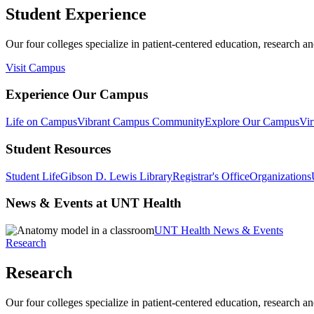
Student Experience
Our four colleges specialize in patient-centered education, research an
Visit Campus
Experience Our Campus
Life on Campus
Vibrant Campus Community
Explore Our Campus
Vir
Student Resources
Student Life
Gibson D. Lewis Library
Registrar's Office
Organizations
News & Events at UNT Health
UNT Health News & Events
Research
Research
Our four colleges specialize in patient-centered education, research an