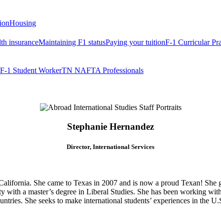
tion
Housing
th insurance
Maintaining F1 status
Paying your tuition
F-1 Curricular Pr
F-1 Student Worker
TN NAFTA Professionals
Stephanie Hernandez
Director, International Services
California. She came to Texas in 2007 and is now a proud Texan! She g
y with a master’s degree in Liberal Studies. She has been working with 
untries. She seeks to make international students’ experiences in the U.