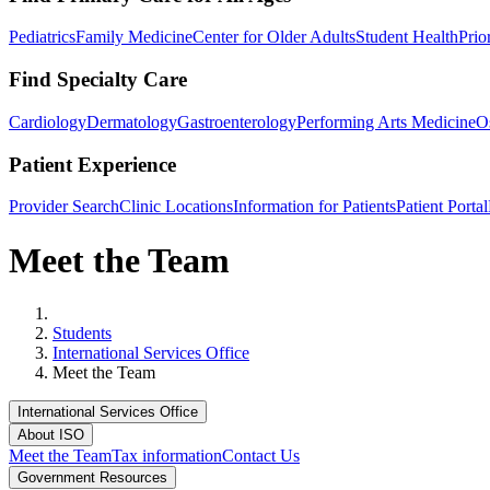
Pediatrics
Family Medicine
Center for Older Adults
Student Health
Prio
Find Specialty Care
Cardiology
Dermatology
Gastroenterology
Performing Arts Medicine
O
Patient Experience
Provider Search
Clinic Locations
Information for Patients
Patient Portal
Meet the Team
Home
Students
International Services Office
Meet the Team
International Services Office
About ISO
Meet the Team
Tax information
Contact Us
Government Resources