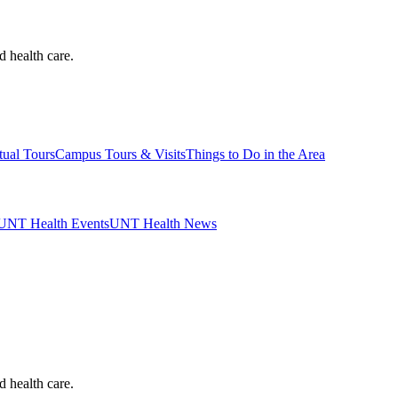
d health care.
tual Tours
Campus Tours & Visits
Things to Do in the Area
UNT Health Events
UNT Health News
d health care.