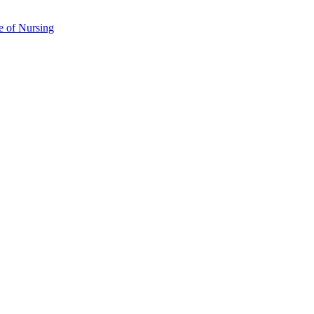
e of Nursing