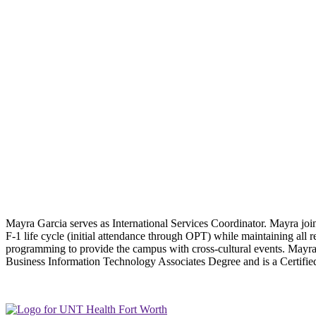
Mayra Garcia serves as International Services Coordinator. Mayra joi
F-1 life cycle (initial attendance through OPT) while maintaining all r
programming to provide the campus with cross-cultural events. Mayra co
Business Information Technology Associates Degree and is a Certifie