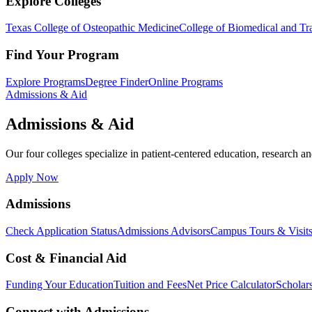
Explore Colleges
Texas College of Osteopathic Medicine
College of Biomedical and Tra
Find Your Program
Explore Programs
Degree Finder
Online Programs
Admissions & Aid
Admissions & Aid
Our four colleges specialize in patient-centered education, research an
Apply Now
Admissions
Check Application Status
Admissions Advisors
Campus Tours & Visit
Cost & Financial Aid
Funding Your Education
Tuition and Fees
Net Price Calculator
Scholar
Connect with Admissions