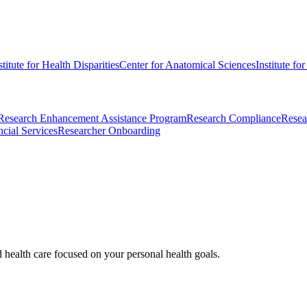
stitute for Health Disparities
Center for Anatomical Sciences
Institute fo
Research Enhancement Assistance Program
Research Compliance
Resea
cial Services
Researcher Onboarding
d health care focused on your personal health goals.