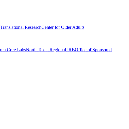
r Translational Research
Center for Older Adults
rch Core Labs
North Texas Regional IRB
Office of Sponsored