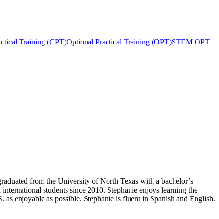
actical Training (CPT)
Optional Practical Training (OPT)
STEM OPT
raduated from the University of North Texas with a bachelor’s
international students since 2010. Stephanie enjoys learning the
S. as enjoyable as possible. Stephanie is fluent in Spanish and English.