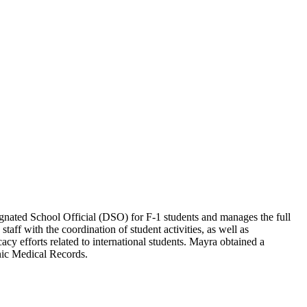
ignated School Official (DSO) for F-1 students and manages the full
taff with the coordination of student activities, as well as
acy efforts related to international students. Mayra obtained a
nic Medical Records.