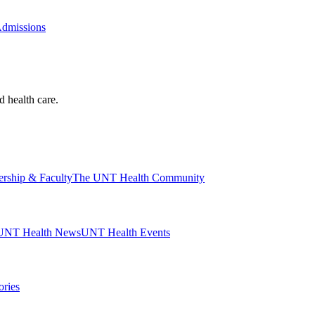
Admissions
d health care.
ership & Faculty
The UNT Health Community
UNT Health News
UNT Health Events
ories