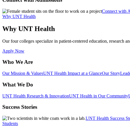
Connect with 
Why UNT Health
Why UNT Health
Our four colleges specialize in patient-centered education, research an
Apply Now
Who We Are
Our Mission & Values
UNT Health Impact at a Glance
Our Story
Lead
What We Do
UNT Health Research & Innovation
UNT Health in Our Community
Success Stories
UNT Health Success St
Students