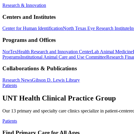
Research & Innovation
Centers and Institutes
Center for Human Identification
North Texas Eye Research Institute
In
Programs and Offices
NorTex
Health Research and Innovation Center
Lab Animal Medicine
Programs
Institutional Animal Care and Use Committee
Research Finan
Collaborations & Publications
Research News
Gibson D. Lewis Library
Patients
UNT Health Clinical Practice Group
Our 13 primary and specialty care clinics specialize in patient-centere
Patients
Find Primary Care for All Ages