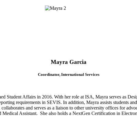
Mayra Garcia
Coordinator, International Services
ned Student Affairs in 2016. With her role at ISA, Mayra serves as Des
eporting requirements in SEVIS. In addition, Mayra assists students and s
llaborates and serves as a liaison to other university offices for advoc
d Medical Assistant. She also holds a NextGen Certification in Electro