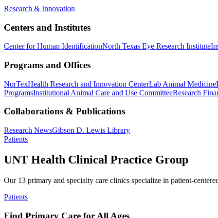
Research & Innovation
Centers and Institutes
Center for Human Identification
North Texas Eye Research Institute
In
Programs and Offices
NorTex
Health Research and Innovation Center
Lab Animal Medicine
Programs
Institutional Animal Care and Use Committee
Research Finan
Collaborations & Publications
Research News
Gibson D. Lewis Library
Patients
UNT Health Clinical Practice Group
Our 13 primary and specialty care clinics specialize in patient-centere
Patients
Find Primary Care for All Ages