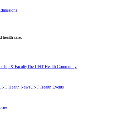
Admissions
d health care.
ership & Faculty
The UNT Health Community
UNT Health News
UNT Health Events
ories