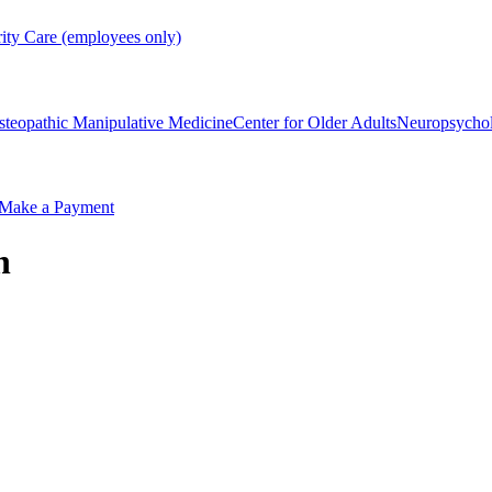
rity Care (employees only)
steopathic Manipulative Medicine
Center for Older Adults
Neuropsycho
Make a Payment
n