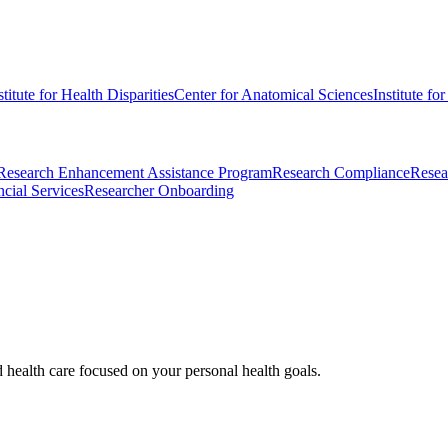
stitute for Health Disparities
Center for Anatomical Sciences
Institute fo
Research Enhancement Assistance Program
Research Compliance
Resea
cial Services
Researcher Onboarding
d health care focused on your personal health goals.