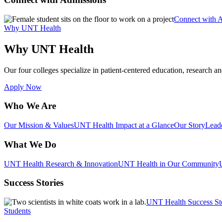
Connect with 
Why UNT Health
Why UNT Health
Our four colleges specialize in patient-centered education, research an
Apply Now
Who We Are
Our Mission & Values
UNT Health Impact at a Glance
Our Story
Lead
What We Do
UNT Health Research & Innovation
UNT Health in Our Community
Success Stories
UNT Health Success St
Students