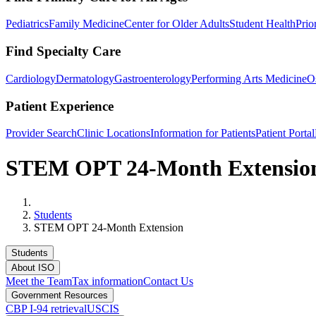
Pediatrics
Family Medicine
Center for Older Adults
Student Health
Prio
Find Specialty Care
Cardiology
Dermatology
Gastroenterology
Performing Arts Medicine
O
Patient Experience
Provider Search
Clinic Locations
Information for Patients
Patient Portal
STEM OPT 24-Month Extensio
Home
Students
STEM OPT 24-Month Extension
Students
About ISO
Meet the Team
Tax information
Contact Us
Government Resources
CBP I-94 retrieval
USCIS