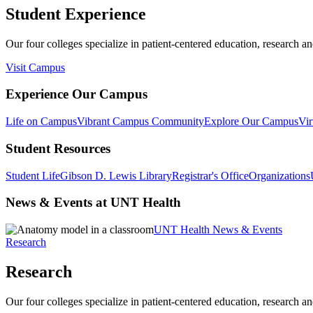
Student Experience
Our four colleges specialize in patient-centered education, research an
Visit Campus
Experience Our Campus
Life on Campus
Vibrant Campus Community
Explore Our Campus
Vir
Student Resources
Student Life
Gibson D. Lewis Library
Registrar's Office
Organizations
News & Events at UNT Health
UNT Health News & Events
Research
Research
Our four colleges specialize in patient-centered education, research an