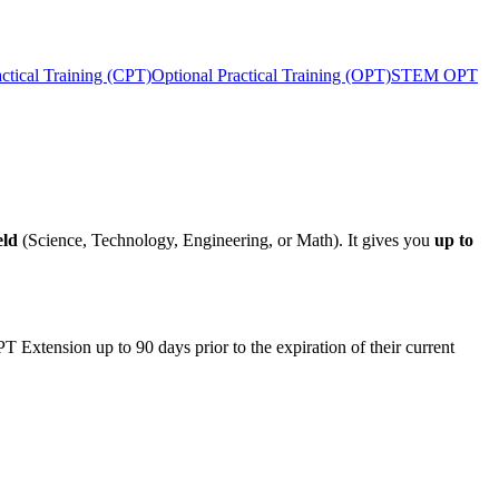
actical Training (CPT)
Optional Practical Training (OPT)
STEM OPT
eld
(Science, Technology, Engineering, or Math). It gives you
up to
tension up to 90 days prior to the expiration of their current