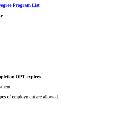
egree Program List
or
mpletion OPT expires
yment.
pes of employment are allowed.