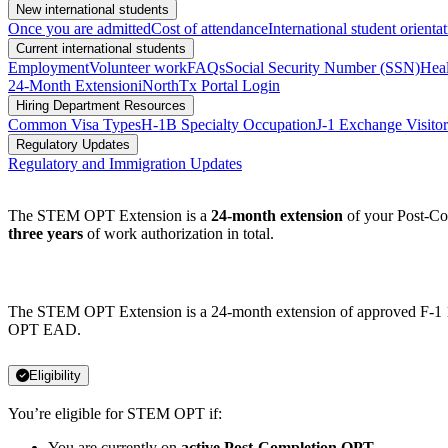
New international students
Once you are admitted
Cost of attendance
International student orienta
Current international students
Employment
Volunteer work
FAQs
Social Security Number (SSN)
Heal
24-Month Extension
iNorthTx Portal Login
Hiring Department Resources
Common Visa Types
H-1B Specialty Occupation
J-1 Exchange Visitor
Regulatory Updates
Regulatory and Immigration Updates
The STEM OPT Extension is a
24-month extension
of your Post-Com
three years
of work authorization in total.
The STEM OPT Extension is a 24-month extension of approved F-1 12
OPT EAD.
Eligibility
You’re eligible for STEM OPT if:
You are currently on
active Post-Completion OPT