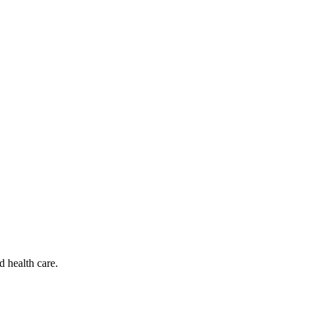
d health care.