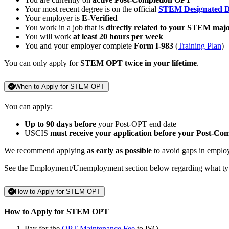
Your most recent degree is on the official
STEM Designated D
Your employer is
E-Verified
You work in a job that is
directly related to your STEM maj
You will work
at least 20 hours per week
You and your employer complete
Form I-983
(
Training Plan
)
You can only apply for
STEM OPT twice in your lifetime
.
When to Apply for STEM OPT
You can apply:
Up to 90 days before
your Post-OPT end date
USCIS
must receive your application before your Post-Co
We recommend applying
as early as possible
to avoid gaps in emplo
See the Employment/Unemployment section below regarding what ty
How to Apply for STEM OPT
How to Apply for STEM OPT
Pay for the
OPT Maintenance Fee
to ISO