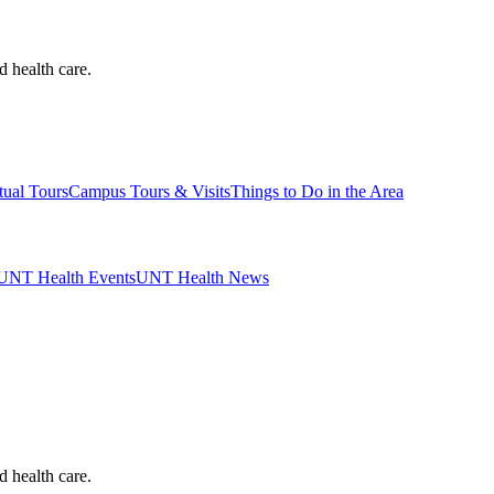
d health care.
tual Tours
Campus Tours & Visits
Things to Do in the Area
UNT Health Events
UNT Health News
d health care.