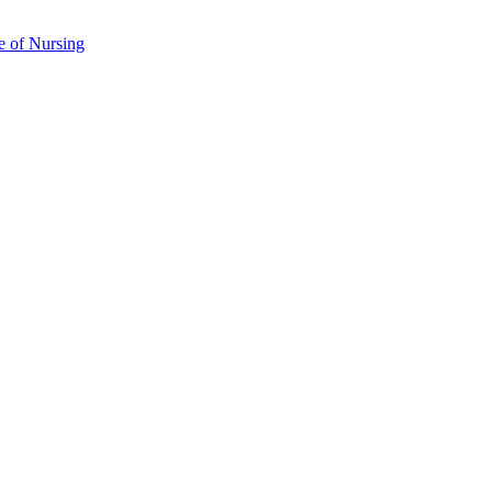
e of Nursing