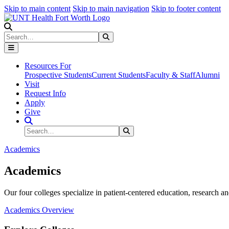
Skip to main content
Skip to main navigation
Skip to footer content
Search
Search
Submit Search
Resources For
Prospective Students
Current Students
Faculty & Staff
Alumni
Visit
Request Info
Apply
Give
Search Site
Search
Submit Search
Academics
Academics
Our four colleges specialize in patient-centered education, research an
Academics Overview