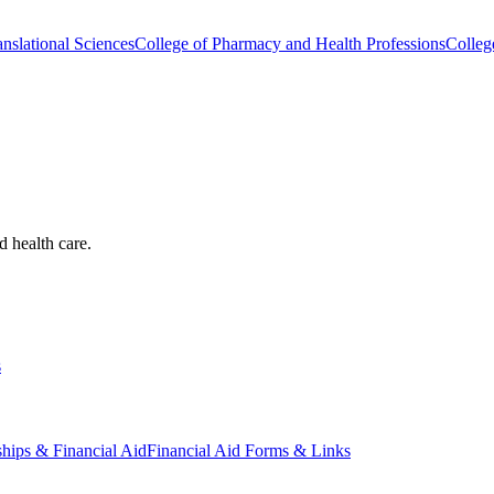
nslational Sciences
College of Pharmacy and Health Professions
Colleg
d health care.
s
ships & Financial Aid
Financial Aid Forms & Links