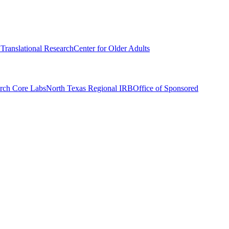
r Translational Research
Center for Older Adults
rch Core Labs
North Texas Regional IRB
Office of Sponsored