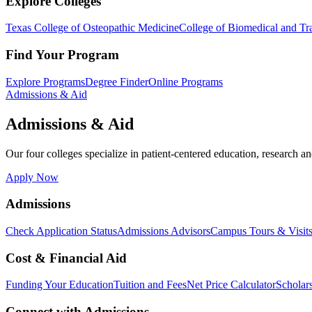
Explore Colleges
Texas College of Osteopathic Medicine
College of Biomedical and Tra
Find Your Program
Explore Programs
Degree Finder
Online Programs
Admissions & Aid
Admissions & Aid
Our four colleges specialize in patient-centered education, research an
Apply Now
Admissions
Check Application Status
Admissions Advisors
Campus Tours & Visit
Cost & Financial Aid
Funding Your Education
Tuition and Fees
Net Price Calculator
Scholar
Connect with Admissions