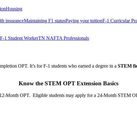
tion
Housing
th insurance
Maintaining F1 status
Paying your tuition
F-1 Curricular Pr
F-1 Student Worker
TN NAFTA Professionals
pletion OPT. It’s for F-1 students who earned a degree in a
STEM fi
Know the STEM OPT Extension Basics
-Month OPT. Eligible students may apply for a 24-Month STEM OPT Ex