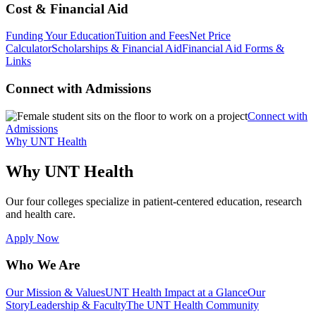
Cost & Financial Aid
Funding Your Education
Tuition and Fees
Net Price
Calculator
Scholarships & Financial Aid
Financial Aid Forms &
Links
Connect with Admissions
Connect with
Admissions
Why UNT Health
Why UNT Health
Our four colleges specialize in patient-centered education, research
and health care.
Apply Now
Who We Are
Our Mission & Values
UNT Health Impact at a Glance
Our
Story
Leadership & Faculty
The UNT Health Community