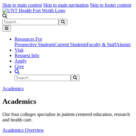
Skip to main content
Skip to main navigation
Skip to footer content
Search
Search
Submit Search
Resources For
Prospective Students
Current Students
Faculty & Staff
Alumni
Visit
Request Info
Apply
Give
Search Site
Search
Submit Search
Academics
Academics
Our four colleges specialize in patient-centered education, research
and health care.
Academics Overview