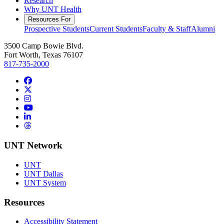
Research
Why UNT Health
Resources For
Prospective Students
Current Students
Faculty & Staff
Alumni
3500 Camp Bowie Blvd.
Fort Worth, Texas 76107
817-735-2000
Facebook
Twitter/X
Instagram
YouTube
LinkedIn
Threads
UNT Network
UNT
UNT Dallas
UNT System
Resources
Accessibility Statement