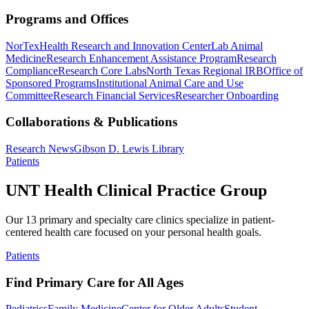
Programs and Offices
NorTex
Health Research and Innovation Center
Lab Animal
Medicine
Research Enhancement Assistance Program
Research
Compliance
Research Core Labs
North Texas Regional IRB
Office of
Sponsored Programs
Institutional Animal Care and Use
Committee
Research Financial Services
Researcher Onboarding
Collaborations & Publications
Research News
Gibson D. Lewis Library
Patients
UNT Health Clinical Practice Group
Our 13 primary and specialty care clinics specialize in patient-
centered health care focused on your personal health goals.
Patients
Find Primary Care for All Ages
Pediatrics
Family Medicine
Center for Older Adults
Student