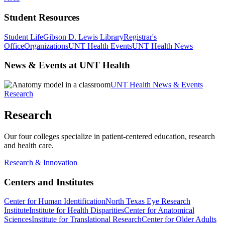
Student Resources
Student Life
Gibson D. Lewis Library
Registrar's
Office
Organizations
UNT Health Events
UNT Health News
News & Events at UNT Health
UNT Health News & Events
Research
Research
Our four colleges specialize in patient-centered education, research
and health care.
Research & Innovation
Centers and Institutes
Center for Human Identification
North Texas Eye Research
Institute
Institute for Health Disparities
Center for Anatomical
Sciences
Institute for Translational Research
Center for Older Adults