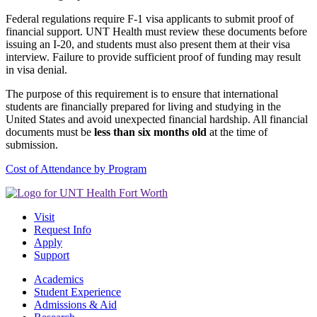
Federal regulations require F-1 visa applicants to submit proof of
financial support. UNT Health must review these documents before
issuing an I-20, and students must also present them at their visa
interview. Failure to provide sufficient proof of funding may result
in visa denial.
The purpose of this requirement is to ensure that international
students are financially prepared for living and studying in the
United States and avoid unexpected financial hardship. All financial
documents must be
less than six months old
at the time of
submission.
Cost of Attendance by Program
Visit
Request Info
Apply
Support
Academics
Student Experience
Admissions & Aid