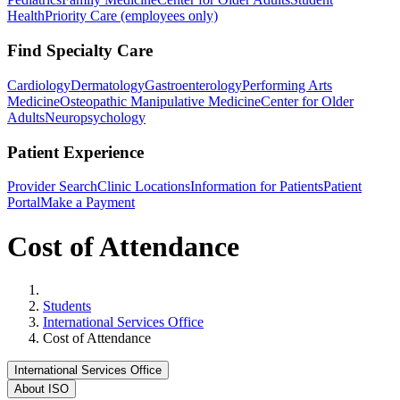
Health
Priority Care (employees only)
Find Specialty Care
Cardiology
Dermatology
Gastroenterology
Performing Arts
Medicine
Osteopathic Manipulative Medicine
Center for Older
Adults
Neuropsychology
Patient Experience
Provider Search
Clinic Locations
Information for Patients
Patient
Portal
Make a Payment
Cost of Attendance
Home
Students
International Services Office
Cost of Attendance
International Services Office
About ISO