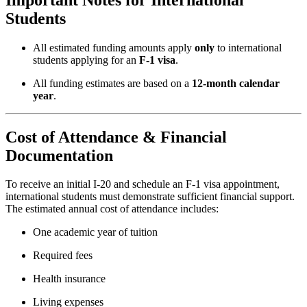
Students
All estimated funding amounts apply
only
to international
students applying for an
F-1 visa
.
All funding estimates are based on a
12-month calendar
year
.
Cost of Attendance & Financial
Documentation
To receive an initial I-20 and schedule an F-1 visa appointment,
international students must demonstrate sufficient financial support.
The estimated annual cost of attendance includes:
One academic year of tuition
Required fees
Health insurance
Living expenses