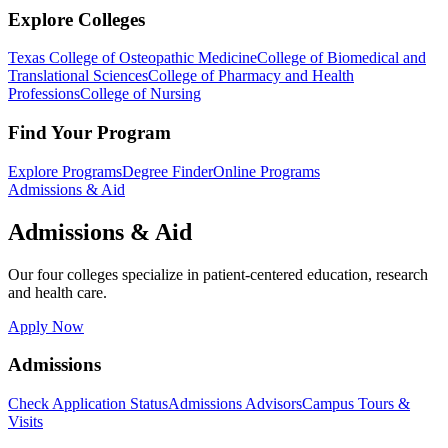
Explore Colleges
Texas College of Osteopathic Medicine
College of Biomedical and
Translational Sciences
College of Pharmacy and Health
Professions
College of Nursing
Find Your Program
Explore Programs
Degree Finder
Online Programs
Admissions & Aid
Admissions & Aid
Our four colleges specialize in patient-centered education, research
and health care.
Apply Now
Admissions
Check Application Status
Admissions Advisors
Campus Tours &
Visits