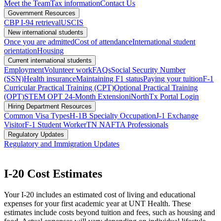
Meet the Team
Tax information
Contact Us
Government Resources
CBP I-94 retrieval
USCIS
New international students
Once you are admitted
Cost of attendance
International student
orientation
Housing
Current international students
Employment
Volunteer work
FAQs
Social Security Number
(SSN)
Health insurance
Maintaining F1 status
Paying your tuition
F-1
Curricular Practical Training (CPT)
Optional Practical Training
(OPT)
STEM OPT 24-Month Extension
iNorthTx Portal Login
Hiring Department Resources
Common Visa Types
H-1B Specialty Occupation
J-1 Exchange
Visitor
F-1 Student Worker
TN NAFTA Professionals
Regulatory Updates
Regulatory and Immigration Updates
I-20 Cost Estimates
Your I-20 includes an estimated cost of living and educational
expenses for your first academic year at UNT Health. These
estimates include costs beyond tuition and fees, such as housing and