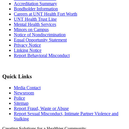
Accreditation Summary
Bondholder Information
Careers at UNT Health Fort Worth
UNT Health Trust Line
Mental Health Services
Minors on Campus
Notice of Nondiscrimination
Equal Opportunity Statement
Privacy Notice
Linking Notice
Report Behavioral Misconduct
Quick Links
Media Contact
Newsroom
Police
Sitemap
Report Fraud, Waste or Abuse
Report Sexual Misconduct, Intimate Partner Violence and
Stalking
Creating Solutions for a Healthier Community.