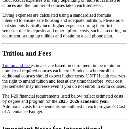
food. Actual expenses will vary depending on individual lifestyle
choices and the number of courses taken each semester.
Living expenses are calculated using a standardized formula
intended to ensure safe housing and adequate nutrition. Please note
that students typically incur higher expenses during their first
semester due to deposits and other upfront costs, such as securing an
apartment, setting up utilities and obtaining a cell phone plan.
Tuition and Fees
Tuition and fee
estimates are based on enrollment in the minimum
number of required courses each term. Students who enroll in
additional courses should expect higher costs. UNT Health reserves
the right to amend tuition and fees at any time; therefore, your cost
per semester may increase even if you do not enroll in extra courses.
The I-20 financial requirements listed below reflect estimated costs
by degree and program for the
2025–2026 academic year
.
Additional costs for dependents are outlined in each program’s Cost
of Attendance Budget.
Important Notes for International