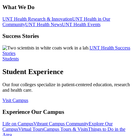
What We Do
UNT Health Research & Innovation
UNT Health in Our
Community
UNT Health News
UNT Health Events
Success Stories
UNT Health Success
Stories
Students
Student Experience
Our four colleges specialize in patient-centered education, research
and health care.
Visit Campus
Experience Our Campus
Life on Campus
Vibrant Campus Community
Explore Our
Campus
Virtual Tours
Campus Tours & Visits
Things to Do in the
Area