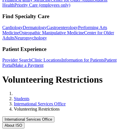
Health
Priority Care (employees only)
Find Specialty Care
Cardiology
Dermatology
Gastroenterology
Performing Arts
Medicine
Osteopathic Manipulative Medicine
Center for Older
Adults
Neuropsychology
Patient Experience
Provider Search
Clinic Locations
Information for Patients
Patient
Portal
Make a Payment
Volunteering Restrictions
Home
Students
International Services Office
Volunteering Restrictions
International Services Office
About ISO