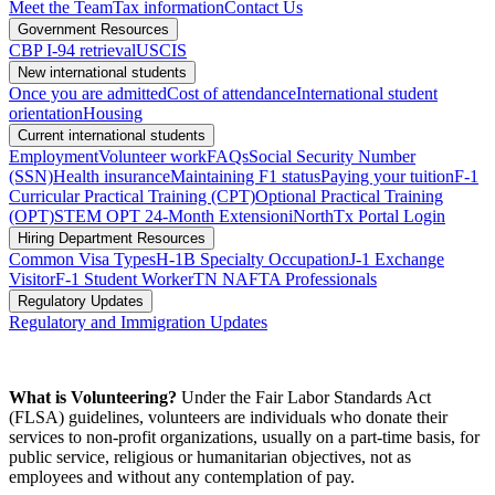
Meet the Team
Tax information
Contact Us
Government Resources
CBP I-94 retrieval
USCIS
New international students
Once you are admitted
Cost of attendance
International student
orientation
Housing
Current international students
Employment
Volunteer work
FAQs
Social Security Number
(SSN)
Health insurance
Maintaining F1 status
Paying your tuition
F-1
Curricular Practical Training (CPT)
Optional Practical Training
(OPT)
STEM OPT 24-Month Extension
iNorthTx Portal Login
Hiring Department Resources
Common Visa Types
H-1B Specialty Occupation
J-1 Exchange
Visitor
F-1 Student Worker
TN NAFTA Professionals
Regulatory Updates
Regulatory and Immigration Updates
What is Volunteering?
Under the Fair Labor Standards Act
(FLSA) guidelines, volunteers are individuals who donate their
services to non-profit organizations, usually on a part-time basis, for
public service, religious or humanitarian objectives, not as
employees and without any contemplation of pay.