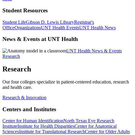
Student Resources
Student Life
Gibson D. Lewis Library
Registrar's
Office
Organizations
UNT Health Events
UNT Health News
News & Events at UNT Health
UNT Health News & Events
Research
Research
Our four colleges specialize in patient-centered education, research
and health care.
Research & Innovation
Centers and Institutes
Center for Human Identification
North Texas Eye Research
Institute
Institute for Health Disparities
Center for Anatomical
Sciences
Institute for Translational Research
Center for Older Adults