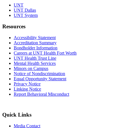
UNT
UNT Dallas
UNT System
Resources
Accessibility Statement
Accreditation Summary
Bondholder Information
Careers at UNT Health Fort Worth
UNT Health Trust Line
Mental Health Services
Minors on Campus
Notice of Nondiscrimination
Equal Opportunity Statement
Privacy Notice
Linking Notice
Report Behavioral Misconduct
Quick Links
Media Contact