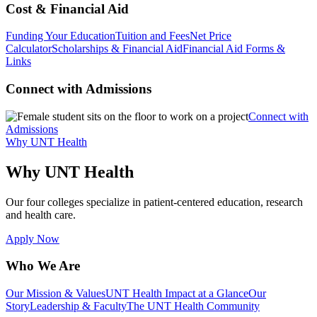
Cost & Financial Aid
Funding Your Education
Tuition and Fees
Net Price
Calculator
Scholarships & Financial Aid
Financial Aid Forms &
Links
Connect with Admissions
Connect with
Admissions
Why UNT Health
Why UNT Health
Our four colleges specialize in patient-centered education, research
and health care.
Apply Now
Who We Are
Our Mission & Values
UNT Health Impact at a Glance
Our
Story
Leadership & Faculty
The UNT Health Community