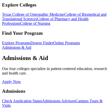
Explore Colleges
Texas College of Osteopathic Medicine
College of Biomedical and
Translational Sciences
College of Pharmacy and Health
Professions
College of Nursing
Find Your Program
Explore Programs
Degree Finder
Online Programs
Admissions & Aid
Admissions & Aid
Our four colleges specialize in patient-centered education, research
and health care.
Apply Now
Admissions
Check Application Status
Admissions Advisors
Campus Tours &
Visits