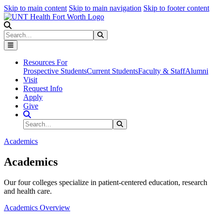
Skip to main content
Skip to main navigation
Skip to footer content
Search
Search
Submit Search
Resources For
Prospective Students
Current Students
Faculty & Staff
Alumni
Visit
Request Info
Apply
Give
Search Site
Search
Submit Search
Academics
Academics
Our four colleges specialize in patient-centered education, research
and health care.
Academics Overview