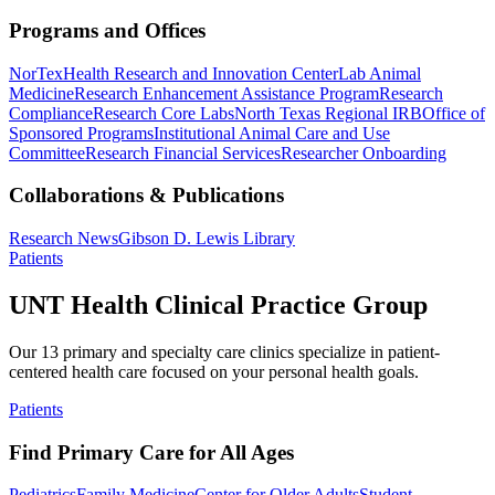
Programs and Offices
NorTex
Health Research and Innovation Center
Lab Animal
Medicine
Research Enhancement Assistance Program
Research
Compliance
Research Core Labs
North Texas Regional IRB
Office of
Sponsored Programs
Institutional Animal Care and Use
Committee
Research Financial Services
Researcher Onboarding
Collaborations & Publications
Research News
Gibson D. Lewis Library
Patients
UNT Health Clinical Practice Group
Our 13 primary and specialty care clinics specialize in patient-
centered health care focused on your personal health goals.
Patients
Find Primary Care for All Ages
Pediatrics
Family Medicine
Center for Older Adults
Student