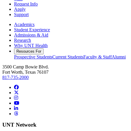
Request Info
Apply
Support
Academics
Student Experience
Admissions & Aid
Research
Why UNT Health
Resources For
Prospective Students
Current Students
Faculty & Staff
Alumni
3500 Camp Bowie Blvd.
Fort Worth, Texas 76107
817-735-2000
Facebook
Twitter/X
Instagram
YouTube
LinkedIn
Threads
UNT Network