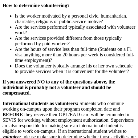
How to determine volunteering?
Is the worker motivated by a personal civic, humanitarian,
charitable, religious or public-service motive?
Are the services performed typically associated with volunteer
work?
Are the services provided different from those typically
performed by paid workers?
Are the hours of service less than full-time (Students on a F1
visa anything more than 20 hours per week is considered full-
time employment)?
Does the volunteer typically arrange his or her own schedule
to provide services when it is convenient for the volunteer?
If you answered NO to any of the questions above, the
individual is probably not a volunteer and should be
compensated.
International students as volunteers:
Students who continue
working on-campus upon their program completion date and
BEFORE
they receive their OPT/EAD card will be terminated in
SEVIS for working without employment authorization. Supervisors
are also responsible for making sure an international student is
eligible to work on-campus. If an international student wishes to
volunteer
, please make sure to determine whether those activities are