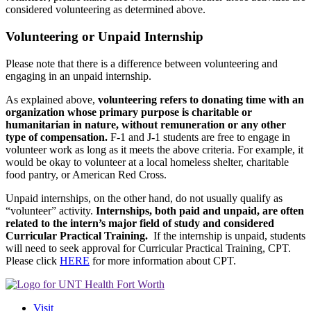
considered volunteering as determined above.
Volunteering or Unpaid Internship
Please note that there is a difference between volunteering and
engaging in an unpaid internship.
As explained above,
volunteering refers to donating time with an
organization whose primary purpose is charitable or
humanitarian in nature, without remuneration or any other
type of compensation.
F-1 and J-1 students are free to engage in
volunteer work as long as it meets the above criteria. For example, it
would be okay to volunteer at a local homeless shelter, charitable
food pantry, or American Red Cross.
Unpaid internships, on the other hand, do not usually qualify as
“volunteer” activity.
Internships, both paid and unpaid, are often
related to the intern’s major field of study and considered
Curricular Practical Training.
If the internship is unpaid, students
will need to seek approval for Curricular Practical Training, CPT.
Please click
HERE
for more information about CPT.
Visit