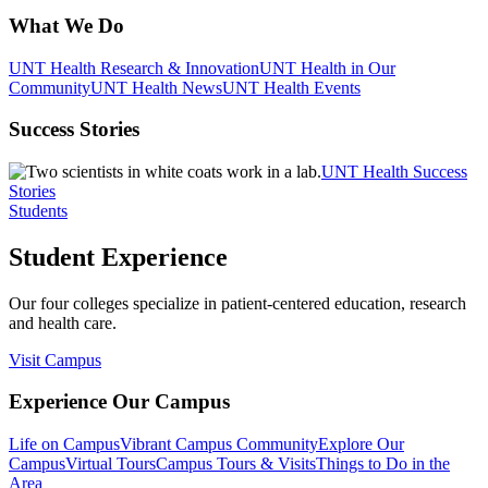
What We Do
UNT Health Research & Innovation
UNT Health in Our
Community
UNT Health News
UNT Health Events
Success Stories
UNT Health Success
Stories
Students
Student Experience
Our four colleges specialize in patient-centered education, research
and health care.
Visit Campus
Experience Our Campus
Life on Campus
Vibrant Campus Community
Explore Our
Campus
Virtual Tours
Campus Tours & Visits
Things to Do in the
Area