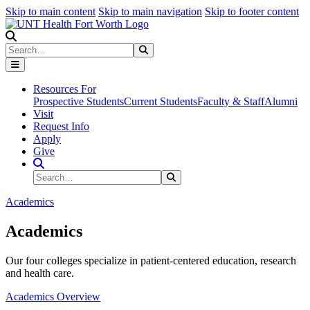
Skip to main content
Skip to main navigation
Skip to footer content
Search
Search
Submit Search
Resources For
Prospective Students
Current Students
Faculty & Staff
Alumni
Visit
Request Info
Apply
Give
Search Site
Search
Submit Search
Academics
Academics
Our four colleges specialize in patient-centered education, research
and health care.
Academics Overview