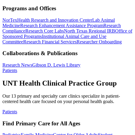
Programs and Offices
NorTex
Health Research and Innovation Center
Lab Animal
Medicine
Research Enhancement Assistance Program
Research
Compliance
Research Core Labs
North Texas Regional IRB
Office of
Sponsored Programs
Institutional Animal Care and Use
Committee
Research Financial Services
Researcher Onboarding
Collaborations & Publications
Research News
Gibson D. Lewis Library
Patients
UNT Health Clinical Practice Group
Our 13 primary and specialty care clinics specialize in patient-
centered health care focused on your personal health goals.
Patients
Find Primary Care for All Ages
Pediatrics
Family Medicine
Center for Older Adults
Student