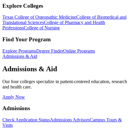
Explore Colleges
Texas College of Osteopathic Medicine
College of Biomedical and
Translational Sciences
College of Pharmacy and Health
Professions
College of Nursing
Find Your Program
Explore Programs
Degree Finder
Online Programs
Admissions & Aid
Admissions & Aid
Our four colleges specialize in patient-centered education, research
and health care.
Apply Now
Admissions
Check Application Status
Admissions Advisors
Campus Tours &
Visits