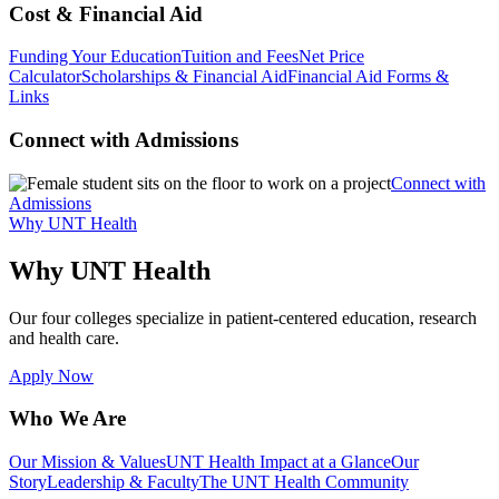
Cost & Financial Aid
Funding Your Education
Tuition and Fees
Net Price
Calculator
Scholarships & Financial Aid
Financial Aid Forms &
Links
Connect with Admissions
Connect with
Admissions
Why UNT Health
Why UNT Health
Our four colleges specialize in patient-centered education, research
and health care.
Apply Now
Who We Are
Our Mission & Values
UNT Health Impact at a Glance
Our
Story
Leadership & Faculty
The UNT Health Community