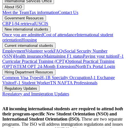
International Services Office
About ISO
Meet the Team
Tax information
Contact Us
Government Resources
CBP I-94 retrieval
USCIS
New international students
Once you are admitted
Cost of attendance
International student
orientation
Housing
Current international students
Employment
Volunteer work
FAQs
Social Security Number
(SSN)
Health insurance
Maintaining F1 status
Paying your tuition
F-1
Curricular Practical Training (CPT)
Optional Practical Training
(OPT)
STEM OPT 24-Month Extension
iNorthTx Portal Login
Hiring Department Resources
Common Visa Types
H-1B Specialty Occupation
J-1 Exchange
Visitor
F-1 Student Worker
TN NAFTA Professionals
Regulatory Updates
Regulatory and Immigration Updates
All incoming international students are required to attend
both
their program-specific New Student Orientation (NSO) and
International Student Orientation (ISO).
These are two separate
programs. The ISO will address immigration regulations and issues