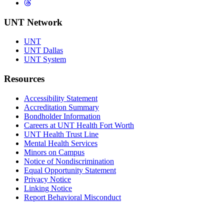
Threads
UNT Network
UNT
UNT Dallas
UNT System
Resources
Accessibility Statement
Accreditation Summary
Bondholder Information
Careers at UNT Health Fort Worth
UNT Health Trust Line
Mental Health Services
Minors on Campus
Notice of Nondiscrimination
Equal Opportunity Statement
Privacy Notice
Linking Notice
Report Behavioral Misconduct