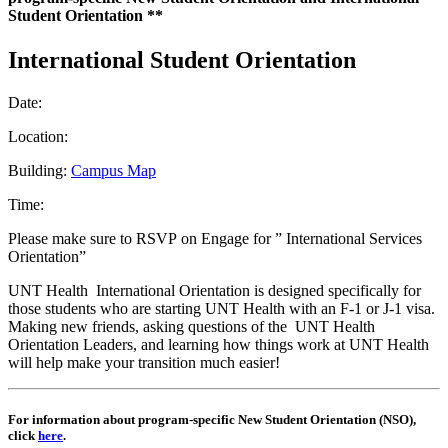
Student Orientation **
International Student Orientation
Date:
Location:
Building:
Campus Map
Time:
Please make sure to RSVP on Engage for ” International Services
Orientation”
UNT Health International Orientation is designed specifically for
those students who are starting UNT Health with an F-1 or J-1 visa.
Making new friends, asking questions of the UNT Health
Orientation Leaders, and learning how things work at UNT Health
will help make your transition much easier!
For information about program-specific New Student Orientation (NSO),
click
here
.