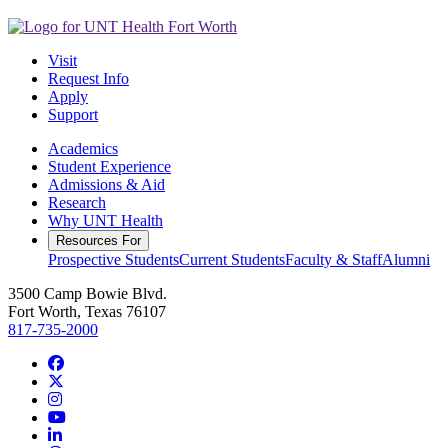
Visit
Request Info
Apply
Support
Academics
Student Experience
Admissions & Aid
Research
Why UNT Health
Resources For
Prospective Students
Current Students
Faculty & Staff
Alumni
3500 Camp Bowie Blvd.
Fort Worth, Texas 76107
817-735-2000
Facebook
Twitter/X
Instagram
YouTube
LinkedIn