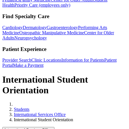
Health
Priority Care (employees only)
Find Specialty Care
Cardiology
Dermatology
Gastroenterology
Performing Arts
Medicine
Osteopathic Manipulative Medicine
Center for Older
Adults
Neuropsychology
Patient Experience
Provider Search
Clinic Locations
Information for Patients
Patient
Portal
Make a Payment
International Student
Orientation
Home
Students
International Services Office
International Student Orientation