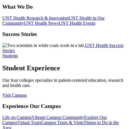
What We Do
UNT Health Research & Innovation
UNT Health in Our
Community
UNT Health News
UNT Health Events
Success Stories
UNT Health Success
Stories
Students
Student Experience
Our four colleges specialize in patient-centered education, research
and health care.
Visit Campus
Experience Our Campus
Life on Campus
Vibrant Campus Community
Explore Our
Campus
Virtual Tours
Campus Tours & Visits
Things to Do in the
Area