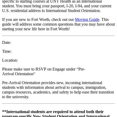
specific to starting courses at UNT Health as an international
student. You must bring your passport, I-20, I-94, and your current
U.S. residential address to International Student Orientation.
If you are new to Fort Worth, check out our
Moving Guide
. This
guide will address some common questions that you may have about
starting your new life here in Fort Worth!
Date:
Time:
Location:
Please make sure to RSVP on Engage under “Pre-
Arrival Orientation“
Pre-Arrival Orientation provides new, incoming international
students with information about arrival to campus, immigration,
campus resources, academics, and safety to help ease their transition
to the university.
**International students are required to attend both their
program-specific New Student Orientation and International