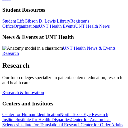
Student Resources
Student Life
Gibson D. Lewis Library
Registrar's
Office
Organizations
UNT Health Events
UNT Health News
News & Events at UNT Health
UNT Health News & Events
Research
Research
Our four colleges specialize in patient-centered education, research
and health care.
Research & Innovation
Centers and Institutes
Center for Human Identification
North Texas Eye Research
Institute
Institute for Health Disparities
Center for Anatomical
Sciences
Institute for Translational Research
Center for Older Adults