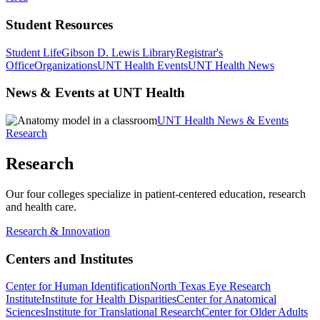
Student Resources
Student Life
Gibson D. Lewis Library
Registrar's
Office
Organizations
UNT Health Events
UNT Health News
News & Events at UNT Health
UNT Health News & Events
Research
Research
Our four colleges specialize in patient-centered education, research
and health care.
Research & Innovation
Centers and Institutes
Center for Human Identification
North Texas Eye Research
Institute
Institute for Health Disparities
Center for Anatomical
Sciences
Institute for Translational Research
Center for Older Adults