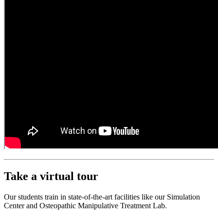
Take a virtual tour
Our students train in state-of-the-art facilities like our Simulation
Center and Osteopathic Manipulative Treatment Lab.