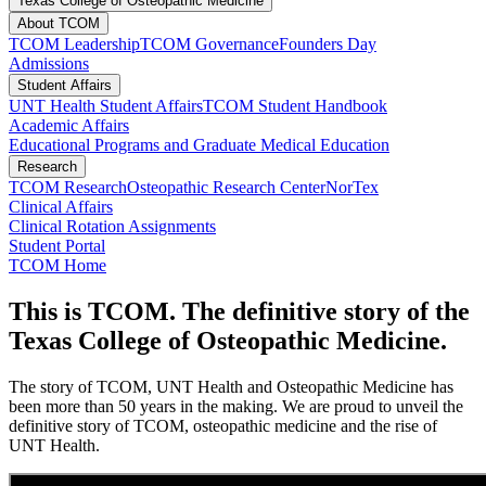
Texas College of Osteopathic Medicine
About TCOM
TCOM Leadership
TCOM Governance
Founders Day
Admissions
Student Affairs
UNT Health Student Affairs
TCOM Student Handbook
Academic Affairs
Educational Programs and Graduate Medical Education
Research
TCOM Research
Osteopathic Research Center
NorTex
Clinical Affairs
Clinical Rotation Assignments
Student Portal
TCOM Home
This is TCOM. The definitive story of the
Texas College of Osteopathic Medicine.
The story of TCOM, UNT Health and Osteopathic Medicine has
been more than 50 years in the making. We are proud to unveil the
definitive story of TCOM, osteopathic medicine and the rise of
UNT Health.