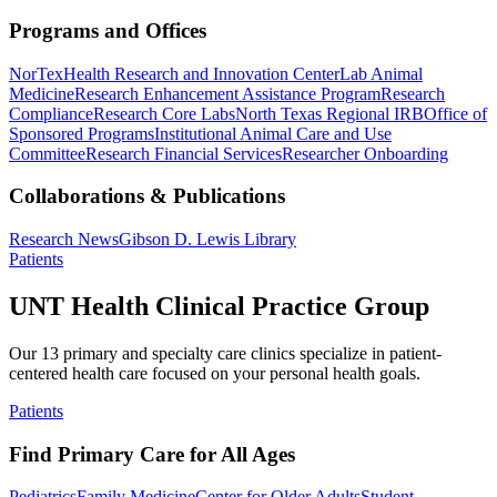
Programs and Offices
NorTex
Health Research and Innovation Center
Lab Animal
Medicine
Research Enhancement Assistance Program
Research
Compliance
Research Core Labs
North Texas Regional IRB
Office of
Sponsored Programs
Institutional Animal Care and Use
Committee
Research Financial Services
Researcher Onboarding
Collaborations & Publications
Research News
Gibson D. Lewis Library
Patients
UNT Health Clinical Practice Group
Our 13 primary and specialty care clinics specialize in patient-
centered health care focused on your personal health goals.
Patients
Find Primary Care for All Ages
Pediatrics
Family Medicine
Center for Older Adults
Student