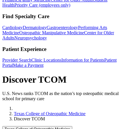
Health
Priority Care (employees only)
Find Specialty Care
Cardiology
Dermatology
Gastroenterology
Performing Arts
Medicine
Osteopathic Manipulative Medicine
Center for Older
Adults
Neuropsychology
Patient Experience
Provider Search
Clinic Locations
Information for Patients
Patient
Portal
Make a Payment
Discover TCOM
U.S. News ranks TCOM as the nation’s top osteopathic medical
school for primary care
Home
Texas College of Osteopathic Medicine
Discover TCOM