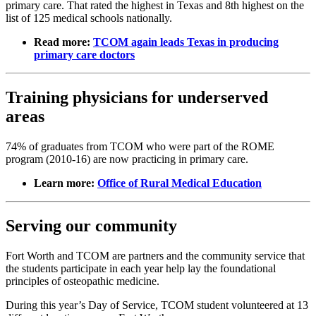
primary care. That rated the highest in Texas and 8th highest on the
list of 125 medical schools nationally.
Read more:
TCOM again leads Texas in producing
primary care doctors
Training physicians for underserved
areas
74% of graduates from TCOM who were part of the ROME
program (2010-16) are now practicing in primary care.
Learn more:
Office of Rural Medical Education
Serving our community
Fort Worth and TCOM are partners and the community service that
the students participate in each year help lay the foundational
principles of osteopathic medicine.
During this year’s Day of Service, TCOM student volunteered at 13