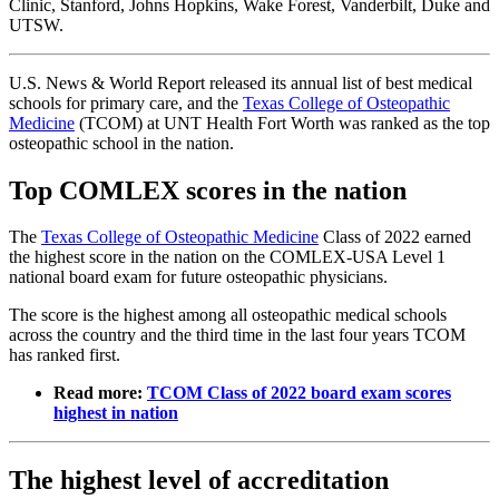
Clinic, Stanford, Johns Hopkins, Wake Forest, Vanderbilt, Duke and
UTSW.
U.S. News & World Report released its annual list of best medical
schools for primary care, and the
Texas College of Osteopathic
Medicine
(TCOM) at UNT Health Fort Worth was ranked as the top
osteopathic school in the nation.
Top COMLEX scores in the nation
The
Texas College of Osteopathic Medicine
Class of 2022 earned
the highest score in the nation on the COMLEX-USA Level 1
national board exam for future osteopathic physicians.
The score is the highest among all osteopathic medical schools
across the country and the third time in the last four years TCOM
has ranked first.
Read more:
TCOM Class of 2022 board exam scores
highest in nation
The highest level of accreditation