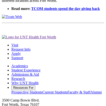
different locations across Fort Worth.
Read more:
TCOM students spend the day giving back
Visit
Request Info
Apply
Support
Academics
Student Experience
Admissions & Aid
Research
Why UNT Health
Resources For
Prospective Students
Current Students
Faculty & Staff
Alumni
3500 Camp Bowie Blvd.
Fort Worth, Texas 76107