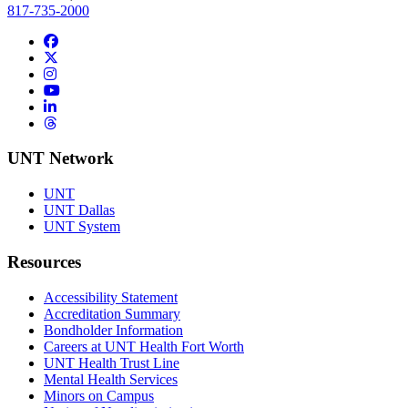
817-735-2000
Facebook
Twitter/X
Instagram
YouTube
LinkedIn
Threads
UNT Network
UNT
UNT Dallas
UNT System
Resources
Accessibility Statement
Accreditation Summary
Bondholder Information
Careers at UNT Health Fort Worth
UNT Health Trust Line
Mental Health Services
Minors on Campus