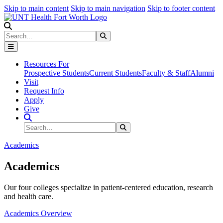
Skip to main content
Skip to main navigation
Skip to footer content
Search
Search
Submit Search
Resources For
Prospective Students
Current Students
Faculty & Staff
Alumni
Visit
Request Info
Apply
Give
Search Site
Search
Submit Search
Academics
Academics
Our four colleges specialize in patient-centered education, research
and health care.
Academics Overview