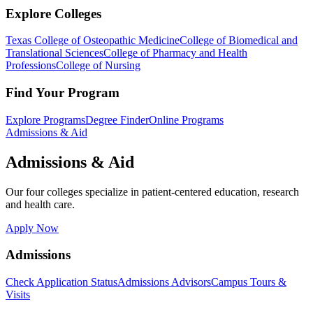
Explore Colleges
Texas College of Osteopathic Medicine
College of Biomedical and
Translational Sciences
College of Pharmacy and Health
Professions
College of Nursing
Find Your Program
Explore Programs
Degree Finder
Online Programs
Admissions & Aid
Admissions & Aid
Our four colleges specialize in patient-centered education, research
and health care.
Apply Now
Admissions
Check Application Status
Admissions Advisors
Campus Tours &
Visits