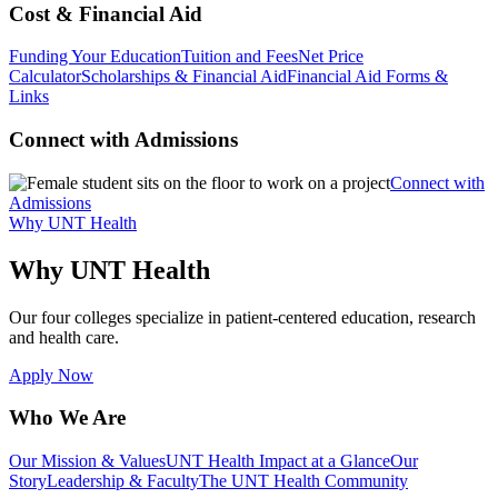
Cost & Financial Aid
Funding Your Education
Tuition and Fees
Net Price
Calculator
Scholarships & Financial Aid
Financial Aid Forms &
Links
Connect with Admissions
Connect with
Admissions
Why UNT Health
Why UNT Health
Our four colleges specialize in patient-centered education, research
and health care.
Apply Now
Who We Are
Our Mission & Values
UNT Health Impact at a Glance
Our
Story
Leadership & Faculty
The UNT Health Community