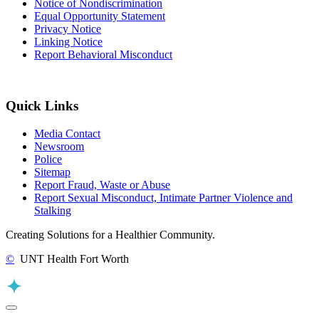
Notice of Nondiscrimination
Equal Opportunity Statement
Privacy Notice
Linking Notice
Report Behavioral Misconduct
Quick Links
Media Contact
Newsroom
Police
Sitemap
Report Fraud, Waste or Abuse
Report Sexual Misconduct, Intimate Partner Violence and
Stalking
Creating Solutions for a Healthier Community.
©
UNT Health Fort Worth
Back to Top