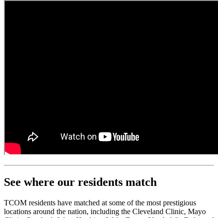
See where our residents match
TCOM residents have matched at some of the most prestigious
locations around the nation, including the Cleveland Clinic, Mayo