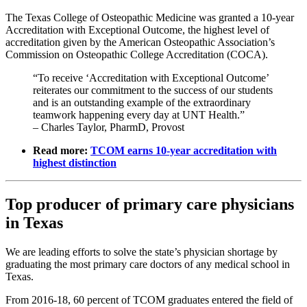
The Texas College of Osteopathic Medicine was granted a 10-year
Accreditation with Exceptional Outcome, the highest level of
accreditation given by the American Osteopathic Association’s
Commission on Osteopathic College Accreditation (COCA).
“To receive ‘Accreditation with Exceptional Outcome’
reiterates our commitment to the success of our students
and is an outstanding example of the extraordinary
teamwork happening every day at UNT Health.”
– Charles Taylor, PharmD, Provost
Read more:
TCOM earns 10-year accreditation with
highest distinction
Top producer of primary care physicians
in Texas
We are leading efforts to solve the state’s physician shortage by
graduating the most primary care doctors of any medical school in
Texas.
From 2016-18, 60 percent of TCOM graduates entered the field of