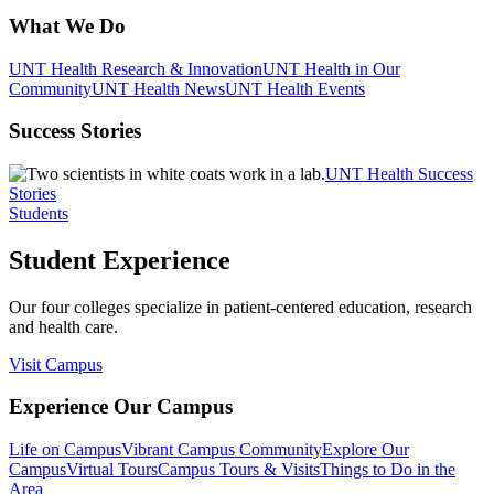
What We Do
UNT Health Research & Innovation
UNT Health in Our
Community
UNT Health News
UNT Health Events
Success Stories
UNT Health Success
Stories
Students
Student Experience
Our four colleges specialize in patient-centered education, research
and health care.
Visit Campus
Experience Our Campus
Life on Campus
Vibrant Campus Community
Explore Our
Campus
Virtual Tours
Campus Tours & Visits
Things to Do in the
Area