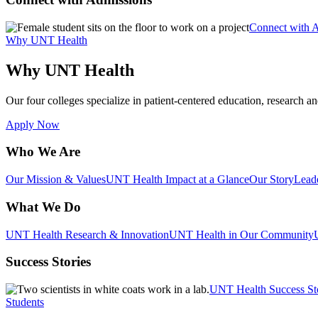
Connect with 
Why UNT Health
Why UNT Health
Our four colleges specialize in patient-centered education, research an
Apply Now
Who We Are
Our Mission & Values
UNT Health Impact at a Glance
Our Story
Lead
What We Do
UNT Health Research & Innovation
UNT Health in Our Community
Success Stories
UNT Health Success St
Students