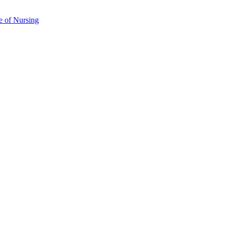
e of Nursing