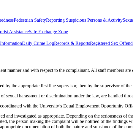
redness
Pedestrian Safety
Reporting Suspicious Persons & Activity
Sexua
rist Assistance
Safe Exchange Zone
Information
Daily Crime Log
Records & Reports
Registered Sex Offend
cient manner and with respect to the complainant. All staff members are 
d by the appropriate first line supervisor, then by the supervisor of the 
of sexual harassment or discrimination under the law, are handled throug
nd coordinated with the University’s Equal Employment Opportunity Offi
 and investigated as appropriate. Depending on the seriousness of the 
gated, the person making the complaint will be notified of the findings
 appropriate documentation of both the nature and substance of the comp