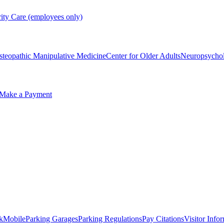
rity Care (employees only)
steopathic Manipulative Medicine
Center for Older Adults
Neuropsycho
Make a Payment
kMobile
Parking Garages
Parking Regulations
Pay Citations
Visitor Info