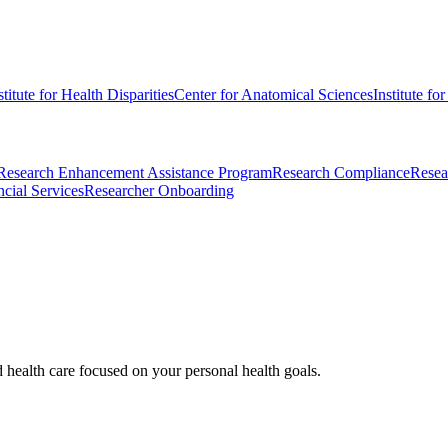
stitute for Health Disparities
Center for Anatomical Sciences
Institute fo
Research Enhancement Assistance Program
Research Compliance
Resea
cial Services
Researcher Onboarding
d health care focused on your personal health goals.