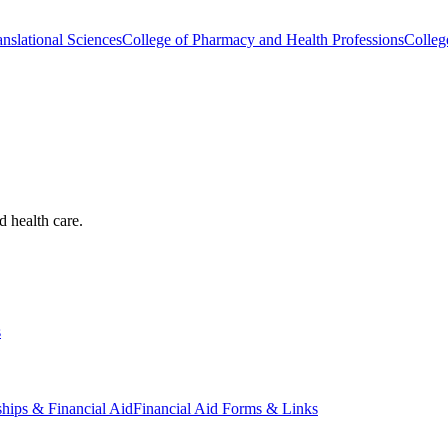
nslational Sciences
College of Pharmacy and Health Professions
Colleg
d health care.
s
ships & Financial Aid
Financial Aid Forms & Links