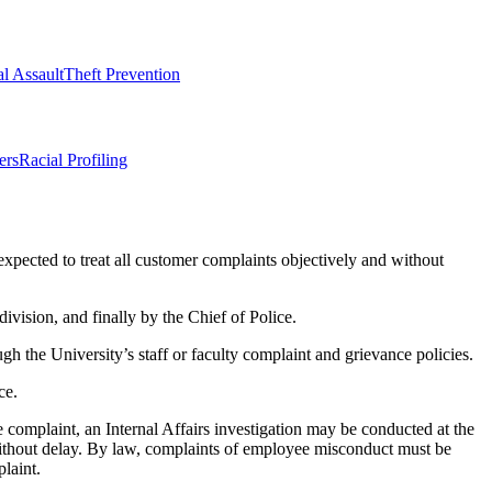
l Assault
Theft Prevention
ers
Racial Profiling
expected to treat all customer complaints objectively and without
division, and finally by the Chief of Police.
h the University’s staff or faculty complaint and grievance policies.
ce.
complaint, an Internal Affairs investigation may be conducted at the
 without delay. By law, complaints of employee misconduct must be
laint.