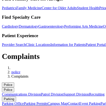
Pediatrics
Family Medicine
Center for Older Adults
Student Health
Prio
Find Specialty Care
Cardiology
Dermatology
Gastroenterology
Performing Arts Medicine
O
Patient Experience
Provider Search
Clinic Locations
Information for Patients
Patient Portal
Complaints
Home
police
Complaints
Police
Police
Communications Division
Patrol Division
Support Division
Recruiting
Parking
Parking Office
Parking Permits
Campus Map
Contact
Event Parking
Par