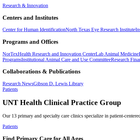
Research & Innovation
Centers and Institutes
Center for Human Identification
North Texas Eye Research Institute
In
Programs and Offices
NorTex
Health Research and Innovation Center
Lab Animal Medicine
Programs
Institutional Animal Care and Use Committee
Research Finan
Collaborations & Publications
Research News
Gibson D. Lewis Library
Patients
UNT Health Clinical Practice Group
Our 13 primary and specialty care clinics specialize in patient-centere
Patients
Find Primary Care for All Ages