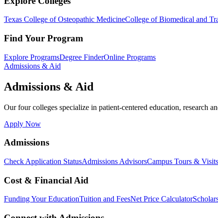
Explore Colleges
Texas College of Osteopathic Medicine
College of Biomedical and Tra
Find Your Program
Explore Programs
Degree Finder
Online Programs
Admissions & Aid
Admissions & Aid
Our four colleges specialize in patient-centered education, research an
Apply Now
Admissions
Check Application Status
Admissions Advisors
Campus Tours & Visit
Cost & Financial Aid
Funding Your Education
Tuition and Fees
Net Price Calculator
Scholar
Connect with Admissions