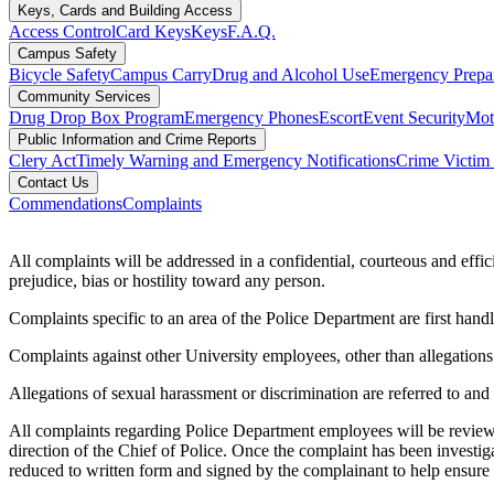
Keys, Cards and Building Access
Access Control
Card Keys
Keys
F.A.Q.
Campus Safety
Bicycle Safety
Campus Carry
Drug and Alcohol Use
Emergency Prepa
Community Services
Drug Drop Box Program
Emergency Phones
Escort
Event Security
Moto
Public Information and Crime Reports
Clery Act
Timely Warning and Emergency Notifications
Crime Victim 
Contact Us
Commendations
Complaints
All complaints will be addressed in a confidential, courteous and effi
prejudice, bias or hostility toward any person.
Complaints specific to an area of the Police Department are first handle
Complaints against other University employees, other than allegations 
Allegations of sexual harassment or discrimination are referred to a
All complaints regarding Police Department employees will be reviewed
direction of the Chief of Police. Once the complaint has been investi
reduced to written form and signed by the complainant to help ensure