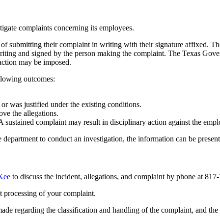
tigate complaints concerning its employees.
of submitting their complaint in writing with their signature affixed. 
writing and signed by the person making the complaint. The Texas Gover
 action may be imposed.
ollowing outcomes:
r was justified under the existing conditions.
ove the allegations.
A sustained complaint may result in disciplinary action against the empl
e department to conduct an investigation, the information can be presente
Kee
to
discuss
the incident, allegations, and complaint by phone at 817-
nt processing of your complaint.
made regarding the classification and handling of the complaint, and th