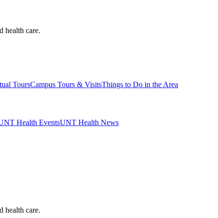
d health care.
tual Tours
Campus Tours & Visits
Things to Do in the Area
UNT Health Events
UNT Health News
d health care.