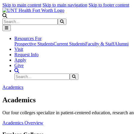
Skip to main content
Skip to main navigation
Skip to footer content
Search
Search
Submit Search
Resources For
Prospective Students
Current Students
Faculty & Staff
Alumni
Visit
Request Info
Apply
Give
Search Site
Search
Submit Search
Academics
Academics
Our four colleges specialize in patient-centered education, research an
Academics Overview