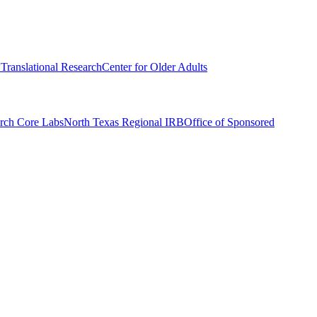
r Translational Research
Center for Older Adults
rch Core Labs
North Texas Regional IRB
Office of Sponsored