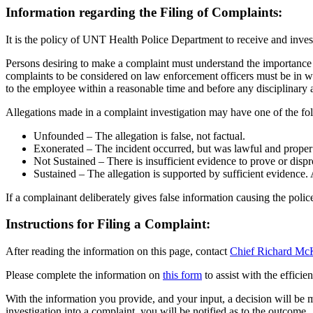
Information regarding the Filing of Complaints:
It is the policy of UNT Health Police Department to receive and inves
Persons desiring to make a complaint must understand the importance 
complaints to be considered on law enforcement officers must be in 
to the employee within a reasonable time and before any disciplinary
Allegations made in a complaint investigation may have one of the f
Unfounded – The allegation is false, not factual.
Exonerated – The incident occurred, but was lawful and proper o
Not Sustained – There is insufficient evidence to prove or dispr
Sustained – The allegation is supported by sufficient evidence. 
If a complainant deliberately gives false information causing the polic
Instructions for Filing a Complaint:
After reading the information on this page, contact
Chief Richard Mc
Please complete the information on
this form
to assist with the efficie
With the information you provide, and your input, a decision will be 
investigation into a complaint, you will be notified as to the outcome.