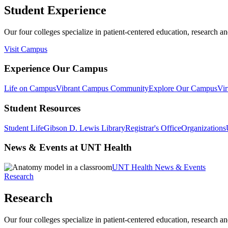
Student Experience
Our four colleges specialize in patient-centered education, research an
Visit Campus
Experience Our Campus
Life on Campus
Vibrant Campus Community
Explore Our Campus
Vir
Student Resources
Student Life
Gibson D. Lewis Library
Registrar's Office
Organizations
News & Events at UNT Health
UNT Health News & Events
Research
Research
Our four colleges specialize in patient-centered education, research an