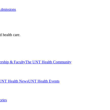
Admissions
d health care.
ership & Faculty
The UNT Health Community
UNT Health News
UNT Health Events
ories