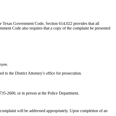
The Texas Government Code, Section 614.022 provides that all
nment Code also requires that a copy of the complaint be presented
oyee.
d to the District Attorney’s office for prosecution.
735-2600,
or in person at the Police Department.
e complaint will be addressed appropriately. Upon completion of an