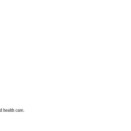
d health care.