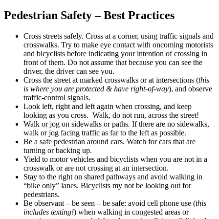
Pedestrian Safety – Best Practices
Cross streets safely. Cross at a corner, using traffic signals and
crosswalks. Try to make eye contact with oncoming motorists
and bicyclists before indicating your intention of crossing in
front of them. Do not assume that because you can see the
driver, the driver can see you.
Cross the street at marked crosswalks or at intersections (
this
is where you are protected & have right-of-way
), and observe
traffic-control signals.
Look left, right and left again when crossing, and keep
looking as you cross. Walk, do not run, across the street!
Walk or jog on sidewalks or paths
.
If there are no sidewalks,
walk or jog facing traffic as far to the left as possible.
Be a safe pedestrian around cars. Watch for cars that are
turning or backing up.
Yield to motor vehicles and bicyclists when you are not in a
crosswalk or are not crossing at an intersection.
Stay to the right on shared pathways and avoid walking in
“bike only” lanes. Bicyclists my not be looking out for
pedestrians.
Be observant – be seen – be safe: avoid cell phone use (
this
includes texting!
) when walking in congested areas or