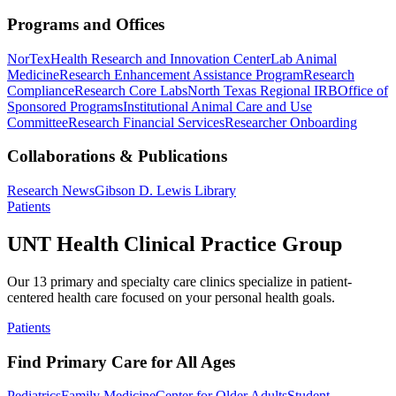
Programs and Offices
NorTex
Health Research and Innovation Center
Lab Animal
Medicine
Research Enhancement Assistance Program
Research
Compliance
Research Core Labs
North Texas Regional IRB
Office of
Sponsored Programs
Institutional Animal Care and Use
Committee
Research Financial Services
Researcher Onboarding
Collaborations & Publications
Research News
Gibson D. Lewis Library
Patients
UNT Health Clinical Practice Group
Our 13 primary and specialty care clinics specialize in patient-
centered health care focused on your personal health goals.
Patients
Find Primary Care for All Ages
Pediatrics
Family Medicine
Center for Older Adults
Student