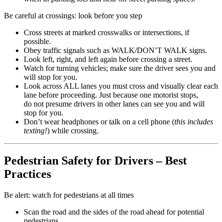
Be careful at crossings: look before you step
Cross streets at marked crosswalks or intersections, if
possible.
Obey traffic signals such as WALK/DON’T WALK signs.
Look left, right, and left again before crossing a street.
Watch for turning vehicles; make sure the driver sees you and
will stop for you.
Look across ALL lanes you must cross and visually clear each
lane before proceeding. Just because one motorist stops,
do not presume drivers in other lanes can see you and will
stop for you.
Don’t wear headphones or talk on a cell phone (
this includes
texting!
) while crossing.
Pedestrian Safety for Drivers – Best
Practices
Be alert: watch for pedestrians at all times
Scan the road and the sides of the road ahead for potential
pedestrians.