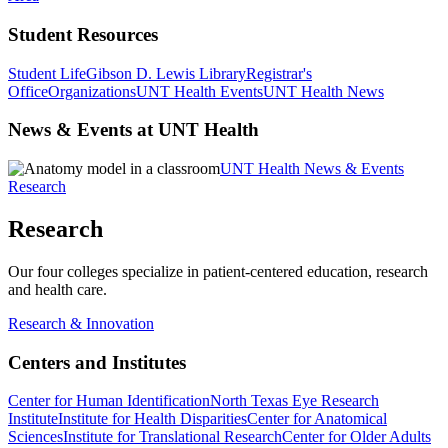
Student Resources
Student Life
Gibson D. Lewis Library
Registrar's
Office
Organizations
UNT Health Events
UNT Health News
News & Events at UNT Health
UNT Health News & Events
Research
Research
Our four colleges specialize in patient-centered education, research
and health care.
Research & Innovation
Centers and Institutes
Center for Human Identification
North Texas Eye Research
Institute
Institute for Health Disparities
Center for Anatomical
Sciences
Institute for Translational Research
Center for Older Adults