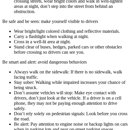
crossing streets, wear bright colors and walk in well-lighted
areas at night, don’t step into the street from behind an
obstruction.
Be safe and be seen: make yourself visible to drivers
Wear bright/light colored clothing and reflective materials.
Carry a flashlight when walking at night.
Cross in a well-lit area at night.
Stand clear of buses, hedges, parked cars or other obstacles
before crossing so drivers can see you.
Be smart and alert: avoid dangerous behaviors
Always walk on the sidewalk: If there is no sidewalk, walk
facing traffic.
Stay sober: Walking while impaired increases your chance of
being struck.
Don’t assume vehicles will stop: Make eye contact with
drivers, don’t just look at the vehicle. If a driver is on a cell
phone, they may not be paying enough attention to drive
safely.
Don’t rely solely on pedestrian signals: Look before you cross
the road.
Be alert: Pay attention to engine noise or backup lights on cars
when in parking lots and near on-street parking spaces.