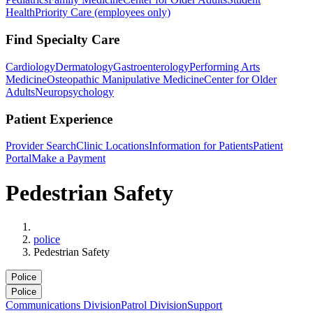
Health
Priority Care (employees only)
Find Specialty Care
Cardiology
Dermatology
Gastroenterology
Performing Arts
Medicine
Osteopathic Manipulative Medicine
Center for Older
Adults
Neuropsychology
Patient Experience
Provider Search
Clinic Locations
Information for Patients
Patient
Portal
Make a Payment
Pedestrian Safety
Home
police
Pedestrian Safety
Police
Police
Communications Division
Patrol Division
Support