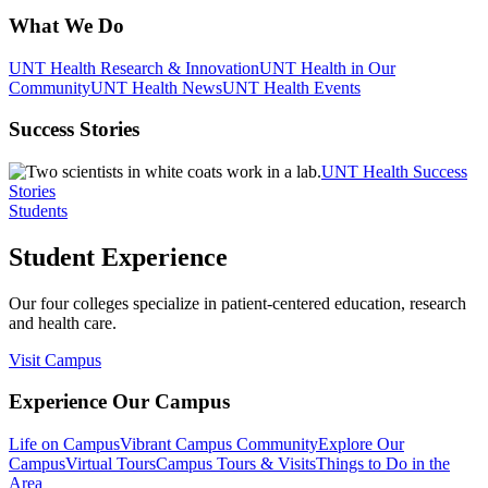
What We Do
UNT Health Research & Innovation
UNT Health in Our
Community
UNT Health News
UNT Health Events
Success Stories
UNT Health Success
Stories
Students
Student Experience
Our four colleges specialize in patient-centered education, research
and health care.
Visit Campus
Experience Our Campus
Life on Campus
Vibrant Campus Community
Explore Our
Campus
Virtual Tours
Campus Tours & Visits
Things to Do in the
Area