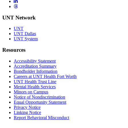
LinkedIn
Threads
UNT Network
UNT
UNT Dallas
UNT System
Resources
Accessibility Statement
Accreditation Summary
Bondholder Information
Careers at UNT Health Fort Worth
UNT Health Trust Line
Mental Health Services
Minors on Campus
Notice of Nondiscrimination
Equal Opportunity Statement
Privacy Notice
Linking Notice
Report Behavioral Misconduct