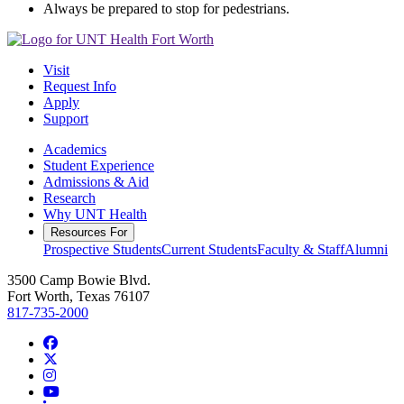
Always be prepared to stop for pedestrians.
Visit
Request Info
Apply
Support
Academics
Student Experience
Admissions & Aid
Research
Why UNT Health
Resources For
Prospective Students
Current Students
Faculty & Staff
Alumni
3500 Camp Bowie Blvd.
Fort Worth, Texas 76107
817-735-2000
Facebook
Twitter/X
Instagram
YouTube