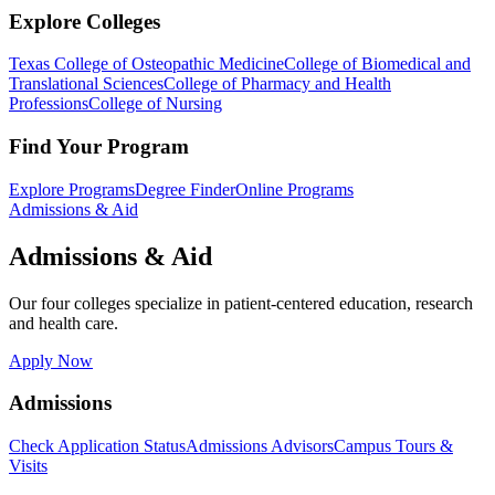
Explore Colleges
Texas College of Osteopathic Medicine
College of Biomedical and
Translational Sciences
College of Pharmacy and Health
Professions
College of Nursing
Find Your Program
Explore Programs
Degree Finder
Online Programs
Admissions & Aid
Admissions & Aid
Our four colleges specialize in patient-centered education, research
and health care.
Apply Now
Admissions
Check Application Status
Admissions Advisors
Campus Tours &
Visits