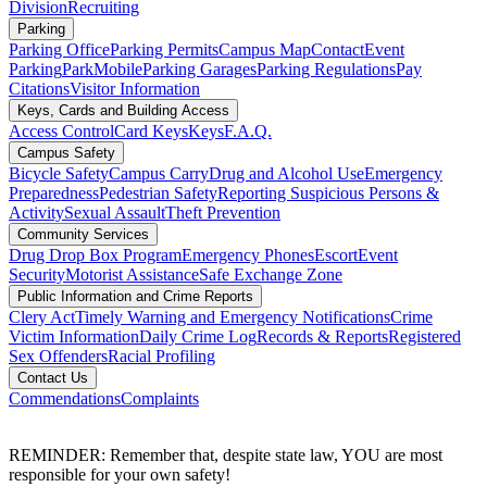
Division
Recruiting
Parking
Parking Office
Parking Permits
Campus Map
Contact
Event
Parking
ParkMobile
Parking Garages
Parking Regulations
Pay
Citations
Visitor Information
Keys, Cards and Building Access
Access Control
Card Keys
Keys
F.A.Q.
Campus Safety
Bicycle Safety
Campus Carry
Drug and Alcohol Use
Emergency
Preparedness
Pedestrian Safety
Reporting Suspicious Persons &
Activity
Sexual Assault
Theft Prevention
Community Services
Drug Drop Box Program
Emergency Phones
Escort
Event
Security
Motorist Assistance
Safe Exchange Zone
Public Information and Crime Reports
Clery Act
Timely Warning and Emergency Notifications
Crime
Victim Information
Daily Crime Log
Records & Reports
Registered
Sex Offenders
Racial Profiling
Contact Us
Commendations
Complaints
REMINDER: Remember that, despite state law, YOU are most
responsible for your own safety!