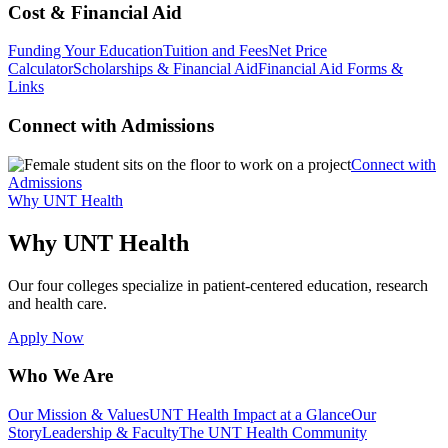
Cost & Financial Aid
Funding Your Education
Tuition and Fees
Net Price
Calculator
Scholarships & Financial Aid
Financial Aid Forms &
Links
Connect with Admissions
Connect with
Admissions
Why UNT Health
Why UNT Health
Our four colleges specialize in patient-centered education, research
and health care.
Apply Now
Who We Are
Our Mission & Values
UNT Health Impact at a Glance
Our
Story
Leadership & Faculty
The UNT Health Community