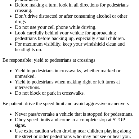
Before making a turn, look in all directions for pedestrians
crossing.
Don’t drive distracted or after consuming alcohol or other
drugs.
Do not use your cell phone while driving.
Look carefully behind your vehicle for approaching
pedestrians before backing-up, especially small children.
For maximum visibility, keep your windshield clean and
headlights on.
Be responsible: yield to pedestrians at crossings
Yield to pedestrians in crosswalks, whether marked or
unmarked.
Yield to pedestrians when making right or left turns at
intersections.
Do not block or park in crosswalks.
Be patient: drive the speed limit and avoid aggressive maneuvers
Never pass/overtake a vehicle that is stopped for pedestrians.
Obey speed limits and come to a complete stop at STOP
signs.
Use extra caution when driving near children playing along
the street or older pedestrians who may not see or hear you.