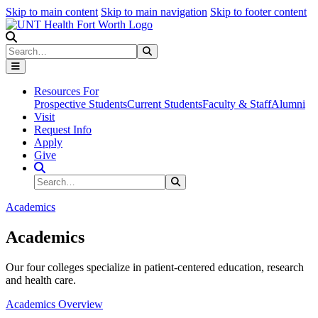
Skip to main content
Skip to main navigation
Skip to footer content
Search
Search
Submit Search
Resources For
Prospective Students
Current Students
Faculty & Staff
Alumni
Visit
Request Info
Apply
Give
Search Site
Search
Submit Search
Academics
Academics
Our four colleges specialize in patient-centered education, research
and health care.
Academics Overview