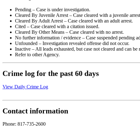
Pending – Case is under investigation.
Cleared By Juvenile Arrest – Case cleared with a juvenile arrest
Cleared By Adult Arrest – Case cleared with an adult arrest.
Cited – Case cleared with a citation issued.
Cleared By Other Means – Case cleared with no arrest.
No further information / evidence – Case suspended pending ad
Unfounded – Investigation revealed offense did not occur.
Inactive – All leads exhausted, but case not cleared and can be
Refer to other Agency.
Crime log for the past 60 days
View Daily Crime Log
Contact information
Phone: 817-735-2600