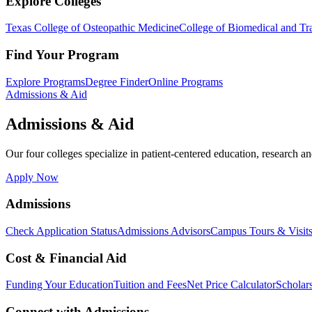
Explore Colleges
Texas College of Osteopathic Medicine
College of Biomedical and Tra
Find Your Program
Explore Programs
Degree Finder
Online Programs
Admissions & Aid
Admissions & Aid
Our four colleges specialize in patient-centered education, research an
Apply Now
Admissions
Check Application Status
Admissions Advisors
Campus Tours & Visit
Cost & Financial Aid
Funding Your Education
Tuition and Fees
Net Price Calculator
Scholar
Connect with Admissions