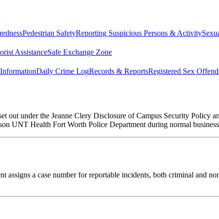
redness
Pedestrian Safety
Reporting Suspicious Persons & Activity
Sexua
rist Assistance
Safe Exchange Zone
Information
Daily Crime Log
Records & Reports
Registered Sex Offend
 set out under the Jeanne Clery Disclosure of Campus Security Policy 
erson UNT Health Fort Worth Police Department during normal business
 assigns a case number for reportable incidents, both criminal and non-