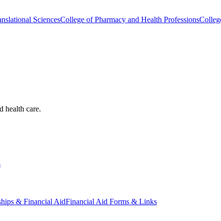
nslational Sciences
College of Pharmacy and Health Professions
Colleg
d health care.
s
ships & Financial Aid
Financial Aid Forms & Links