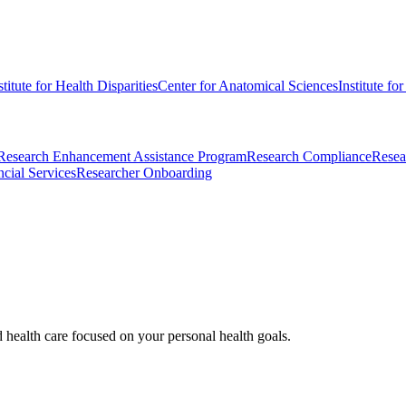
stitute for Health Disparities
Center for Anatomical Sciences
Institute fo
Research Enhancement Assistance Program
Research Compliance
Resea
cial Services
Researcher Onboarding
d health care focused on your personal health goals.