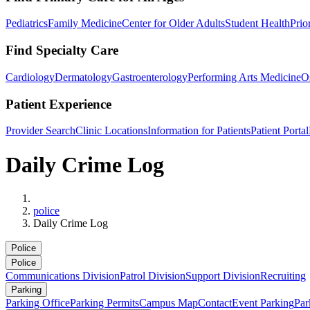
Pediatrics
Family Medicine
Center for Older Adults
Student Health
Prio
Find Specialty Care
Cardiology
Dermatology
Gastroenterology
Performing Arts Medicine
O
Patient Experience
Provider Search
Clinic Locations
Information for Patients
Patient Portal
Daily Crime Log
Home
police
Daily Crime Log
Police
Police
Communications Division
Patrol Division
Support Division
Recruiting
Parking
Parking Office
Parking Permits
Campus Map
Contact
Event Parking
Par