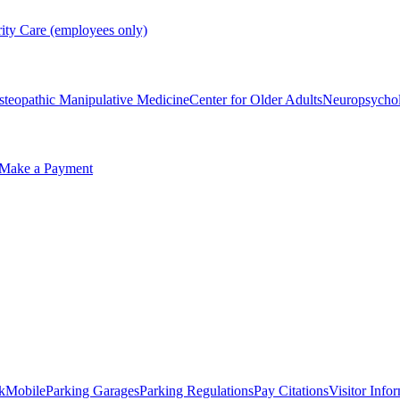
rity Care (employees only)
steopathic Manipulative Medicine
Center for Older Adults
Neuropsycho
Make a Payment
kMobile
Parking Garages
Parking Regulations
Pay Citations
Visitor Info