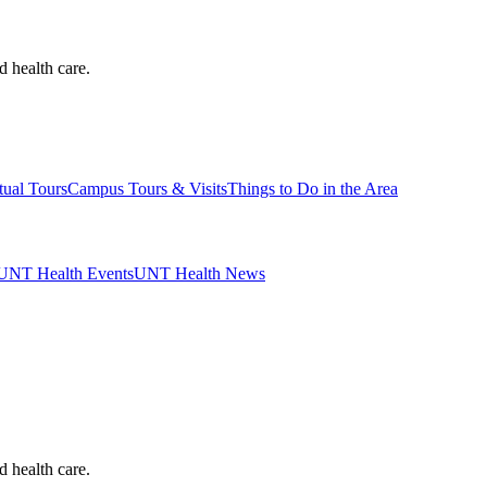
d health care.
tual Tours
Campus Tours & Visits
Things to Do in the Area
UNT Health Events
UNT Health News
d health care.