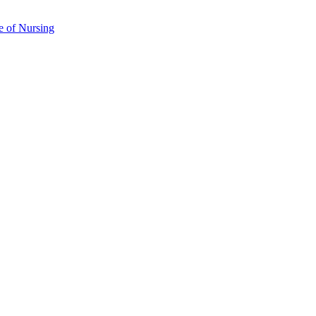
e of Nursing