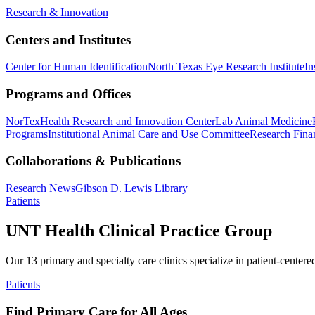
Research & Innovation
Centers and Institutes
Center for Human Identification
North Texas Eye Research Institute
In
Programs and Offices
NorTex
Health Research and Innovation Center
Lab Animal Medicine
Programs
Institutional Animal Care and Use Committee
Research Finan
Collaborations & Publications
Research News
Gibson D. Lewis Library
Patients
UNT Health Clinical Practice Group
Our 13 primary and specialty care clinics specialize in patient-centere
Patients
Find Primary Care for All Ages