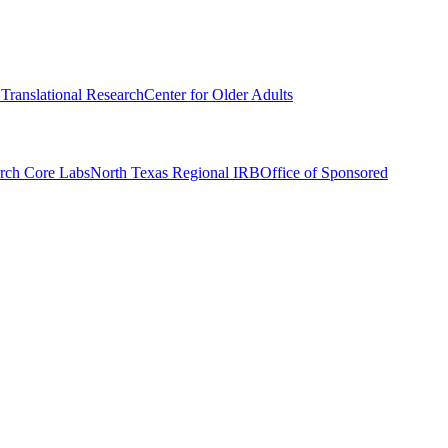
r Translational Research
Center for Older Adults
rch Core Labs
North Texas Regional IRB
Office of Sponsored