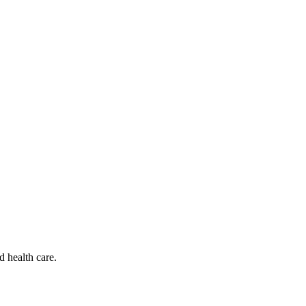
d health care.