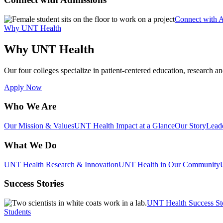
Connect with 
Why UNT Health
Why UNT Health
Our four colleges specialize in patient-centered education, research an
Apply Now
Who We Are
Our Mission & Values
UNT Health Impact at a Glance
Our Story
Lead
What We Do
UNT Health Research & Innovation
UNT Health in Our Community
Success Stories
UNT Health Success St
Students