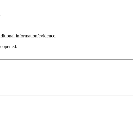
.
ditional information/evidence.
 reopened.