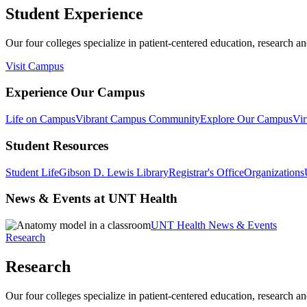
Student Experience
Our four colleges specialize in patient-centered education, research an
Visit Campus
Experience Our Campus
Life on Campus
Vibrant Campus Community
Explore Our Campus
Vir
Student Resources
Student Life
Gibson D. Lewis Library
Registrar's Office
Organizations
News & Events at UNT Health
UNT Health News & Events
Research
Research
Our four colleges specialize in patient-centered education, research an