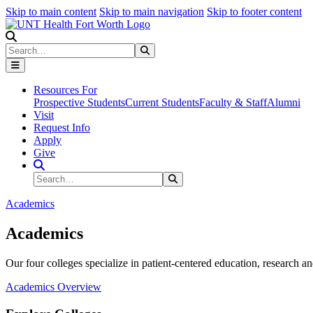
Skip to main content
Skip to main navigation
Skip to footer content
Search
Search
Submit Search
Resources For
Prospective Students
Current Students
Faculty & Staff
Alumni
Visit
Request Info
Apply
Give
Search Site
Search
Submit Search
Academics
Academics
Our four colleges specialize in patient-centered education, research an
Academics Overview