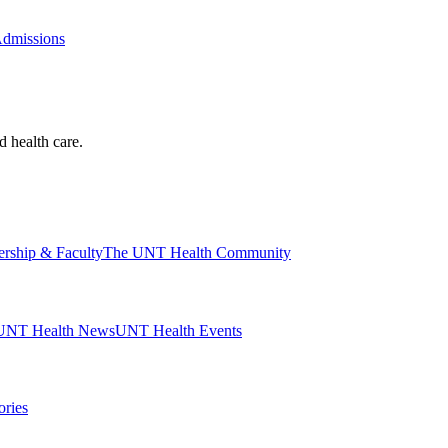
Admissions
d health care.
ership & Faculty
The UNT Health Community
UNT Health News
UNT Health Events
ories