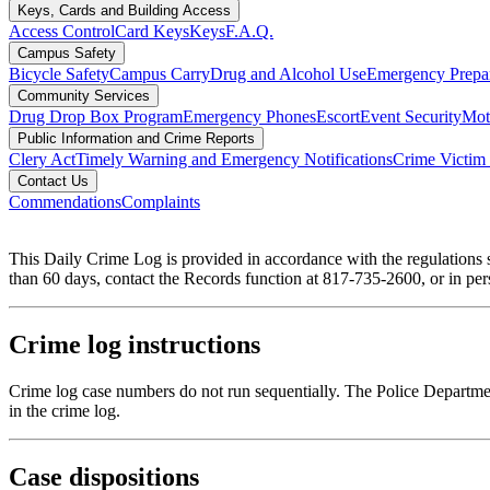
Keys, Cards and Building Access
Access Control
Card Keys
Keys
F.A.Q.
Campus Safety
Bicycle Safety
Campus Carry
Drug and Alcohol Use
Emergency Prepa
Community Services
Drug Drop Box Program
Emergency Phones
Escort
Event Security
Moto
Public Information and Crime Reports
Clery Act
Timely Warning and Emergency Notifications
Crime Victim 
Contact Us
Commendations
Complaints
This Daily Crime Log is provided in accordance with the regulations
than 60 days, contact the Records function at 817-735-2600, or in p
Crime log instructions
Crime log case numbers do not run sequentially. The Police Department
in the crime log.
Case dispositions