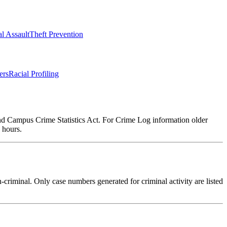
l Assault
Theft Prevention
ers
Racial Profiling
and Campus Crime Statistics Act. For Crime Log information older
 hours.
criminal. Only case numbers generated for criminal activity are listed