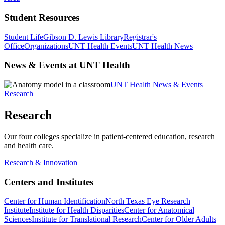
Student Resources
Student Life
Gibson D. Lewis Library
Registrar's
Office
Organizations
UNT Health Events
UNT Health News
News & Events at UNT Health
UNT Health News & Events
Research
Research
Our four colleges specialize in patient-centered education, research
and health care.
Research & Innovation
Centers and Institutes
Center for Human Identification
North Texas Eye Research
Institute
Institute for Health Disparities
Center for Anatomical
Sciences
Institute for Translational Research
Center for Older Adults