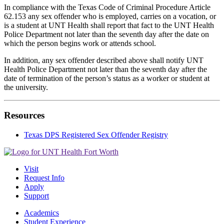
In compliance with the Texas Code of Criminal Procedure Article
62.153 any sex offender who is employed, carries on a vocation, or
is a student at UNT Health shall report that fact to the UNT Health
Police Department not later than the seventh day after the date on
which the person begins work or attends school.
In addition, any sex offender described above shall notify UNT
Health Police Department not later than the seventh day after the
date of termination of the person’s status as a worker or student at
the university.
Resources
Texas DPS Registered Sex Offender Registry
Visit
Request Info
Apply
Support
Academics
Student Experience