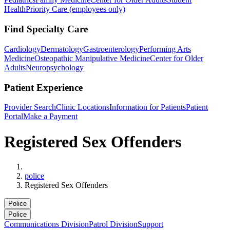
Health
Priority Care (employees only)
Find Specialty Care
Cardiology
Dermatology
Gastroenterology
Performing Arts
Medicine
Osteopathic Manipulative Medicine
Center for Older
Adults
Neuropsychology
Patient Experience
Provider Search
Clinic Locations
Information for Patients
Patient
Portal
Make a Payment
Registered Sex Offenders
Home
police
Registered Sex Offenders
Police
Police
Communications Division
Patrol Division
Support