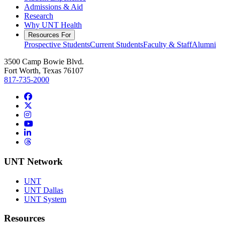
Admissions & Aid
Research
Why UNT Health
Resources For
Prospective Students
Current Students
Faculty & Staff
Alumni
3500 Camp Bowie Blvd.
Fort Worth, Texas 76107
817-735-2000
Facebook
Twitter/X
Instagram
YouTube
LinkedIn
Threads
UNT Network
UNT
UNT Dallas
UNT System
Resources