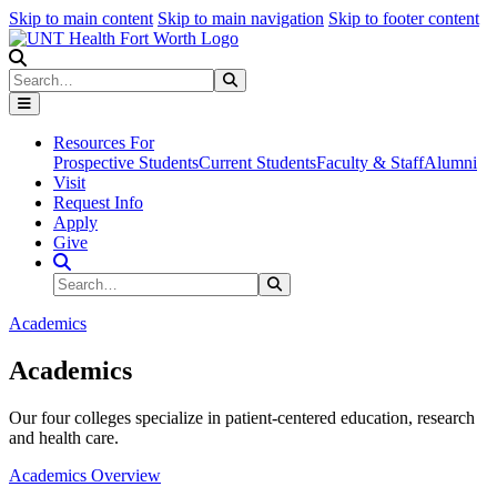
Skip to main content
Skip to main navigation
Skip to footer content
Search
Search
Submit Search
Resources For
Prospective Students
Current Students
Faculty & Staff
Alumni
Visit
Request Info
Apply
Give
Search Site
Search
Submit Search
Academics
Academics
Our four colleges specialize in patient-centered education, research
and health care.
Academics Overview