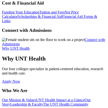
Cost & Financial Aid
Funding Your Education
Tuition and Fees
Net Price
Calculator
Scholarships & Financial Aid
Financial Aid Forms &
Links
Connect with Admissions
Connect with
Admissions
Why UNT Health
Why UNT Health
Our four colleges specialize in patient-centered education, research
and health care.
Apply Now
Who We Are
Our Mission & Values
UNT Health Impact at a Glance
Our
Story
Leadership & Faculty
The UNT Health Community