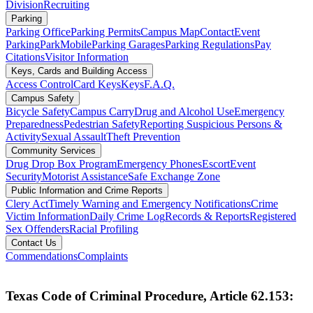
Division
Recruiting
Parking
Parking Office
Parking Permits
Campus Map
Contact
Event
Parking
ParkMobile
Parking Garages
Parking Regulations
Pay
Citations
Visitor Information
Keys, Cards and Building Access
Access Control
Card Keys
Keys
F.A.Q.
Campus Safety
Bicycle Safety
Campus Carry
Drug and Alcohol Use
Emergency
Preparedness
Pedestrian Safety
Reporting Suspicious Persons &
Activity
Sexual Assault
Theft Prevention
Community Services
Drug Drop Box Program
Emergency Phones
Escort
Event
Security
Motorist Assistance
Safe Exchange Zone
Public Information and Crime Reports
Clery Act
Timely Warning and Emergency Notifications
Crime
Victim Information
Daily Crime Log
Records & Reports
Registered
Sex Offenders
Racial Profiling
Contact Us
Commendations
Complaints
Texas Code of Criminal Procedure, Article 62.153: