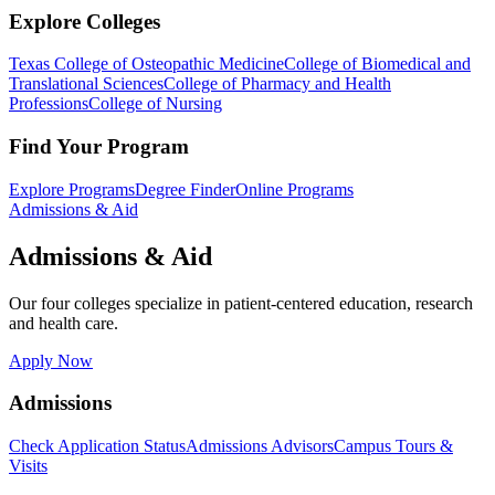
Explore Colleges
Texas College of Osteopathic Medicine
College of Biomedical and
Translational Sciences
College of Pharmacy and Health
Professions
College of Nursing
Find Your Program
Explore Programs
Degree Finder
Online Programs
Admissions & Aid
Admissions & Aid
Our four colleges specialize in patient-centered education, research
and health care.
Apply Now
Admissions
Check Application Status
Admissions Advisors
Campus Tours &
Visits