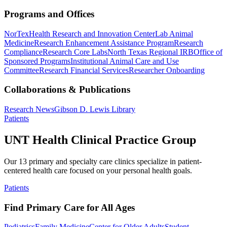
Programs and Offices
NorTex
Health Research and Innovation Center
Lab Animal
Medicine
Research Enhancement Assistance Program
Research
Compliance
Research Core Labs
North Texas Regional IRB
Office of
Sponsored Programs
Institutional Animal Care and Use
Committee
Research Financial Services
Researcher Onboarding
Collaborations & Publications
Research News
Gibson D. Lewis Library
Patients
UNT Health Clinical Practice Group
Our 13 primary and specialty care clinics specialize in patient-
centered health care focused on your personal health goals.
Patients
Find Primary Care for All Ages
Pediatrics
Family Medicine
Center for Older Adults
Student