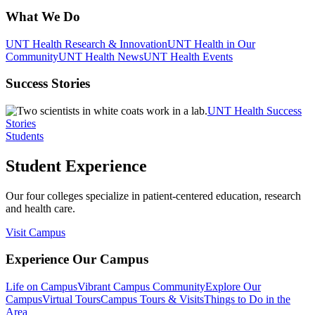
What We Do
UNT Health Research & Innovation
UNT Health in Our
Community
UNT Health News
UNT Health Events
Success Stories
UNT Health Success
Stories
Students
Student Experience
Our four colleges specialize in patient-centered education, research
and health care.
Visit Campus
Experience Our Campus
Life on Campus
Vibrant Campus Community
Explore Our
Campus
Virtual Tours
Campus Tours & Visits
Things to Do in the
Area