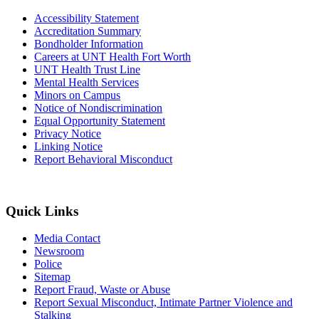
Accessibility Statement
Accreditation Summary
Bondholder Information
Careers at UNT Health Fort Worth
UNT Health Trust Line
Mental Health Services
Minors on Campus
Notice of Nondiscrimination
Equal Opportunity Statement
Privacy Notice
Linking Notice
Report Behavioral Misconduct
Quick Links
Media Contact
Newsroom
Police
Sitemap
Report Fraud, Waste or Abuse
Report Sexual Misconduct, Intimate Partner Violence and
Stalking