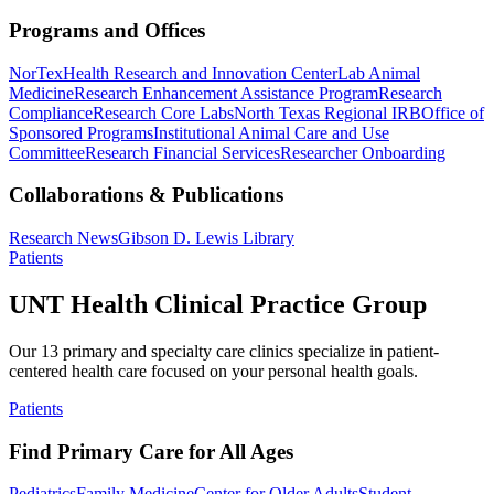
Programs and Offices
NorTex
Health Research and Innovation Center
Lab Animal
Medicine
Research Enhancement Assistance Program
Research
Compliance
Research Core Labs
North Texas Regional IRB
Office of
Sponsored Programs
Institutional Animal Care and Use
Committee
Research Financial Services
Researcher Onboarding
Collaborations & Publications
Research News
Gibson D. Lewis Library
Patients
UNT Health Clinical Practice Group
Our 13 primary and specialty care clinics specialize in patient-
centered health care focused on your personal health goals.
Patients
Find Primary Care for All Ages
Pediatrics
Family Medicine
Center for Older Adults
Student