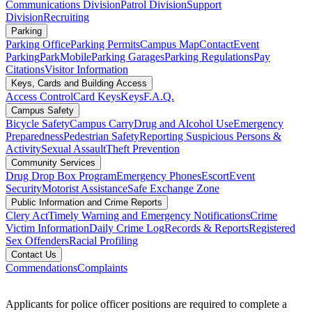
Communications Division
Patrol Division
Support
Division
Recruiting
Parking
Parking Office
Parking Permits
Campus Map
Contact
Event
Parking
ParkMobile
Parking Garages
Parking Regulations
Pay
Citations
Visitor Information
Keys, Cards and Building Access
Access Control
Card Keys
Keys
F.A.Q.
Campus Safety
Bicycle Safety
Campus Carry
Drug and Alcohol Use
Emergency
Preparedness
Pedestrian Safety
Reporting Suspicious Persons &
Activity
Sexual Assault
Theft Prevention
Community Services
Drug Drop Box Program
Emergency Phones
Escort
Event
Security
Motorist Assistance
Safe Exchange Zone
Public Information and Crime Reports
Clery Act
Timely Warning and Emergency Notifications
Crime
Victim Information
Daily Crime Log
Records & Reports
Registered
Sex Offenders
Racial Profiling
Contact Us
Commendations
Complaints
Applicants for police officer positions are required to complete a