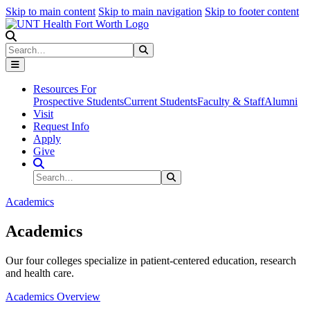
Skip to main content
Skip to main navigation
Skip to footer content
Search
Search
Submit Search
Resources For
Prospective Students
Current Students
Faculty & Staff
Alumni
Visit
Request Info
Apply
Give
Search Site
Search
Submit Search
Academics
Academics
Our four colleges specialize in patient-centered education, research
and health care.
Academics Overview