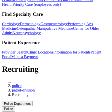
Health
Priority Care (employees only)
Find Specialty Care
Cardiology
Dermatology
Gastroenterology
Performing Arts
Medicine
Osteopathic Manipulative Medicine
Center for Older
Adults
Neuropsychology
Patient Experience
Provider Search
Clinic Locations
Information for Patients
Patient
Portal
Make a Payment
Recruiting
Home
police
patrol-division
Recruiting
Police Department
Police