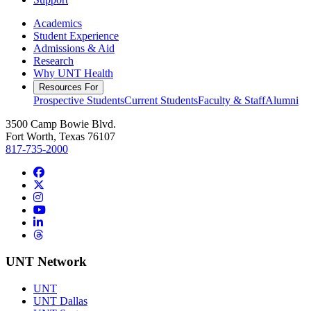
Academics
Student Experience
Admissions & Aid
Research
Why UNT Health
Resources For
Prospective Students
Current Students
Faculty & Staff
Alumni
3500 Camp Bowie Blvd.
Fort Worth, Texas 76107
817-735-2000
Facebook
Twitter/X
Instagram
YouTube
LinkedIn
Threads
UNT Network
UNT
UNT Dallas