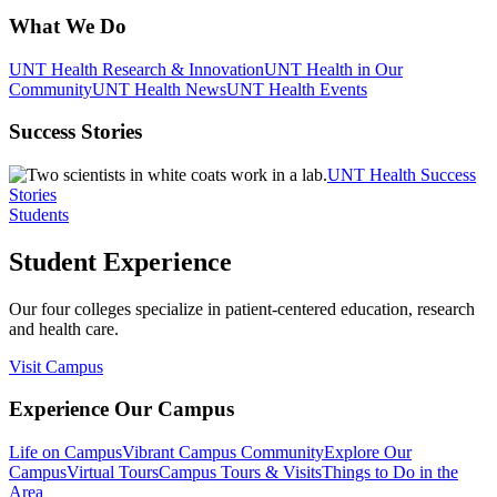
What We Do
UNT Health Research & Innovation
UNT Health in Our
Community
UNT Health News
UNT Health Events
Success Stories
UNT Health Success
Stories
Students
Student Experience
Our four colleges specialize in patient-centered education, research
and health care.
Visit Campus
Experience Our Campus
Life on Campus
Vibrant Campus Community
Explore Our
Campus
Virtual Tours
Campus Tours & Visits
Things to Do in the
Area