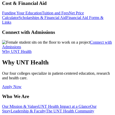
Cost & Financial Aid
Funding Your Education
Tuition and Fees
Net Price
Calculator
Scholarships & Financial Aid
Financial Aid Forms &
Links
Connect with Admissions
Connect with
Admissions
Why UNT Health
Why UNT Health
Our four colleges specialize in patient-centered education, research
and health care.
Apply Now
Who We Are
Our Mission & Values
UNT Health Impact at a Glance
Our
Story
Leadership & Faculty
The UNT Health Community