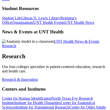
Student Resources
Student Life
Gibson D. Lewis Library
Registrar's
Office
Organizations
UNT Health Events
UNT Health News
News & Events at UNT Health
UNT Health News & Events
Research
Research
Our four colleges specialize in patient-centered education, research
and health care.
Research & Innovation
Centers and Institutes
Center for Human Identification
North Texas Eye Research
Institute
Institute for Health Disparities
Center for Anatomical
Sciences
Institute for Translational Research
Center for Older Adults