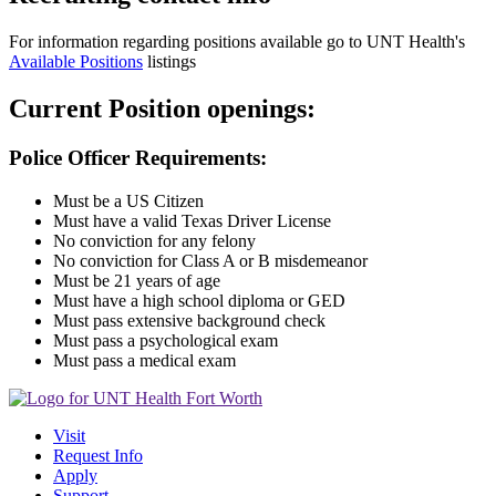
For information regarding positions available go to UNT Health's
Available Positions
listings
Current Position openings:
Police Officer Requirements:
Must be a US Citizen
Must have a valid Texas Driver License
No conviction for any felony
No conviction for Class A or B misdemeanor
Must be 21 years of age
Must have a high school diploma or GED
Must pass extensive background check
Must pass a psychological exam
Must pass a medical exam
Visit
Request Info
Apply
Support