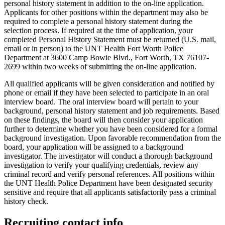
personal history statement in addition to the on-line application.
Applicants for other positions within the department may also be
required to complete a personal history statement during the
selection process. If required at the time of application, your
completed Personal History Statement must be returned (U.S. mail,
email or in person) to the UNT Health Fort Worth Police
Department at 3600 Camp Bowie Blvd., Fort Worth, TX 76107-
2699 within two weeks of submitting the on-line application.
All qualified applicants will be given consideration and notified by
phone or email if they have been selected to participate in an oral
interview board. The oral interview board will pertain to your
background, personal history statement and job requirements. Based
on these findings, the board will then consider your application
further to determine whether you have been considered for a formal
background investigation. Upon favorable recommendation from the
board, your application will be assigned to a background
investigator. The investigator will conduct a thorough background
investigation to verify your qualifying credentials, review any
criminal record and verify personal references. All positions within
the UNT Health Police Department have been designated security
sensitive and require that all applicants satisfactorily pass a criminal
history check.
Recruiting contact info