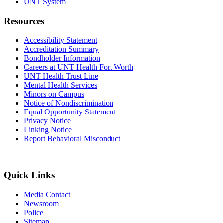
UNT System
Resources
Accessibility Statement
Accreditation Summary
Bondholder Information
Careers at UNT Health Fort Worth
UNT Health Trust Line
Mental Health Services
Minors on Campus
Notice of Nondiscrimination
Equal Opportunity Statement
Privacy Notice
Linking Notice
Report Behavioral Misconduct
Quick Links
Media Contact
Newsroom
Police
Sitemap