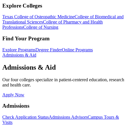
Explore Colleges
Texas College of Osteopathic Medicine
College of Biomedical and
Translational Sciences
College of Pharmacy and Health
Professions
College of Nursing
Find Your Program
Explore Programs
Degree Finder
Online Programs
Admissions & Aid
Admissions & Aid
Our four colleges specialize in patient-centered education, research
and health care.
Apply Now
Admissions
Check Application Status
Admissions Advisors
Campus Tours &
Visits