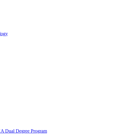
logy
 Dual Degree Program