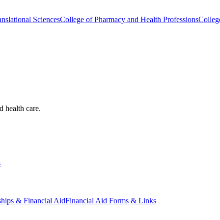
nslational Sciences
College of Pharmacy and Health Professions
Colleg
d health care.
s
ships & Financial Aid
Financial Aid Forms & Links