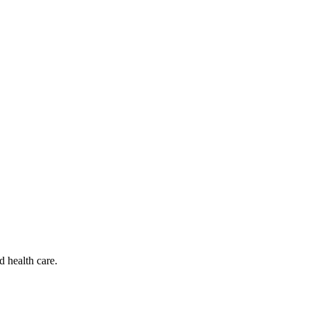
d health care.