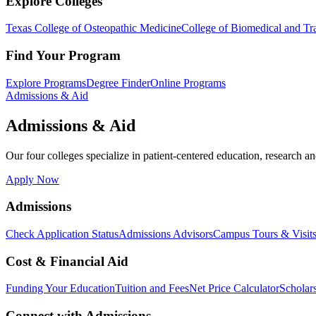
Explore Colleges
Texas College of Osteopathic Medicine
College of Biomedical and Tra
Find Your Program
Explore Programs
Degree Finder
Online Programs
Admissions & Aid
Admissions & Aid
Our four colleges specialize in patient-centered education, research an
Apply Now
Admissions
Check Application Status
Admissions Advisors
Campus Tours & Visit
Cost & Financial Aid
Funding Your Education
Tuition and Fees
Net Price Calculator
Scholar
Connect with Admissions