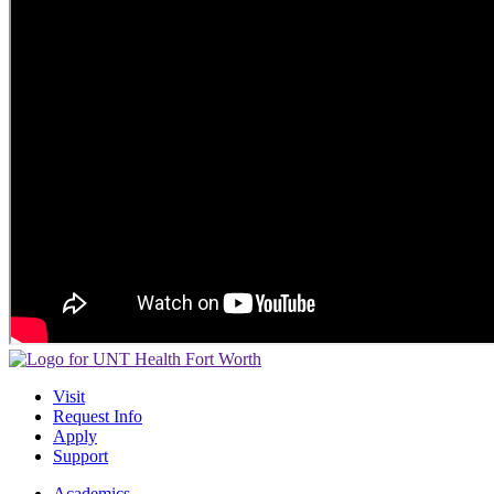
Visit
Request Info
Apply
Support
Academics