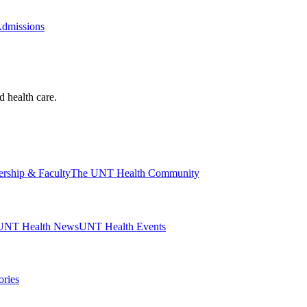
Admissions
d health care.
ership & Faculty
The UNT Health Community
UNT Health News
UNT Health Events
ories