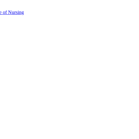
e of Nursing