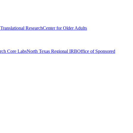
r Translational Research
Center for Older Adults
rch Core Labs
North Texas Regional IRB
Office of Sponsored