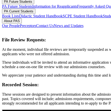
PA Future Students
PA Future Students
Information for Reapplicants
Frequently Asked Qu
PA Current Students
Book Lists
Didactic Student Handbook
SCPE Student Handbook
Stude
About PAS
Our People
Preceptors
Contact Us
News and Updates
File Review Requests:
At the moment, individual file reviews are temporarily suspended as w
applicants who were not offered admission.
These individuals will be invited to attend an informative application
schedule a one-on-one file review with our admissions counselors.
We appreciate your patience and understanding during this time and lo
Recorded Session:
These sessions are designed to present information about the admissi
past. Topics covered will include; admissions requirements, components
strongly recommended for all applicants intending to re-apply to the 