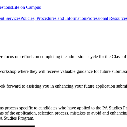
estions
Life on Campus
nt Services
Policies, Procedures and Information
Professional Resource
e focus our efforts on completing the admissions cycle for the Class o
 workshop where they will receive valuable guidance for future submissi
ok forward to assisting you in enhancing your future application submi
ons process specific to candidates who have applied to the PA Studies
 of the application, selection process, mistakes to avoid and enhancing 
PA Studies Program.