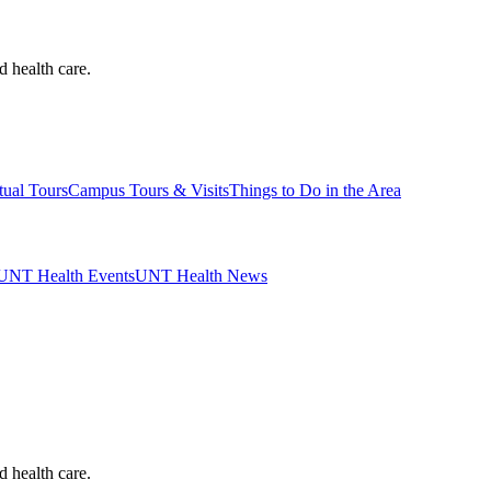
d health care.
tual Tours
Campus Tours & Visits
Things to Do in the Area
UNT Health Events
UNT Health News
d health care.