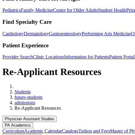
Pediatrics
Family Medicine
Center for Older Adults
Student Health
Prio
Find Specialty Care
Cardiology
Dermatology
Gastroenterology
Performing Arts Medicine
O
Patient Experience
Provider Search
Clinic Locations
Information for Patients
Patient Portal
Re-Applicant Resources
Home
Students
future-students
admissions
Re-Applicant Resources
Physician Assistant Studies
PA Academics
Curriculum
Academic Calendar
Catalogs
Tuition and Fees
Master of Phy