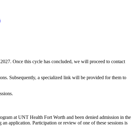
s
f 2027. Once this cycle has concluded, we will proceed to contact
ons. Subsequently, a specialized link will be provided for them to
ssions.
 Program at UNT Health Fort Worth and been denied admission in the
an application. Participation or review of one of these sessions is