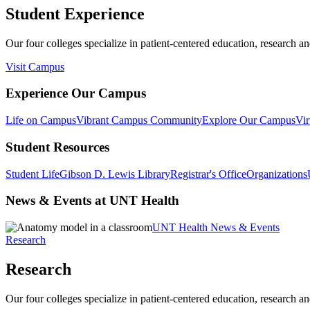
Student Experience
Our four colleges specialize in patient-centered education, research an
Visit Campus
Experience Our Campus
Life on Campus
Vibrant Campus Community
Explore Our Campus
Vir
Student Resources
Student Life
Gibson D. Lewis Library
Registrar's Office
Organizations
News & Events at UNT Health
UNT Health News & Events
Research
Research
Our four colleges specialize in patient-centered education, research an