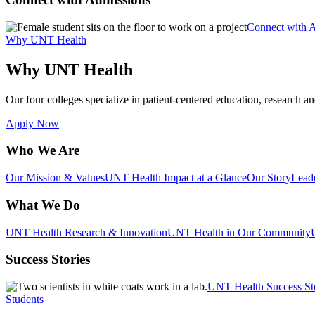
Connect with 
Why UNT Health
Why UNT Health
Our four colleges specialize in patient-centered education, research an
Apply Now
Who We Are
Our Mission & Values
UNT Health Impact at a Glance
Our Story
Lead
What We Do
UNT Health Research & Innovation
UNT Health in Our Community
Success Stories
UNT Health Success St
Students