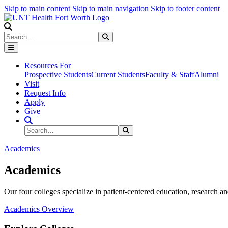
Skip to main content
Skip to main navigation
Skip to footer content
Search
Search
Submit Search
Resources For
Prospective Students
Current Students
Faculty & Staff
Alumni
Visit
Request Info
Apply
Give
Search Site
Search
Submit Search
Academics
Academics
Our four colleges specialize in patient-centered education, research an
Academics Overview