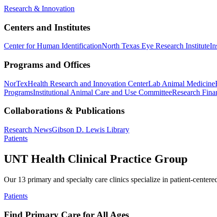
Research & Innovation
Centers and Institutes
Center for Human Identification
North Texas Eye Research Institute
In
Programs and Offices
NorTex
Health Research and Innovation Center
Lab Animal Medicine
Programs
Institutional Animal Care and Use Committee
Research Finan
Collaborations & Publications
Research News
Gibson D. Lewis Library
Patients
UNT Health Clinical Practice Group
Our 13 primary and specialty care clinics specialize in patient-centere
Patients
Find Primary Care for All Ages