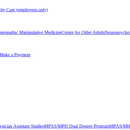
rity Care (employees only)
steopathic Manipulative Medicine
Center for Older Adults
Neuropsycho
Make a Payment
sician Assistant Studies
MPAS/MPH Dual Degree Program
MPAS/MHA