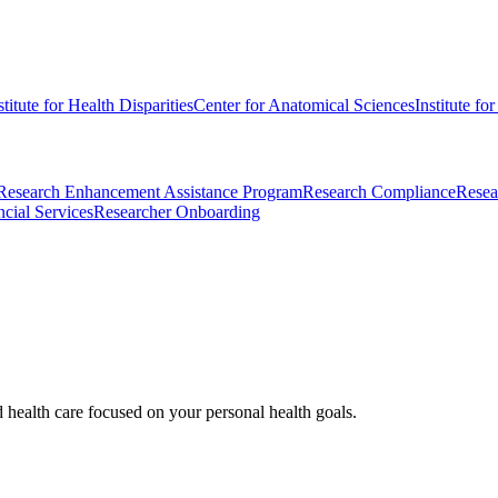
stitute for Health Disparities
Center for Anatomical Sciences
Institute fo
Research Enhancement Assistance Program
Research Compliance
Resea
cial Services
Researcher Onboarding
d health care focused on your personal health goals.