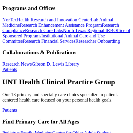
Programs and Offices
NorTex
Health Research and Innovation Center
Lab Animal
Medicine
Research Enhancement Assistance Program
Research
Compliance
Research Core Labs
North Texas Regional IRB
Office of
Sponsored Programs
Institutional Animal Care and Use
Committee
Research Financial Services
Researcher Onboarding
Collaborations & Publications
Research News
Gibson D. Lewis Library
Patients
UNT Health Clinical Practice Group
Our 13 primary and specialty care clinics specialize in patient-
centered health care focused on your personal health goals.
Patients
Find Primary Care for All Ages
Pediatrics
Family Medicine
Center for Older Adults
Student