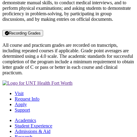
demonstrate manual skills, to conduct medical interviews, and to
perform physical examinations; and asking students to demonstrate
proficiency in problem-solving, by participating in group
discussions, and by making entries on official documents.
Recording Grades
All course and practicum grades are recorded on transcripts,
including repeated courses if applicable. Grade point averages are
determined using a 4.0 scale. The academic standards for successful
completion of the program include a minimum requirement to obtain
letter grade of C or pass or better in each course and clinical
practicum.
Visit
Request Info
Apply
Support
Academics
Student Experience
Admissions & Aid
Research