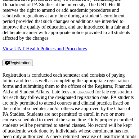
Department of PA Studies at the university. The UNT Health
reserves the right to amend or add academic procedures and
scholastic regulations at any time during a student’s enrollment
period provided that such changes or additions are intended to
improve the quality of education, and are introduced in a fair and
deliberate manner with appropriate notice provided to all students
affected by the changes.
View UNT Health Policies and Procedures
Registration
Registration is conducted each semester and consists of paying
tuition and fees as well as completing the appropriate registration
forms and submitting them to the offices of the Registrar, Financial
Aid and Student Affairs. Late fees are assessed for late registration
for each day following the designated registration date. PA students
are only permitted to attend courses and clinical practica listed on
their official schedules and/or otherwise approved by the Chair of
PA Studies. Students are not permitted to enroll in two or more
courses scheduled to meet at the same time. Only properly enrolled
students will be permitted to attend classes. No record will be kept
of academic work done by individuals whose enrollment has not
been duly authorized. A check returned because of insufficient funds