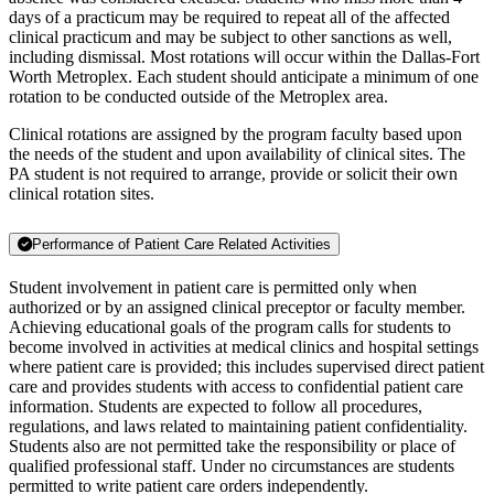
days of a practicum may be required to repeat all of the affected
clinical practicum and may be subject to other sanctions as well,
including dismissal. Most rotations will occur within the Dallas-Fort
Worth Metroplex. Each student should anticipate a minimum of one
rotation to be conducted outside of the Metroplex area.
Clinical rotations are assigned by the program faculty based upon
the needs of the student and upon availability of clinical sites. The
PA student is not required to arrange, provide or solicit their own
clinical rotation sites.
Performance of Patient Care Related Activities
Student involvement in patient care is permitted only when
authorized or by an assigned clinical preceptor or faculty member.
Achieving educational goals of the program calls for students to
become involved in activities at medical clinics and hospital settings
where patient care is provided; this includes supervised direct patient
care and provides students with access to confidential patient care
information. Students are expected to follow all procedures,
regulations, and laws related to maintaining patient confidentiality.
Students also are not permitted take the responsibility or place of
qualified professional staff. Under no circumstances are students
permitted to write patient care orders independently.