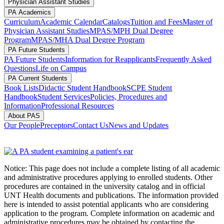
Physician Assistant Studies
PA Academics
Curriculum
Academic Calendar
Catalogs
Tuition and Fees
Master of
Physician Assistant Studies
MPAS/MPH Dual Degree
Program
MPAS/MHA Dual Degree Program
PA Future Students
PA Future Students
Information for Reapplicants
Frequently Asked
Questions
Life on Campus
PA Current Students
Book Lists
Didactic Student Handbook
SCPE Student
Handbook
Student Services
Policies, Procedures and
Information
Professional Resources
About PAS
Our People
Preceptors
Contact Us
News and Updates
Notice: This page does not include a complete listing of all academic
and administrative procedures applying to enrolled students. Other
procedures are contained in the university catalog and in official
UNT Health documents and publications. The information provided
here is intended to assist potential applicants who are considering
application to the program. Complete information on academic and
administrative procedures may be obtained by contacting the