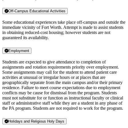
Off-Campus Educational Activities
Some educational experiences take place off-campus and outside the
immediate vicinity of Fort Worth. Attempt is made to assist students
in obtaining reduced-cost housing; however students are not
guaranteed its availability.
Employment
Students are expected to give attendance to completion of
assignments and rotation requirements priority over employment.
Some assignments may call for the student to attend patient care
activities at unusual or irregular hours or at places that are
geographically separate from the main campus and/or their primary
residence. Failure to meet course expectations due to employment
conflicts may be cause for dismissal from the program. Students
must not substitute for or function as instructional faculty or clinical
staff or administrative staff while they are a student in any phase of
the PA program. Students are not required to work for the program.
Holidays and Religious Holy Days