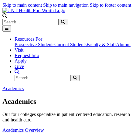
Skip to main content
Skip to main navigation
Skip to footer content
Search
Search
Submit Search
Resources For
Prospective Students
Current Students
Faculty & Staff
Alumni
Visit
Request Info
Apply
Give
Search Site
Search
Submit Search
Academics
Academics
Our four colleges specialize in patient-centered education, research
and health care.
Academics Overview