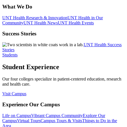
What We Do
UNT Health Research & Innovation
UNT Health in Our
Community
UNT Health News
UNT Health Events
Success Stories
UNT Health Success
Stories
Students
Student Experience
Our four colleges specialize in patient-centered education, research
and health care.
Visit Campus
Experience Our Campus
Life on Campus
Vibrant Campus Community
Explore Our
Campus
Virtual Tours
Campus Tours & Visits
Things to Do in the
Area