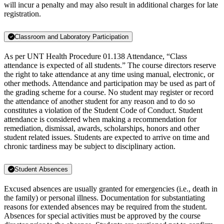
will incur a penalty and may also result in additional charges for late
registration.
Classroom and Laboratory Participation
As per UNT Health Procedure 01.138 Attendance, “Class
attendance is expected of all students.” The course directors reserve
the right to take attendance at any time using manual, electronic, or
other methods. Attendance and participation may be used as part of
the grading scheme for a course. No student may register or record
the attendance of another student for any reason and to do so
constitutes a violation of the Student Code of Conduct. Student
attendance is considered when making a recommendation for
remediation, dismissal, awards, scholarships, honors and other
student related issues. Students are expected to arrive on time and
chronic tardiness may be subject to disciplinary action.
Student Absences
Excused absences are usually granted for emergencies (i.e., death in
the family) or personal illness. Documentation for substantiating
reasons for extended absences may be required from the student.
Absences for special activities must be approved by the course