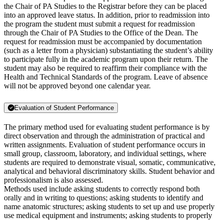
the Chair of PA Studies to the Registrar before they can be placed
into an approved leave status. In addition, prior to readmission into
the program the student must submit a request for readmission
through the Chair of PA Studies to the Office of the Dean. The
request for readmission must be accompanied by documentation
(such as a letter from a physician) substantiating the student’s ability
to participate fully in the academic program upon their return. The
student may also be required to reaffirm their compliance with the
Health and Technical Standards of the program. Leave of absence
will not be approved beyond one calendar year.
Evaluation of Student Performance
The primary method used for evaluating student performance is by
direct observation and through the administration of practical and
written assignments. Evaluation of student performance occurs in
small group, classroom, laboratory, and individual settings, where
students are required to demonstrate visual, somatic, communicative,
analytical and behavioral discriminatory skills. Student behavior and
professionalism is also assessed.
Methods used include asking students to correctly respond both
orally and in writing to questions; asking students to identify and
name anatomic structures; asking students to set up and use properly
use medical equipment and instruments; asking students to properly