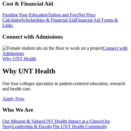
Cost & Financial Aid
Funding Your Education
Tuition and Fees
Net Price
Calculator
Scholarships & Financial Aid
Financial Aid Forms &
Links
Connect with Admissions
Connect with
Admissions
Why UNT Health
Why UNT Health
Our four colleges specialize in patient-centered education, research
and health care.
Apply Now
Who We Are
Our Mission & Values
UNT Health Impact at a Glance
Our
Story
Leadership & Faculty
The UNT Health Community