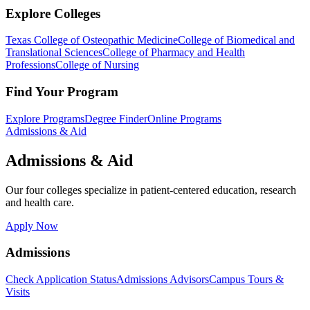
Explore Colleges
Texas College of Osteopathic Medicine
College of Biomedical and
Translational Sciences
College of Pharmacy and Health
Professions
College of Nursing
Find Your Program
Explore Programs
Degree Finder
Online Programs
Admissions & Aid
Admissions & Aid
Our four colleges specialize in patient-centered education, research
and health care.
Apply Now
Admissions
Check Application Status
Admissions Advisors
Campus Tours &
Visits