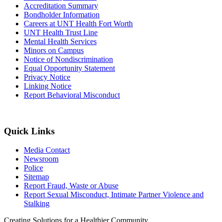
Accreditation Summary
Bondholder Information
Careers at UNT Health Fort Worth
UNT Health Trust Line
Mental Health Services
Minors on Campus
Notice of Nondiscrimination
Equal Opportunity Statement
Privacy Notice
Linking Notice
Report Behavioral Misconduct
Quick Links
Media Contact
Newsroom
Police
Sitemap
Report Fraud, Waste or Abuse
Report Sexual Misconduct, Intimate Partner Violence and
Stalking
Creating Solutions for a Healthier Community.