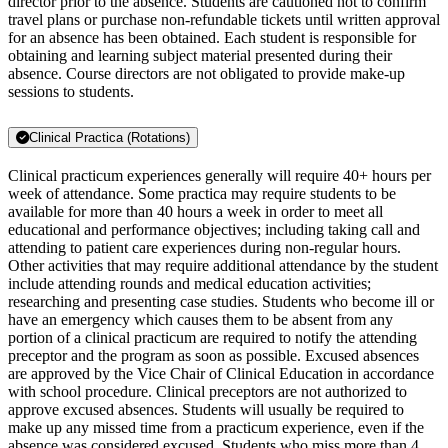
director prior to the absence. Students are cautioned not to confirm
travel plans or purchase non-refundable tickets until written approval
for an absence has been obtained. Each student is responsible for
obtaining and learning subject material presented during their
absence. Course directors are not obligated to provide make-up
sessions to students.
Clinical Practica (Rotations)
Clinical practicum experiences generally will require 40+ hours per
week of attendance. Some practica may require students to be
available for more than 40 hours a week in order to meet all
educational and performance objectives; including taking call and
attending to patient care experiences during non-regular hours.
Other activities that may require additional attendance by the student
include attending rounds and medical education activities;
researching and presenting case studies. Students who become ill or
have an emergency which causes them to be absent from any
portion of a clinical practicum are required to notify the attending
preceptor and the program as soon as possible. Excused absences
are approved by the Vice Chair of Clinical Education in accordance
with school procedure. Clinical preceptors are not authorized to
approve excused absences. Students will usually be required to
make up any missed time from a practicum experience, even if the
absence was considered excused. Students who miss more than 4