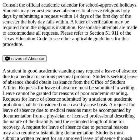
Consult the official academic calendar for school-approved holidays.
Students may request excused absences to observe religious holy
days by submitting a request within 14 days of the first day of the
semester the holy day falls within. A letter of verification may be
required from the religious institution. Reasonable attempts are made
to accommodate all requests. Please refer to Section 51.911 of the
Texas Education Code to see other applicable guidelines for this
procedure.
Leaves of Absence
A student in good academic standing may request a leave of absence
due to a medical or serious personal problem. Students seeking leave
of absence should obtain assistance from the Office of Student
Affairs. Requests for leave of absence must be submitted in writing.
Leave cannot be granted for reasons of poor academic standing.
Requests for leave of absence submitted by a student on academic
probation shall be considered on a case-by-case basis. A request for
leave of absence due to medical reasons must be accompanied by
documentation from a physician or licensed professional describing
the nature of the disability and the estimated length of time for
recovery. A request for leave of absence due to personal reasons
may also require substantiating documentation. Students must
submit a written request for an approved leave of absence through