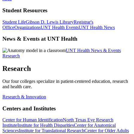
Student Resources
Student Life
Gibson D. Lewis Library
Registrar's
Office
Organizations
UNT Health Events
UNT Health News
News & Events at UNT Health
UNT Health News & Events
Research
Research
Our four colleges specialize in patient-centered education, research
and health care.
Research & Innovation
Centers and Institutes
Center for Human Identification
North Texas Eye Research
Institute
Institute for Health Disparities
Center for Anatomical
Sciences
Institute for Translational Research
Center for Older Adults