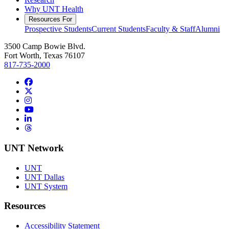
Why UNT Health
Resources For
Prospective Students
Current Students
Faculty & Staff
Alumni
3500 Camp Bowie Blvd.
Fort Worth, Texas 76107
817-735-2000
Facebook
Twitter/X
Instagram
YouTube
LinkedIn
Threads
UNT Network
UNT
UNT Dallas
UNT System
Resources
Accessibility Statement