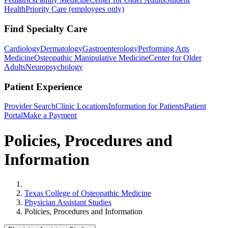
Health
Priority Care (employees only)
Find Specialty Care
Cardiology
Dermatology
Gastroenterology
Performing Arts
Medicine
Osteopathic Manipulative Medicine
Center for Older
Adults
Neuropsychology
Patient Experience
Provider Search
Clinic Locations
Information for Patients
Patient
Portal
Make a Payment
Policies, Procedures and
Information
Home
Texas College of Osteopathic Medicine
Physician Assistant Studies
Policies, Procedures and Information