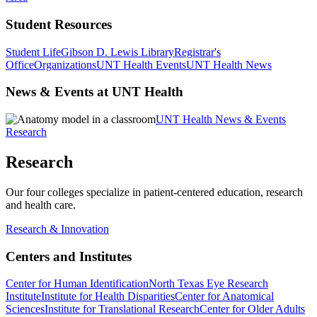
Student Resources
Student Life
Gibson D. Lewis Library
Registrar's
Office
Organizations
UNT Health Events
UNT Health News
News & Events at UNT Health
UNT Health News & Events
Research
Research
Our four colleges specialize in patient-centered education, research
and health care.
Research & Innovation
Centers and Institutes
Center for Human Identification
North Texas Eye Research
Institute
Institute for Health Disparities
Center for Anatomical
Sciences
Institute for Translational Research
Center for Older Adults