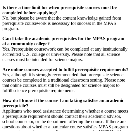
Is there a time limit for when prerequisite courses must be
completed before applying?
No, but please be aware that the content knowledge gained from
prerequisite coursework is necessary for success in the MPAS
program.
Can I take the academic prerequisites for the MPAS program
at a community college?
Yes. Prerequisite coursework can be completed at any institutionally
accredited U.S. college or university. Please note that all science
classes must be intended for science majors.
Are online courses accepted to fulfill prerequisite requirements?
Yes, although it is strongly recommended that prerequisite science
courses be completed in a traditional classroom setting. Please note
that online courses must still be designated for science majors to
fulfill science prerequisite requirements.
How do I know if the course I am taking satisfies an academic
prerequisite?
Applicants who need assistance determining whether a course meets
a prerequisite requirement should contact their academic advisor,
school counselor, or the department offering the course. If there are
questions about whether a particular course satisfies MPAS program