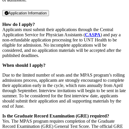
Application Information
How do I apply?
Applicants must submit their applications through the Central
Application Service for Physician Assistants (
CASPA
) and pay a
non-refundable application processing fee to UNT Health to be
eligible for admission. No incomplete applications will be
considered, and no application materials will be accepted after the
published deadlines.
When should I apply?
Due to the limited number of seats and the MPAS program’s rolling
admissions process, applicants are strongly encouraged to complete
their application early in the cycle, which runs annually from April
through September. Interview invitations will begin to be sent in late
summer. To be considered for the first interview date, applicants
should submit their application and all supporting materials by the
end of June.
Is the Graduate Record Examination (GRE) required?
Yes. The MPAS program requires completion of the Graduate
Record Examination (GRE) General Test Score. The official GRE