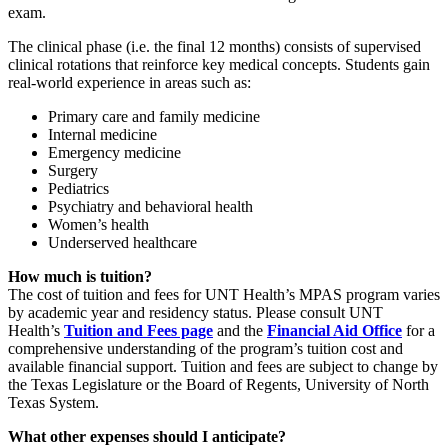
exam.
The clinical phase (i.e. the final 12 months) consists of supervised
clinical rotations that reinforce key medical concepts. Students gain
real-world experience in areas such as:
Primary care and family medicine
Internal medicine
Emergency medicine
Surgery
Pediatrics
Psychiatry and behavioral health
Women’s health
Underserved healthcare
How much is tuition?
The cost of tuition and fees for UNT Health’s MPAS program varies
by academic year and residency status. Please consult UNT
Health’s
Tuition and Fees page
and the
Financial Aid Office
for a
comprehensive understanding of the program’s tuition cost and
available financial support. Tuition and fees are subject to change by
the Texas Legislature or the Board of Regents, University of North
Texas System.
What other expenses should I anticipate?