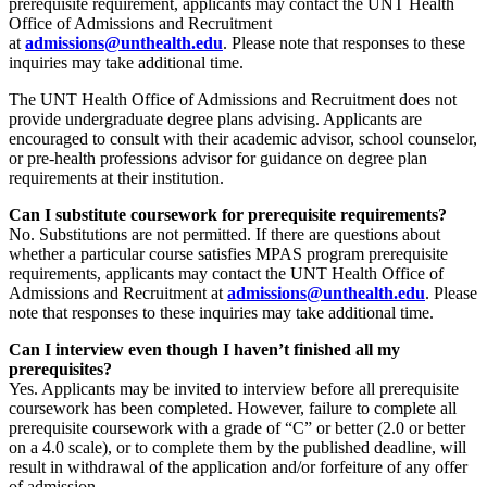
prerequisite requirement, applicants may contact the UNT Health
Office of Admissions and Recruitment
at
admissions@unthealth.edu
. Please note that responses to these
inquiries may take additional time.
The UNT Health Office of Admissions and Recruitment does not
provide undergraduate degree plans advising. Applicants are
encouraged to consult with their academic advisor, school counselor,
or pre-health professions advisor for guidance on degree plan
requirements at their institution.
Can I substitute coursework for prerequisite requirements?
No. Substitutions are not permitted. If there are questions about
whether a particular course satisfies MPAS program prerequisite
requirements, applicants may contact the UNT Health Office of
Admissions and Recruitment at
admissions@unthealth.edu
. Please
note that responses to these inquiries may take additional time.
Can I interview even though I haven’t finished all my
prerequisites?
Yes. Applicants may be invited to interview before all prerequisite
coursework has been completed. However, failure to complete all
prerequisite coursework with a grade of “C” or better (2.0 or better
on a 4.0 scale), or to complete them by the published deadline, will
result in withdrawal of the application and/or forfeiture of any offer
of admission.