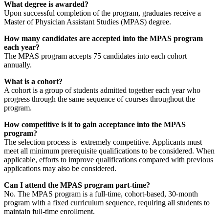
What degree is awarded?
Upon successful completion of the program, graduates receive a
Master of Physician Assistant Studies (MPAS) degree.
How many candidates are accepted into the MPAS program
each year?
The MPAS program accepts 75 candidates into each cohort
annually.
What is a cohort?
A cohort is a group of students admitted together each year who
progress through the same sequence of courses throughout the
program.
How competitive is it to gain acceptance into the MPAS
program?
The selection process is extremely competitive. Applicants must
meet all minimum prerequisite qualifications to be considered. When
applicable, efforts to improve qualifications compared with previous
applications may also be considered.
Can I attend the MPAS program part-time?
No. The MPAS program is a full-time, cohort-based, 30-month
program with a fixed curriculum sequence, requiring all students to
maintain full-time enrollment.