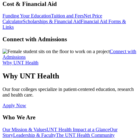
Cost & Financial Aid
Funding Your Education
Tuition and Fees
Net Price
Calculator
Scholarships & Financial Aid
Financial Aid Forms &
Links
Connect with Admissions
Connect with
Admissions
Why UNT Health
Why UNT Health
Our four colleges specialize in patient-centered education, research
and health care.
Apply Now
Who We Are
Our Mission & Values
UNT Health Impact at a Glance
Our
Story
Leadership & Faculty
The UNT Health Community