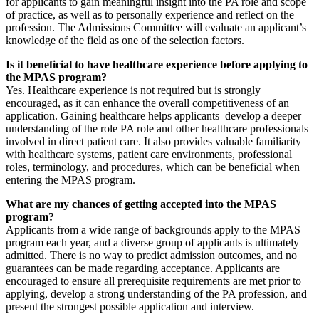
for applicants to gain meaningful insight into the PA role and scope
of practice, as well as to personally experience and reflect on the
profession. The Admissions Committee will evaluate an applicant’s
knowledge of the field as one of the selection factors.
Is it beneficial to have healthcare experience before applying to
the MPAS program?
Yes. Healthcare experience is not required but is strongly
encouraged, as it can enhance the overall competitiveness of an
application. Gaining healthcare helps applicants develop a deeper
understanding of the role PA role and other healthcare professionals
involved in direct patient care. It also provides valuable familiarity
with healthcare systems, patient care environments, professional
roles, terminology, and procedures, which can be beneficial when
entering the MPAS program.
What are my chances of getting accepted into the MPAS
program?
Applicants from a wide range of backgrounds apply to the MPAS
program each year, and a diverse group of applicants is ultimately
admitted. There is no way to predict admission outcomes, and no
guarantees can be made regarding acceptance. Applicants are
encouraged to ensure all prerequisite requirements are met prior to
applying, develop a strong understanding of the PA profession, and
present the strongest possible application and interview.