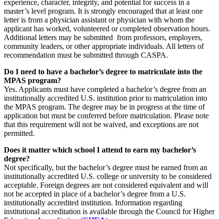
experience, character, integrity, and potential for success in a
master’s level program. It is strongly encouraged that at least one
letter is from a physician assistant or physician with whom the
applicant has worked, volunteered or completed observation hours.
Additional letters may be submitted from professors, employers,
community leaders, or other appropriate individuals. All letters of
recommendation must be submitted through CASPA.
Do I need to have a bachelor’s degree to matriculate into the
MPAS program?
Yes. Applicants must have completed a bachelor’s degree from an
institutionally accredited U.S. institution prior to matriculation into
the MPAS program. The degree may be in progress at the time of
application but must be conferred before matriculation. Please note
that this requirement will not be waived, and exceptions are not
permitted.
Does it matter which school I attend to earn my bachelor’s
degree?
Not specifically, but the bachelor’s degree must be earned from an
institutionally accredited U.S. college or university to be considered
acceptable. Foreign degrees are not considered equivalent and will
not be accepted in place of a bachelor’s degree from a U.S.
institutionally accredited institution. Information regarding
institutional accreditation is available through the Council for Higher