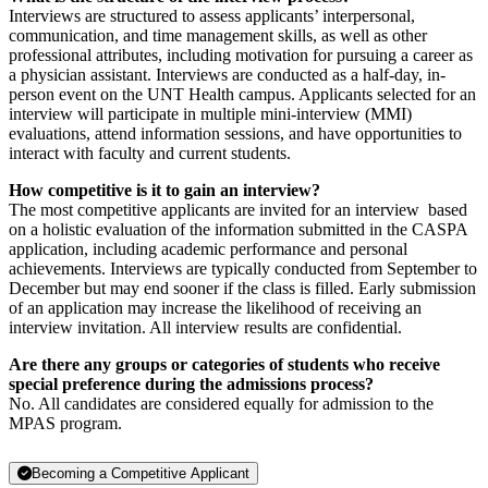
Interviews are structured to assess applicants’ interpersonal,
communication, and time management skills, as well as other
professional attributes, including motivation for pursuing a career as
a physician assistant. Interviews are conducted as a half-day, in-
person event on the UNT Health campus. Applicants selected for an
interview will participate in multiple mini-interview (MMI)
evaluations, attend information sessions, and have opportunities to
interact with faculty and current students.
How competitive is it to gain an interview?
The most competitive applicants are invited for an interview based
on a holistic evaluation of the information submitted in the CASPA
application, including academic performance and personal
achievements. Interviews are typically conducted from September to
December but may end sooner if the class is filled. Early submission
of an application may increase the likelihood of receiving an
interview invitation. All interview results are confidential.
Are there any groups or categories of students who receive
special preference during the admissions process?
No. All candidates are considered equally for admission to the
MPAS program.
Becoming a Competitive Applicant