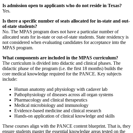
Is admission open to applicants who do not reside in Texas?
Yes.
Is there a specific number of seats allocated for in-state and out-
of-state students?
No. The MPAS program does not have a particular number of
allocated seats for in-state or out-of-state students. State residency is
not considered when evaluating candidates for acceptance into the
MPAS program.
What components are included in the MPAS curriculum?
The curriculum is divided into didactic and clinical phases. The
didactic phase of the program (i.e. the first 18 months) builds the
core medical knowledge required for the PANCE. Key subjects
include:
Human anatomy and physiology with cadaver lab
Pathophysiology of diseases across all organ systems
Pharmacology and clinical therapeutics
Medical microbiology and immunology
Evidence-based medicine and clinical research
Hands-on application of clinical knowledge and skills
These courses align with the PANCE content blueprint. That is, they
ensure students master the essential knowledge areas tested on the