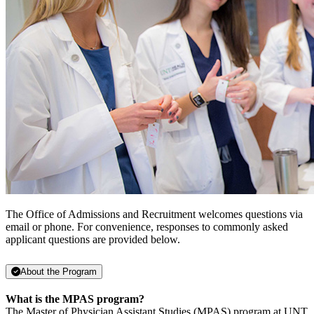
The Office of Admissions and Recruitment welcomes questions via
email or phone. For convenience, responses to commonly asked
applicant questions are provided below.
About the Program
What is the MPAS program?
The Master of Physician Assistant Studies (MPAS) program at UNT