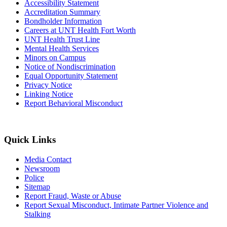
Accessibility Statement
Accreditation Summary
Bondholder Information
Careers at UNT Health Fort Worth
UNT Health Trust Line
Mental Health Services
Minors on Campus
Notice of Nondiscrimination
Equal Opportunity Statement
Privacy Notice
Linking Notice
Report Behavioral Misconduct
Quick Links
Media Contact
Newsroom
Police
Sitemap
Report Fraud, Waste or Abuse
Report Sexual Misconduct, Intimate Partner Violence and
Stalking