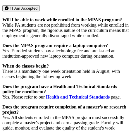
If I Am Accepted
Will I be able to work while enrolled in the MPAS program?
While PA students are not prohibited from working while enrolled in
the MPAS program, the rigorous nature of the curriculum means that
employment is generally discouraged while enrolled.
Does the MPAS program require a laptop computer?
Yes. Enrolled students pay a technology fee and are issued an
institution-approved new laptop computer during orientation.
When do classes begin?
There is a mandatory one-week orientation held in August, with
classes beginning the following week.
Does the program have a Health and Technical Standards
policy for enrollment?
Yes. Please refer to our
Health and Technical Standards
page.
Does the program require completion of a master’s or research
project?
Yes. All students enrolled in the MPAS program must successfully
complete a master’s project and earn a passing grade. Faculty will
guide, monitor, and evaluate the quality of the student’s work