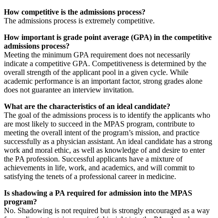
How competitive is the admissions process?
The admissions process is extremely competitive.
How important is grade point average (GPA) in the competitive
admissions process?
Meeting the minimum GPA requirement does not necessarily
indicate a competitive GPA. Competitiveness is determined by the
overall strength of the applicant pool in a given cycle. While
academic performance is an important factor, strong grades alone
does not guarantee an interview invitation.
What are the characteristics of an ideal candidate?
The goal of the admissions process is to identify the applicants who
are most likely to succeed in the MPAS program, contribute to
meeting the overall intent of the program’s mission, and practice
successfully as a physician assistant. An ideal candidate has a strong
work and moral ethic, as well as knowledge of and desire to enter
the PA profession. Successful applicants have a mixture of
achievements in life, work, and academics, and will commit to
satisfying the tenets of a professional career in medicine.
Is shadowing a PA required for admission into the MPAS
program?
No. Shadowing is not required but is strongly encouraged as a way