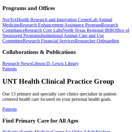
Programs and Offices
NorTex
Health Research and Innovation Center
Lab Animal
Medicine
Research Enhancement Assistance Program
Research
Compliance
Research Core Labs
North Texas Regional IRB
Office of
Sponsored Programs
Institutional Animal Care and Use
Committee
Research Financial Services
Researcher Onboarding
Collaborations & Publications
Research News
Gibson D. Lewis Library
Patients
UNT Health Clinical Practice Group
Our 13 primary and specialty care clinics specialize in patient-
centered health care focused on your personal health goals.
Patients
Find Primary Care for All Ages
Pediatrics
Family Medicine
Center for Older Adults
Student