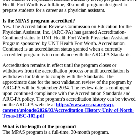
Health Fort Worth is a full-time, 30-month program designed to
prepare students for a career as a physician assistant.
Is the MPAS program accredited?
Yes. The Accreditation Review Commission on Education for the
Physician Assistant, Inc. (ARC-PA) has granted Accreditation-
Continued status to UNT Health Fort Worth Physician Assistant
Program sponsored by UNT Health Fort Worth. Accreditation-
Continued is an accreditation status granted when a currently
accredited program is in compliance with the ARC-PA Standards.
Accreditation remains in effect until the program closes or
withdraws from the accreditation process or until accreditation is
withdrawn for failure to comply with the Standards. The
approximate date for the next validation review of the program by
ARC-PA will be September 2034. The review date is contingent
upon continued compliance with the Accreditation Standards and
ARC-PA policy. The program’s accreditation history can be viewed
on the ARC-PA website at
https://www.arc-pa.org/wp-
content/uploads/2026/03/Accreditation-History-Univ-of-North-
Texas-HSC-102.pdf
What is the length of the program?
The MPAS program is a full-time, 30-month program.