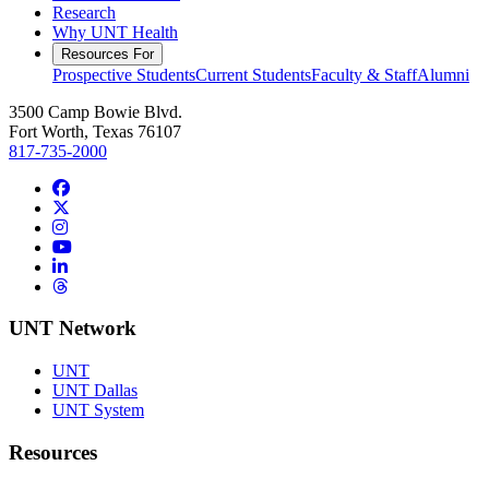
Research
Why UNT Health
Resources For
Prospective Students
Current Students
Faculty & Staff
Alumni
3500 Camp Bowie Blvd.
Fort Worth, Texas 76107
817-735-2000
Facebook
Twitter/X
Instagram
YouTube
LinkedIn
Threads
UNT Network
UNT
UNT Dallas
UNT System
Resources