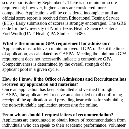
score report is due by September 1. There is no minimum score
requirement; however, higher scores are considered more
competitive. Applications will be considered incomplete until an
official score report is received from Educational Testing Service
(ETS). Early submission of scores is strongly encouraged. The GRE
code for the University of North Texas Health Science Center at
Fort Worth (UNT Health) PA Studies is 6380.
What is the minimum GPA requirement for admission?
Applicants must achieve a minimum overall GPA of 3.0 at the time
of application, as calculated by CASPA. Meeting the minimum GPA
requirement does not necessarily indicate a competitive GPA.
Competitiveness is determined by the overall strength of the
applicant pool in a given cycle.
How do I know if the Office of Admissions and Recruitment has
received my application and materials?
Once an application has been submitted and verified through
CASPA, the applicant will receive an automated email confirming
receipt of the application and providing instructions for submitting
the non-refundable application processing fee online.
From whom should I request letters of recommendation?
Applicants are encouraged to obtain letters of recommendation from
individuals who can speak to their academic performance, volunteer