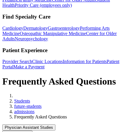
Health
Priority Care (employees only)
Find Specialty Care
Cardiology
Dermatology
Gastroenterology
Performing Arts
Medicine
Osteopathic Manipulative Medicine
Center for Older
Adults
Neuropsychology
Patient Experience
Provider Search
Clinic Locations
Information for Patients
Patient
Portal
Make a Payment
Frequently Asked Questions
Home
Students
future-students
admissions
Frequently Asked Questions
Physician Assistant Studies