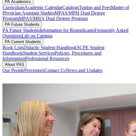
PA Academics
Curriculum
Academic Calendar
Catalogs
Tuition and Fees
Master of
Physician Assistant Studies
MPAS/MPH Dual Degree
Program
MPAS/MHA Dual Degree Program
PA Future Students
PA Future Students
Information for Reapplicants
Frequently Asked
Questions
Life on Campus
PA Current Students
Book Lists
Didactic Student Handbook
SCPE Student
Handbook
Student Services
Policies, Procedures and
Information
Professional Resources
About PAS
Our People
Preceptors
Contact Us
News and Updates