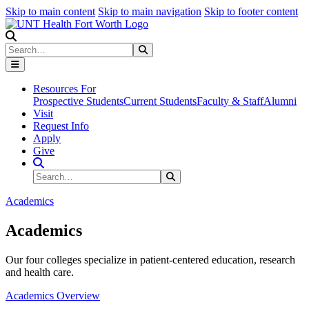
Skip to main content
Skip to main navigation
Skip to footer content
Search
Search
Submit Search
Resources For
Prospective Students
Current Students
Faculty & Staff
Alumni
Visit
Request Info
Apply
Give
Search Site
Search
Submit Search
Academics
Academics
Our four colleges specialize in patient-centered education, research
and health care.
Academics Overview