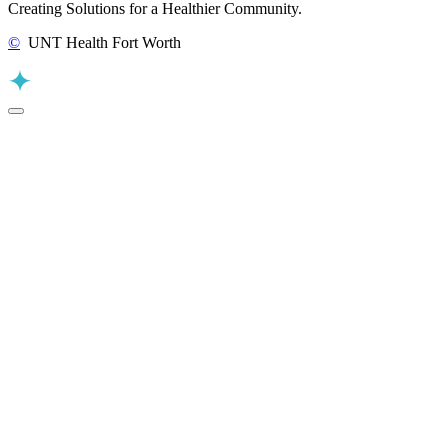
Creating Solutions for a Healthier Community.
©
UNT Health Fort Worth
Back to Top