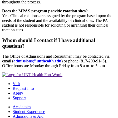
throughout the process.
Does the MPAS program provide rotation sites?
Yes. Clinical rotations are assigned by the program based upon the
needs of the student and the availability of clinical sites. The PA
student is not responsible for soliciting or arranging their clinical
rotation sites.
Whom should I contact if I have additional
questions?
The Office of Admissions and Recruitment may be contacted via
email (
admissions@unthealth.edu
) or phone (817-290-9145).
Office hours are Monday through Friday from 8 a.m. to 5 p.m.
Visit
Request Info
Apply
Support
Academics
Student Experience
Admissions & Aid