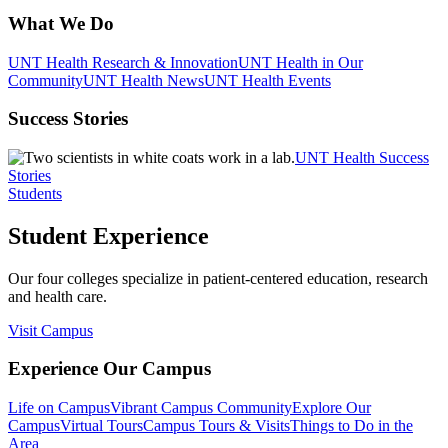
What We Do
UNT Health Research & Innovation
UNT Health in Our
Community
UNT Health News
UNT Health Events
Success Stories
UNT Health Success
Stories
Students
Student Experience
Our four colleges specialize in patient-centered education, research
and health care.
Visit Campus
Experience Our Campus
Life on Campus
Vibrant Campus Community
Explore Our
Campus
Virtual Tours
Campus Tours & Visits
Things to Do in the
Area