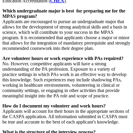
Education Accreditation (
CHEA
).
Which undergraduate major is best for preparing me for the
MPAS program?
Applicants are encouraged to pursue an undergraduate major that
allows for the development of strong analytical skills and a basis in
science, which will contribute to your success in the MPAS
program. It is recommended that applicants choose a major or minor
that allows for the integration of mandatory prerequisite and strongly
recommended coursework into their degree plan.
Are volunteer hours or work experience with PAs required?
No. However, competitive applicants will have a strong
understanding of the PA profession. Exposure to a variety of
practice settings in which PAs work is an effective way to develop
this knowledge. Such experiences may include shadowing PAs,
working in healthcare environments, volunteering in clinical or
community settings, or engaging in other activities that provide
meaningful insight into the PA role and scope of practice.
How do I document my volunteer and work hours?
Applicants will account for their hours in the appropriate sections of
the CASPA application. All information submitted in CASPA must
be true and accurate to the best of each applicant’s knowledge.
What is the structure of the interview process?