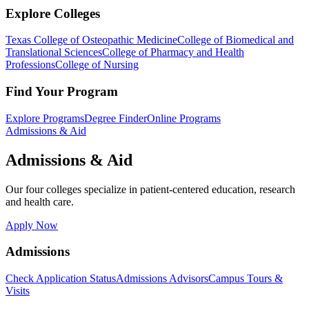
Explore Colleges
Texas College of Osteopathic Medicine
College of Biomedical and
Translational Sciences
College of Pharmacy and Health
Professions
College of Nursing
Find Your Program
Explore Programs
Degree Finder
Online Programs
Admissions & Aid
Admissions & Aid
Our four colleges specialize in patient-centered education, research
and health care.
Apply Now
Admissions
Check Application Status
Admissions Advisors
Campus Tours &
Visits