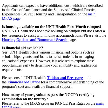
Applicants can expect to have additional cost, which are described
in the Cost of Attendance and the Supervised Clinical Practice
Experiences
(
SCPE) Housing and Transportation on the
main
MPAS page
.
Is housing available on the UNT Health Fort Worth campus?
No. UNT Health does not have housing on campus but does offer a
few resources to assist with finding accommodations. Please visit the
Housing Options and Roommate Search
page.
Is financial aid available?
Yes. UNT Health offers various financial aid options such as
scholarships, grants, and loans to assist students in managing
educational expenses. However, it is advised to explore these
opportunities early to determine your eligibility and application
requirements.
Please consult UNT Health’s
Tuition and Fees page
and
the
Financial Aid Office
for a comprehensive understanding of the
program’s cost and available financial support.
How many of your graduates pass the NCCPA certifying
examination on the first try?
Please refer to the MPAS program PANCE Pass Rates on the
main
MPAS page
.