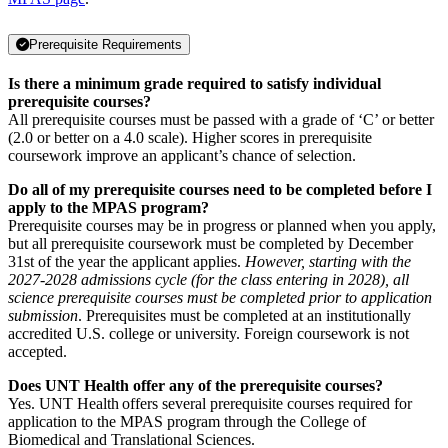
Prerequisite Requirements
Is there a minimum grade required to satisfy individual
prerequisite courses?
All prerequisite courses must be passed with a grade of ‘C’ or better
(2.0 or better on a 4.0 scale). Higher scores in prerequisite
coursework improve an applicant’s chance of selection.
Do all of my prerequisite courses need to be completed before I
apply to the MPAS program?
Prerequisite courses may be in progress or planned when you apply,
but all prerequisite coursework must be completed by December
31st of the year the applicant applies.
However, starting with the
2027-2028 admissions cycle (for the class entering in 2028), all
science prerequisite courses must be completed prior to application
submission
. Prerequisites must be completed at an institutionally
accredited U.S. college or university. Foreign coursework is not
accepted.
Does UNT Health offer any of the prerequisite courses?
Yes. UNT Health offers several prerequisite courses required for
application to the MPAS program through the College of
Biomedical and Translational Sciences.