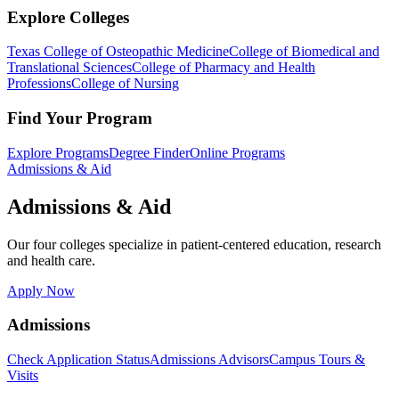
Explore Colleges
Texas College of Osteopathic Medicine
College of Biomedical and
Translational Sciences
College of Pharmacy and Health
Professions
College of Nursing
Find Your Program
Explore Programs
Degree Finder
Online Programs
Admissions & Aid
Admissions & Aid
Our four colleges specialize in patient-centered education, research
and health care.
Apply Now
Admissions
Check Application Status
Admissions Advisors
Campus Tours &
Visits