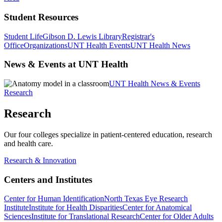
Student Resources
Student Life
Gibson D. Lewis Library
Registrar's
Office
Organizations
UNT Health Events
UNT Health News
News & Events at UNT Health
UNT Health News & Events
Research
Research
Our four colleges specialize in patient-centered education, research
and health care.
Research & Innovation
Centers and Institutes
Center for Human Identification
North Texas Eye Research
Institute
Institute for Health Disparities
Center for Anatomical
Sciences
Institute for Translational Research
Center for Older Adults