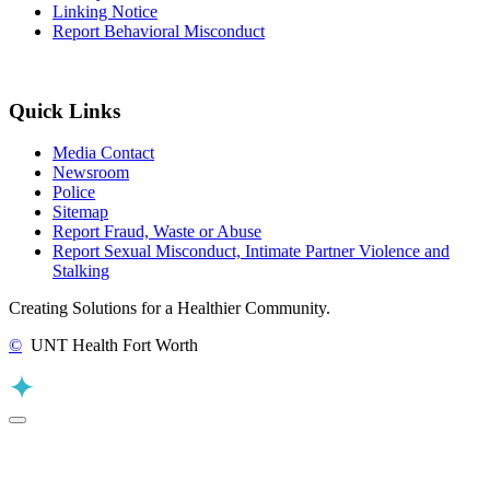
Linking Notice
Report Behavioral Misconduct
Quick Links
Media Contact
Newsroom
Police
Sitemap
Report Fraud, Waste or Abuse
Report Sexual Misconduct, Intimate Partner Violence and
Stalking
Creating Solutions for a Healthier Community.
©
UNT Health Fort Worth
Back to Top