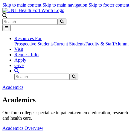
Skip to main content
Skip to main navigation
Skip to footer content
Search
Search
Submit Search
Resources For
Prospective Students
Current Students
Faculty & Staff
Alumni
Visit
Request Info
Apply
Give
Search Site
Search
Submit Search
Academics
Academics
Our four colleges specialize in patient-centered education, research
and health care.
Academics Overview