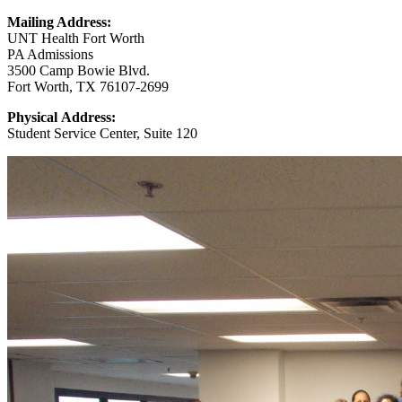
Mailing Address:
UNT Health Fort Worth
PA Admissions
3500 Camp Bowie Blvd.
Fort Worth, TX 76107-2699
Physical Address:
Student Service Center, Suite 120