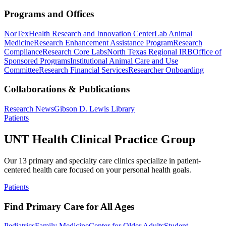
Programs and Offices
NorTex
Health Research and Innovation Center
Lab Animal
Medicine
Research Enhancement Assistance Program
Research
Compliance
Research Core Labs
North Texas Regional IRB
Office of
Sponsored Programs
Institutional Animal Care and Use
Committee
Research Financial Services
Researcher Onboarding
Collaborations & Publications
Research News
Gibson D. Lewis Library
Patients
UNT Health Clinical Practice Group
Our 13 primary and specialty care clinics specialize in patient-
centered health care focused on your personal health goals.
Patients
Find Primary Care for All Ages
Pediatrics
Family Medicine
Center for Older Adults
Student