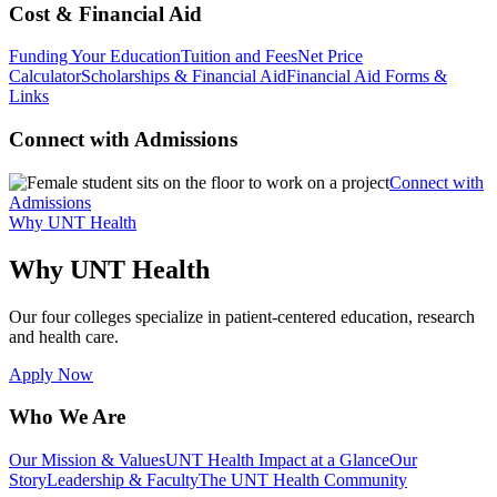
Cost & Financial Aid
Funding Your Education
Tuition and Fees
Net Price
Calculator
Scholarships & Financial Aid
Financial Aid Forms &
Links
Connect with Admissions
Connect with
Admissions
Why UNT Health
Why UNT Health
Our four colleges specialize in patient-centered education, research
and health care.
Apply Now
Who We Are
Our Mission & Values
UNT Health Impact at a Glance
Our
Story
Leadership & Faculty
The UNT Health Community