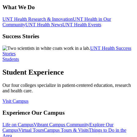
What We Do
UNT Health Research & Innovation
UNT Health in Our
Community
UNT Health News
UNT Health Events
Success Stories
UNT Health Success
Stories
Students
Student Experience
Our four colleges specialize in patient-centered education, research
and health care.
Visit Campus
Experience Our Campus
Life on Campus
Vibrant Campus Community
Explore Our
Campus
Virtual Tours
Campus Tours & Visits
Things to Do in the
Area