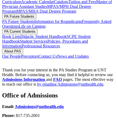
Curriculum
Academic Calendar
Catalogs
Tuition and Fees
Master of
Physician Assistant Studies
MPAS/MPH Dual Degree
Program
MPAS/MHA Dual Degree Program
PA Future Students
PA Future Students
Information for Reapplicants
Frequently Asked
Questions
Life on Campus
PA Current Students
Book Lists
Didactic Student Handbook
SCPE Student
Handbook
Student Services
Policies, Procedures and
Information
Professional Resources
About PAS
Our People
Preceptors
Contact Us
News and Updates
Thank you for your interest in the PA Studies Program at UNT
Health. Before contacting us, you may find it helpful to review our
Admissions Information
and
FAQ
pages. The most effective way
to reach our office is
by emailing Admissions@unthealth.edu
.
Office of Admissions
Email:
Admissions@unthealth.edu
Phone:
817-735-2003