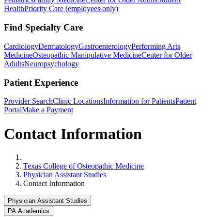
Health
Priority Care (employees only)
Find Specialty Care
Cardiology
Dermatology
Gastroenterology
Performing Arts
Medicine
Osteopathic Manipulative Medicine
Center for Older
Adults
Neuropsychology
Patient Experience
Provider Search
Clinic Locations
Information for Patients
Patient
Portal
Make a Payment
Contact Information
Home
Texas College of Osteopathic Medicine
Physician Assistant Studies
Contact Information
Physician Assistant Studies
PA Academics