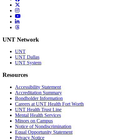
Twitter/X
Instagram
YouTube
LinkedIn
Threads
UNT Network
UNT
UNT Dallas
UNT System
Resources
Accessibility Statement
Accreditation Summary
Bondholder Information
Careers at UNT Health Fort Worth
UNT Health Trust Line
Mental Health Services
Minors on Campus
Notice of Nondiscrimination
Equal Opportunity Statement
Privacy Notice