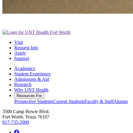
Visit
Request Info
Apply
Support
Academics
Student Experience
Admissions & Aid
Research
Why UNT Health
Resources For
Prospective Students
Current Students
Faculty & Staff
Alumni
3500 Camp Bowie Blvd.
Fort Worth, Texas 76107
817-735-2000
Facebook