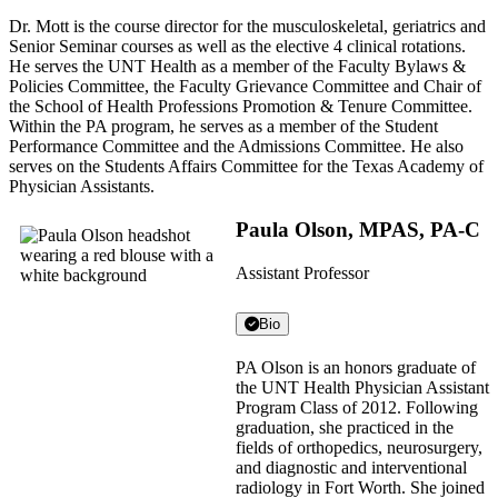
Dr. Mott is the course director for the musculoskeletal, geriatrics and
Senior Seminar courses as well as the elective 4 clinical rotations.
He serves the UNT Health as a member of the Faculty Bylaws &
Policies Committee, the Faculty Grievance Committee and Chair of
the School of Health Professions Promotion & Tenure Committee.
Within the PA program, he serves as a member of the Student
Performance Committee and the Admissions Committee. He also
serves on the Students Affairs Committee for the Texas Academy of
Physician Assistants.
Paula Olson, MPAS, PA-C
Assistant Professor
Bio
PA Olson is an honors graduate of
the UNT Health Physician Assistant
Program Class of 2012. Following
graduation, she practiced in the
fields of orthopedics, neurosurgery,
and diagnostic and interventional
radiology in Fort Worth. She joined