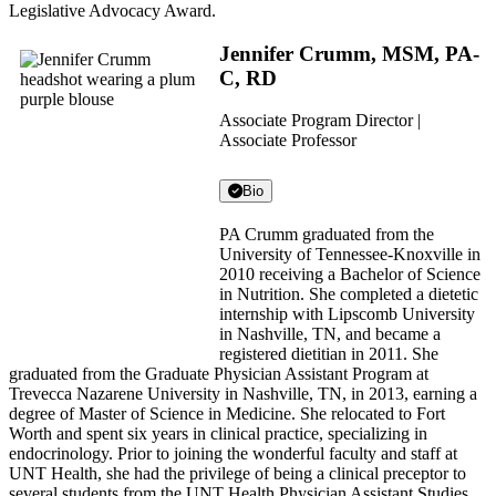
Legislative Advocacy Award.
Jennifer Crumm, MSM, PA-
C, RD
Associate Program Director |
Associate Professor
Bio
PA Crumm graduated from the
University of Tennessee-Knoxville in
2010 receiving a Bachelor of Science
in Nutrition. She completed a dietetic
internship with Lipscomb University
in Nashville, TN, and became a
registered dietitian in 2011. She
graduated from the Graduate Physician Assistant Program at
Trevecca Nazarene University in Nashville, TN, in 2013, earning a
degree of Master of Science in Medicine. She relocated to Fort
Worth and spent six years in clinical practice, specializing in
endocrinology. Prior to joining the wonderful faculty and staff at
UNT Health, she had the privilege of being a clinical preceptor to
several students from the UNT Health Physician Assistant Studies