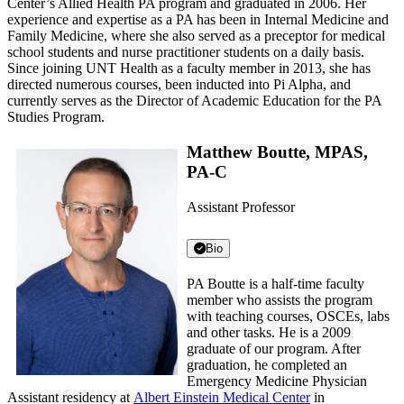
Center’s Allied Health PA program and graduated in 2006. Her
experience and expertise as a PA has been in Internal Medicine and
Family Medicine, where she also served as a preceptor for medical
school students and nurse practitioner students on a daily basis.
Since joining UNT Health as a faculty member in 2013, she has
directed numerous courses, been inducted into Pi Alpha, and
currently serves as the Director of Academic Education for the PA
Studies Program.
Matthew Boutte, MPAS,
PA-C
Assistant Professor
Bio
PA Boutte is a half-time faculty
member who assists the program
with teaching courses, OSCEs, labs
and other tasks. He is a 2009
graduate of our program. After
graduation, he completed an
Emergency Medicine Physician
Assistant residency at
Albert Einstein Medical Center
in