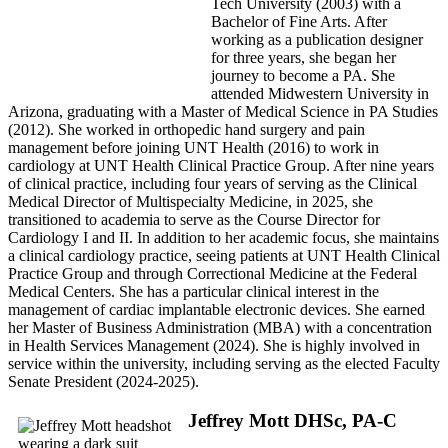
Tech University (2003) with a
Bachelor of Fine Arts. After
working as a publication designer
for three years, she began her
journey to become a PA. She
attended Midwestern University in
Arizona, graduating with a Master of Medical Science in PA Studies
(2012). She worked in orthopedic hand surgery and pain
management before joining UNT Health (2016) to work in
cardiology at UNT Health Clinical Practice Group. After nine years
of clinical practice, including four years of serving as the Clinical
Medical Director of Multispecialty Medicine, in 2025, she
transitioned to academia to serve as the Course Director for
Cardiology I and II. In addition to her academic focus, she maintains
a clinical cardiology practice, seeing patients at UNT Health Clinical
Practice Group and through Correctional Medicine at the Federal
Medical Centers. She has a particular clinical interest in the
management of cardiac implantable electronic devices. She earned
her Master of Business Administration (MBA) with a concentration
in Health Services Management (2024). She is highly involved in
service within the university, including serving as the elected Faculty
Senate President (2024-2025).
Jeffrey Mott DHSc, PA-C