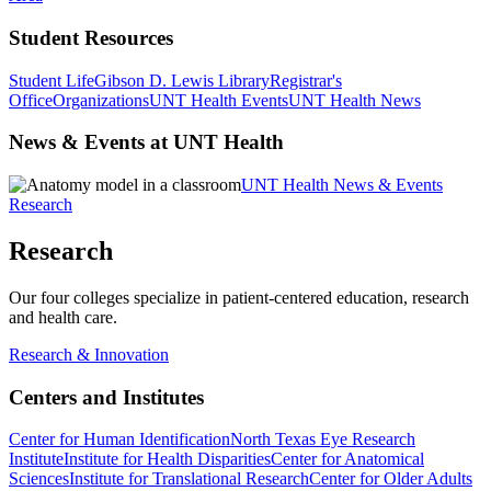
Student Resources
Student Life
Gibson D. Lewis Library
Registrar's
Office
Organizations
UNT Health Events
UNT Health News
News & Events at UNT Health
UNT Health News & Events
Research
Research
Our four colleges specialize in patient-centered education, research
and health care.
Research & Innovation
Centers and Institutes
Center for Human Identification
North Texas Eye Research
Institute
Institute for Health Disparities
Center for Anatomical
Sciences
Institute for Translational Research
Center for Older Adults