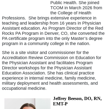
Public Health. She joined
TCOM in March 2026 from
the College of Health
Professions. She brings extensive experience in
teaching and leadership from 16 years in Physician
Assistant education. As Program Director of the Red
Rocks PA Program in Denver, CO, she converted the
PA certificate program into the only Master’s degree
program in a community college in the nation.
She is a site visitor and commissioner for the
Accreditation Review Commission on Education for
the Physician Assistant and facilitates Program
Director workshops for the Physician Assistant
Education Association. She has clinical practice
experience in internal medicine, family medicine,
military deployment and health assessments, and
occupational medicine.
Jeffrey Beeson, DO, RN,
EMT-P