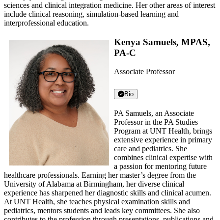
sciences and clinical integration medicine. Her other areas of interest
include clinical reasoning, simulation-based learning and
interprofessional education.
Kenya Samuels, MPAS,
PA-C
Associate Professor
Bio
PA Samuels, an Associate
Professor in the PA Studies
Program at UNT Health, brings
extensive experience in primary
care and pediatrics. She
combines clinical expertise with
a passion for mentoring future
healthcare professionals. Earning her master’s degree from the
University of Alabama at Birmingham, her diverse clinical
experience has sharpened her diagnostic skills and clinical acumen.
At UNT Health, she teaches physical examination skills and
pediatrics, mentors students and leads key committees. She also
contributes to the profession through presentations, publications and