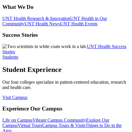
What We Do
UNT Health Research & Innovation
UNT Health in Our
Community
UNT Health News
UNT Health Events
Success Stories
UNT Health Success
Stories
Students
Student Experience
Our four colleges specialize in patient-centered education, research
and health care.
Visit Campus
Experience Our Campus
Life on Campus
Vibrant Campus Community
Explore Our
Campus
Virtual Tours
Campus Tours & Visits
Things to Do in the
Area