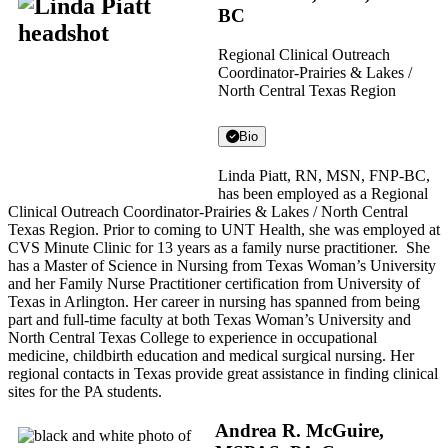
BC
Regional Clinical Outreach
Coordinator-Prairies & Lakes /
North Central Texas Region
Bio
Linda Piatt, RN, MSN, FNP-BC,
has been employed as a Regional
Clinical Outreach Coordinator-Prairies & Lakes / North Central
Texas Region. Prior to coming to UNT Health, she was employed at
CVS Minute Clinic for 13 years as a family nurse practitioner. She
has a Master of Science in Nursing from Texas Woman’s University
and her Family Nurse Practitioner certification from University of
Texas in Arlington. Her career in nursing has spanned from being
part and full-time faculty at both Texas Woman’s University and
North Central Texas College to experience in occupational
medicine, childbirth education and medical surgical nursing. Her
regional contacts in Texas provide great assistance in finding clinical
sites for the PA students.
Andrea R. McGuire,