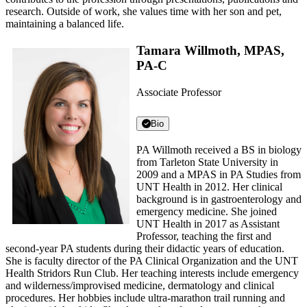
research. Outside of work, she values time with her son and pet,
maintaining a balanced life.
Tamara Willmoth, MPAS,
PA-C
Associate Professor
Bio
PA Willmoth received a BS in biology
from Tarleton State University in
2009 and a MPAS in PA Studies from
UNT Health in 2012. Her clinical
background is in gastroenterology and
emergency medicine. She joined
UNT Health in 2017 as Assistant
Professor, teaching the first and
second-year PA students during their didactic years of education.
She is faculty director of the PA Clinical Organization and the UNT
Health Stridors Run Club. Her teaching interests include emergency
and wilderness/improvised medicine, dermatology and clinical
procedures. Her hobbies include ultra-marathon trail running and