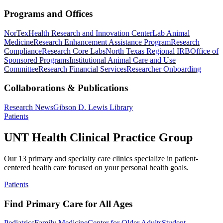
Programs and Offices
NorTex
Health Research and Innovation Center
Lab Animal
Medicine
Research Enhancement Assistance Program
Research
Compliance
Research Core Labs
North Texas Regional IRB
Office of
Sponsored Programs
Institutional Animal Care and Use
Committee
Research Financial Services
Researcher Onboarding
Collaborations & Publications
Research News
Gibson D. Lewis Library
Patients
UNT Health Clinical Practice Group
Our 13 primary and specialty care clinics specialize in patient-
centered health care focused on your personal health goals.
Patients
Find Primary Care for All Ages
Pediatrics
Family Medicine
Center for Older Adults
Student