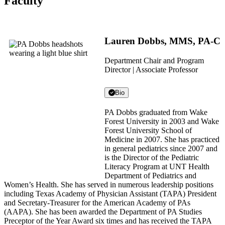
Faculty
Lauren Dobbs, MMS, PA-C
Department Chair and Program
Director | Associate Professor
Bio
PA Dobbs graduated from Wake
Forest University in 2003 and Wake
Forest University School of
Medicine in 2007. She has practiced
in general pediatrics since 2007 and
is the Director of the Pediatric
Literacy Program at UNT Health
Department of Pediatrics and
Women’s Health. She has served in numerous leadership positions
including Texas Academy of Physician Assistant (TAPA) President
and Secretary-Treasurer for the American Academy of PAs
(AAPA). She has been awarded the Department of PA Studies
Preceptor of the Year Award six times and has received the TAPA