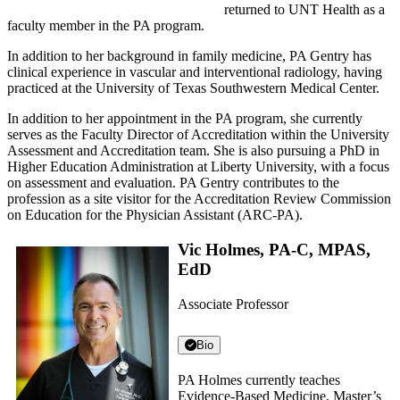
returned to UNT Health as a
faculty member in the PA program.
In addition to her background in family medicine, PA Gentry has
clinical experience in vascular and interventional radiology, having
practiced at the University of Texas Southwestern Medical Center.
In addition to her appointment in the PA program, she currently
serves as the Faculty Director of Accreditation within the University
Assessment and Accreditation team. She is also pursuing a PhD in
Higher Education Administration at Liberty University, with a focus
on assessment and evaluation. PA Gentry contributes to the
profession as a site visitor for the Accreditation Review Commission
on Education for the Physician Assistant (ARC-PA).
Vic Holmes, PA-C, MPAS,
EdD
Associate Professor
Bio
PA Holmes currently teaches
Evidence-Based Medicine, Master’s