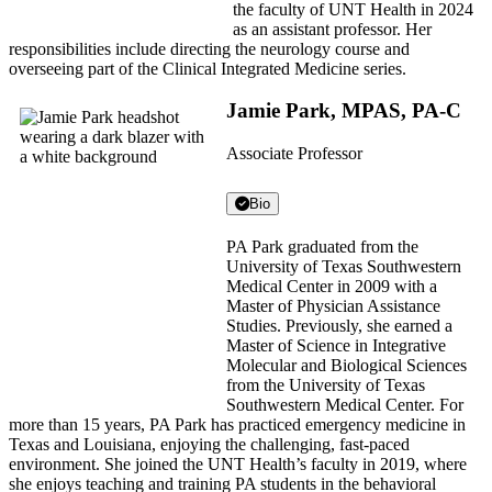
the faculty of UNT Health in 2024
as an assistant professor. Her
responsibilities include directing the neurology course and
overseeing part of the Clinical Integrated Medicine series.
Jamie Park, MPAS, PA-C
Associate Professor
Bio
PA Park graduated from the
University of Texas Southwestern
Medical Center in 2009 with a
Master of Physician Assistance
Studies. Previously, she earned a
Master of Science in Integrative
Molecular and Biological Sciences
from the University of Texas
Southwestern Medical Center. For
more than 15 years, PA Park has practiced emergency medicine in
Texas and Louisiana, enjoying the challenging, fast-paced
environment. She joined the UNT Health’s faculty in 2019, where
she enjoys teaching and training PA students in the behavioral