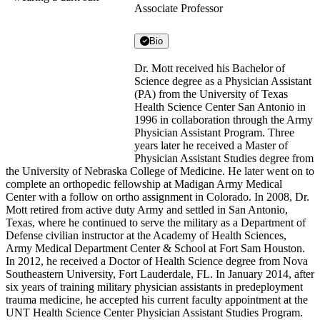
Associate Professor
Bio
Dr. Mott received his Bachelor of
Science degree as a Physician Assistant
(PA) from the University of Texas
Health Science Center San Antonio in
1996 in collaboration through the Army
Physician Assistant Program. Three
years later he received a Master of
Physician Assistant Studies degree from
the University of Nebraska College of Medicine. He later went on to
complete an orthopedic fellowship at Madigan Army Medical
Center with a follow on ortho assignment in Colorado. In 2008, Dr.
Mott retired from active duty Army and settled in San Antonio,
Texas, where he continued to serve the military as a Department of
Defense civilian instructor at the Academy of Health Sciences,
Army Medical Department Center & School at Fort Sam Houston.
In 2012, he received a Doctor of Health Science degree from Nova
Southeastern University, Fort Lauderdale, FL. In January 2014, after
six years of training military physician assistants in predeployment
trauma medicine, he accepted his current faculty appointment at the
UNT Health Science Center Physician Assistant Studies Program.