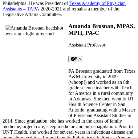
Philadelphia. He was President of
Texas Academy of Physician
Assistants – TAPA
2020-2021 and remains a member of the
Legislative Affairs Committee.
Amanda Brosnan, MPAS,
MPH, PA-C
Assistant Professor
Bio
PA Brosnan graduated from Texas
A&M University in 2009
(whoop!) and worked as an 8th
grade science teacher with Teach
for America in a rural community
in Arkansas. She then went to UT
Health Science Center in San
Antonio, graduating with a Master
of Physician Assistant Studies in
2014. Since graduation, she has worked in the areas of family
medicine, urgent care, sleep medicine and anti-coagulation. Prior to
UNT Health, she worked for several years in infectious disease and
population health at Tarrant County Public Health. She is a Senior