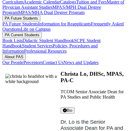
Curriculum
Academic Calendar
Catalogs
Tuition and Fees
Master of
Physician Assistant Studies
MPAS/MPH Dual Degree
Program
MPAS/MHA Dual Degree Program
PA Future Students
PA Future Students
Information for Reapplicants
Frequently Asked
Questions
Life on Campus
PA Current Students
Book Lists
Didactic Student Handbook
SCPE Student
Handbook
Student Services
Policies, Procedures and
Information
Professional Resources
About PAS
Our People
Preceptors
Contact Us
News and Updates
Christa Lo, DHSc, MPAS,
PA-C
TCOM Senior Associate Dean for
PA Studies and Public Health
Bio
Dr. Lo is the Senior
Associate Dean for PA and