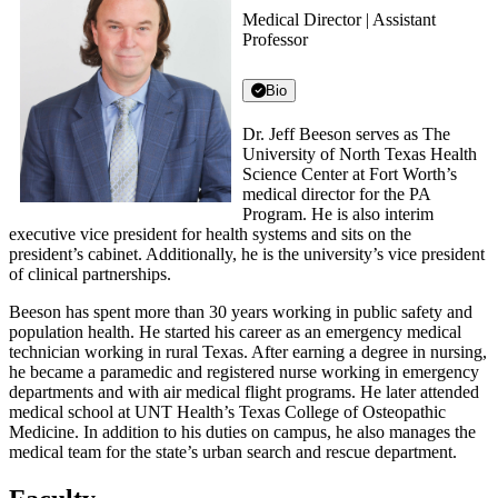
Medical Director | Assistant
Professor
Bio
Dr. Jeff Beeson serves as The
University of North Texas Health
Science Center at Fort Worth’s
medical director for the PA
Program. He is also interim
executive vice president for health systems and sits on the
president’s cabinet. Additionally, he is the university’s vice president
of clinical partnerships.
Beeson has spent more than 30 years working in public safety and
population health. He started his career as an emergency medical
technician working in rural Texas. After earning a degree in nursing,
he became a paramedic and registered nurse working in emergency
departments and with air medical flight programs. He later attended
medical school at UNT Health’s Texas College of Osteopathic
Medicine. In addition to his duties on campus, he also manages the
medical team for the state’s urban search and rescue department.