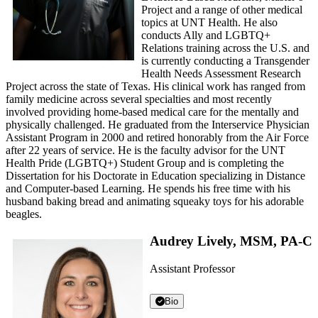
Project and a range of other medical
topics at UNT Health. He also
conducts Ally and LGBTQ+
Relations training across the U.S. and
is currently conducting a Transgender
Health Needs Assessment Research
Project across the state of Texas. His clinical work has ranged from
family medicine across several specialties and most recently
involved providing home-based medical care for the mentally and
physically challenged. He graduated from the Interservice Physician
Assistant Program in 2000 and retired honorably from the Air Force
after 22 years of service. He is the faculty advisor for the UNT
Health Pride (LGBTQ+) Student Group and is completing the
Dissertation for his Doctorate in Education specializing in Distance
and Computer-based Learning. He spends his free time with his
husband baking bread and animating squeaky toys for his adorable
beagles.
Audrey Lively, MSM, PA-C
Assistant Professor
Bio