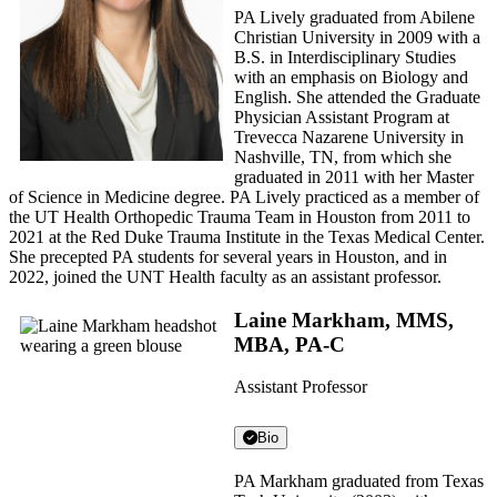
PA Lively graduated from Abilene
Christian University in 2009 with a
B.S. in Interdisciplinary Studies
with an emphasis on Biology and
English. She attended the Graduate
Physician Assistant Program at
Trevecca Nazarene University in
Nashville, TN, from which she
graduated in 2011 with her Master
of Science in Medicine degree. PA Lively practiced as a member of
the UT Health Orthopedic Trauma Team in Houston from 2011 to
2021 at the Red Duke Trauma Institute in the Texas Medical Center.
She precepted PA students for several years in Houston, and in
2022, joined the UNT Health faculty as an assistant professor.
Laine Markham, MMS,
MBA, PA-C
Assistant Professor
Bio
PA Markham graduated from Texas