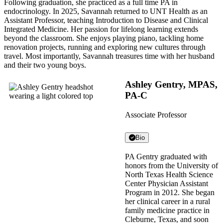
Following graduation, she practiced as a full time PA in
endocrinology. In 2025, Savannah returned to UNT Health as an
Assistant Professor, teaching Introduction to Disease and Clinical
Integrated Medicine. Her passion for lifelong learning extends
beyond the classroom. She enjoys playing piano, tackling home
renovation projects, running and exploring new cultures through
travel. Most importantly, Savannah treasures time with her husband
and their two young boys.
Ashley Gentry, MPAS,
PA-C
Associate Professor
Bio
PA Gentry graduated with
honors from the University of
North Texas Health Science
Center Physician Assistant
Program in 2012. She began
her clinical career in a rural
family medicine practice in
Cleburne, Texas, and soon