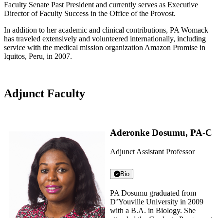
Faculty Senate Past President and currently serves as Executive
Director of Faculty Success in the Office of the Provost.
In addition to her academic and clinical contributions, PA Womack
has traveled extensively and volunteered internationally, including
service with the medical mission organization Amazon Promise in
Iquitos, Peru, in 2007.
Adjunct Faculty
Aderonke Dosumu, PA-C
Adjunct Assistant Professor
Bio
PA Dosumu graduated from
D’Youville University in 2009
with a B.A. in Biology. She