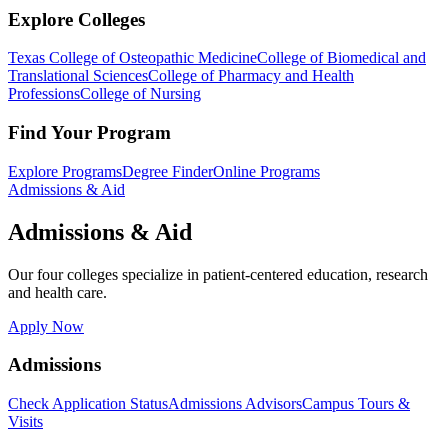
Explore Colleges
Texas College of Osteopathic Medicine
College of Biomedical and
Translational Sciences
College of Pharmacy and Health
Professions
College of Nursing
Find Your Program
Explore Programs
Degree Finder
Online Programs
Admissions & Aid
Admissions & Aid
Our four colleges specialize in patient-centered education, research
and health care.
Apply Now
Admissions
Check Application Status
Admissions Advisors
Campus Tours &
Visits