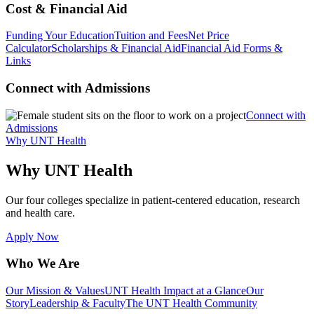
Cost & Financial Aid
Funding Your Education
Tuition and Fees
Net Price
Calculator
Scholarships & Financial Aid
Financial Aid Forms &
Links
Connect with Admissions
Connect with
Admissions
Why UNT Health
Why UNT Health
Our four colleges specialize in patient-centered education, research
and health care.
Apply Now
Who We Are
Our Mission & Values
UNT Health Impact at a Glance
Our
Story
Leadership & Faculty
The UNT Health Community