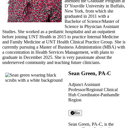
attended the Graduate Program at
D’Youville University in Buffalo,
New York, from which she
graduated in 2011 with a
Bachelor of Science/Master of
Science in Physician Assistant
Studies. She worked as a pediatric hospitalist and an outpatient
before joining UNT Health in 2015 to practice Internal Medicine
and Family Medicine at UNT Health Clinical Practice Group. She is
currently pursuing a Master of Business Administration (MBA) with
a concentration in Health Services Management, with plans to
graduate in December 2025. She is very passionate about the
underserved community and teaching future clinicians.
Sean Green, PA-C
Adjunct Assistant
Professor/Regional Clinical
Hub Coordinator-Panhandle
Region
Bio
Sean Green, PA-C, is the