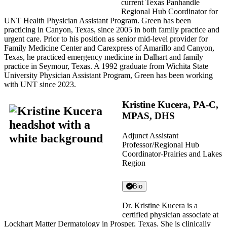
current Texas Panhandle
Regional Hub Coordinator for
UNT Health Physician Assistant Program. Green has been
practicing in Canyon, Texas, since 2005 in both family practice and
urgent care. Prior to his position as senior mid-level provider for
Family Medicine Center and Carexpress of Amarillo and Canyon,
Texas, he practiced emergency medicine in Dalhart and family
practice in Seymour, Texas. A 1992 graduate from Wichita State
University Physician Assistant Program, Green has been working
with UNT since 2023.
Kristine Kucera, PA-C,
MPAS, DHS
Adjunct Assistant
Professor/Regional Hub
Coordinator-Prairies and Lakes
Region
Bio
Dr. Kristine Kucera is a
certified physician associate at
Lockhart Matter Dermatology in Prosper, Texas. She is clinically