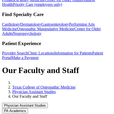
Health
Priority Care (employees only)
Find Specialty Care
Cardiology
Dermatology
Gastroenterology
Performing Arts
Medicine
Osteopathic Manipulative Medicine
Center for Older
Adults
Neuropsychology
Patient Experience
Provider Search
Clinic Locations
Information for Patients
Patient
Portal
Make a Payment
Our Faculty and Staff
Home
Texas College of Osteopathic Medicine
Physician Assistant Studies
Our Faculty and Staff
Physician Assistant Studies
PA Academics