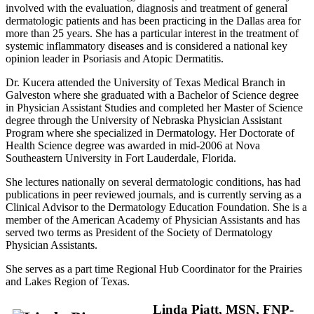
involved with the evaluation, diagnosis and treatment of general
dermatologic patients and has been practicing in the Dallas area for
more than 25 years. She has a particular interest in the treatment of
systemic inflammatory diseases and is considered a national key
opinion leader in Psoriasis and Atopic Dermatitis.
Dr. Kucera attended the University of Texas Medical Branch in
Galveston where she graduated with a Bachelor of Science degree
in Physician Assistant Studies and completed her Master of Science
degree through the University of Nebraska Physician Assistant
Program where she specialized in Dermatology. Her Doctorate of
Health Science degree was awarded in mid-2006 at Nova
Southeastern University in Fort Lauderdale, Florida.
She lectures nationally on several dermatologic conditions, has had
publications in peer reviewed journals, and is currently serving as a
Clinical Advisor to the Dermatology Education Foundation. She is a
member of the American Academy of Physician Assistants and has
served two terms as President of the Society of Dermatology
Physician Assistants.
She serves as a part time Regional Hub Coordinator for the Prairies
and Lakes Region of Texas.
Linda Piatt, MSN, FNP-