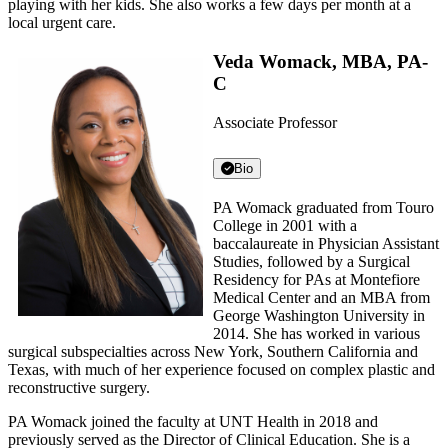
playing with her kids. She also works a few days per month at a
local urgent care.
Veda Womack, MBA, PA-
C
Associate Professor
Bio
PA Womack graduated from Touro
College in 2001 with a
baccalaureate in Physician Assistant
Studies, followed by a Surgical
Residency for PAs at Montefiore
Medical Center and an MBA from
George Washington University in
2014. She has worked in various
surgical subspecialties across New York, Southern California and
Texas, with much of her experience focused on complex plastic and
reconstructive surgery.
PA Womack joined the faculty at UNT Health in 2018 and
previously served as the Director of Clinical Education. She is a