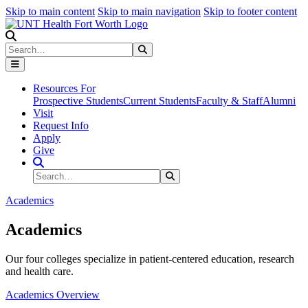
Skip to main content
Skip to main navigation
Skip to footer content
Search
Search
Submit Search
Resources For
Prospective Students
Current Students
Faculty & Staff
Alumni
Visit
Request Info
Apply
Give
Search Site
Search
Submit Search
Academics
Academics
Our four colleges specialize in patient-centered education, research
and health care.
Academics Overview