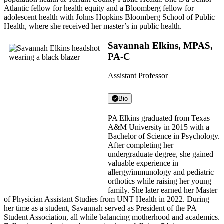
Atlantic fellow for health equity and a Bloomberg fellow for
adolescent health with Johns Hopkins Bloomberg School of Public
Health, where she received her master’s in public health.
Savannah Elkins, MPAS,
PA-C
Assistant Professor
Bio
PA Elkins graduated from Texas
A&M University in 2015 with a
Bachelor of Science in Psychology.
After completing her
undergraduate degree, she gained
valuable experience in
allergy/immunology and pediatric
orthotics while raising her young
family. She later earned her Master
of Physician Assistant Studies from UNT Health in 2022. During
her time as a student, Savannah served as President of the PA
Student Association, all while balancing motherhood and academics.