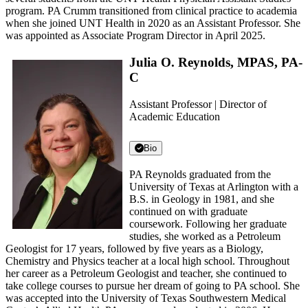
program. PA Crumm transitioned from clinical practice to academia
when she joined UNT Health in 2020 as an Assistant Professor. She
was appointed as Associate Program Director in April 2025.
Julia O. Reynolds, MPAS, PA-
C
Assistant Professor | Director of
Academic Education
Bio
PA Reynolds graduated from the
University of Texas at Arlington with a
B.S. in Geology in 1981, and she
continued on with graduate
coursework. Following her graduate
studies, she worked as a Petroleum
Geologist for 17 years, followed by five years as a Biology,
Chemistry and Physics teacher at a local high school. Throughout
her career as a Petroleum Geologist and teacher, she continued to
take college courses to pursue her dream of going to PA school. She
was accepted into the University of Texas Southwestern Medical