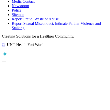
Media Contact
Newsroom
Police
Sitemap
Report Fraud, Waste or Abuse
Report Sexual Misconduct, Intimate Partner Violence and
Stalking
Creating Solutions for a Healthier Community.
©
UNT Health Fort Worth
Back to Top