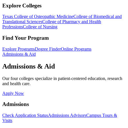
Explore Colleges
Texas College of Osteopathic Medicine
College of Biomedical and
Translational Sciences
College of Pharmacy and Health
Professions
College of Nursing
Find Your Program
Explore Programs
Degree Finder
Online Programs
Admissions & Aid
Admissions & Aid
Our four colleges specialize in patient-centered education, research
and health care.
Apply Now
Admissions
Check Application Status
Admissions Advisors
Campus Tours &
Visits