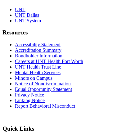
UNT
UNT Dallas
UNT System
Resources
Accessibility Statement
Accreditation Summary
Bondholder Information
Careers at UNT Health Fort Worth
UNT Health Trust Line
Mental Health Services
Minors on Campus
Notice of Nondiscrimination
Equal Opportunity Statement
Privacy Notice
Linking Notice
Report Behavioral Misconduct
Quick Links