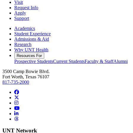
Visit
Request Info
Apply
Support
Academics
Student Experience
Admissions & Aid
Research
Why UNT Health
Resources For
Prospective Students
Current Students
Faculty & Staff
Alumni
3500 Camp Bowie Blvd.
Fort Worth, Texas 76107
817-735-2000
Facebook
Twitter/X
Instagram
YouTube
LinkedIn
Threads
UNT Network