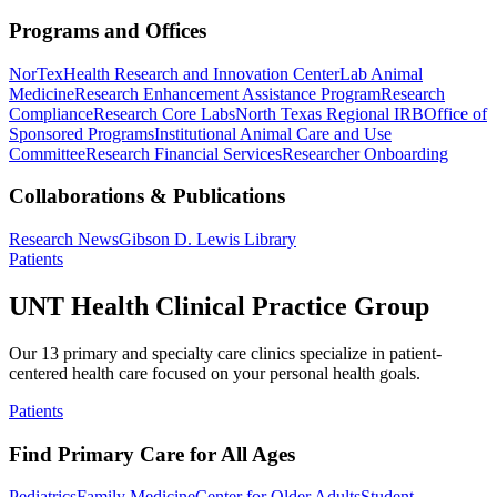
Programs and Offices
NorTex
Health Research and Innovation Center
Lab Animal
Medicine
Research Enhancement Assistance Program
Research
Compliance
Research Core Labs
North Texas Regional IRB
Office of
Sponsored Programs
Institutional Animal Care and Use
Committee
Research Financial Services
Researcher Onboarding
Collaborations & Publications
Research News
Gibson D. Lewis Library
Patients
UNT Health Clinical Practice Group
Our 13 primary and specialty care clinics specialize in patient-
centered health care focused on your personal health goals.
Patients
Find Primary Care for All Ages
Pediatrics
Family Medicine
Center for Older Adults
Student