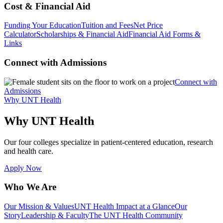
Cost & Financial Aid
Funding Your Education
Tuition and Fees
Net Price
Calculator
Scholarships & Financial Aid
Financial Aid Forms &
Links
Connect with Admissions
Connect with
Admissions
Why UNT Health
Why UNT Health
Our four colleges specialize in patient-centered education, research
and health care.
Apply Now
Who We Are
Our Mission & Values
UNT Health Impact at a Glance
Our
Story
Leadership & Faculty
The UNT Health Community