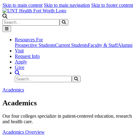
Skip to main content
Skip to main navigation
Skip to footer content
Search
Search
Submit Search
Resources For
Prospective Students
Current Students
Faculty & Staff
Alumni
Visit
Request Info
Apply
Give
Search Site
Search
Submit Search
Academics
Academics
Our four colleges specialize in patient-centered education, research
and health care.
Academics Overview