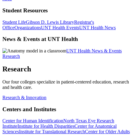
Student Resources
Student Life
Gibson D. Lewis Library
Registrar's
Office
Organizations
UNT Health Events
UNT Health News
News & Events at UNT Health
UNT Health News & Events
Research
Research
Our four colleges specialize in patient-centered education, research
and health care.
Research & Innovation
Centers and Institutes
Center for Human Identification
North Texas Eye Research
Institute
Institute for Health Disparities
Center for Anatomical
Sciences
Institute for Translational Research
Center for Older Adults