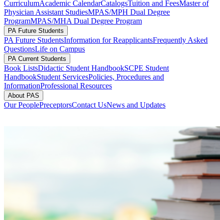
Curriculum
Academic Calendar
Catalogs
Tuition and Fees
Master of
Physician Assistant Studies
MPAS/MPH Dual Degree
Program
MPAS/MHA Dual Degree Program
PA Future Students
PA Future Students
Information for Reapplicants
Frequently Asked
Questions
Life on Campus
PA Current Students
Book Lists
Didactic Student Handbook
SCPE Student
Handbook
Student Services
Policies, Procedures and
Information
Professional Resources
About PAS
Our People
Preceptors
Contact Us
News and Updates