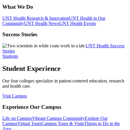
What We Do
UNT Health Research & Innovation
UNT Health in Our
Community
UNT Health News
UNT Health Events
Success Stories
UNT Health Success
Stories
Students
Student Experience
Our four colleges specialize in patient-centered education, research
and health care.
Visit Campus
Experience Our Campus
Life on Campus
Vibrant Campus Community
Explore Our
Campus
Virtual Tours
Campus Tours & Visits
Things to Do in the
Area