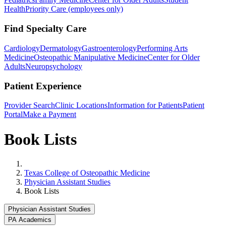
Health
Priority Care (employees only)
Find Specialty Care
Cardiology
Dermatology
Gastroenterology
Performing Arts
Medicine
Osteopathic Manipulative Medicine
Center for Older
Adults
Neuropsychology
Patient Experience
Provider Search
Clinic Locations
Information for Patients
Patient
Portal
Make a Payment
Book Lists
Home
Texas College of Osteopathic Medicine
Physician Assistant Studies
Book Lists
Physician Assistant Studies
PA Academics