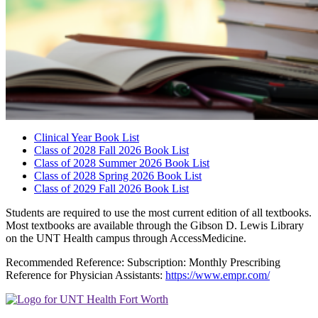
Clinical Year Book List
Class of 2028 Fall 2026 Book List
Class of 2028 Summer 2026 Book List
Class of 2028 Spring 2026 Book List
Class of 2029 Fall 2026 Book List
Students are required to use the most current edition of all textbooks.
Most textbooks are available through the Gibson D. Lewis Library
on the UNT Health campus through AccessMedicine.
Recommended Reference: Subscription: Monthly Prescribing
Reference for Physician Assistants:
https://www.empr.com/