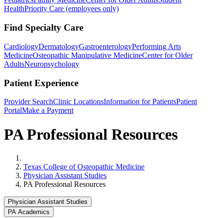
Health
Priority Care (employees only)
Find Specialty Care
Cardiology
Dermatology
Gastroenterology
Performing Arts
Medicine
Osteopathic Manipulative Medicine
Center for Older
Adults
Neuropsychology
Patient Experience
Provider Search
Clinic Locations
Information for Patients
Patient
Portal
Make a Payment
PA Professional Resources
Home
Texas College of Osteopathic Medicine
Physician Assistant Studies
PA Professional Resources
Physician Assistant Studies
PA Academics