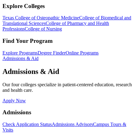
Explore Colleges
Texas College of Osteopathic Medicine
College of Biomedical and
Translational Sciences
College of Pharmacy and Health
Professions
College of Nursing
Find Your Program
Explore Programs
Degree Finder
Online Programs
Admissions & Aid
Admissions & Aid
Our four colleges specialize in patient-centered education, research
and health care.
Apply Now
Admissions
Check Application Status
Admissions Advisors
Campus Tours &
Visits