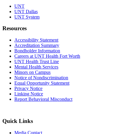
UNT
UNT Dallas
UNT System
Resources
Accessibility Statement
Accreditation Summary
Bondholder Information
Careers at UNT Health Fort Worth
UNT Health Trust Line
Mental Health Services
Minors on Campus
Notice of Nondiscrimination
Equal Opportunity Statement
Privacy Notice
Linking Notice
Report Behavioral Misconduct
Quick Links
Media Contact