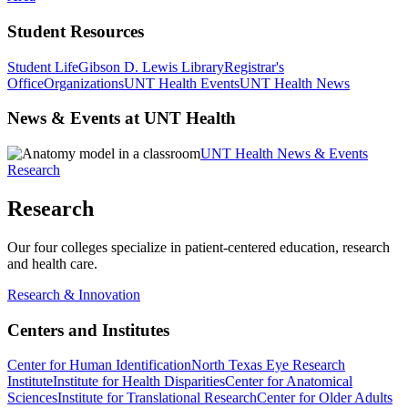
Student Resources
Student Life
Gibson D. Lewis Library
Registrar's
Office
Organizations
UNT Health Events
UNT Health News
News & Events at UNT Health
UNT Health News & Events
Research
Research
Our four colleges specialize in patient-centered education, research
and health care.
Research & Innovation
Centers and Institutes
Center for Human Identification
North Texas Eye Research
Institute
Institute for Health Disparities
Center for Anatomical
Sciences
Institute for Translational Research
Center for Older Adults