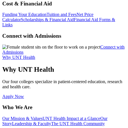
Cost & Financial Aid
Funding Your Education
Tuition and Fees
Net Price
Calculator
Scholarships & Financial Aid
Financial Aid Forms &
Links
Connect with Admissions
Connect with
Admissions
Why UNT Health
Why UNT Health
Our four colleges specialize in patient-centered education, research
and health care.
Apply Now
Who We Are
Our Mission & Values
UNT Health Impact at a Glance
Our
Story
Leadership & Faculty
The UNT Health Community