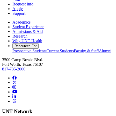
Request Info
Apply
Support
Academics
Student Experience
Admissions & Aid
Research
Why UNT Health
Resources For
Prospective Students
Current Students
Faculty & Staff
Alumni
3500 Camp Bowie Blvd.
Fort Worth, Texas 76107
817-735-2000
Facebook
Twitter/X
Instagram
YouTube
LinkedIn
Threads
UNT Network