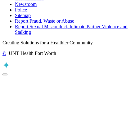
Newsroom
Police
Sitemap
Report Fraud, Waste or Abuse
Report Sexual Misconduct, Intimate Partner Violence and
Stalking
Creating Solutions for a Healthier Community.
©
UNT Health Fort Worth
Back to Top