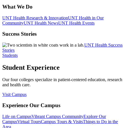
What We Do
UNT Health Research & Innovation
UNT Health in Our
Community
UNT Health News
UNT Health Events
Success Stories
UNT Health Success
Stories
Students
Student Experience
Our four colleges specialize in patient-centered education, research
and health care.
Visit Campus
Experience Our Campus
Life on Campus
Vibrant Campus Community
Explore Our
Campus
Virtual Tours
Campus Tours & Visits
Things to Do in the
Area