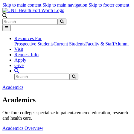
Skip to main content
Skip to main navigation
Skip to footer content
Search
Search
Submit Search
Resources For
Prospective Students
Current Students
Faculty & Staff
Alumni
Visit
Request Info
Apply
Give
Search Site
Search
Submit Search
Academics
Academics
Our four colleges specialize in patient-centered education, research
and health care.
Academics Overview