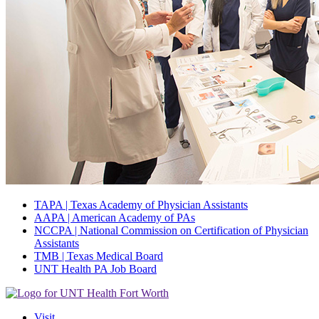
TAPA | Texas Academy of Physician Assistants
AAPA | American Academy of PAs
NCCPA | National Commission on Certification of Physician
Assistants
TMB | Texas Medical Board
UNT Health PA Job Board
Visit