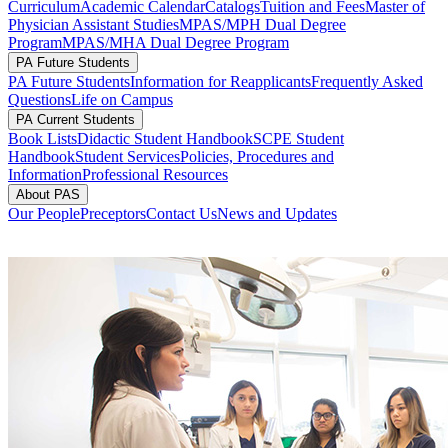
Curriculum
Academic Calendar
Catalogs
Tuition and Fees
Master of
Physician Assistant Studies
MPAS/MPH Dual Degree
Program
MPAS/MHA Dual Degree Program
PA Future Students
PA Future Students
Information for Reapplicants
Frequently Asked
Questions
Life on Campus
PA Current Students
Book Lists
Didactic Student Handbook
SCPE Student
Handbook
Student Services
Policies, Procedures and
Information
Professional Resources
About PAS
Our People
Preceptors
Contact Us
News and Updates