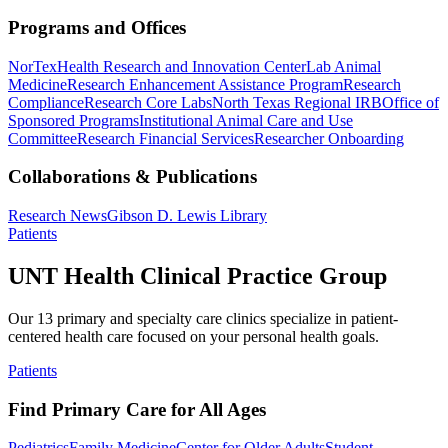
Programs and Offices
NorTex
Health Research and Innovation Center
Lab Animal
Medicine
Research Enhancement Assistance Program
Research
Compliance
Research Core Labs
North Texas Regional IRB
Office of
Sponsored Programs
Institutional Animal Care and Use
Committee
Research Financial Services
Researcher Onboarding
Collaborations & Publications
Research News
Gibson D. Lewis Library
Patients
UNT Health Clinical Practice Group
Our 13 primary and specialty care clinics specialize in patient-
centered health care focused on your personal health goals.
Patients
Find Primary Care for All Ages
Pediatrics
Family Medicine
Center for Older Adults
Student