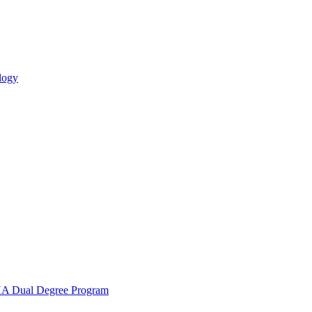
logy
 Dual Degree Program