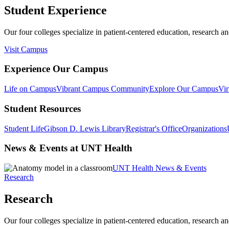
Student Experience
Our four colleges specialize in patient-centered education, research an
Visit Campus
Experience Our Campus
Life on Campus
Vibrant Campus Community
Explore Our Campus
Vir
Student Resources
Student Life
Gibson D. Lewis Library
Registrar's Office
Organizations
News & Events at UNT Health
UNT Health News & Events
Research
Research
Our four colleges specialize in patient-centered education, research an