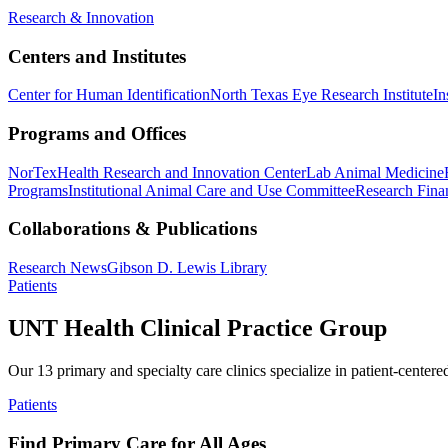
Research & Innovation
Centers and Institutes
Center for Human Identification
North Texas Eye Research Institute
In
Programs and Offices
NorTex
Health Research and Innovation Center
Lab Animal Medicine
Programs
Institutional Animal Care and Use Committee
Research Finan
Collaborations & Publications
Research News
Gibson D. Lewis Library
Patients
UNT Health Clinical Practice Group
Our 13 primary and specialty care clinics specialize in patient-centere
Patients
Find Primary Care for All Ages