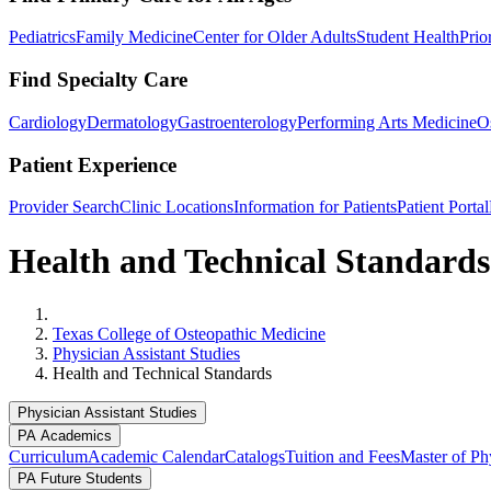
Pediatrics
Family Medicine
Center for Older Adults
Student Health
Prio
Find Specialty Care
Cardiology
Dermatology
Gastroenterology
Performing Arts Medicine
O
Patient Experience
Provider Search
Clinic Locations
Information for Patients
Patient Portal
Health and Technical Standards
Home
Texas College of Osteopathic Medicine
Physician Assistant Studies
Health and Technical Standards
Physician Assistant Studies
PA Academics
Curriculum
Academic Calendar
Catalogs
Tuition and Fees
Master of Phy
PA Future Students