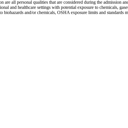
ion are all personal qualities that are considered during the admission a
ional and healthcare settings with potential exposure to chemicals, gas
ure to biohazards and/or chemicals, OSHA exposure limits and standards m