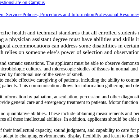
estions
Life on Campus
nt Services
Policies, Procedures and Information
Professional Resource
fic health and technical standards that all enrolled students 
ng a physician assistant degree must have abilities and skills
ical accommodations can address some disabilities in certain
h relies on someone else’s power of selection and observatio
and somatic sensations. The applicant must be able to observe demonstra
crobiologic cultures, and microscopic studies of tissues in normal and 
ced by functional use of the sense of smell.
 enable effective caregiving of patients, including the ability to comm
ng patients. This communication allows for information gathering and ob
it information by palpation, auscultation, percussion and other diagno
vide general care and emergency treatment to patients. Motor function
 and quantitative abilities. These include obtaining measurements and pe
ires all these intellectual abilities. In addition, applicants should be a
 their intellectual capacity, sound judgment, and capability to care for 
 adapt to changing environments, display flexibility and learn to function