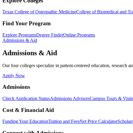
Explore Colleges
Texas College of Osteopathic Medicine
College of Biomedical and Tra
Find Your Program
Explore Programs
Degree Finder
Online Programs
Admissions & Aid
Admissions & Aid
Our four colleges specialize in patient-centered education, research an
Apply Now
Admissions
Check Application Status
Admissions Advisors
Campus Tours & Visit
Cost & Financial Aid
Funding Your Education
Tuition and Fees
Net Price Calculator
Scholar
Connect with Admissions