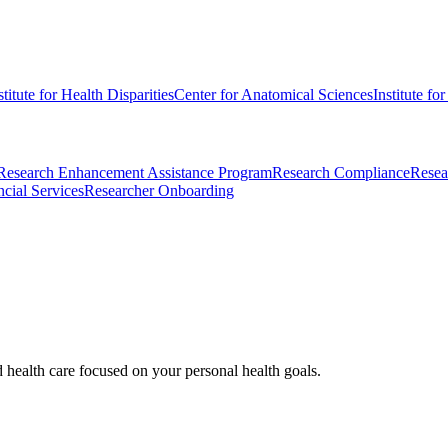
stitute for Health Disparities
Center for Anatomical Sciences
Institute fo
Research Enhancement Assistance Program
Research Compliance
Resea
cial Services
Researcher Onboarding
d health care focused on your personal health goals.