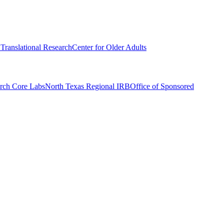
r Translational Research
Center for Older Adults
rch Core Labs
North Texas Regional IRB
Office of Sponsored