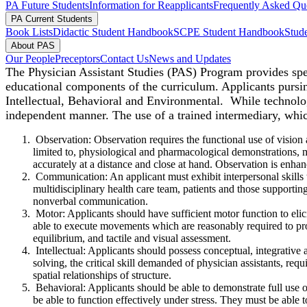
PA Future Students
Information for Reapplicants
Frequently Asked Qu
PA Current Students
Book Lists
Didactic Student Handbook
SCPE Student Handbook
Stude
About PAS
Our People
Preceptors
Contact Us
News and Updates
The Physician Assistant Studies (PAS) Program provides speci
educational components of the curriculum. A
pplicants pursi
Intellectual, Behavioral and Environmental. While technolog
independent manner. The use of a trained intermediary, whic
Observation: Observation requires the functional use of vision 
limited to, physiological and pharmacological demonstrations, mi
accurately at a distance and close at hand. Observation is enhan
Communication: An applicant must exhibit interpersonal skills to
multidisciplinary health care team, patients and those supporti
nonverbal communication.
Motor: Applicants should have sufficient motor function to elic
able to execute movements which are reasonably required to pro
equilibrium, and tactile and visual assessment.
Intellectual: Applicants should possess conceptual, integrative
solving, the critical skill demanded of physician assistants, requ
spatial relationships of structure.
Behavioral: Applicants should be able to demonstrate full use of
be able to function effectively under stress. They must be able to