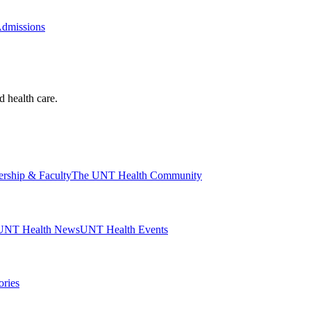
Admissions
d health care.
ership & Faculty
The UNT Health Community
UNT Health News
UNT Health Events
ories