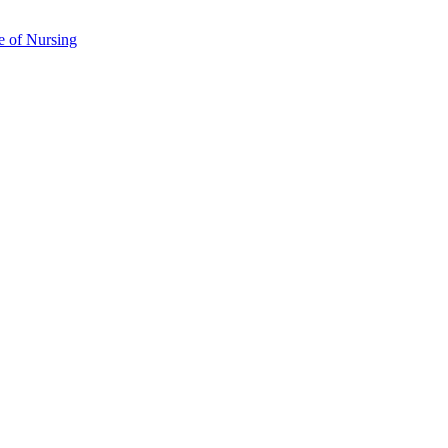
e of Nursing