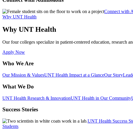
Connect with 
Why UNT Health
Why UNT Health
Our four colleges specialize in patient-centered education, research an
Apply Now
Who We Are
Our Mission & Values
UNT Health Impact at a Glance
Our Story
Lead
What We Do
UNT Health Research & Innovation
UNT Health in Our Community
Success Stories
UNT Health Success St
Students