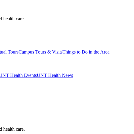
d health care.
tual Tours
Campus Tours & Visits
Things to Do in the Area
UNT Health Events
UNT Health News
d health care.