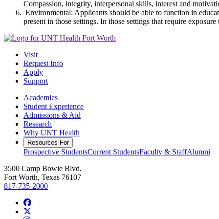
Compassion, integrity, interpersonal skills, interest and motivat
Environmental: Applicants should be able to function in educat
present in those settings. In those settings that require expos
Visit
Request Info
Apply
Support
Academics
Student Experience
Admissions & Aid
Research
Why UNT Health
Resources For
Prospective Students
Current Students
Faculty & Staff
Alumni
3500 Camp Bowie Blvd.
Fort Worth, Texas 76107
817-735-2000
Facebook
Twitter/X