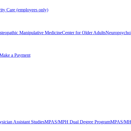
rity Care (employees only)
steopathic Manipulative Medicine
Center for Older Adults
Neuropsycho
Make a Payment
sician Assistant Studies
MPAS/MPH Dual Degree Program
MPAS/MHA