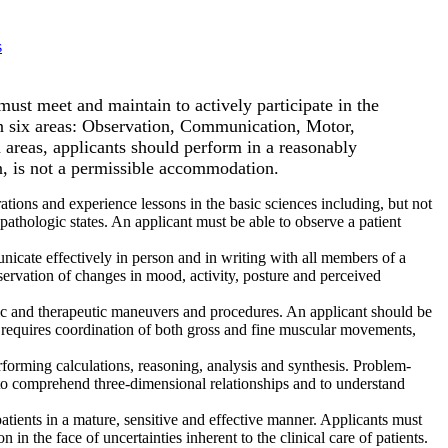
s
must meet and maintain to actively participate in the
 in six areas: Observation, Communication, Motor,
 areas, applicants should perform in a reasonably
n, is not a permissible accommodation.
tions and experience lessons in the basic sciences including, but not
pathologic states. An applicant must be able to observe a patient
unicate effectively in person and in writing with all members of a
servation of changes in mood, activity, posture and perceived
stic and therapeutic maneuvers and procedures. An applicant should be
 requires coordination of both gross and fine muscular movements,
rforming calculations, reasoning, analysis and synthesis. Problem-
ble to comprehend three-dimensional relationships and to understand
patients in a mature, sensitive and effective manner. Applicants must
 in the face of uncertainties inherent to the clinical care of patients.