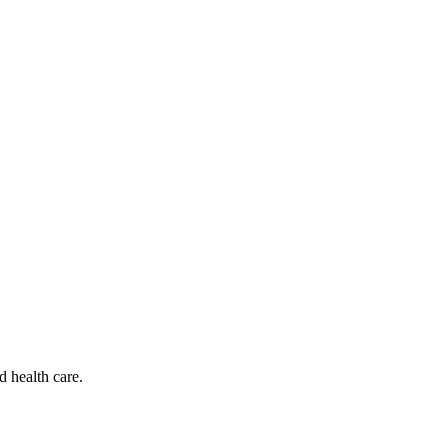
d health care.