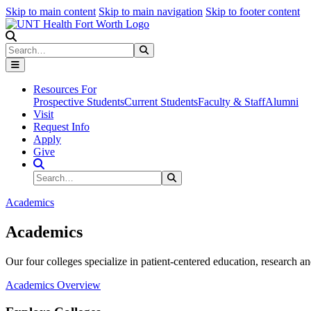
Skip to main content
Skip to main navigation
Skip to footer content
Search
Search
Submit Search
Resources For
Prospective Students
Current Students
Faculty & Staff
Alumni
Visit
Request Info
Apply
Give
Search Site
Search
Submit Search
Academics
Academics
Our four colleges specialize in patient-centered education, research an
Academics Overview