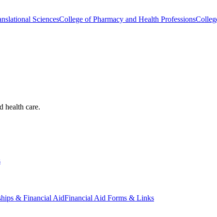
nslational Sciences
College of Pharmacy and Health Professions
Colleg
d health care.
s
ships & Financial Aid
Financial Aid Forms & Links