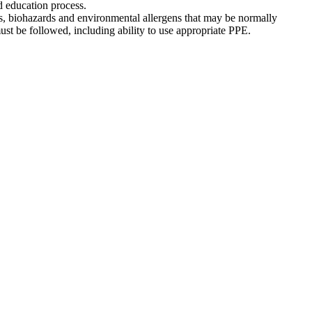
nd education process.
es, biohazards and environmental allergens that may be normally
ust be followed, including ability to use appropriate PPE.